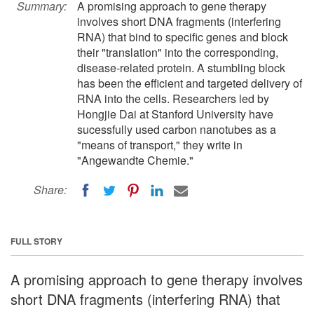
Summary:
A promising approach to gene therapy
involves short DNA fragments (interfering
RNA) that bind to specific genes and block
their "translation" into the corresponding,
disease-related protein. A stumbling block
has been the efficient and targeted delivery of
RNA into the cells. Researchers led by
Hongjie Dai at Stanford University have
sucessfully used carbon nanotubes as a
"means of transport," they write in
"Angewandte Chemie."
Share:
FULL STORY
A promising approach to gene therapy involves
short DNA fragments (interfering RNA) that