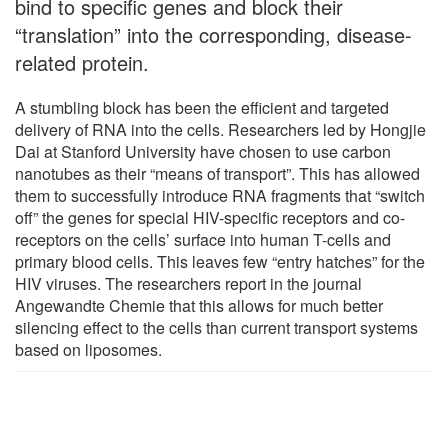
bind to specific genes and block their
“translation” into the corresponding, disease-
related protein.
A stumbling block has been the efficient and targeted
delivery of RNA into the cells. Researchers led by Hongjie
Dai at Stanford University have chosen to use carbon
nanotubes as their “means of transport”. This has allowed
them to successfully introduce RNA fragments that “switch
off” the genes for special HIV-specific receptors and co-
receptors on the cells’ surface into human T-cells and
primary blood cells. This leaves few “entry hatches” for the
HIV viruses. The researchers report in the journal
Angewandte Chemie that this allows for much better
silencing effect to the cells than current transport systems
based on liposomes.