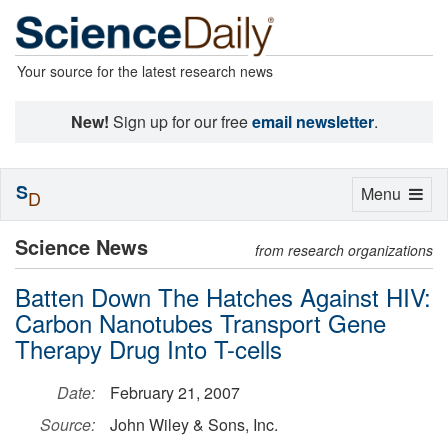
Your source for the latest research news
New!
Sign up for our free
email newsletter
.
S
Toggle
Menu
D
navigation
Science News
from research organizations
Batten Down The Hatches Against HIV:
Carbon Nanotubes Transport Gene
Therapy Drug Into T-cells
Date:
February 21, 2007
Source:
John Wiley & Sons, Inc.