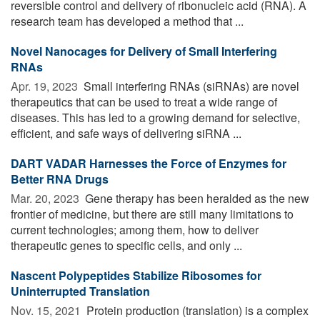
reversible control and delivery of ribonucleic acid (RNA). A
research team has developed a method that ...
Novel Nanocages for Delivery of Small Interfering
RNAs
Apr. 19, 2023 
Small interfering RNAs (siRNAs) are novel
therapeutics that can be used to treat a wide range of
diseases. This has led to a growing demand for selective,
efficient, and safe ways of delivering siRNA ...
DART VADAR Harnesses the Force of Enzymes for
Better RNA Drugs
Mar. 20, 2023 
Gene therapy has been heralded as the new
frontier of medicine, but there are still many limitations to
current technologies; among them, how to deliver
therapeutic genes to specific cells, and only ...
Nascent Polypeptides Stabilize Ribosomes for
Uninterrupted Translation
Nov. 15, 2021 
Protein production (translation) is a complex