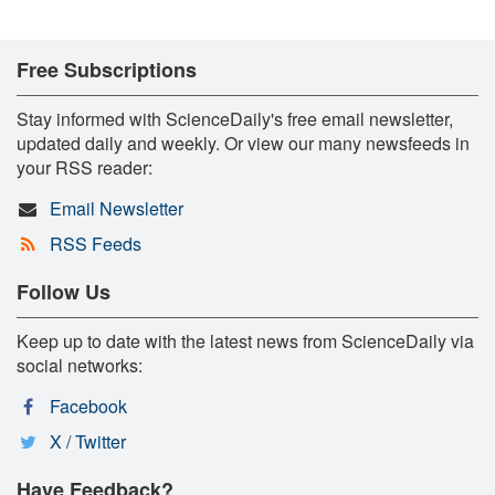
Free Subscriptions
Stay informed with ScienceDaily's free email newsletter,
updated daily and weekly. Or view our many newsfeeds in
your RSS reader:
Email Newsletter
RSS Feeds
Follow Us
Keep up to date with the latest news from ScienceDaily via
social networks:
Facebook
X / Twitter
Have Feedback?