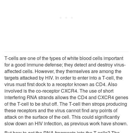
T-cells are one of the types of white blood cells important
for a good immune defense; they detect and destroy virus-
affected cells. However, they themselves are among the
targets attacked by HIV. In order to enter into a T-cell, the
virus must first dock to a receptor known as CD4. Also
involved is the co-receptor CXCR4. The use of short
interfering RNA strands allows the CD4 and CXCR4 genes
of the T-cell to be shut off. The T-cell then strops producing
these receptors and the virus cannot find any points of
attack on the surface of the cell. This could significantly
slow down an HIV infection, as previous work have shown.
But how to get the RNA fragments into the T-cells? The