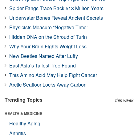
Spider Fangs Trace Back 518 Million Years
Underwater Bones Reveal Ancient Secrets
Physicists Measure “Negative Time”
Hidden DNA on the Shroud of Turin
Why Your Brain Fights Weight Loss
New Beetles Named After Luffy
East Asia’s Tallest Tree Found
This Amino Acid May Help Fight Cancer
Arctic Seafloor Locks Away Carbon
Trending Topics
this week
HEALTH & MEDICINE
Healthy Aging
Arthritis