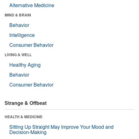
Alternative Medicine
MIND & BRAIN
Behavior
Intelligence
Consumer Behavior
LIVING & WELL
Healthy Aging
Behavior
Consumer Behavior
Strange & Offbeat
HEALTH & MEDICINE
Sitting Up Straight May Improve Your Mood and
Decision-Making