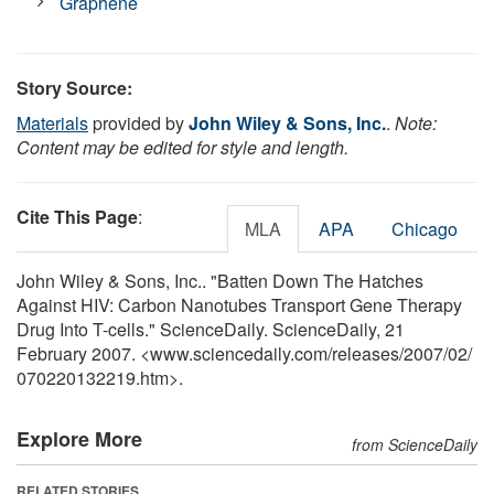
Graphene
Story Source:
Materials
provided by
John Wiley & Sons, Inc.
.
Note:
Content may be edited for style and length.
Cite This Page
:
MLA
APA
Chicago
John Wiley & Sons, Inc.. "Batten Down The Hatches
Against HIV: Carbon Nanotubes Transport Gene Therapy
Drug Into T-cells." ScienceDaily. ScienceDaily, 21
February 2007. <www.sciencedaily.com
/
releases
/
2007
/
02
/
070220132219.htm>.
Explore More
from ScienceDaily
RELATED STORIES