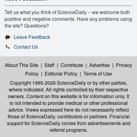
Tell us what you think of ScienceDaily -- we welcome both
positive and negative comments. Have any problems using
the site? Questions?
Leave Feedback
Contact Us
About This Site
|
Staff
|
Contribute
|
Advertise
|
Privacy
Policy
|
Editorial Policy
|
Terms of Use
Copyright 1995-2026 ScienceDaily
or by other parties,
where indicated. All rights controlled by their respective
owners. Content on this website is for information only. It
is not intended to provide medical or other professional
advice. Views expressed here do not necessarily reflect
those of ScienceDaily, contributors or partners. Financial
support for ScienceDaily comes from advertisements and
referral programs.