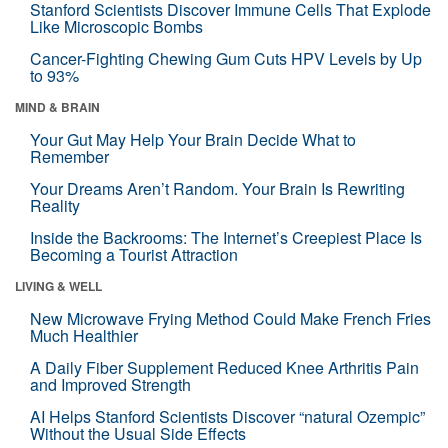
Stanford Scientists Discover Immune Cells That Explode
Like Microscopic Bombs
Cancer-Fighting Chewing Gum Cuts HPV Levels by Up
to 93%
MIND & BRAIN
Your Gut May Help Your Brain Decide What to
Remember
Your Dreams Aren’t Random. Your Brain Is Rewriting
Reality
Inside the Backrooms: The Internet’s Creepiest Place Is
Becoming a Tourist Attraction
LIVING & WELL
New Microwave Frying Method Could Make French Fries
Much Healthier
A Daily Fiber Supplement Reduced Knee Arthritis Pain
and Improved Strength
AI Helps Stanford Scientists Discover “natural Ozempic”
Without the Usual Side Effects