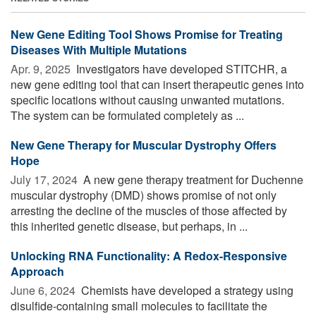
New Gene Editing Tool Shows Promise for Treating
Diseases With Multiple Mutations
Apr. 9, 2025 
Investigators have developed STITCHR, a
new gene editing tool that can insert therapeutic genes into
specific locations without causing unwanted mutations.
The system can be formulated completely as ...
New Gene Therapy for Muscular Dystrophy Offers
Hope
July 17, 2024 
A new gene therapy treatment for Duchenne
muscular dystrophy (DMD) shows promise of not only
arresting the decline of the muscles of those affected by
this inherited genetic disease, but perhaps, in ...
Unlocking RNA Functionality: A Redox-Responsive
Approach
June 6, 2024 
Chemists have developed a strategy using
disulfide-containing small molecules to facilitate the