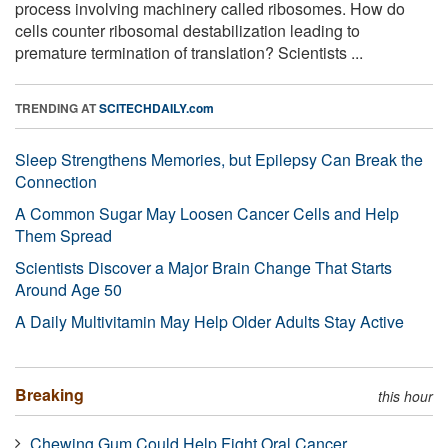
process involving machinery called ribosomes. How do
cells counter ribosomal destabilization leading to
premature termination of translation? Scientists ...
TRENDING AT
SCITECHDAILY.com
Sleep Strengthens Memories, but Epilepsy Can Break the
Connection
A Common Sugar May Loosen Cancer Cells and Help
Them Spread
Scientists Discover a Major Brain Change That Starts
Around Age 50
A Daily Multivitamin May Help Older Adults Stay Active
Breaking
this hour
Chewing Gum Could Help Fight Oral Cancer