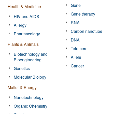
Gene
Health & Medicine
Gene therapy
HIV and AIDS
RNA
Allergy
Carbon nanotube
Pharmacology
DNA
Plants & Animals
Telomere
Biotechnology and
Allele
Bioengineering
Cancer
Genetics
Molecular Biology
Matter & Energy
Nanotechnology
Organic Chemistry