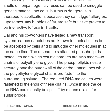
shells of nonpathogenic viruses can be used to smuggle
genetic material into cells, but this is dangerous in
therapeutic applications because they can trigger allergies.
Liposomes, tiny bubbles of fat, are safe but have proven to
be ineffective for use in T-cells.
Dai and his co-workers have tested a new transport
system: carbon nanotubes are known for their abilities to
be absorbed by cells and to smuggle other molecules in at
the same time. The researchers attached phospholipids—
molecules from which cell membranes are also made—to
chains of polyethylene glycol. The phospholipids nestle
securely onto the outer wall of the carbon nanotubes while
the polyethylene glycol chains protrude into the
surrounding solution. The required RNA molecules were
fastened to the ends of these chains. Once inside the cell,
the RNA could easily be split off by means of a sulfur–
sulfur bridge.
RELATED TOPICS
RELATED TERMS