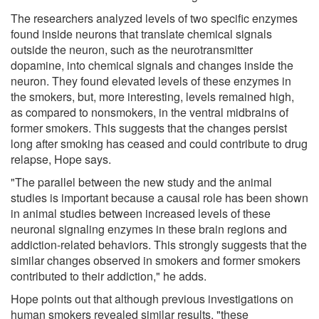
The researchers analyzed levels of two specific enzymes
found inside neurons that translate chemical signals
outside the neuron, such as the neurotransmitter
dopamine, into chemical signals and changes inside the
neuron. They found elevated levels of these enzymes in
the smokers, but, more interesting, levels remained high,
as compared to nonsmokers, in the ventral midbrains of
former smokers. This suggests that the changes persist
long after smoking has ceased and could contribute to drug
relapse, Hope says.
"The parallel between the new study and the animal
studies is important because a causal role has been shown
in animal studies between increased levels of these
neuronal signaling enzymes in these brain regions and
addiction-related behaviors. This strongly suggests that the
similar changes observed in smokers and former smokers
contributed to their addiction," he adds.
Hope points out that although previous investigations on
human smokers revealed similar results, "these