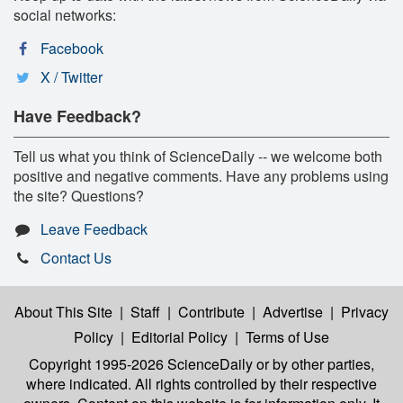
social networks:
Facebook
X / Twitter
Have Feedback?
Tell us what you think of ScienceDaily -- we welcome both
positive and negative comments. Have any problems using
the site? Questions?
Leave Feedback
Contact Us
About This Site
|
Staff
|
Contribute
|
Advertise
|
Privacy
Policy
|
Editorial Policy
|
Terms of Use
Copyright 1995-2026 ScienceDaily
or by other parties,
where indicated. All rights controlled by their respective