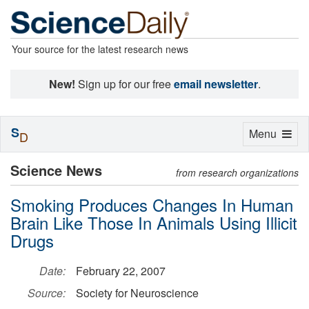
Your source for the latest research news
New!
Sign up for our free
email newsletter
.
S
Toggle
Menu
D
navigation
Science News
from research organizations
Smoking Produces Changes In Human
Brain Like Those In Animals Using Illicit
Drugs
Date:
February 22, 2007
Source:
Society for Neuroscience