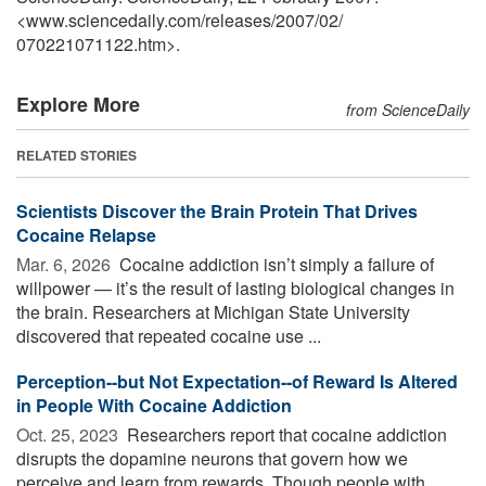
<www.sciencedaily.com
/
releases
/
2007
/
02
/
070221071122.htm>.
Explore More
from ScienceDaily
RELATED STORIES
Scientists Discover the Brain Protein That Drives
Cocaine Relapse
Mar. 6, 2026 
Cocaine addiction isn’t simply a failure of
willpower — it’s the result of lasting biological changes in
the brain. Researchers at Michigan State University
discovered that repeated cocaine use ...
Perception--but Not Expectation--of Reward Is Altered
in People With Cocaine Addiction
Oct. 25, 2023 
Researchers report that cocaine addiction
disrupts the dopamine neurons that govern how we
perceive and learn from rewards. Though people with