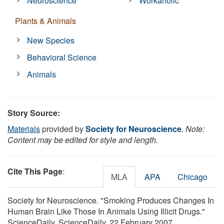
Neuroscience
Workaholic
Plants & Animals
New Species
Behavioral Science
Animals
Story Source:
Materials
provided by
Society for Neuroscience
.
Note:
Content may be edited for style and length.
Cite This Page
:
MLA
APA
Chicago
Society for Neuroscience. "Smoking Produces Changes In
Human Brain Like Those In Animals Using Illicit Drugs."
ScienceDaily. ScienceDaily, 22 February 2007.