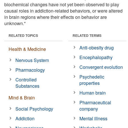
biochemical changes have not yet been observed to play
causal roles in addiction-related behaviors, or were altered
in brain regions where their effects on behavior are
unknown."
RELATED TOPICS
RELATED TERMS
Anti-obesity drug
Health & Medicine
Encephalopathy
Nervous System
Convergent evolution
Pharmacology
Psychedelic
Controlled
properties
Substances
Human brain
Mind & Brain
Pharmaceutical
Social Psychology
company
Addiction
Mental illness