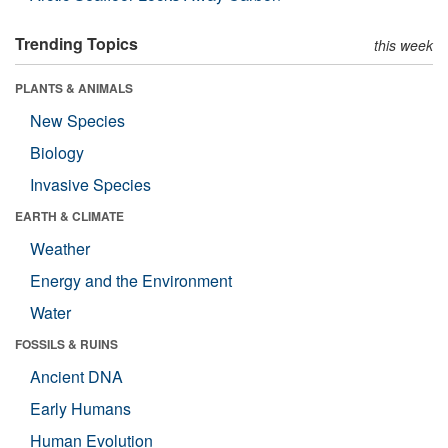
Trending Topics
this week
PLANTS & ANIMALS
New Species
Biology
Invasive Species
EARTH & CLIMATE
Weather
Energy and the Environment
Water
FOSSILS & RUINS
Ancient DNA
Early Humans
Human Evolution