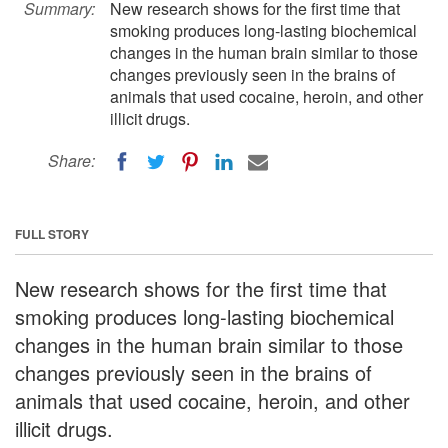
Summary:
New research shows for the first time that
smoking produces long-lasting biochemical
changes in the human brain similar to those
changes previously seen in the brains of
animals that used cocaine, heroin, and other
illicit drugs.
Share:
FULL STORY
New research shows for the first time that
smoking produces long-lasting biochemical
changes in the human brain similar to those
changes previously seen in the brains of
animals that used cocaine, heroin, and other
illicit drugs.