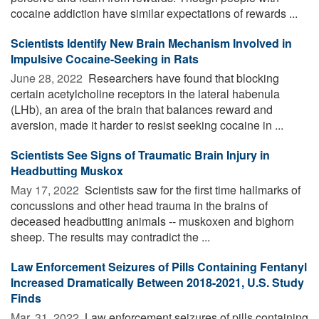
cocaine addiction have similar expectations of rewards ...
Scientists Identify New Brain Mechanism Involved in
Impulsive Cocaine-Seeking in Rats
June 28, 2022 
Researchers have found that blocking
certain acetylcholine receptors in the lateral habenula
(LHb), an area of the brain that balances reward and
aversion, made it harder to resist seeking cocaine in ...
Scientists See Signs of Traumatic Brain Injury in
Headbutting Muskox
May 17, 2022 
Scientists saw for the first time hallmarks of
concussions and other head trauma in the brains of
deceased headbutting animals -- muskoxen and bighorn
sheep. The results may contradict the ...
Law Enforcement Seizures of Pills Containing Fentanyl
Increased Dramatically Between 2018-2021, U.S. Study
Finds
Mar. 31, 2022 
Law enforcement seizures of pills containing