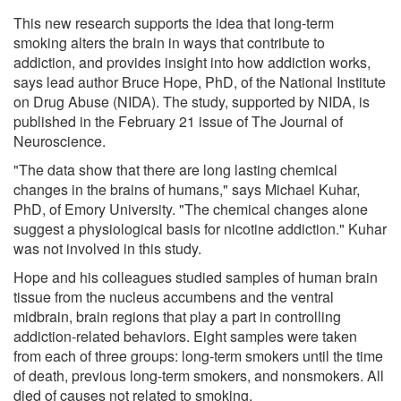
This new research supports the idea that long-term
smoking alters the brain in ways that contribute to
addiction, and provides insight into how addiction works,
says lead author Bruce Hope, PhD, of the National Institute
on Drug Abuse (NIDA). The study, supported by NIDA, is
published in the February 21 issue of The Journal of
Neuroscience.
"The data show that there are long lasting chemical
changes in the brains of humans," says Michael Kuhar,
PhD, of Emory University. "The chemical changes alone
suggest a physiological basis for nicotine addiction." Kuhar
was not involved in this study.
Hope and his colleagues studied samples of human brain
tissue from the nucleus accumbens and the ventral
midbrain, brain regions that play a part in controlling
addiction-related behaviors. Eight samples were taken
from each of three groups: long-term smokers until the time
of death, previous long-term smokers, and nonsmokers. All
died of causes not related to smoking.