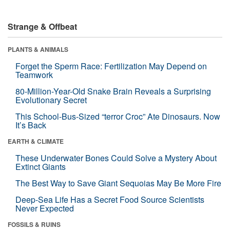
Strange & Offbeat
PLANTS & ANIMALS
Forget the Sperm Race: Fertilization May Depend on
Teamwork
80-Million-Year-Old Snake Brain Reveals a Surprising
Evolutionary Secret
This School-Bus-Sized “terror Croc” Ate Dinosaurs. Now
It’s Back
EARTH & CLIMATE
These Underwater Bones Could Solve a Mystery About
Extinct Giants
The Best Way to Save Giant Sequoias May Be More Fire
Deep-Sea Life Has a Secret Food Source Scientists
Never Expected
FOSSILS & RUINS