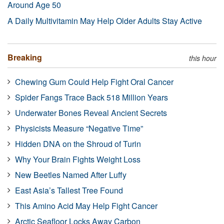
Around Age 50
A Daily Multivitamin May Help Older Adults Stay Active
Breaking
this hour
Chewing Gum Could Help Fight Oral Cancer
Spider Fangs Trace Back 518 Million Years
Underwater Bones Reveal Ancient Secrets
Physicists Measure “Negative Time”
Hidden DNA on the Shroud of Turin
Why Your Brain Fights Weight Loss
New Beetles Named After Luffy
East Asia’s Tallest Tree Found
This Amino Acid May Help Fight Cancer
Arctic Seafloor Locks Away Carbon