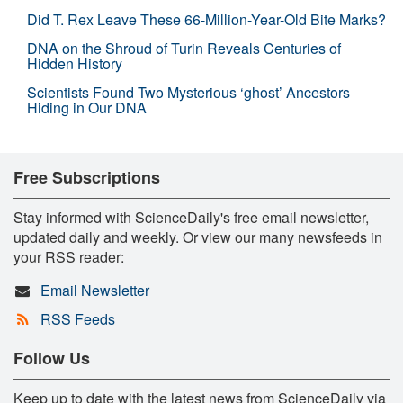
Did T. Rex Leave These 66-Million-Year-Old Bite Marks?
DNA on the Shroud of Turin Reveals Centuries of
Hidden History
Scientists Found Two Mysterious ‘ghost’ Ancestors
Hiding in Our DNA
Free Subscriptions
Stay informed with ScienceDaily's free email newsletter,
updated daily and weekly. Or view our many newsfeeds in
your RSS reader:
Email Newsletter
RSS Feeds
Follow Us
Keep up to date with the latest news from ScienceDaily via