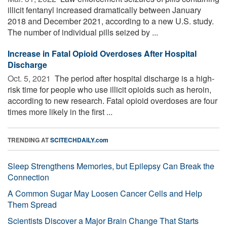
illicit fentanyl increased dramatically between January
2018 and December 2021, according to a new U.S. study.
The number of individual pills seized by ...
Increase in Fatal Opioid Overdoses After Hospital
Discharge
Oct. 5, 2021 
The period after hospital discharge is a high-
risk time for people who use illicit opioids such as heroin,
according to new research. Fatal opioid overdoses are four
times more likely in the first ...
TRENDING AT
SCITECHDAILY.com
Sleep Strengthens Memories, but Epilepsy Can Break the
Connection
A Common Sugar May Loosen Cancer Cells and Help
Them Spread
Scientists Discover a Major Brain Change That Starts