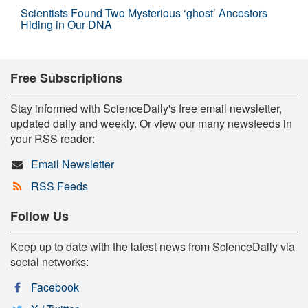
Scientists Found Two Mysterious ‘ghost’ Ancestors
Hiding in Our DNA
Free Subscriptions
Stay informed with ScienceDaily's free email newsletter,
updated daily and weekly. Or view our many newsfeeds in
your RSS reader:
Email Newsletter
RSS Feeds
Follow Us
Keep up to date with the latest news from ScienceDaily via
social networks:
Facebook