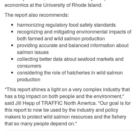
economics at the University of Rhode Island.
The report also recommends:
harmonizing regulatory food safety standards
recognizing and mitigating environmental impacts of
both farmed and wild salmon production
providing accurate and balanced information about
salmon issues
collecting better data about seafood markets and
consumers
considering the role of hatcheries in wild salmon
production
"This report shines a light on a very complex industry that
has a big impact on both people and the environment,"
said Jill Hepp of TRAFFIC North America. "Our goal is for
this report to now be used by the industry and policy
makers to protect wild salmon resources and the fishery
that so many people depend on."