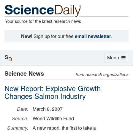
Your source for the latest research news
New!
Sign up for our free
email newsletter
.
S
Toggle
Menu
D
navigation
Science News
from research organizations
New Report: Explosive Growth
Changes Salmon Industry
Date:
March 8, 2007
Source:
World Wildlife Fund
Summary:
A new report, the first to take a