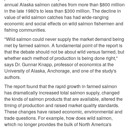
annual Alaska salmon catches from more than $800 million
in the late 1980's to less than $300 million. The decline in
value of wild salmon catches has had wide-ranging
economic and social effects on wild salmon fishermen and
fishing communities.
"Wild salmon could never supply the market demand being
met by farmed salmon. A fundamental point of the report is
that the debate should not be about wild versus farmed, but
whether each method of production is being done right,"
says Dr. Gunnar Knapp, professor of economics at the
University of Alaska, Anchorage, and one of the study's
authors.
The report found that the rapid growth in farmed salmon
has dramatically increased total salmon supply, changed
the kinds of salmon products that are available, altered the
timing of production and raised market quality standards.
These changes have raised economic, environmental and
trade questions. For example, how does wild salmon,
which no longer provides the bulk of North America's