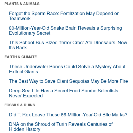
PLANTS & ANIMALS
Forget the Sperm Race: Fertilization May Depend on
Teamwork
80-Million-Year-Old Snake Brain Reveals a Surprising
Evolutionary Secret
This School-Bus-Sized “terror Croc” Ate Dinosaurs. Now
It’s Back
EARTH & CLIMATE
These Underwater Bones Could Solve a Mystery About
Extinct Giants
The Best Way to Save Giant Sequoias May Be More Fire
Deep-Sea Life Has a Secret Food Source Scientists
Never Expected
FOSSILS & RUINS
Did T. Rex Leave These 66-Million-Year-Old Bite Marks?
DNA on the Shroud of Turin Reveals Centuries of
Hidden History