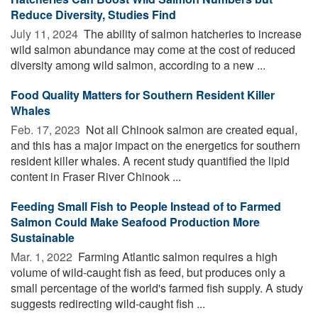
Reduce Diversity, Studies Find
July 11, 2024 
The ability of salmon hatcheries to increase
wild salmon abundance may come at the cost of reduced
diversity among wild salmon, according to a new ...
Food Quality Matters for Southern Resident Killer
Whales
Feb. 17, 2023 
Not all Chinook salmon are created equal,
and this has a major impact on the energetics for southern
resident killer whales. A recent study quantified the lipid
content in Fraser River Chinook ...
Feeding Small Fish to People Instead of to Farmed
Salmon Could Make Seafood Production More
Sustainable
Mar. 1, 2022 
Farming Atlantic salmon requires a high
volume of wild-caught fish as feed, but produces only a
small percentage of the world's farmed fish supply. A study
suggests redirecting wild-caught fish ...