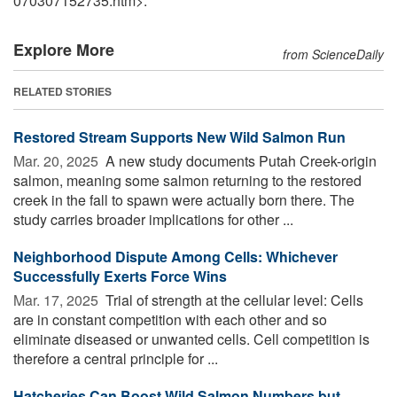
070307152735.htm>.
Explore More
from ScienceDaily
RELATED STORIES
Restored Stream Supports New Wild Salmon Run
Mar. 20, 2025 
A new study documents Putah Creek-origin
salmon, meaning some salmon returning to the restored
creek in the fall to spawn were actually born there. The
study carries broader implications for other ...
Neighborhood Dispute Among Cells: Whichever
Successfully Exerts Force Wins
Mar. 17, 2025 
Trial of strength at the cellular level: Cells
are in constant competition with each other and so
eliminate diseased or unwanted cells. Cell competition is
therefore a central principle for ...
Hatcheries Can Boost Wild Salmon Numbers but