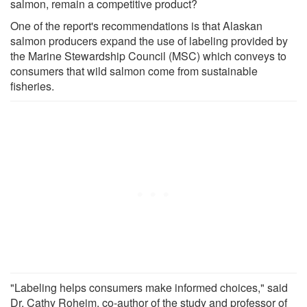
salmon, remain a competitive product?
One of the report's recommendations is that Alaskan
salmon producers expand the use of labeling provided by
the Marine Stewardship Council (MSC) which conveys to
consumers that wild salmon come from sustainable
fisheries.
"Labeling helps consumers make informed choices," said
Dr. Cathy Roheim, co-author of the study and professor of