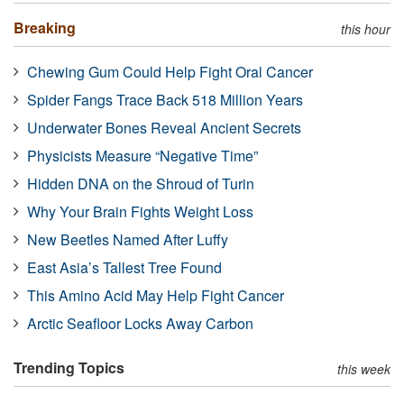
Breaking
this hour
Chewing Gum Could Help Fight Oral Cancer
Spider Fangs Trace Back 518 Million Years
Underwater Bones Reveal Ancient Secrets
Physicists Measure “Negative Time”
Hidden DNA on the Shroud of Turin
Why Your Brain Fights Weight Loss
New Beetles Named After Luffy
East Asia’s Tallest Tree Found
This Amino Acid May Help Fight Cancer
Arctic Seafloor Locks Away Carbon
Trending Topics
this week