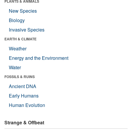
PLANTS & ANIMALS
New Species
Biology
Invasive Species
EARTH & CLIMATE
Weather
Energy and the Environment
Water
FOSSILS & RUINS
Ancient DNA
Early Humans
Human Evolution
Strange & Offbeat