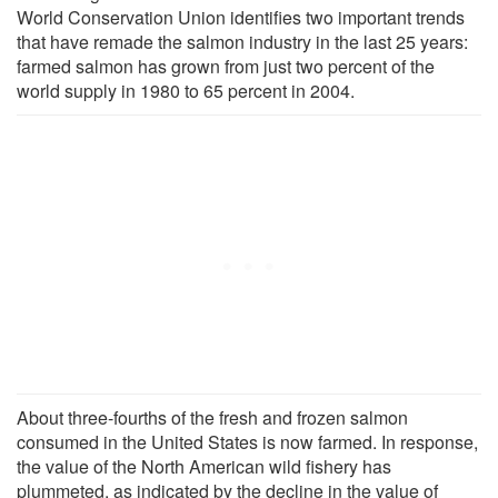
World Conservation Union identifies two important trends
that have remade the salmon industry in the last 25 years:
farmed salmon has grown from just two percent of the
world supply in 1980 to 65 percent in 2004.
About three-fourths of the fresh and frozen salmon
consumed in the United States is now farmed. In response,
the value of the North American wild fishery has
plummeted, as indicated by the decline in the value of