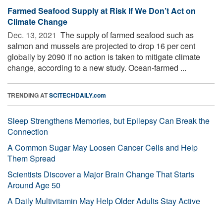
Farmed Seafood Supply at Risk If We Don’t Act on
Climate Change
Dec. 13, 2021 
The supply of farmed seafood such as
salmon and mussels are projected to drop 16 per cent
globally by 2090 if no action is taken to mitigate climate
change, according to a new study. Ocean-farmed ...
TRENDING AT
SCITECHDAILY.com
Sleep Strengthens Memories, but Epilepsy Can Break the
Connection
A Common Sugar May Loosen Cancer Cells and Help
Them Spread
Scientists Discover a Major Brain Change That Starts
Around Age 50
A Daily Multivitamin May Help Older Adults Stay Active