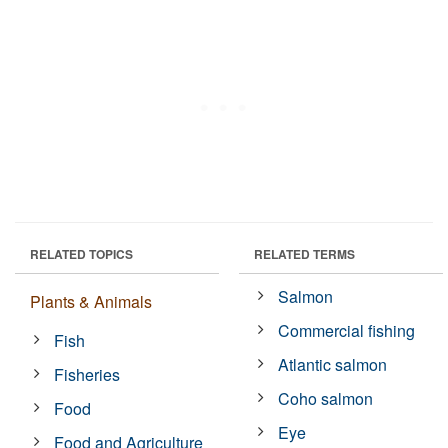
RELATED TOPICS
RELATED TERMS
Salmon
Plants & Animals
Commercial fishing
Fish
Atlantic salmon
Fisheries
Coho salmon
Food
Eye
Food and Agriculture