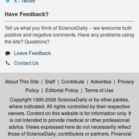
X / Twitter
Have Feedback?
Tell us what you think of ScienceDaily -- we welcome both
positive and negative comments. Have any problems using
the site? Questions?
Leave Feedback
Contact Us
About This Site
|
Staff
|
Contribute
|
Advertise
|
Privacy
Policy
|
Editorial Policy
|
Terms of Use
Copyright 1995-2026 ScienceDaily
or by other parties,
where indicated. All rights controlled by their respective
owners. Content on this website is for information only. It
is not intended to provide medical or other professional
advice. Views expressed here do not necessarily reflect
those of ScienceDaily, contributors or partners. Financial