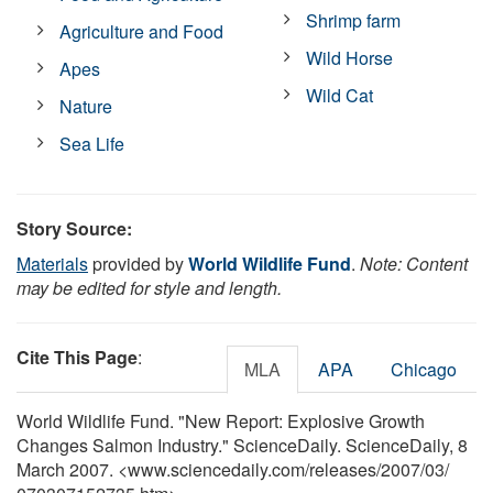
Shrimp farm
Agriculture and Food
Wild Horse
Apes
Wild Cat
Nature
Sea Life
Story Source:
Materials
provided by
World Wildlife Fund
.
Note: Content
may be edited for style and length.
Cite This Page
:
MLA
APA
Chicago
World Wildlife Fund. "New Report: Explosive Growth
Changes Salmon Industry." ScienceDaily. ScienceDaily, 8
March 2007. <www.sciencedaily.com
/
releases
/
2007
/
03
/