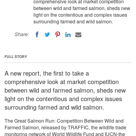
comprehensive look at market competition
between wild and farmed salmon, sheds new
light on the contentious and complex issues
surrounding farmed and wild salmon.
Share:
FULL STORY
A new report, the first to take a
comprehensive look at market competition
between wild and farmed salmon, sheds new
light on the contentious and complex issues
surrounding farmed and wild salmon.
The Great Salmon Run: Competition Between Wild and
Farmed Salmon, released by TRAFFIC, the wildlife trade
monitoring network of World Wildlife Fund and IUCN-the