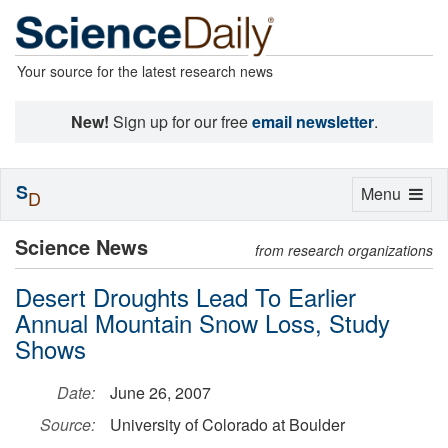
Your source for the latest research news
New!
Sign up for our free
email newsletter
.
S
Toggle
Menu
D
navigation
Science News
from research organizations
Desert Droughts Lead To Earlier
Annual Mountain Snow Loss, Study
Shows
Date:
June 26, 2007
Source:
University of Colorado at Boulder