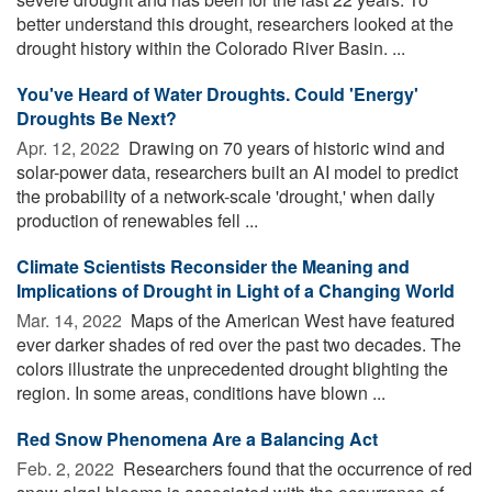
better understand this drought, researchers looked at the
drought history within the Colorado River Basin. ...
You've Heard of Water Droughts. Could 'Energy'
Droughts Be Next?
Apr. 12, 2022 
Drawing on 70 years of historic wind and
solar-power data, researchers built an AI model to predict
the probability of a network-scale 'drought,' when daily
production of renewables fell ...
Climate Scientists Reconsider the Meaning and
Implications of Drought in Light of a Changing World
Mar. 14, 2022 
Maps of the American West have featured
ever darker shades of red over the past two decades. The
colors illustrate the unprecedented drought blighting the
region. In some areas, conditions have blown ...
Red Snow Phenomena Are a Balancing Act
Feb. 2, 2022 
Researchers found that the occurrence of red