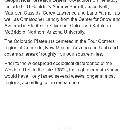
included CU-Boulder's Andrew Barrett, Jason Neff,
Maureen Cassidy, Corey Lawrence and Lang Farmer, as
well as Christopher Landry from the Center for Snow and
Avalanche Studies in Silverton, Colo., and Kathleen
McBride of Northern Arizona University.
The Colorado Plateau is centered in the Four Corners
region of Colorado, New Mexico, Arizona and Utah and
covers an area of roughly 130,000 square miles.
Prior to the widespread ecological disturbance of the
Western U.S. in the late 1980s, the high mountain snow
would have likely lasted several weeks longer in most
regions, according to the researchers.