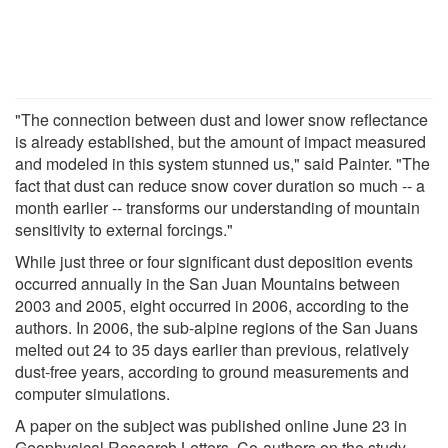
"The connection between dust and lower snow reflectance
is already established, but the amount of impact measured
and modeled in this system stunned us," said Painter. "The
fact that dust can reduce snow cover duration so much -- a
month earlier -- transforms our understanding of mountain
sensitivity to external forcings."
While just three or four significant dust deposition events
occurred annually in the San Juan Mountains between
2003 and 2005, eight occurred in 2006, according to the
authors. In 2006, the sub-alpine regions of the San Juans
melted out 24 to 35 days earlier than previous, relatively
dust-free years, according to ground measurements and
computer simulations.
A paper on the subject was published online June 23 in
Geophysical Research Letters. Co-authors on the study