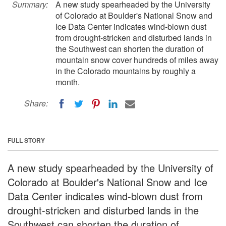
Summary:
A new study spearheaded by the University
of Colorado at Boulder's National Snow and
Ice Data Center indicates wind-blown dust
from drought-stricken and disturbed lands in
the Southwest can shorten the duration of
mountain snow cover hundreds of miles away
in the Colorado mountains by roughly a
month.
Share:
FULL STORY
A new study spearheaded by the University of
Colorado at Boulder's National Snow and Ice
Data Center indicates wind-blown dust from
drought-stricken and disturbed lands in the
Southwest can shorten the duration of