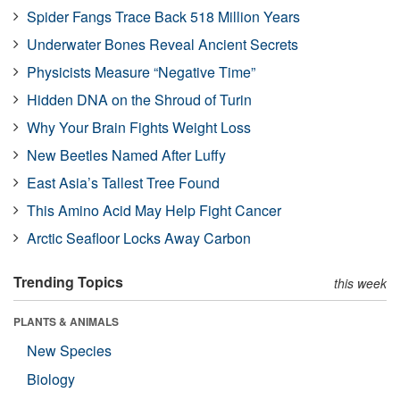
Spider Fangs Trace Back 518 Million Years
Underwater Bones Reveal Ancient Secrets
Physicists Measure “Negative Time”
Hidden DNA on the Shroud of Turin
Why Your Brain Fights Weight Loss
New Beetles Named After Luffy
East Asia’s Tallest Tree Found
This Amino Acid May Help Fight Cancer
Arctic Seafloor Locks Away Carbon
Trending Topics
this week
PLANTS & ANIMALS
New Species
Biology