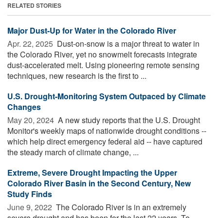
RELATED STORIES
Major Dust-Up for Water in the Colorado River
Apr. 22, 2025 
Dust-on-snow is a major threat to water in
the Colorado River, yet no snowmelt forecasts integrate
dust-accelerated melt. Using pioneering remote sensing
techniques, new research is the first to ...
U.S. Drought-Monitoring System Outpaced by Climate
Changes
May 20, 2024 
A new study reports that the U.S. Drought
Monitor's weekly maps of nationwide drought conditions --
which help direct emergency federal aid -- have captured
the steady march of climate change, ...
Extreme, Severe Drought Impacting the Upper
Colorado River Basin in the Second Century, New
Study Finds
June 9, 2022 
The Colorado River is in an extremely
severe drought and has been for the last 22 years. To