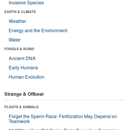
Invasive Species
EARTH & CLIMATE
Weather
Energy and the Environment
Water
FOSSILS & RUINS
Ancient DNA
Early Humans
Human Evolution
Strange & Offbeat
PLANTS & ANIMALS
Forget the Sperm Race: Fertilization May Depend on
Teamwork