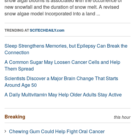
snow algal blooms is associated with the occurrence of
new snowfall and the duration of snow melt. A revised
snow algae model incorporated into a land ...
TRENDING AT
SCITECHDAILY.com
Sleep Strengthens Memories, but Epilepsy Can Break the
Connection
A Common Sugar May Loosen Cancer Cells and Help
Them Spread
Scientists Discover a Major Brain Change That Starts
Around Age 50
A Daily Multivitamin May Help Older Adults Stay Active
Breaking
this hour
Chewing Gum Could Help Fight Oral Cancer