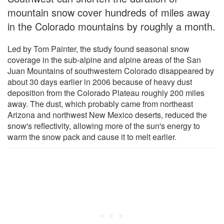
mountain snow cover hundreds of miles away
in the Colorado mountains by roughly a month.
Led by Tom Painter, the study found seasonal snow
coverage in the sub-alpine and alpine areas of the San
Juan Mountains of southwestern Colorado disappeared by
about 30 days earlier in 2006 because of heavy dust
deposition from the Colorado Plateau roughly 200 miles
away. The dust, which probably came from northeast
Arizona and northwest New Mexico deserts, reduced the
snow's reflectivity, allowing more of the sun's energy to
warm the snow pack and cause it to melt earlier.