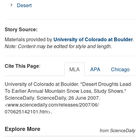
Desert
Story Source:
Materials provided by
University of Colorado at Boulder
.
Note: Content may be edited for style and length.
Cite This Page
:
MLA
APA
Chicago
University of Colorado at Boulder. "Desert Droughts Lead
To Earlier Annual Mountain Snow Loss, Study Shows."
ScienceDaily. ScienceDaily, 26 June 2007.
<www.sciencedaily.com
/
releases
/
2007
/
06
/
070625142101.htm>.
Explore More
from ScienceDaily