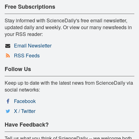
Free Subscriptions
Stay informed with ScienceDaily's free email newsletter,
updated daily and weekly. Or view our many newsfeeds in
your RSS reader:
Email Newsletter
RSS Feeds
Follow Us
Keep up to date with the latest news from ScienceDaily via
social networks:
Facebook
X / Twitter
Have Feedback?
Tell us what you think of ScienceDaily -- we welcome both