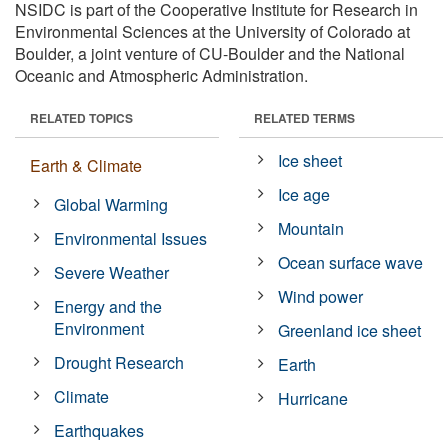
NSIDC is part of the Cooperative Institute for Research in
Environmental Sciences at the University of Colorado at
Boulder, a joint venture of CU-Boulder and the National
Oceanic and Atmospheric Administration.
RELATED TOPICS
RELATED TERMS
Ice sheet
Earth & Climate
Ice age
Global Warming
Mountain
Environmental Issues
Ocean surface wave
Severe Weather
Wind power
Energy and the
Environment
Greenland ice sheet
Drought Research
Earth
Climate
Hurricane
Earthquakes