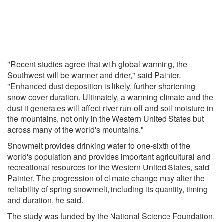
"Recent studies agree that with global warming, the
Southwest will be warmer and drier," said Painter.
"Enhanced dust deposition is likely, further shortening
snow cover duration. Ultimately, a warming climate and the
dust it generates will affect river run-off and soil moisture in
the mountains, not only in the Western United States but
across many of the world's mountains."
Snowmelt provides drinking water to one-sixth of the
world's population and provides important agricultural and
recreational resources for the Western United States, said
Painter. The progression of climate change may alter the
reliability of spring snowmelt, including its quantity, timing
and duration, he said.
The study was funded by the National Science Foundation.