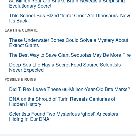
80-Million-Year-Old Snake Brain Reveals a Surprising
Evolutionary Secret
This School-Bus-Sized “terror Croc” Ate Dinosaurs. Now
It’s Back
EARTH & CLIMATE
These Underwater Bones Could Solve a Mystery About
Extinct Giants
The Best Way to Save Giant Sequoias May Be More Fire
Deep-Sea Life Has a Secret Food Source Scientists
Never Expected
FOSSILS & RUINS
Did T. Rex Leave These 66-Million-Year-Old Bite Marks?
DNA on the Shroud of Turin Reveals Centuries of
Hidden History
Scientists Found Two Mysterious ‘ghost’ Ancestors
Hiding in Our DNA