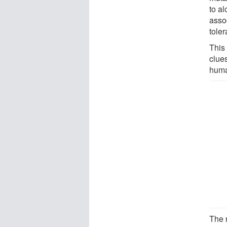
to a
assoc
tole
This
clues
huma
The 