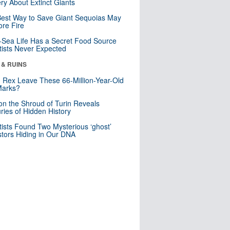
ry About Extinct Giants
est Way to Save Giant Sequoias May
re Fire
Sea Life Has a Secret Food Source
tists Never Expected
 & RUINS
. Rex Leave These 66-Million-Year-Old
Marks?
n the Shroud of Turin Reveals
ries of Hidden History
tists Found Two Mysterious ‘ghost’
tors Hiding in Our DNA