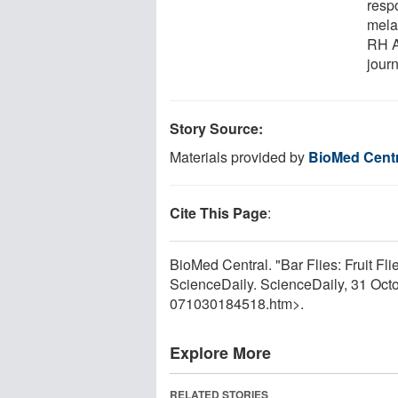
respo
mela
RH A
jour
Story Source:
Materials provided by
BioMed Centr
Cite This Page
:
BioMed Central. "Bar Flies: Fruit Fl
ScienceDaily. ScienceDaily, 31 Oc
071030184518.htm>.
Explore More
RELATED STORIES