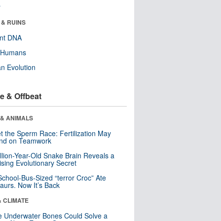
r
 & RUINS
ent DNA
y Humans
n Evolution
e & Offbeat
 & ANIMALS
t the Sperm Race: Fertilization May
nd on Teamwork
llion-Year-Old Snake Brain Reveals a
ising Evolutionary Secret
School-Bus-Sized “terror Croc” Ate
aurs. Now It’s Back
& CLIMATE
 Underwater Bones Could Solve a