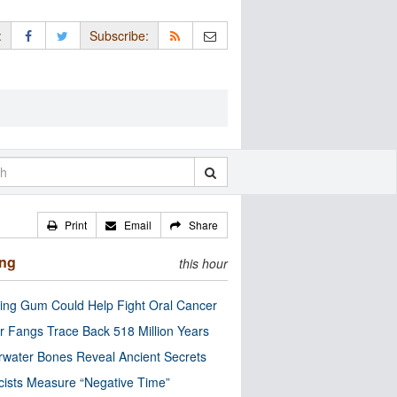
:
Subscribe:
Print
Email
Share
ing
this hour
ng Gum Could Help Fight Oral Cancer
r Fangs Trace Back 518 Million Years
water Bones Reveal Ancient Secrets
cists Measure “Negative Time”