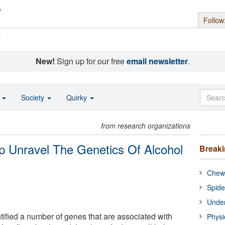
Follow
s
New!
Sign up for our free
email newsletter
.
o
Society
Quirky
from research organizations
elp Unravel The Genetics Of Alcohol
Break
Chewi
Spide
Under
ified a number of genes that are associated with
Physi