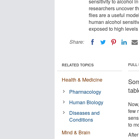
sensitivity to alcohol in
researchers uncover th
flies are a useful mode
human alcohol sensitivit
exposed to high levels 
Share:
FULL
RELATED TOPICS
Health & Medicine
Some
tabl
Pharmacology
Human Biology
Now,
few 
Diseases and
sensi
Conditions
to m
Mind & Brain
After