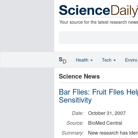
Your source for the latest research new
S
Health
Tech
Envir
D
Science News
Bar Flies: Fruit Flies H
Sensitivity
Date:
October 31, 2007
Source:
BioMed Central
Summary:
New research has ident