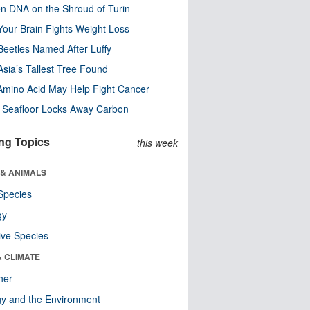
n DNA on the Shroud of Turin
our Brain Fights Weight Loss
eetles Named After Luffy
Asia’s Tallest Tree Found
Amino Acid May Help Fight Cancer
c Seafloor Locks Away Carbon
ng Topics
this week
 & ANIMALS
Species
gy
ive Species
& CLIMATE
her
y and the Environment