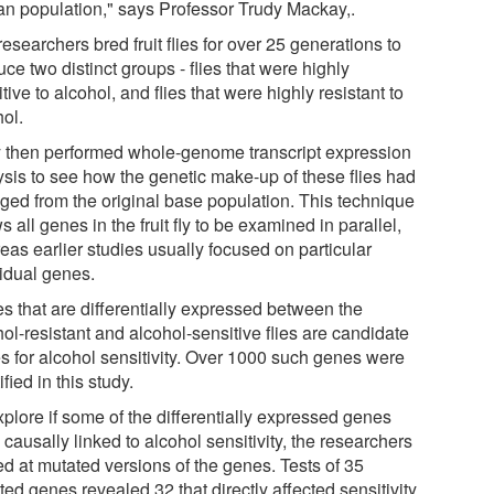
n population," says Professor Trudy Mackay,.
esearchers bred fruit flies for over 25 generations to
ce two distinct groups - flies that were highly
tive to alcohol, and flies that were highly resistant to
hol.
 then performed whole-genome transcript expression
ysis to see how the genetic make-up of these flies had
ged from the original base population. This technique
s all genes in the fruit fly to be examined in parallel,
eas earlier studies usually focused on particular
vidual genes.
s that are differentially expressed between the
ol-resistant and alcohol-sensitive flies are candidate
s for alcohol sensitivity. Over 1000 such genes were
ified in this study.
plore if some of the differentially expressed genes
causally linked to alcohol sensitivity, the researchers
ed at mutated versions of the genes. Tests of 35
ed genes revealed 32 that directly affected sensitivity