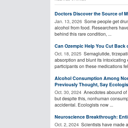
Doctors Discover the Source of My
Jan. 13, 2026 
Some people get drunk
alcohol from food. Researchers have
behind this rare condition, ...
Can Ozempic Help You Cut Back 
Oct. 18, 2025 
Semaglutide, tirzepat
absorption and blunt its intoxicating
participants on these medications felt
Alcohol Consumption Among Non
Previously Thought, Say Ecologis
Oct. 30, 2024 
Anecdotes abound of wi
but despite this, nonhuman consump
accidental. Ecologists now ...
Neuroscience Breakthrough: Entir
Oct. 2, 2024 
Scientists have made 