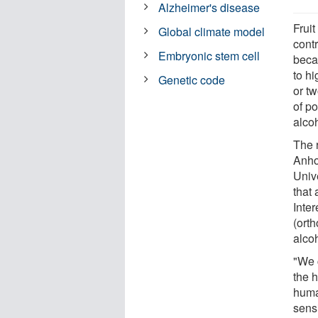
Alzheimer's disease
Fruit
Global climate model
cont
Embryonic stem cell
becau
to hi
Genetic code
or t
of po
alco
The 
Anho
Unive
that 
Inte
(ort
alcoh
"We 
the 
huma
sensi