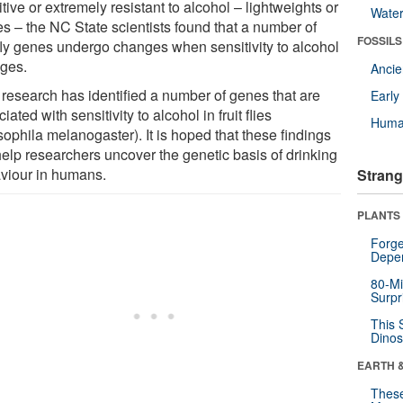
tive or extremely resistant to alcohol – lightweights or
Wate
es – the NC State scientists found that a number of
FOSSILS
t fly genes undergo changes when sensitivity to alcohol
ges.
Anci
research has identified a number of genes that are
Earl
iated with sensitivity to alcohol in fruit flies
Huma
ophila melanogaster). It is hoped that these findings
help researchers uncover the genetic basis of drinking
viour in humans.
Strang
PLANTS
Forge
Depe
80-Mi
Surpr
This 
Dinos
EARTH 
These