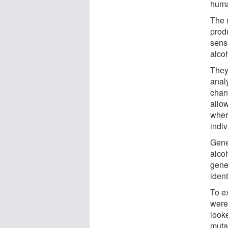
huma
The r
produ
sensi
alco
They
anal
chan
allow
wher
indi
Gene
alcoh
gene
ident
To ex
were 
look
mutat