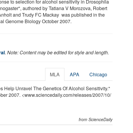
nse to selection for alcohol sensitivity in Drosophila
nogaster", authored by Tatiana V Morozova, Robert
nholt and Trudy FC Mackay was published in the
nal Genome Biology October 2007.
al
.
Note: Content may be edited for style and length.
MLA
APA
Chicago
ies Help Unravel The Genetics Of Alcohol Sensitivity."
tober 2007. <www.sciencedaily.com
/
releases
/
2007
/
10
/
from ScienceDaily