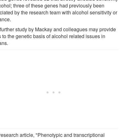
lcohol; three of these genes had previously been
iated by the research team with alcohol sensitivity or
rance.
 further study by Mackay and colleagues may provide
 to the genetic basis of alcohol related issues in
ns.
research article, "Phenotypic and transcriptional