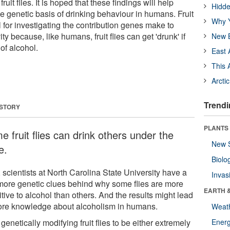
 fruit flies. It is hoped that these findings will help
Hidde
e genetic basis of drinking behaviour in humans. Fruit
Why Y
l for investigating the contribution genes make to
y because, like humans, fruit flies can get 'drunk' if
New B
of alcohol.
East 
This 
Arcti
Trendi
 STORY
PLANTS
 fruit flies can drink others under the
New 
e.
Biolo
 scientists at North Carolina State University have a
Invas
more genetic clues behind why some flies are more
EARTH 
tive to alcohol than others. And the results might lead
ore knowledge about alcoholism in humans.
Weat
 genetically modifying fruit flies to be either extremely
Energ