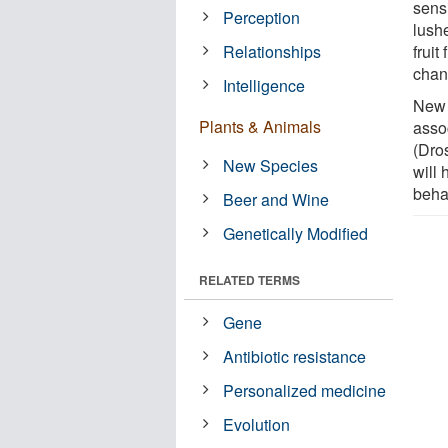
sensi
Perception
lush
Relationships
frui
chan
Intelligence
New 
Plants & Animals
assoc
(Dros
New Species
will 
beha
Beer and Wine
Genetically Modified
RELATED TERMS
Gene
Antibiotic resistance
Personalized medicine
Evolution