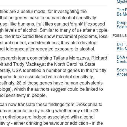
Myste
The B
 flies are a useful model for investigating the
Be Mo
ribution genes make to human alcohol sensitivity
Deep-
se, like humans, fruit flies can get 'drunk' if exposed
Scien
gh levels of alcohol. Similar to many of us after a tipple
wo, the intoxicated flies show movement problems, loss
FOSSILS
stural control, and sleepiness; they also develop
Did T
hol tolerance after repeated exposure to alcohol.
Bite 
DNA o
research team, comprising Tatiana Morozova, Richard
Centu
lt and Trudy Mackay,at the North Carolina State
rsity, USA identified a number of genes in the fruit fly
Scien
Ances
appear to be associated with alcohol sensitivity.
restingly, 23 of these genes have human equivalents
hologs), which the authors suggest could be linked to
ol sensitivity in people.
can now translate these findings from Drosophila to
human population by asking whether any of the 23
n orthologs are indeed associated with alcohol
tivity - either drinking behaviour or addiction - in the