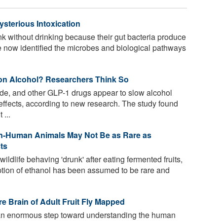
sterious Intoxication
 without drinking because their gut bacteria produce
 now identified the microbes and biological pathways
on Alcohol? Researchers Think So
ide, and other GLP-1 drugs appear to slow alcohol
 effects, according to new research. The study found
 ...
-Human Animals May Not Be as Rare as
ts
ldlife behaving 'drunk' after eating fermented fruits,
tion of ethanol has been assumed to be rare and
e Brain of Adult Fruit Fly Mapped
an enormous step toward understanding the human