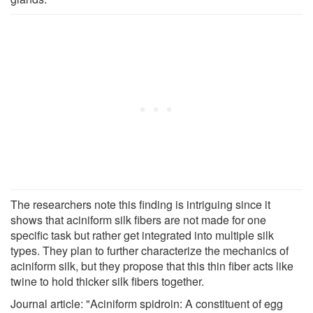
The researchers note this finding is intriguing since it
shows that aciniform silk fibers are not made for one
specific task but rather get integrated into multiple silk
types. They plan to further characterize the mechanics of
aciniform silk, but they propose that this thin fiber acts like
twine to hold thicker silk fibers together.
Journal article: "Aciniform spidroin: A constituent of egg