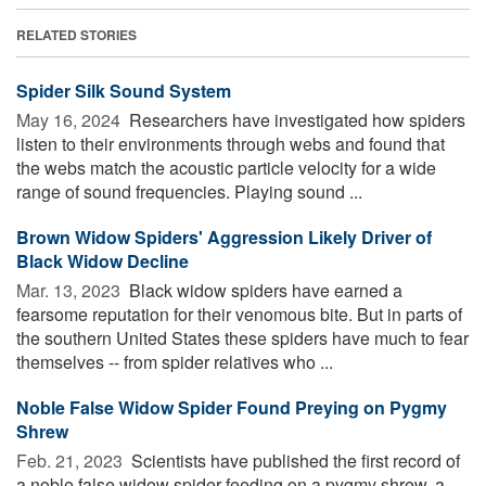
RELATED STORIES
Spider Silk Sound System
May 16, 2024 
Researchers have investigated how spiders
listen to their environments through webs and found that
the webs match the acoustic particle velocity for a wide
range of sound frequencies. Playing sound ...
Brown Widow Spiders' Aggression Likely Driver of
Black Widow Decline
Mar. 13, 2023 
Black widow spiders have earned a
fearsome reputation for their venomous bite. But in parts of
the southern United States these spiders have much to fear
themselves -- from spider relatives who ...
Noble False Widow Spider Found Preying on Pygmy
Shrew
Feb. 21, 2023 
Scientists have published the first record of
a noble false widow spider feeding on a pygmy shrew, a