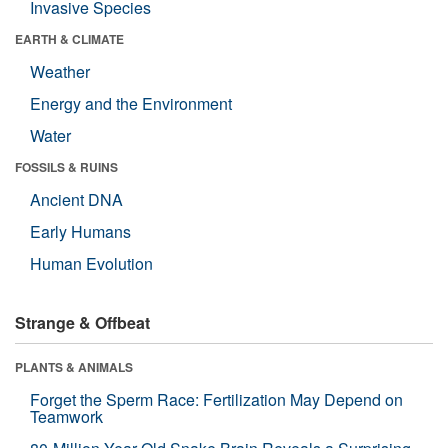
Invasive Species
EARTH & CLIMATE
Weather
Energy and the Environment
Water
FOSSILS & RUINS
Ancient DNA
Early Humans
Human Evolution
Strange & Offbeat
PLANTS & ANIMALS
Forget the Sperm Race: Fertilization May Depend on
Teamwork