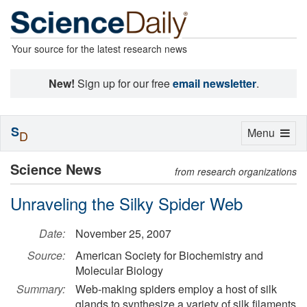
Your source for the latest research news
New!
Sign up for our free
email newsletter
.
S
Toggle
Menu
D
navigation
Science News
from research organizations
Unraveling the Silky Spider Web
Date:
November 25, 2007
Source:
American Society for Biochemistry and
Molecular Biology
Summary:
Web-making spiders employ a host of silk
glands to synthesize a variety of silk filaments