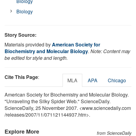
Biology
Biology
Story Source:
Materials provided by
American Society for
Biochemistry and Molecular Biology
.
Note: Content may
be edited for style and length.
Cite This Page
:
MLA
APA
Chicago
American Society for Biochemistry and Molecular Biology.
"Unraveling the Silky Spider Web." ScienceDaily.
ScienceDaily, 25 November 2007. <www.sciencedaily.com
/
releases
/
2007
/
11
/
071121144937.htm>.
Explore More
from ScienceDaily