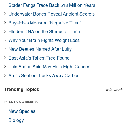
Spider Fangs Trace Back 518 Million Years
Underwater Bones Reveal Ancient Secrets
Physicists Measure “Negative Time”
Hidden DNA on the Shroud of Turin
Why Your Brain Fights Weight Loss
New Beetles Named After Luffy
East Asia’s Tallest Tree Found
This Amino Acid May Help Fight Cancer
Arctic Seafloor Locks Away Carbon
Trending Topics
this week
PLANTS & ANIMALS
New Species
Biology