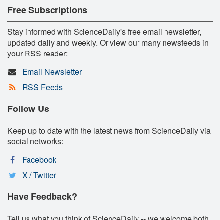
Free Subscriptions
Stay informed with ScienceDaily's free email newsletter,
updated daily and weekly. Or view our many newsfeeds in
your RSS reader:
Email Newsletter
RSS Feeds
Follow Us
Keep up to date with the latest news from ScienceDaily via
social networks:
Facebook
X / Twitter
Have Feedback?
Tell us what you think of ScienceDaily -- we welcome both