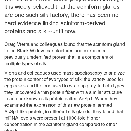
it is widely believed that the aciniform glands
are one such silk factory, there has been no
hard evidence linking aciniform-derived
proteins and silk --until now.
Craig Vierra and colleagues found that the aciniform gland
in the Black Widow manufactures and extrudes a
previously unidentified protein that is a component of
multiple types of silk.
Vierra and colleagues used mass spectroscopy to analyze
the protein content of two types of silk: the variety used for
egg cases and the one used to wrap up prey. In both types
they uncovered a thin protein fiber with a similar structure
to another known silk protein called AcSp1. When they
examined the expression of this new protein, termed
AcSp1-like protein, in different silk glands, they found that
mRNA levels were present at 1000-fold higher
concentration in the aciniform gland compared to other
glands.