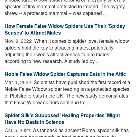
species of tiny mammal protected in Ireland. The pygmy
shrew -- a protected mammal -- was captured ...
How Female False Widow Spiders Use Their 'Spidey
Senses' to Attract Mates
Nov. 8, 2022 
When it comes to spider love, female widow
spiders hold the key to attracting mates, potentially
adjusting their web's attractiveness to lure males,
according to new research. A study led by ...
Noble False Widow Spider Captures Bats in the Attic
Mar. 1, 2022 
Scientists have published the first record of a
Noble False Widow spider feeding on a protected species
of Pipistrelle bats in the UK. The new study demonstrates
that False Widow spiders continue to ...
Spider Silk’s Supposed 'Healing Properties' Might
Have No Basis in Science
Oct. 5, 2021 
As far back as ancient Rome, spider silk has
been used as a remedy to treat everything from skin