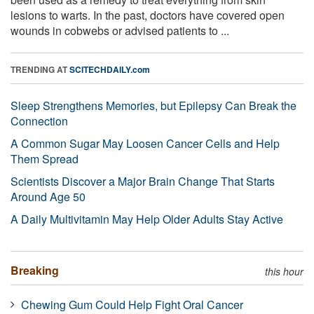
lesions to warts. In the past, doctors have covered open
wounds in cobwebs or advised patients to ...
TRENDING AT
SCITECHDAILY.com
Sleep Strengthens Memories, but Epilepsy Can Break the
Connection
A Common Sugar May Loosen Cancer Cells and Help
Them Spread
Scientists Discover a Major Brain Change That Starts
Around Age 50
A Daily Multivitamin May Help Older Adults Stay Active
Breaking
this hour
Chewing Gum Could Help Fight Oral Cancer