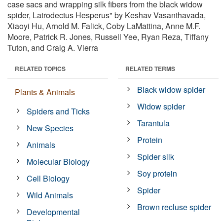
case sacs and wrapping silk fibers from the black widow
spider, Latrodectus Hesperus" by Keshav Vasanthavada,
Xiaoyi Hu, Arnold M. Falick, Coby LaMattina, Anne M.F.
Moore, Patrick R. Jones, Russell Yee, Ryan Reza, Tiffany
Tuton, and Craig A. Vierra
RELATED TOPICS
RELATED TERMS
Black widow spider
Plants & Animals
Widow spider
Spiders and Ticks
Tarantula
New Species
Protein
Animals
Spider silk
Molecular Biology
Soy protein
Cell Biology
Spider
Wild Animals
Brown recluse spider
Developmental