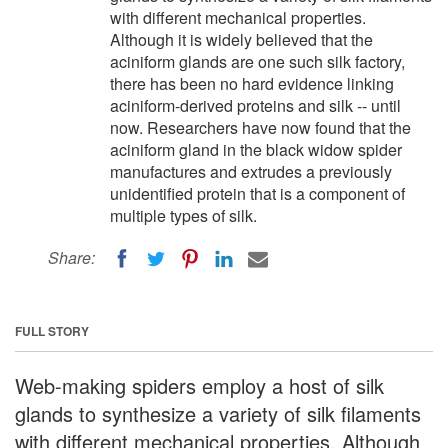
with different mechanical properties.
Although it is widely believed that the
aciniform glands are one such silk factory,
there has been no hard evidence linking
aciniform-derived proteins and silk -- until
now. Researchers have now found that the
aciniform gland in the black widow spider
manufactures and extrudes a previously
unidentified protein that is a component of
multiple types of silk.
Share:
FULL STORY
Web-making spiders employ a host of silk
glands to synthesize a variety of silk filaments
with different mechanical properties. Although