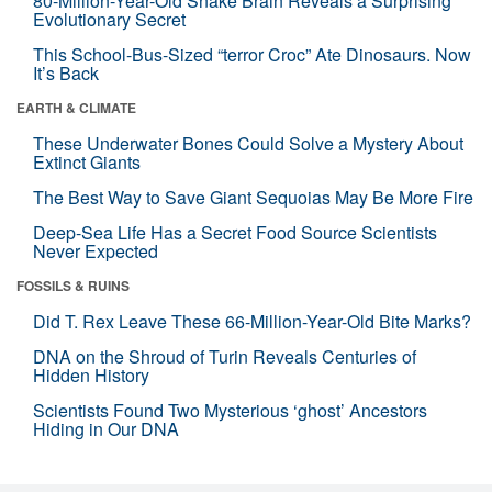
80-Million-Year-Old Snake Brain Reveals a Surprising
Evolutionary Secret
This School-Bus-Sized “terror Croc” Ate Dinosaurs. Now
It’s Back
EARTH & CLIMATE
These Underwater Bones Could Solve a Mystery About
Extinct Giants
The Best Way to Save Giant Sequoias May Be More Fire
Deep-Sea Life Has a Secret Food Source Scientists
Never Expected
FOSSILS & RUINS
Did T. Rex Leave These 66-Million-Year-Old Bite Marks?
DNA on the Shroud of Turin Reveals Centuries of
Hidden History
Scientists Found Two Mysterious ‘ghost’ Ancestors
Hiding in Our DNA