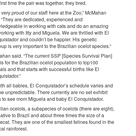
irst time the pair was together, they bred.
m very proud of our staff here at the Zoo,” McMahan
. “They are dedicated, experienced and
ledgeable in working with cats and do an amazing
orking with Itty and Miguela. We are thrilled with El
uistador and couldn’t be happier. His genetic
p is very important to the Brazilian ocelot species.”
han said. “The current SSP [Species Survival Plan]
is for the Brazilian ocelot population to top100
ls and that starts with successful births like El
uistador.”
ith all babies, El Conquistador’s schedule varies and
e unpredictable. There currently are no set exhibit
s to see mom Miguela and baby El Conquistador.
lian ocelots, a subspecies of ocelots (there are eight),
ative to Brazil and about three times the size of a
cat. They are one of the smallest felines found in the
cal rainforest.