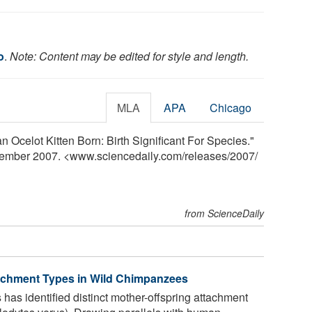
o
.
Note: Content may be edited for style and length.
MLA
APA
Chicago
n Ocelot Kitten Born: Birth Significant For Species."
vember 2007. <www.sciencedaily.com
/
releases
/
2007
/
from ScienceDaily
tachment Types in Wild Chimpanzees
has identified distinct mother-offspring attachment