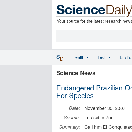
Your source for the latest research new
S
Health
Tech
Envir
D
Science News
Endangered Brazilian Oce
For Species
Date:
November 30, 2007
Source:
Louisville Zoo
Summary:
Call him El Conquistad