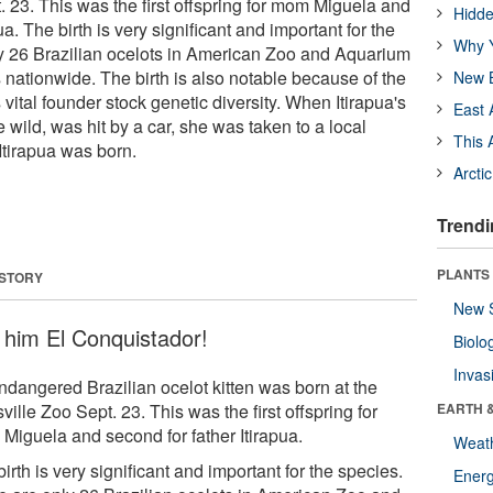
. 23. This was the first offspring for mom Miguela and
Hidde
ua. The birth is very significant and important for the
Why Y
y 26 Brazilian ocelots in American Zoo and Aquarium
s nationwide. The birth is also notable because of the
New B
 vital founder stock genetic diversity. When Itirapua's
East 
e wild, was hit by a car, she was taken to a local
This 
Itirapua was born.
Arcti
Trendi
PLANTS
 STORY
New 
l him El Conquistador!
Biolo
Invas
ndangered Brazilian ocelot kitten was born at the
ville Zoo Sept. 23. This was the first offspring for
EARTH 
Miguela and second for father Itirapua.
Weat
irth is very significant and important for the species.
Energ