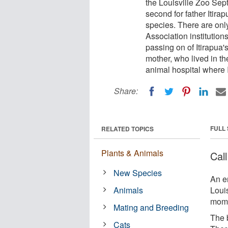
the Louisville Zoo Sept
second for father Itirap
species. There are onl
Association institution
passing on of Itirapua's
mother, who lived in th
animal hospital where 
Share:
FULL
RELATED TOPICS
Plants & Animals
Cal
New Species
An e
Animals
Louis
mom 
Mating and Breeding
The b
Cats