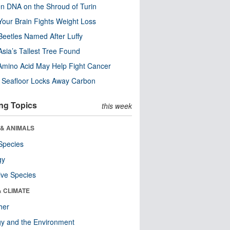
n DNA on the Shroud of Turin
our Brain Fights Weight Loss
eetles Named After Luffy
Asia’s Tallest Tree Found
Amino Acid May Help Fight Cancer
c Seafloor Locks Away Carbon
ng Topics
this week
 & ANIMALS
Species
gy
ive Species
& CLIMATE
her
y and the Environment