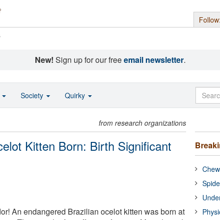
Follow
s
New!
Sign up for our free
email newsletter
.
o
Society
Quirky
from research organizations
lot Kitten Born: Birth Significant
Break
Chewi
Spide
Under
or! An endangered Brazilian ocelot kitten was born at
Physi