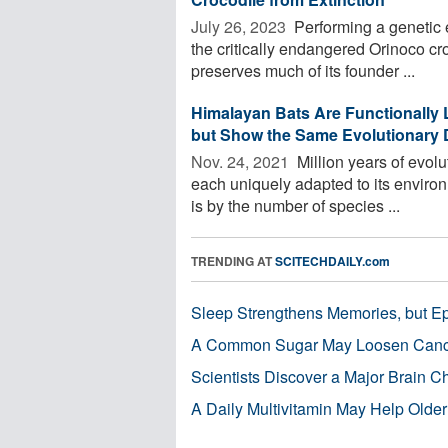
July 26, 2023 
Performing a genetic e
the critically endangered Orinoco cr
preserves much of its founder ...
Himalayan Bats Are Functionally 
but Show the Same Evolutionary D
Nov. 24, 2021 
Million years of evolu
each uniquely adapted to its environ
is by the number of species ...
TRENDING AT
SCITECHDAILY.com
Sleep Strengthens Memories, but E
A Common Sugar May Loosen Cance
Scientists Discover a Major Brain 
A Daily Multivitamin May Help Older