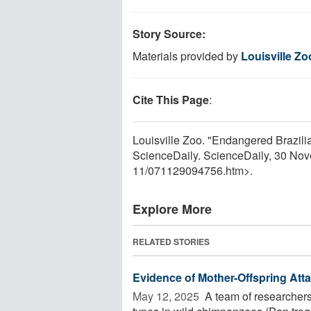
Story Source:
Materials provided by
Louisville Zo
Cite This Page
:
Louisville Zoo. "Endangered Brazilia
ScienceDaily. ScienceDaily, 30 No
11
/
071129094756.htm>.
Explore More
RELATED STORIES
Evidence of Mother-Offspring At
May 12, 2025 
A team of researchers 