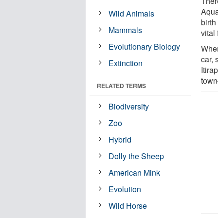
Ther
Aqua
Wild Animals
birth
Mammals
vital
Evolutionary Biology
When 
car,
Extinction
Itir
town—
RELATED TERMS
Biodiversity
Zoo
Hybrid
Dolly the Sheep
American Mink
Evolution
Wild Horse