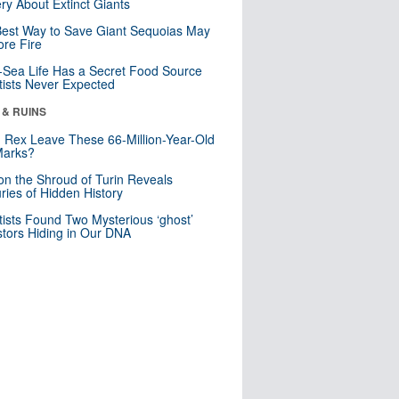
ry About Extinct Giants
est Way to Save Giant Sequoias May
re Fire
Sea Life Has a Secret Food Source
tists Never Expected
 & RUINS
. Rex Leave These 66-Million-Year-Old
Marks?
n the Shroud of Turin Reveals
ries of Hidden History
tists Found Two Mysterious ‘ghost’
tors Hiding in Our DNA