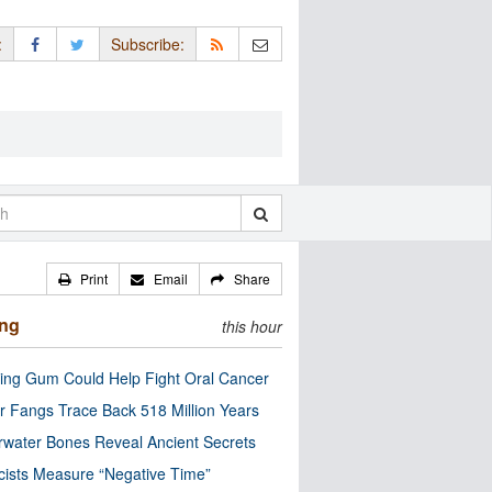
:
Subscribe:
Print
Email
Share
ing
this hour
ng Gum Could Help Fight Oral Cancer
r Fangs Trace Back 518 Million Years
water Bones Reveal Ancient Secrets
cists Measure “Negative Time”