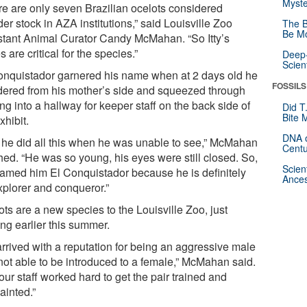
Myste
re are only seven Brazilian ocelots considered
er stock in AZA institutions,” said Louisville Zoo
The B
Be Mo
stant Animal Curator Candy McMahan. “So Itty’s
 are critical for the species.”
Deep-
Scien
onquistador garnered his name when at 2 days old he
FOSSILS
ered from his mother’s side and squeezed through
ng into a hallway for keeper staff on the back side of
Did T
Bite 
xhibit.
DNA o
 he did all this when he was unable to see,” McMahan
Centu
hed. “He was so young, his eyes were still closed. So,
Scien
amed him El Conquistador because he is definitely
Ances
xplorer and conqueror.”
ts are a new species to the Louisville Zoo, just
ing earlier this summer.
 arrived with a reputation for being an aggressive male
not able to be introduced to a female,” McMahan said.
our staff worked hard to get the pair trained and
ainted.”