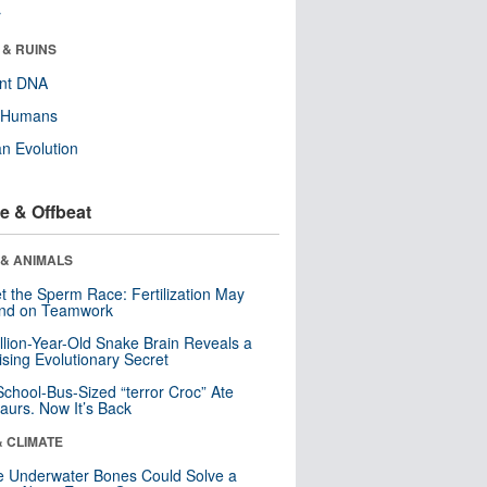
r
 & RUINS
ent DNA
y Humans
n Evolution
e & Offbeat
 & ANIMALS
t the Sperm Race: Fertilization May
nd on Teamwork
llion-Year-Old Snake Brain Reveals a
ising Evolutionary Secret
School-Bus-Sized “terror Croc” Ate
aurs. Now It’s Back
& CLIMATE
 Underwater Bones Could Solve a