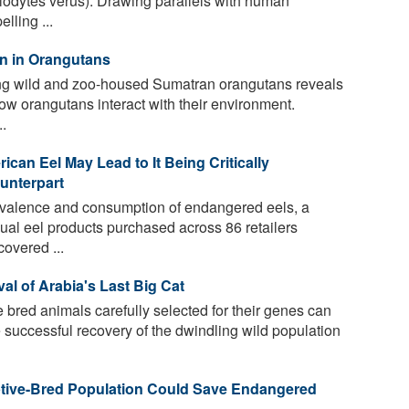
lodytes verus). Drawing parallels with human
lling ...
on in Orangutans
g wild and zoo-housed Sumatran orangutans reveals
s how orangutans interact with their environment.
.
an Eel May Lead to It Being Critically
unterpart
evalence and consumption of endangered eels, a
al eel products purchased across 86 retailers
overed ...
al of Arabia's Last Big Cat
 bred animals carefully selected for their genes can
e successful recovery of the dwindling wild population
ptive-Bred Population Could Save Endangered