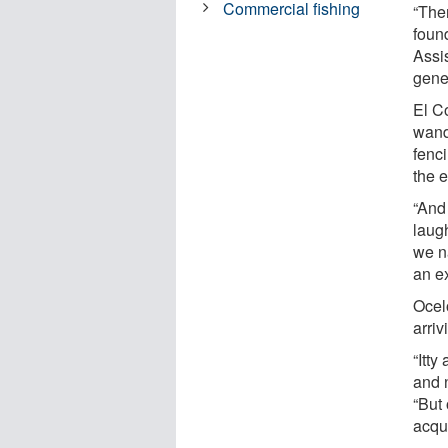
Commercial fishing
“The
found
Assi
genes
El C
wand
fenci
the e
“And
laug
we n
an e
Ocelo
arriv
“Itty
and 
“But 
acqu