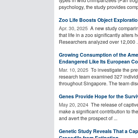
types in wild chimpanzees (Pan trog
psychology, the study provides compe
Zoo Life Boosts Object Explorati
Apr. 30, 2025 
A new study comparin
that life in a zoo significantly alter
Researchers analyzed over 12,000 ..
Growing Consumption of the Americ
Endangered Like Its European Co
Mar. 10, 2025 
To investigate the pr
research team examined 327 individu
throughout Singapore. The team disc
Genes Provide Hope for the Surviv
May 20, 2024 
The release of captive
make a significant contribution to th
and avert the prospect of ...
Genetic Study Reveals That a Ca
Crocodile from Extinction