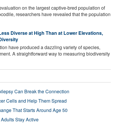
valuation on the largest captive-bred population of
ocodile, researchers have revealed that the population
Less Diverse at High Than at Lower Elevations,
iversity
tion have produced a dazzling variety of species,
ment. A straightforward way to measuring biodiversity
pilepsy Can Break the Connection
r Cells and Help Them Spread
Change That Starts Around Age 50
 Adults Stay Active