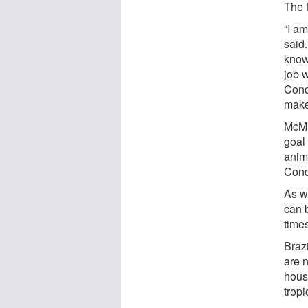
The f
“I a
said
know
job w
Conq
makeu
McMa
goal 
anima
Conq
As w
can b
time
Brazi
are n
house
tropi