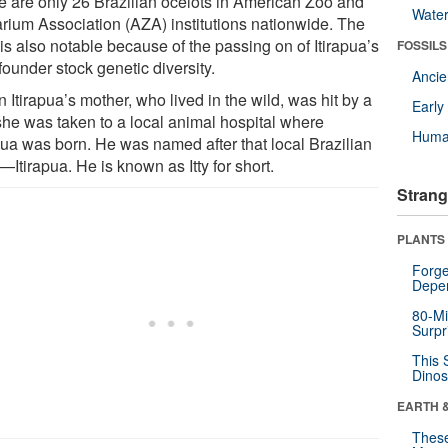
e are only 26 Brazilian ocelots in American Zoo and
Wate
rium Association (AZA) institutions nationwide. The
 is also notable because of the passing on of Itirapua’s
FOSSILS
 founder stock genetic diversity.
Anci
Itirapua’s mother, who lived in the wild, was hit by a
Earl
 she was taken to a local animal hospital where
Huma
apua was born. He was named after that local Brazilian
Itirapua. He is known as Itty for short.
Strang
PLANTS
Forge
Depe
80-Mi
Surpr
This 
Dinos
EARTH 
These