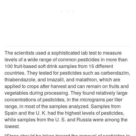
The scientists used a sophisticated lab test to measure
levels of a wide range of common pesticides in more than
100 fruit-based soft drink samples from 15 different
countries. They tested for pesticides such as carbendazim,
thiabendazole, and imazalil, and malathion, which are
applied to crops after harvest and can remain on fruits and
vegetables during processing. They found relatively large
concentrations of pesticides, in the micrograms per liter
range, in most of the samples analyzed. Samples from
Spain and the U. K. had the highest levels of pesticides,
while samples from the U. S. and Russia were among the
lowest.
"Steps should be taken toward the removal of pesticides in