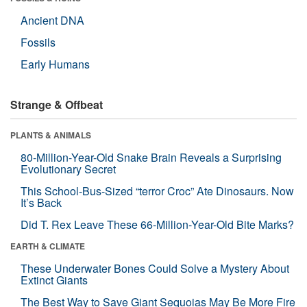
Ancient DNA
Fossils
Early Humans
Strange & Offbeat
PLANTS & ANIMALS
80-Million-Year-Old Snake Brain Reveals a Surprising
Evolutionary Secret
This School-Bus-Sized “terror Croc” Ate Dinosaurs. Now
It’s Back
Did T. Rex Leave These 66-Million-Year-Old Bite Marks?
EARTH & CLIMATE
These Underwater Bones Could Solve a Mystery About
Extinct Giants
The Best Way to Save Giant Sequoias May Be More Fire