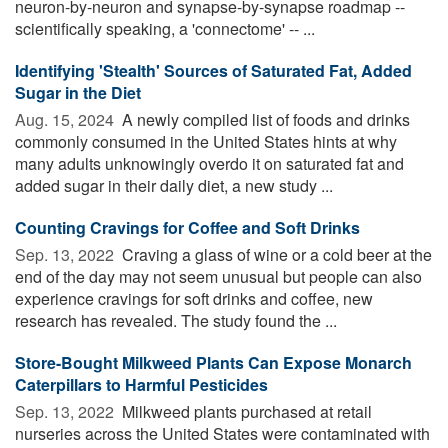
neuron-by-neuron and synapse-by-synapse roadmap --
scientifically speaking, a 'connectome' -- ...
Identifying 'Stealth' Sources of Saturated Fat, Added
Sugar in the Diet
Aug. 15, 2024 
A newly compiled list of foods and drinks
commonly consumed in the United States hints at why
many adults unknowingly overdo it on saturated fat and
added sugar in their daily diet, a new study ...
Counting Cravings for Coffee and Soft Drinks
Sep. 13, 2022 
Craving a glass of wine or a cold beer at the
end of the day may not seem unusual but people can also
experience cravings for soft drinks and coffee, new
research has revealed. The study found the ...
Store-Bought Milkweed Plants Can Expose Monarch
Caterpillars to Harmful Pesticides
Sep. 13, 2022 
Milkweed plants purchased at retail
nurseries across the United States were contaminated with