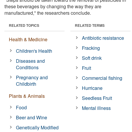
these beverages by changing the way they are
manufactured," the researchers conclude.
RELATED TOPICS
RELATED TERMS
Antibiotic resistance
Health & Medicine
Fracking
Children's Health
Soft drink
Diseases and
Conditions
Fruit
Pregnancy and
Commercial fishing
Childbirth
Hurricane
Plants & Animals
Seedless Fruit
Food
Mental illness
Beer and Wine
Genetically Modified