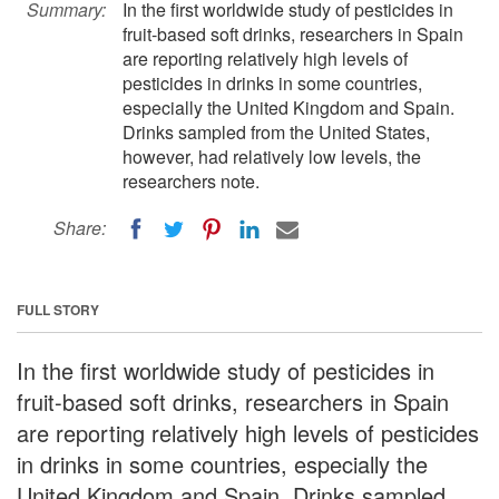
Summary:
In the first worldwide study of pesticides in
fruit-based soft drinks, researchers in Spain
are reporting relatively high levels of
pesticides in drinks in some countries,
especially the United Kingdom and Spain.
Drinks sampled from the United States,
however, had relatively low levels, the
researchers note.
Share:
FULL STORY
In the first worldwide study of pesticides in
fruit-based soft drinks, researchers in Spain
are reporting relatively high levels of pesticides
in drinks in some countries, especially the
United Kingdom and Spain. Drinks sampled