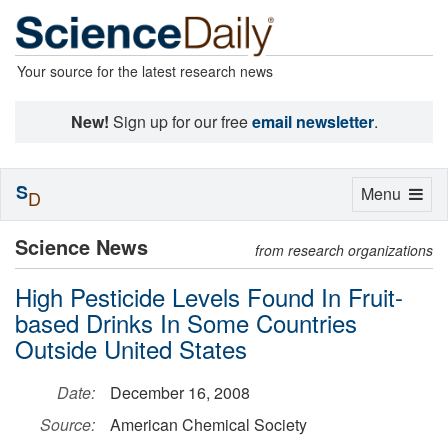
Your source for the latest research news
New!
Sign up for our free
email newsletter
.
S
Toggle
Menu
D
navigation
Science News
from research organizations
High Pesticide Levels Found In Fruit-
based Drinks In Some Countries
Outside United States
Date:
December 16, 2008
Source:
American Chemical Society