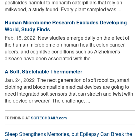
pesticides harmful to monarch caterpillars that rely on
milkweed, a study found. Every plant sampled was ...
Human Microbiome Research Excludes Developing
World, Study Finds
Feb. 15, 2022 
New studies emerge daily on the effect of
the human microbiome on human health: colon cancer,
ulcers, and cognitive conditions such as Alzheimer's
disease have been associated with the ...
A Soft, Stretchable Thermometer
Jan. 24, 2022 
The next generation of soft robotics, smart
clothing and biocompatible medical devices are going to
need integrated soft sensors that can stretch and twist with
the device or wearer. The challenge: ...
TRENDING AT
SCITECHDAILY.com
Sleep Strengthens Memories, but Epilepsy Can Break the