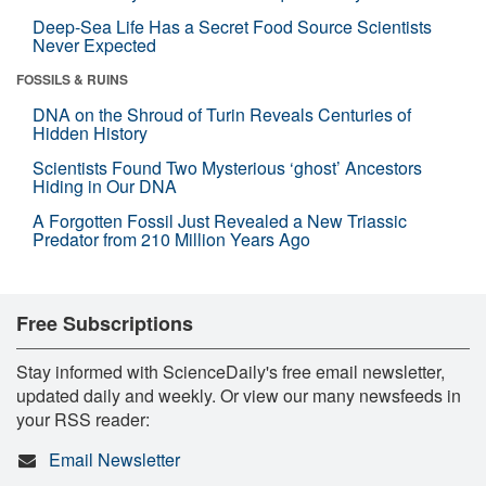
Deep-Sea Life Has a Secret Food Source Scientists
Never Expected
FOSSILS & RUINS
DNA on the Shroud of Turin Reveals Centuries of
Hidden History
Scientists Found Two Mysterious ‘ghost’ Ancestors
Hiding in Our DNA
A Forgotten Fossil Just Revealed a New Triassic
Predator from 210 Million Years Ago
Free Subscriptions
Stay informed with ScienceDaily's free email newsletter,
updated daily and weekly. Or view our many newsfeeds in
your RSS reader:
Email Newsletter