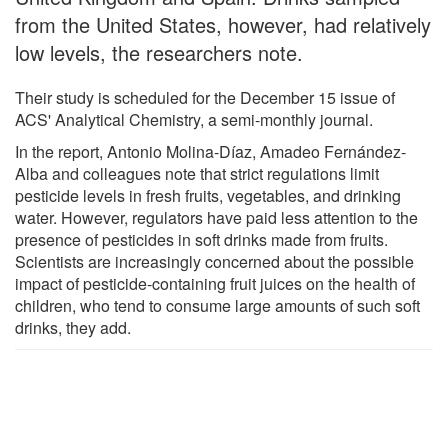
from the United States, however, had relatively
low levels, the researchers note.
Their study is scheduled for the December 15 issue of
ACS' Analytical Chemistry, a semi-monthly journal.
In the report, Antonio Molina-Díaz, Amadeo Fernández-
Alba and colleagues note that strict regulations limit
pesticide levels in fresh fruits, vegetables, and drinking
water. However, regulators have paid less attention to the
presence of pesticides in soft drinks made from fruits.
Scientists are increasingly concerned about the possible
impact of pesticide-containing fruit juices on the health of
children, who tend to consume large amounts of such soft
drinks, they add.