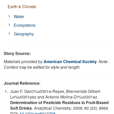
Earth & Climate
Water
Ecosystems
Geography
Story Source:
Materials provided by
American Chemical Society
.
Note:
Content may be edited for style and length.
Journal Reference
:
Juan F. Garci%u0301a-Reyes, Bienvenida Gilbert-
Lo%u0301pez and Antonio Molina-Di%u0301az.
Determination of Pesticide Residues in Fruit-Based
Soft Drinks
.
Analytical Chemistry
, 2008; 80 (23): 8966
DOI:
10.1021/ac8012708