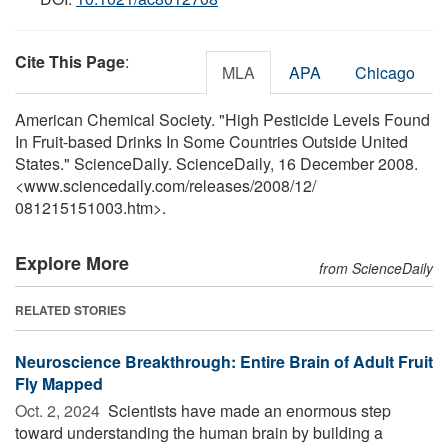
Cite This Page
:
MLA
APA
Chicago
American Chemical Society. "High Pesticide Levels Found
In Fruit-based Drinks In Some Countries Outside United
States." ScienceDaily. ScienceDaily, 16 December 2008.
<www.sciencedaily.com
/
releases
/
2008
/
12
/
081215151003.htm>.
Explore More
from ScienceDaily
RELATED STORIES
Neuroscience Breakthrough: Entire Brain of Adult Fruit
Fly Mapped
Oct. 2, 2024 
Scientists have made an enormous step
toward understanding the human brain by building a