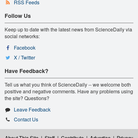
RSS Feeds
Follow Us
Keep up to date with the latest news from ScienceDaily via
social networks:
Facebook
X / Twitter
Have Feedback?
Tell us what you think of ScienceDaily -- we welcome both
positive and negative comments. Have any problems using
the site? Questions?
Leave Feedback
Contact Us
About This Site
|
Staff
|
Contribute
|
Advertise
|
Privacy