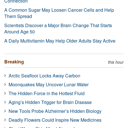
Connection
A Common Sugar May Loosen Cancer Cells and Help
Them Spread
Scientists Discover a Major Brain Change That Starts
Around Age 50
A Daily Multivitamin May Help Older Adults Stay Active
Breaking
this hour
Arctic Seafloor Locks Away Carbon
Moonquakes May Uncover Lunar Water
The Hidden Force in the Hottest Fluid
Aging’s Hidden Trigger for Brain Disease
New Tools Probe Alzheimer’s Hidden Biology
Deadly Flowers Could Inspire New Medicines