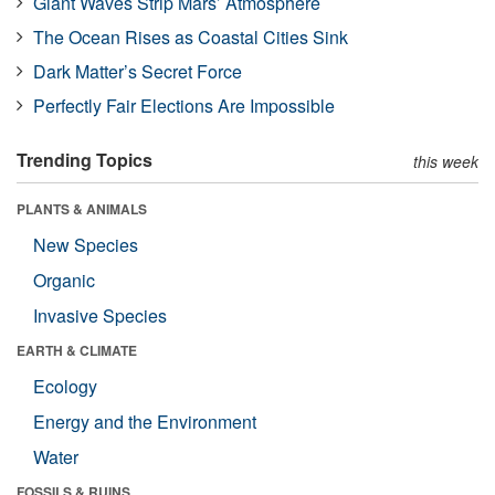
Giant Waves Strip Mars’ Atmosphere
The Ocean Rises as Coastal Cities Sink
Dark Matter’s Secret Force
Perfectly Fair Elections Are Impossible
Trending Topics
this week
PLANTS & ANIMALS
New Species
Organic
Invasive Species
EARTH & CLIMATE
Ecology
Energy and the Environment
Water
FOSSILS & RUINS