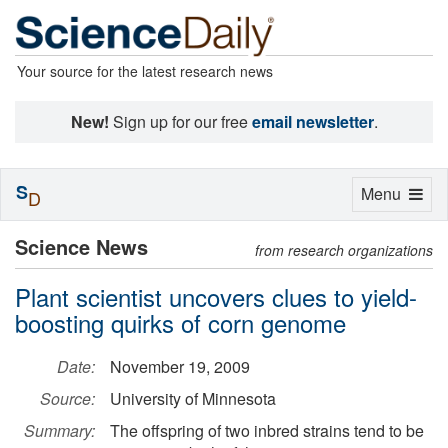
Your source for the latest research news
New!
Sign up for our free
email newsletter
.
S
Toggle
Menu
D
navigation
Science News
from research organizations
Plant scientist uncovers clues to yield-
boosting quirks of corn genome
Date:
November 19, 2009
Source:
University of Minnesota
Summary:
The offspring of two inbred strains tend to be