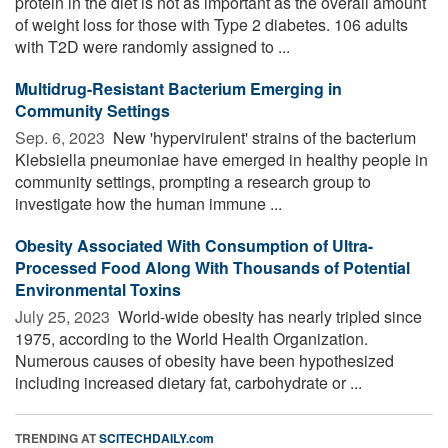
protein in the diet is not as important as the overall amount
of weight loss for those with Type 2 diabetes. 106 adults
with T2D were randomly assigned to ...
Multidrug-Resistant Bacterium Emerging in
Community Settings
Sep. 6, 2023 
New 'hypervirulent' strains of the bacterium
Klebsiella pneumoniae have emerged in healthy people in
community settings, prompting a research group to
investigate how the human immune ...
Obesity Associated With Consumption of Ultra-
Processed Food Along With Thousands of Potential
Environmental Toxins
July 25, 2023 
World-wide obesity has nearly tripled since
1975, according to the World Health Organization.
Numerous causes of obesity have been hypothesized
including increased dietary fat, carbohydrate or ...
TRENDING AT
SCITECHDAILY.com