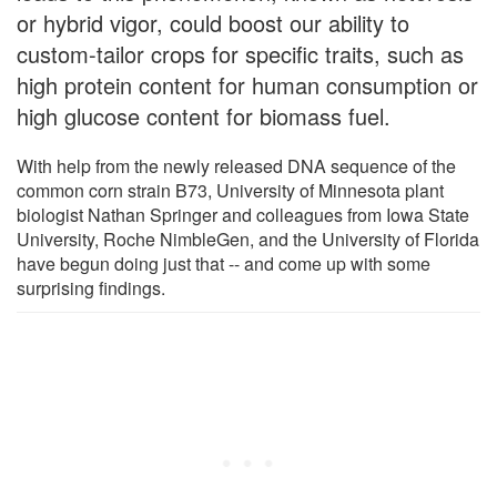
or hybrid vigor, could boost our ability to
custom-tailor crops for specific traits, such as
high protein content for human consumption or
high glucose content for biomass fuel.
With help from the newly released DNA sequence of the
common corn strain B73, University of Minnesota plant
biologist Nathan Springer and colleagues from Iowa State
University, Roche NimbleGen, and the University of Florida
have begun doing just that -- and come up with some
surprising findings.