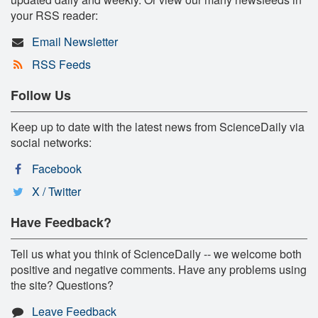
your RSS reader:
Email Newsletter
RSS Feeds
Follow Us
Keep up to date with the latest news from ScienceDaily via
social networks:
Facebook
X / Twitter
Have Feedback?
Tell us what you think of ScienceDaily -- we welcome both
positive and negative comments. Have any problems using
the site? Questions?
Leave Feedback