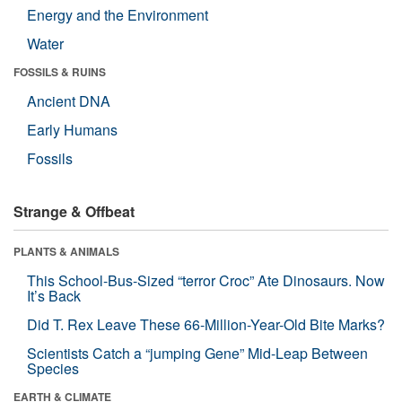
Energy and the Environment
Water
FOSSILS & RUINS
Ancient DNA
Early Humans
Fossils
Strange & Offbeat
PLANTS & ANIMALS
This School-Bus-Sized “terror Croc” Ate Dinosaurs. Now
It’s Back
Did T. Rex Leave These 66-Million-Year-Old Bite Marks?
Scientists Catch a “jumping Gene” Mid-Leap Between
Species
EARTH & CLIMATE