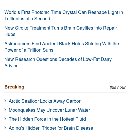
World’s First Photonic Time Crystal Can Reshape Light in
Trillionths of a Second
New Stroke Treatment Turns Brain Cavities Into Repair
Hubs
Astronomers Find Ancient Black Holes Shining With the
Power of a Trillion Suns
New Research Questions Decades of Low-Fat Dairy
Advice
Breaking
this hour
Arctic Seafloor Locks Away Carbon
Moonquakes May Uncover Lunar Water
The Hidden Force in the Hottest Fluid
Aging’s Hidden Trigger for Brain Disease