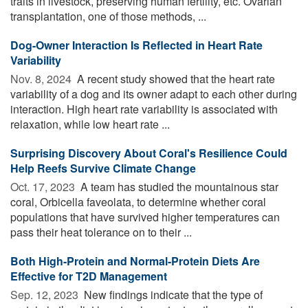
traits in livestock, preserving human fertility, etc. Ovarian
transplantation, one of those methods, ...
Dog-Owner Interaction Is Reflected in Heart Rate
Variability
Nov. 8, 2024 
A recent study showed that the heart rate
variability of a dog and its owner adapt to each other during
interaction. High heart rate variability is associated with
relaxation, while low heart rate ...
Surprising Discovery About Coral's Resilience Could
Help Reefs Survive Climate Change
Oct. 17, 2023 
A team has studied the mountainous star
coral, Orbicella faveolata, to determine whether coral
populations that have survived higher temperatures can
pass their heat tolerance on to their ...
Both High-Protein and Normal-Protein Diets Are
Effective for T2D Management
Sep. 12, 2023 
New findings indicate that the type of