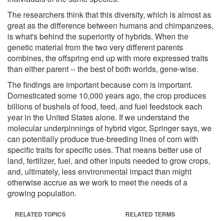
The researchers think that this diversity, which is almost as
great as the difference between humans and chimpanzees,
is what's behind the superiority of hybrids. When the
genetic material from the two very different parents
combines, the offspring end up with more expressed traits
than either parent -- the best of both worlds, gene-wise.
The findings are important because corn is important.
Domesticated some 10,000 years ago, the crop produces
billions of bushels of food, feed, and fuel feedstock each
year in the United States alone. If we understand the
molecular underpinnings of hybrid vigor, Springer says, we
can potentially produce true-breeding lines of corn with
specific traits for specific uses. That means better use of
land, fertilizer, fuel, and other inputs needed to grow crops,
and, ultimately, less environmental impact than might
otherwise accrue as we work to meet the needs of a
growing population.
RELATED TOPICS
RELATED TERMS