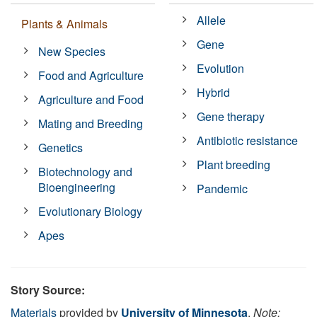
Allele
Plants & Animals
Gene
New Species
Evolution
Food and Agriculture
Hybrid
Agriculture and Food
Gene therapy
Mating and Breeding
Antibiotic resistance
Genetics
Plant breeding
Biotechnology and
Bioengineering
Pandemic
Evolutionary Biology
Apes
Story Source:
Materials
provided by
University of Minnesota
.
Note: