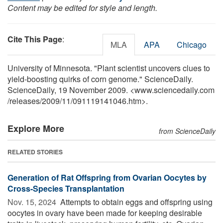
Content may be edited for style and length.
Cite This Page
:
MLA
APA
Chicago
University of Minnesota. "Plant scientist uncovers clues to
yield-boosting quirks of corn genome." ScienceDaily.
ScienceDaily, 19 November 2009. <www.sciencedaily.com
/
releases
/
2009
/
11
/
091119141046.htm>.
Explore More
from ScienceDaily
RELATED STORIES
Generation of Rat Offspring from Ovarian Oocytes by
Cross-Species Transplantation
Nov. 15, 2024 
Attempts to obtain eggs and offspring using
oocytes in ovary have been made for keeping desirable