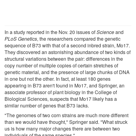
In a study reported in the Nov. 20 issues of
Science
and
PLoS Genetics
, the researchers compared the genetic
sequence of B73 with that of a second inbred strain, Mo17.
They discovered an astonishing abundance of two kinds of
structural variations between the pair: differences in the
copy number of multiple copies of certain stretches of
genetic material, and the presence of large chunks of DNA
in one but not the other. In fact, at least 180 genes
appearing in B73 aren't found in Mo17, and Springer, an
associate professor of plant biology in the College of
Biological Sciences, suspects that Mo17 likely has a
similar number of genes that B73 lacks.
"The genomes of two corn strains are much more different
than we would have thought," Springer said. "What struck
us is how many major changes there are between two
individuals of the same species."