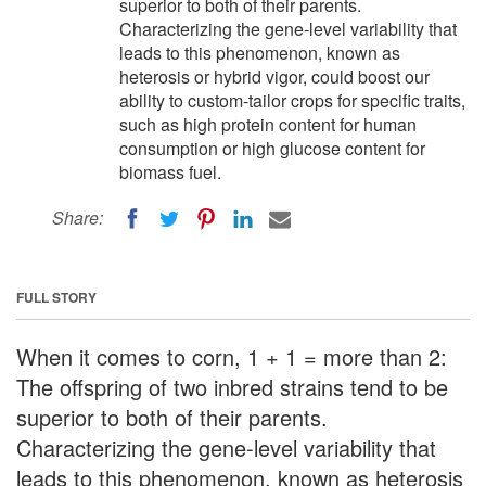
superior to both of their parents.
Characterizing the gene-level variability that
leads to this phenomenon, known as
heterosis or hybrid vigor, could boost our
ability to custom-tailor crops for specific traits,
such as high protein content for human
consumption or high glucose content for
biomass fuel.
Share:
FULL STORY
When it comes to corn, 1 + 1 = more than 2:
The offspring of two inbred strains tend to be
superior to both of their parents.
Characterizing the gene-level variability that
leads to this phenomenon, known as heterosis