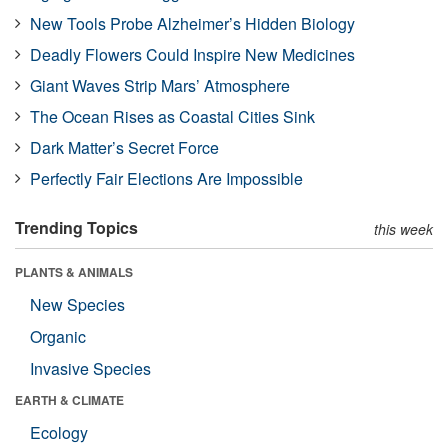
New Tools Probe Alzheimer’s Hidden Biology
Deadly Flowers Could Inspire New Medicines
Giant Waves Strip Mars’ Atmosphere
The Ocean Rises as Coastal Cities Sink
Dark Matter’s Secret Force
Perfectly Fair Elections Are Impossible
Trending Topics
this week
PLANTS & ANIMALS
New Species
Organic
Invasive Species
EARTH & CLIMATE
Ecology