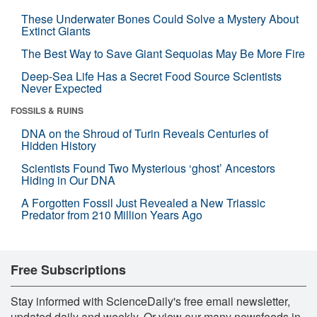
These Underwater Bones Could Solve a Mystery About
Extinct Giants
The Best Way to Save Giant Sequoias May Be More Fire
Deep-Sea Life Has a Secret Food Source Scientists
Never Expected
FOSSILS & RUINS
DNA on the Shroud of Turin Reveals Centuries of
Hidden History
Scientists Found Two Mysterious ‘ghost’ Ancestors
Hiding in Our DNA
A Forgotten Fossil Just Revealed a New Triassic
Predator from 210 Million Years Ago
Free Subscriptions
Stay informed with ScienceDaily's free email newsletter,
updated daily and weekly. Or view our many newsfeeds in