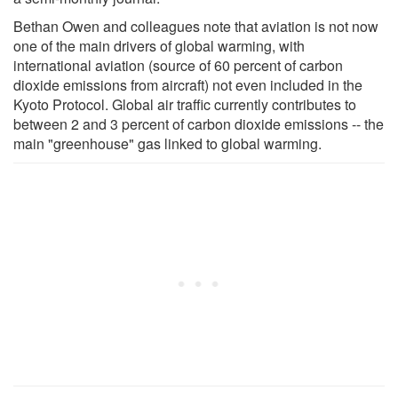
Bethan Owen and colleagues note that aviation is not now
one of the main drivers of global warming, with
international aviation (source of 60 percent of carbon
dioxide emissions from aircraft) not even included in the
Kyoto Protocol. Global air traffic currently contributes to
between 2 and 3 percent of carbon dioxide emissions -- the
main "greenhouse" gas linked to global warming.