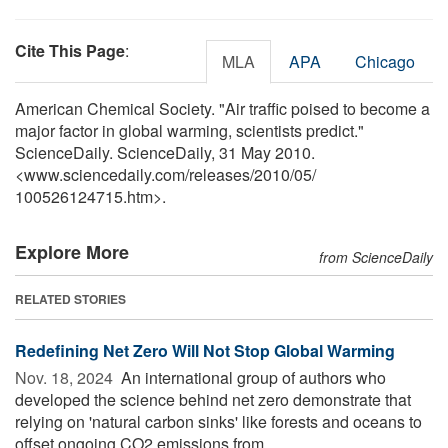
Cite This Page
:
MLA
APA
Chicago
American Chemical Society. "Air traffic poised to become a
major factor in global warming, scientists predict."
ScienceDaily. ScienceDaily, 31 May 2010.
<www.sciencedaily.com
/
releases
/
2010
/
05
/
100526124715.htm>.
Explore More
from ScienceDaily
RELATED STORIES
Redefining Net Zero Will Not Stop Global Warming
Nov. 18, 2024 
An international group of authors who
developed the science behind net zero demonstrate that
relying on 'natural carbon sinks' like forests and oceans to
offset ongoing CO2 emissions from ...