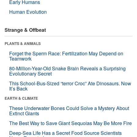
Early Humans
Human Evolution
Strange & Offbeat
PLANTS & ANIMALS
Forget the Sperm Race: Fertilization May Depend on
Teamwork
80-Million-Year-Old Snake Brain Reveals a Surprising
Evolutionary Secret
This School-Bus-Sized “terror Croc” Ate Dinosaurs. Now
It’s Back
EARTH & CLIMATE
These Underwater Bones Could Solve a Mystery About
Extinct Giants
The Best Way to Save Giant Sequoias May Be More Fire
Deep-Sea Life Has a Secret Food Source Scientists