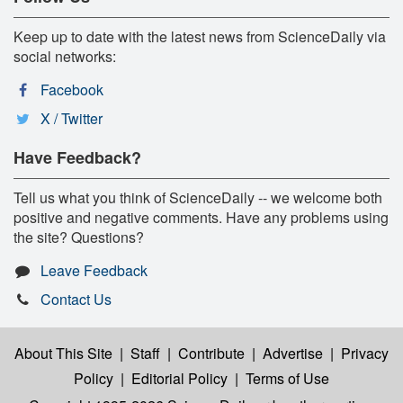
Keep up to date with the latest news from ScienceDaily via
social networks:
Facebook
X / Twitter
Have Feedback?
Tell us what you think of ScienceDaily -- we welcome both
positive and negative comments. Have any problems using
the site? Questions?
Leave Feedback
Contact Us
About This Site
|
Staff
|
Contribute
|
Advertise
|
Privacy
Policy
|
Editorial Policy
|
Terms of Use