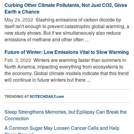
Curbing Other Climate Pollutants, Not Just CO2, Gives
Earth a Chance
May 24, 2022 
Slashing emissions of carbon dioxide by
itself isn't enough to prevent catastrophic global warming, a
new study shows. But if we simultaneously also reduce
emissions of methane and other often ...
Future of Winter: Low Emissions Vital to Slow Warming
Feb. 3, 2022 
Winters are warming faster than summers in
North America, impacting everything from ecosystems to
the economy. Global climate models indicate that this trend
will continue in future winters but there ...
TRENDING AT
SCITECHDAILY.com
Sleep Strengthens Memories, but Epilepsy Can Break the
Connection
A Common Sugar May Loosen Cancer Cells and Help