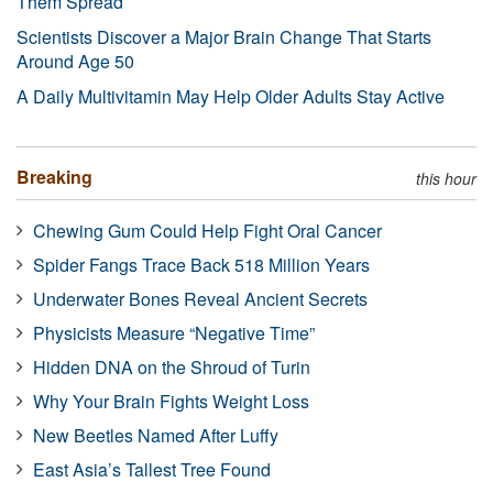
Them Spread
Scientists Discover a Major Brain Change That Starts
Around Age 50
A Daily Multivitamin May Help Older Adults Stay Active
Breaking
this hour
Chewing Gum Could Help Fight Oral Cancer
Spider Fangs Trace Back 518 Million Years
Underwater Bones Reveal Ancient Secrets
Physicists Measure “Negative Time”
Hidden DNA on the Shroud of Turin
Why Your Brain Fights Weight Loss
New Beetles Named After Luffy
East Asia’s Tallest Tree Found