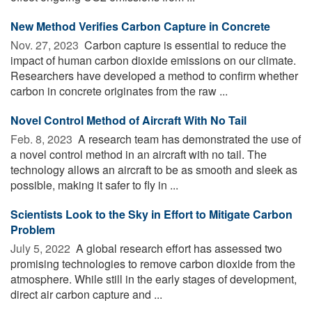
New Method Verifies Carbon Capture in Concrete
Nov. 27, 2023 
Carbon capture is essential to reduce the
impact of human carbon dioxide emissions on our climate.
Researchers have developed a method to confirm whether
carbon in concrete originates from the raw ...
Novel Control Method of Aircraft With No Tail
Feb. 8, 2023 
A research team has demonstrated the use of
a novel control method in an aircraft with no tail. The
technology allows an aircraft to be as smooth and sleek as
possible, making it safer to fly in ...
Scientists Look to the Sky in Effort to Mitigate Carbon
Problem
July 5, 2022 
A global research effort has assessed two
promising technologies to remove carbon dioxide from the
atmosphere. While still in the early stages of development,
direct air carbon capture and ...