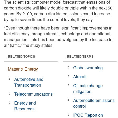
The scientists' computer model forecast that emissions of
carbon dioxide will likely double or triple within the next 50
years. By 2100, carbon dioxide emissions could increase
by up to seven times the current levels, they say.
"Even though there have been significant improvements in
fuel efficiency through aircraft technology and operational
management, this has been outweighed by the increase in
air traffic," the study states.
RELATED TOPICS
RELATED TERMS
Global warming
Matter & Energy
Aircraft
Automotive and
Transportation
Climate change
mitigation
Telecommunications
Automobile emissions
Energy and
control
Resources
IPCC Report on