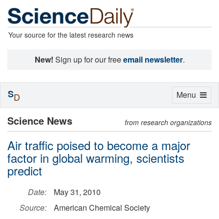
Your source for the latest research news
New!
Sign up for our free
email newsletter
.
S
Toggle
Menu
D
navigation
Science News
from research organizations
Air traffic poised to become a major
factor in global warming, scientists
predict
Date:
May 31, 2010
Source:
American Chemical Society