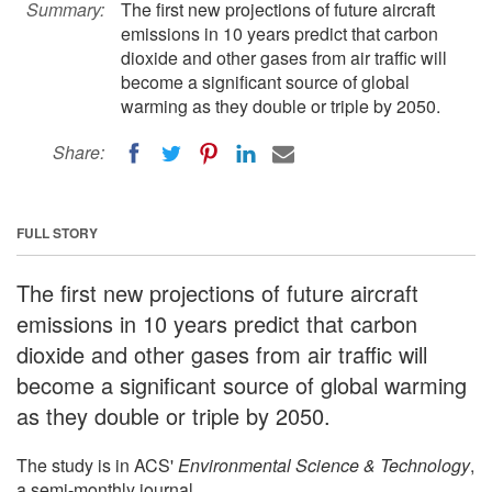
Summary:
The first new projections of future aircraft
emissions in 10 years predict that carbon
dioxide and other gases from air traffic will
become a significant source of global
warming as they double or triple by 2050.
Share:
FULL STORY
The first new projections of future aircraft
emissions in 10 years predict that carbon
dioxide and other gases from air traffic will
become a significant source of global warming
as they double or triple by 2050.
The study is in ACS'
Environmental Science & Technology
,
a semi-monthly journal.