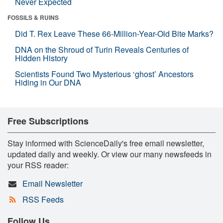
Never Expected
FOSSILS & RUINS
Did T. Rex Leave These 66-Million-Year-Old Bite Marks?
DNA on the Shroud of Turin Reveals Centuries of
Hidden History
Scientists Found Two Mysterious ‘ghost’ Ancestors
Hiding in Our DNA
Free Subscriptions
Stay informed with ScienceDaily's free email newsletter,
updated daily and weekly. Or view our many newsfeeds in
your RSS reader:
Email Newsletter
RSS Feeds
Follow Us