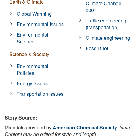
Earth & Climate
Climate Change -
2007
Global Warming
Traffic engineering
Environmental Issues
(transportation)
Environmental
Climate engineering
Science
Fossil fuel
Science & Society
Environmental
Policies
Energy Issues
Transportation Issues
Story Source:
Materials provided by
American Chemical Society
.
Note:
Content may be edited for style and length.