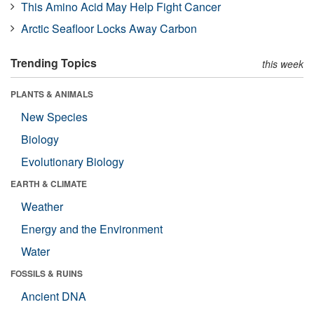
This Amino Acid May Help Fight Cancer
Arctic Seafloor Locks Away Carbon
Trending Topics
this week
PLANTS & ANIMALS
New Species
Biology
Evolutionary Biology
EARTH & CLIMATE
Weather
Energy and the Environment
Water
FOSSILS & RUINS
Ancient DNA