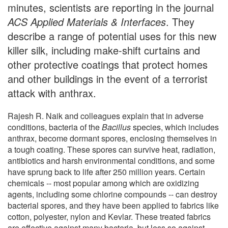
minutes, scientists are reporting in the journal
ACS Applied Materials & Interfaces
. They
describe a range of potential uses for this new
killer silk, including make-shift curtains and
other protective coatings that protect homes
and other buildings in the event of a terrorist
attack with anthrax.
Rajesh R. Naik and colleagues explain that in adverse
conditions, bacteria of the
Bacillus
species, which includes
anthrax, become dormant spores, enclosing themselves in
a tough coating. These spores can survive heat, radiation,
antibiotics and harsh environmental conditions, and some
have sprung back to life after 250 million years. Certain
chemicals -- most popular among which are oxidizing
agents, including some chlorine compounds -- can destroy
bacterial spores, and they have been applied to fabrics like
cotton, polyester, nylon and Kevlar. These treated fabrics
are effective against many bacteria, but less so against