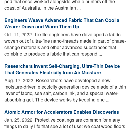
pod that once worked alongside whale hunters off the
coast of Australia. In the Australian ...
Engineers Weave Advanced Fabric That Can Cool a
Wearer Down and Warm Them Up
Oct. 11, 2022 
Textile engineers have developed a fabric
woven out of ultra-fine nano-threads made in part of phase-
change materials and other advanced substances that
combine to produce a fabric that can respond ...
Researchers Invent Self-Charging, Ultra-Thin Device
That Generates Electricity from Air Moisture
Aug. 17, 2022 
Researchers have developed a new
moisture-driven electricity generation device made of a thin
layer of fabric, sea salt, carbon ink, and a special water-
absorbing gel. The device works by keeping one ...
Atomic Armor for Accelerators Enables Discoveries
Jan. 25, 2022 
Protective coatings are common for many
things in daily life that see a lot of use: we coat wood floors