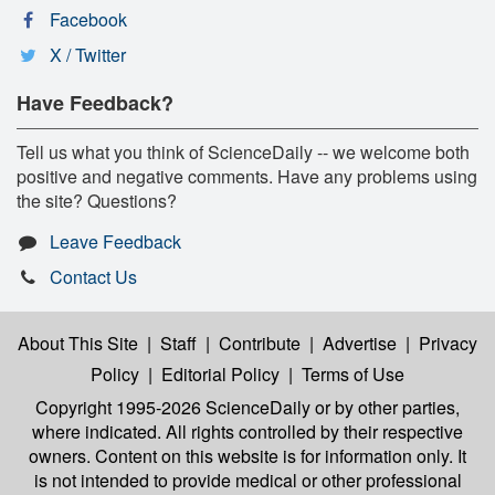
Facebook
X / Twitter
Have Feedback?
Tell us what you think of ScienceDaily -- we welcome both
positive and negative comments. Have any problems using
the site? Questions?
Leave Feedback
Contact Us
About This Site
|
Staff
|
Contribute
|
Advertise
|
Privacy
Policy
|
Editorial Policy
|
Terms of Use
Copyright 1995-2026 ScienceDaily
or by other parties,
where indicated. All rights controlled by their respective
owners. Content on this website is for information only. It
is not intended to provide medical or other professional