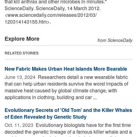
that kill anthrax and other microbes in minutes."
ScienceDaily. ScienceDaily, 14 March 2012.
<www.sciencedaily.com
/
releases
/
2012
/
03
/
120314143155.htm>.
Explore More
from ScienceDaily
RELATED STORIES
New Fabric Makes Urban Heat Islands More Bearable
June 13, 2024 
Researchers detail a new wearable fabric
that can help urban residents survive the worst impacts of
massive heat caused by global climate change, with
applications in clothing, building and car ...
Evolutionary Secrets of 'Old Tom' and the Killer Whales
of Eden Revealed by Genetic Study
Oct. 11, 2023 
Evolutionary biologists have for the first time
decoded the genetic lineage of a famous killer whale and a