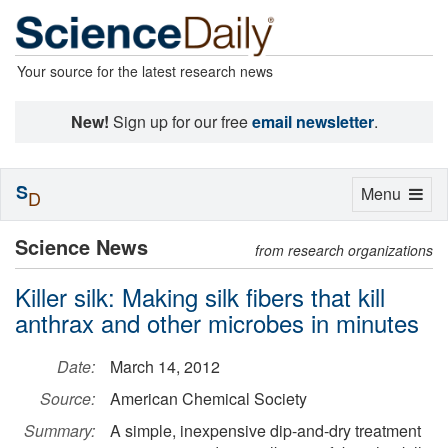
Your source for the latest research news
New!
Sign up for our free
email newsletter
.
S
Toggle
Menu
D
navigation
Science News
from research organizations
Killer silk: Making silk fibers that kill
anthrax and other microbes in minutes
Date:
March 14, 2012
Source:
American Chemical Society
Summary:
A simple, inexpensive dip-and-dry treatment