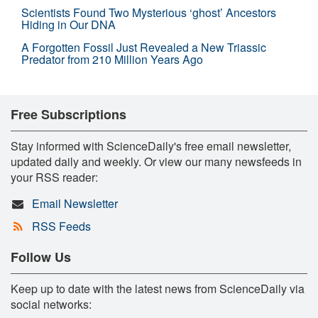
Scientists Found Two Mysterious ‘ghost’ Ancestors
Hiding in Our DNA
A Forgotten Fossil Just Revealed a New Triassic
Predator from 210 Million Years Ago
Free Subscriptions
Stay informed with ScienceDaily's free email newsletter,
updated daily and weekly. Or view our many newsfeeds in
your RSS reader:
Email Newsletter
RSS Feeds
Follow Us
Keep up to date with the latest news from ScienceDaily via
social networks: