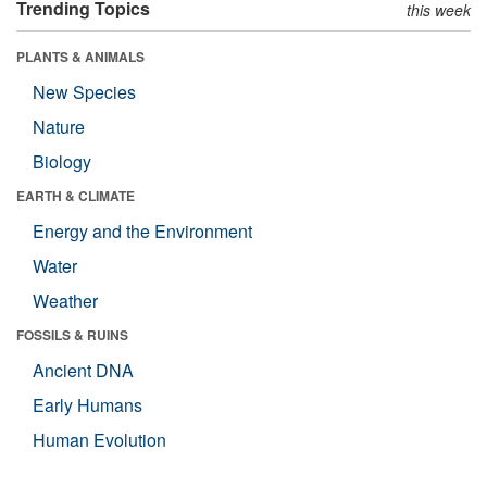
Trending Topics
this week
PLANTS & ANIMALS
New Species
Nature
Biology
EARTH & CLIMATE
Energy and the Environment
Water
Weather
FOSSILS & RUINS
Ancient DNA
Early Humans
Human Evolution