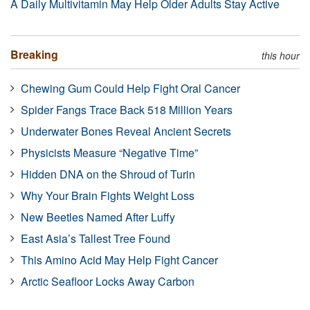
A Daily Multivitamin May Help Older Adults Stay Active
Breaking
this hour
Chewing Gum Could Help Fight Oral Cancer
Spider Fangs Trace Back 518 Million Years
Underwater Bones Reveal Ancient Secrets
Physicists Measure “Negative Time”
Hidden DNA on the Shroud of Turin
Why Your Brain Fights Weight Loss
New Beetles Named After Luffy
East Asia’s Tallest Tree Found
This Amino Acid May Help Fight Cancer
Arctic Seafloor Locks Away Carbon