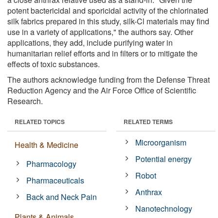
potent bactericidal and sporicidal activity of the chlorinated
silk fabrics prepared in this study, silk-Cl materials may find
use in a variety of applications," the authors say. Other
applications, they add, include purifying water in
humanitarian relief efforts and in filters or to mitigate the
effects of toxic substances.
The authors acknowledge funding from the Defense Threat
Reduction Agency and the Air Force Office of Scientific
Research.
RELATED TOPICS
RELATED TERMS
Microorganism
Health & Medicine
Potential energy
Pharmacology
Robot
Pharmaceuticals
Anthrax
Back and Neck Pain
Nanotechnology
Plants & Animals