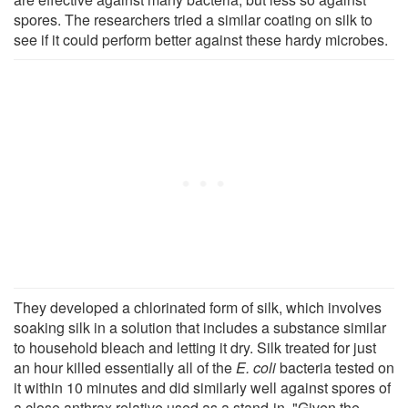
spores. The researchers tried a similar coating on silk to
see if it could perform better against these hardy microbes.
They developed a chlorinated form of silk, which involves
soaking silk in a solution that includes a substance similar
to household bleach and letting it dry. Silk treated for just
an hour killed essentially all of the
E. coli
bacteria tested on
it within 10 minutes and did similarly well against spores of
a close anthrax relative used as a stand-in. "Given the