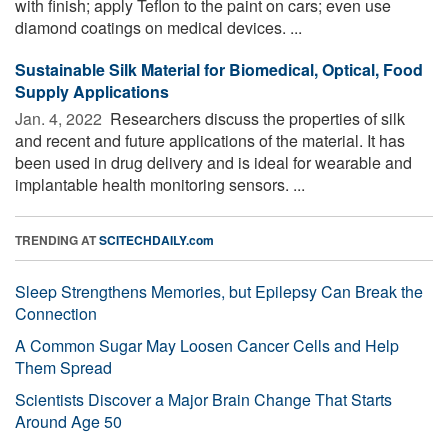
with finish; apply Teflon to the paint on cars; even use
diamond coatings on medical devices. ...
Sustainable Silk Material for Biomedical, Optical, Food
Supply Applications
Jan. 4, 2022 
Researchers discuss the properties of silk
and recent and future applications of the material. It has
been used in drug delivery and is ideal for wearable and
implantable health monitoring sensors. ...
TRENDING AT
SCITECHDAILY.com
Sleep Strengthens Memories, but Epilepsy Can Break the
Connection
A Common Sugar May Loosen Cancer Cells and Help
Them Spread
Scientists Discover a Major Brain Change That Starts
Around Age 50