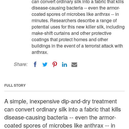
can convert ordinary silk into a fabric that kills
disease-causing bacteria -- even the armor-
coated spores of microbes like anthrax -- in
minutes. Researchers describe a range of
potential uses for this new killer silk, including
make-shift curtains and other protective
coatings that protect homes and other
buildings in the event of a terrorist attack with
anthrax.
Share:
FULL STORY
A simple, inexpensive dip-and-dry treatment
can convert ordinary silk into a fabric that kills
disease-causing bacteria -- even the armor-
coated spores of microbes like anthrax -- in