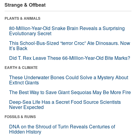
Strange & Offbeat
PLANTS & ANIMALS
80-Million-Year-Old Snake Brain Reveals a Surprising
Evolutionary Secret
This School-Bus-Sized “terror Croc” Ate Dinosaurs. Now
It’s Back
Did T. Rex Leave These 66-Million-Year-Old Bite Marks?
EARTH & CLIMATE
These Underwater Bones Could Solve a Mystery About
Extinct Giants
The Best Way to Save Giant Sequoias May Be More Fire
Deep-Sea Life Has a Secret Food Source Scientists
Never Expected
FOSSILS & RUINS
DNA on the Shroud of Turin Reveals Centuries of
Hidden History