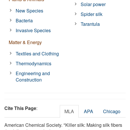
Solar power
New Species
Spider silk
Bacteria
Tarantula
Invasive Species
Matter & Energy
Textiles and Clothing
Thermodynamics
Engineering and
Construction
Cite This Page
:
MLA
APA
Chicago
American Chemical Society. "Killer silk: Making silk fibers