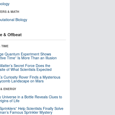
nology
ERS & MATH
tational Biology
e & Offbeat
 TIME
nge Quantum Experiment Shows
tive Time” Is More Than an Illusion
Matter’s Secret Force Does the
ite of What Scientists Expected
s Curiosity Rover Finds a Mysterious
ycomb Landscape on Mars
 & ENERGY
y Universe in a Bottle Reveals Clues to
igins of Life
 Sprinklers” Help Scientists Finally Solve
an’s Famous Sprinkler Mystery