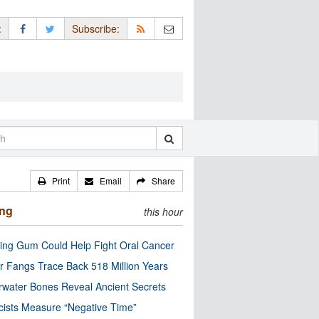
:
Subscribe:
Print
Email
Share
ing
this hour
ng Gum Could Help Fight Oral Cancer
r Fangs Trace Back 518 Million Years
water Bones Reveal Ancient Secrets
cists Measure “Negative Time”