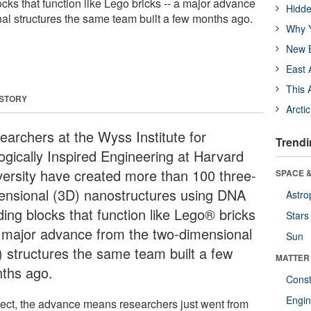
cks that function like Lego bricks -- a major advance
Hidde
al structures the same team built a few months ago.
Why Y
New B
East 
This 
 STORY
Arcti
earchers at the Wyss Institute for
Trendi
logically Inspired Engineering at Harvard
versity have created more than 100 three-
SPACE &
ensional (3D) nanostructures using DNA
Astro
ding blocks that function like Lego® bricks
Stars
a major advance from the two-dimensional
Sun
) structures the same team built a few
MATTER
ths ago.
Const
Engin
ffect, the advance means researchers just went from