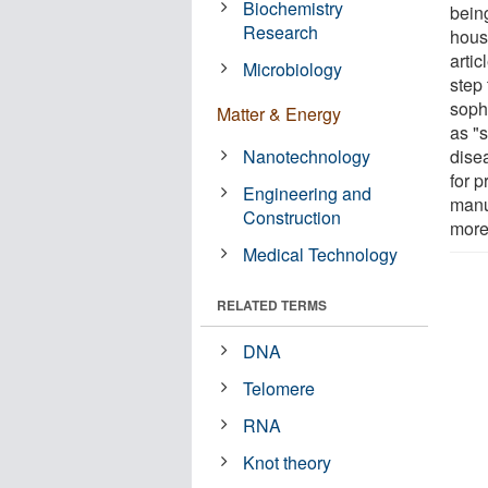
Biochemistry
being
Research
hous
arti
Microbiology
step
soph
Matter & Energy
as "s
Nanotechnology
dise
for p
Engineering and
manu
Construction
more
Medical Technology
RELATED TERMS
DNA
Telomere
RNA
Knot theory