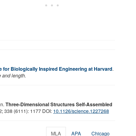
e for Biologically Inspired Engineering at Harvard
.
e and length.
in.
Three-Dimensional Structures Self-Assembled
2; 338 (6111): 1177 DOI:
10.1126/science.1227268
MLA
APA
Chicago