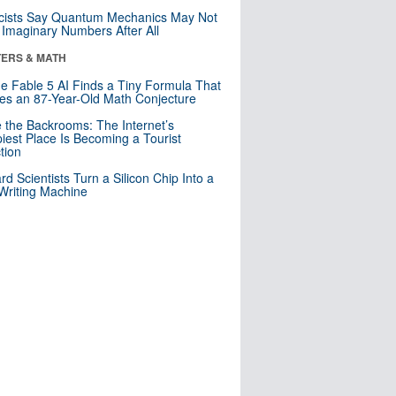
cists Say Quantum Mechanics May Not
Imaginary Numbers After All
ERS & MATH
e Fable 5 AI Finds a Tiny Formula That
es an 87-Year-Old Math Conjecture
e the Backrooms: The Internet’s
iest Place Is Becoming a Tourist
ction
rd Scientists Turn a Silicon Chip Into a
riting Machine