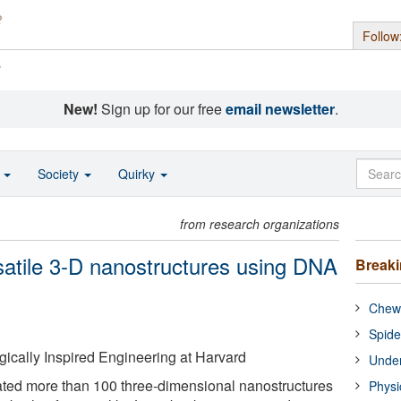
Follow
s
New!
Sign up for our free
email newsletter
.
o
Society
Quirky
from research organizations
atile 3-D nanostructures using DNA
Break
Chewi
Spide
ogically Inspired Engineering at Harvard
Under
ted more than 100 three-dimensional nanostructures
Physi