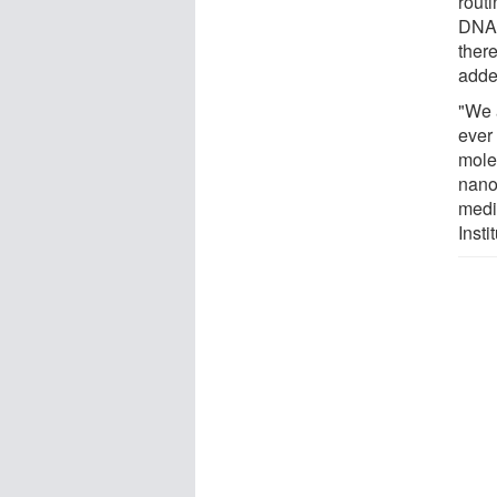
routi
DNA 
ther
adde
"We a
ever
molec
nano
medi
Inst