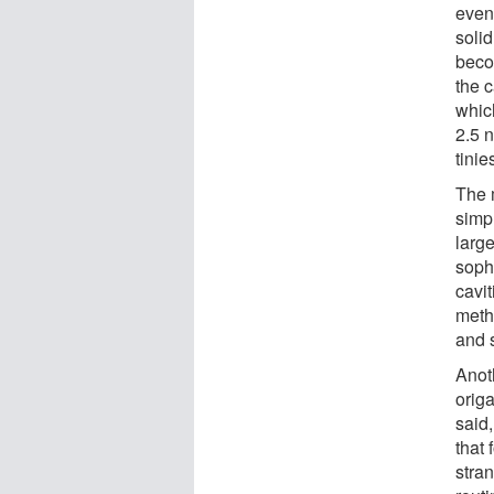
even
soli
beco
the 
whic
2.5 n
tinies
The 
simp
large
sophi
cavit
meth
and 
Anot
orig
said,
that 
stra