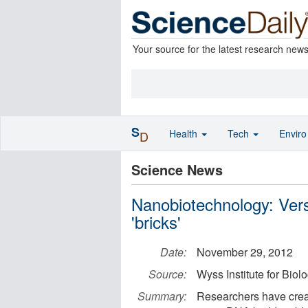
Your source for the latest research new
S
Health
Tech
Envir
D
Science News
Nanobiotechnology: Vers
'bricks'
Date:
November 29, 2012
Source:
Wyss Institute for Biol
Summary:
Researchers have crea