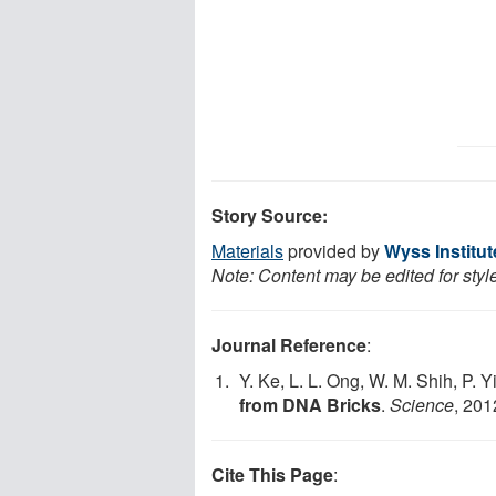
Story Source:
Materials
provided by
Wyss Institut
Note: Content may be edited for styl
Journal Reference
:
Y. Ke, L. L. Ong, W. M. Shih, P. Y
from DNA Bricks
.
Science
, 201
Cite This Page
: