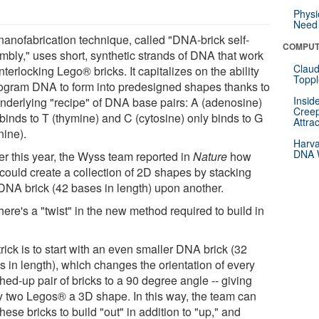
Physi
Need 
nanofabrication technique, called "DNA-brick self-
COMPUT
mbly," uses short, synthetic strands of DNA that work
Claud
interlocking Lego® bricks. It capitalizes on the ability
Toppl
rogram DNA to form into predesigned shapes thanks to
Insid
underlying "recipe" of DNA base pairs: A (adenosine)
Creep
binds to T (thymine) and C (cytosine) only binds to G
Attra
nine).
Harva
DNA W
er this year, the Wyss team reported in
Nature
how
 could create a collection of 2D shapes by stacking
DNA brick (42 bases in length) upon another.
here's a "twist" in the new method required to build in
rick is to start with an even smaller DNA brick (32
s in length), which changes the orientation of every
ed-up pair of bricks to a 90 degree angle -- giving
y two Legos® a 3D shape. In this way, the team can
hese bricks to build "out" in addition to "up," and