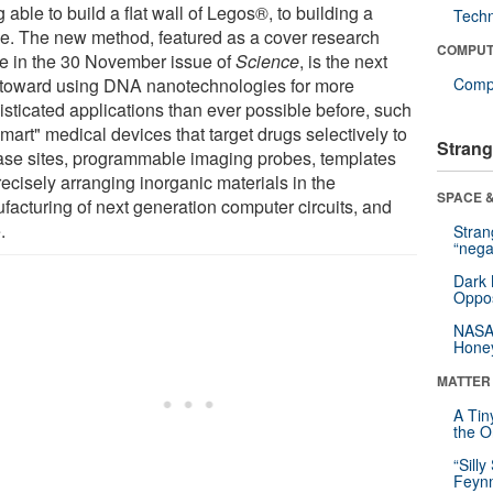
 able to build a flat wall of Legos®, to building a
Tech
e. The new method, featured as a cover research
COMPUT
cle in the 30 November issue of
Science
, is the next
 toward using DNA nanotechnologies for more
Compu
isticated applications than ever possible before, such
mart" medical devices that target drugs selectively to
Strang
ase sites, programmable imaging probes, templates
recisely arranging inorganic materials in the
SPACE &
facturing of next generation computer circuits, and
.
Stra
“nega
Dark 
Oppos
NASA’
Hone
MATTER
A Tin
the Or
“Silly
Feynm