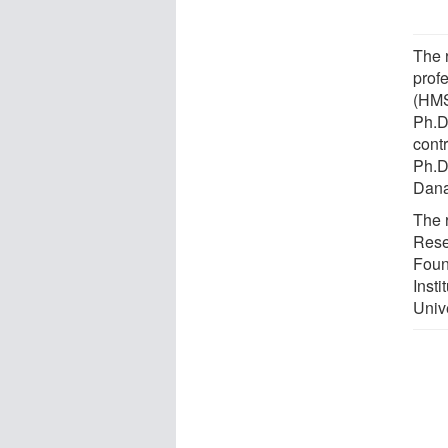
The 
prof
(HMS
Ph.D
cont
Ph.D
Dana
The 
Rese
Foun
Insti
Unive