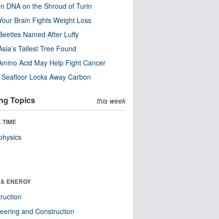
n DNA on the Shroud of Turin
our Brain Fights Weight Loss
eetles Named After Luffy
Asia’s Tallest Tree Found
Amino Acid May Help Fight Cancer
c Seafloor Locks Away Carbon
ng Topics
this week
 TIME
physics
 & ENERGY
ruction
eering and Construction