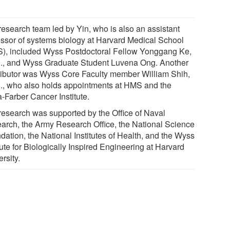
research team led by Yin, who is also an assistant
essor of systems biology at Harvard Medical School
), included Wyss Postdoctoral Fellow Yonggang Ke,
., and Wyss Graduate Student Luvena Ong. Another
ributor was Wyss Core Faculty member William Shih,
., who also holds appointments at HMS and the
-Farber Cancer Institute.
research was supported by the Office of Naval
arch, the Army Research Office, the National Science
dation, the National Institutes of Health, and the Wyss
tute for Biologically Inspired Engineering at Harvard
rsity.