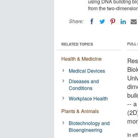
using DNA building blo
from the two-dimension
Share:
FULL
RELATED TOPICS
Health & Medicine
Res
Bio
Medical Devices
Uni
Diseases and
dim
Conditions
buil
Workplace Health
-- 
Plants & Animals
(2D
mon
Biotechnology and
Bioengineering
In e