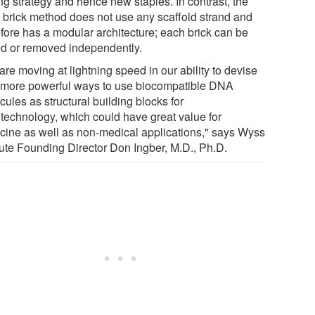
ng strategy and hence new staples. In contrast, the
brick method does not use any scaffold strand and
efore has a modular architecture; each brick can be
d or removed independently.
re moving at lightning speed in our ability to devise
 more powerful ways to use biocompatible DNA
ules as structural building blocks for
technology, which could have great value for
cine as well as non-medical applications," says Wyss
itute Founding Director Don Ingber, M.D., Ph.D.