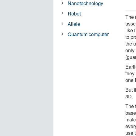
Nanotechnology
Robot
The 
asse
Allele
like 
Quantum computer
to p
the 
only 
(gua
Earli
they
one 
But t
3D.
The t
base
match
ever
use t