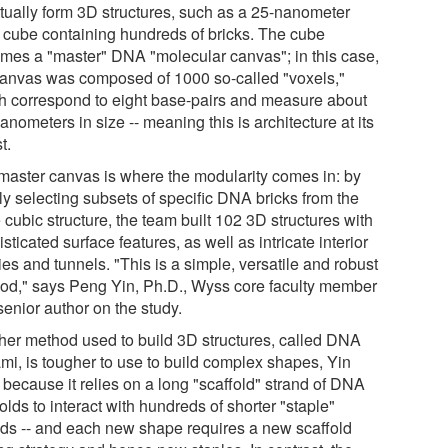
tually form 3D structures, such as a 25-nanometer
d cube containing hundreds of bricks. The cube
mes a "master" DNA "molecular canvas"; in this case,
canvas was composed of 1000 so-called "voxels,"
h correspond to eight base-pairs and measure about
anometers in size -- meaning this is architecture at its
t.
master canvas is where the modularity comes in: by
ly selecting subsets of specific DNA bricks from the
 cubic structure, the team built 102 3D structures with
sticated surface features, as well as intricate interior
ies and tunnels. "This is a simple, versatile and robust
od," says Peng Yin, Ph.D., Wyss core faculty member
senior author on the study.
her method used to build 3D structures, called DNA
ami, is tougher to use to build complex shapes, Yin
 because it relies on a long "scaffold" strand of DNA
folds to interact with hundreds of shorter "staple"
nds -- and each new shape requires a new scaffold