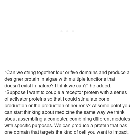
"Can we string together four or five domains and produce a
designer protein in algae with multiple functions that
doesn't exist in nature? I think we can?" he added.
"Suppose I want to couple a receptor protein with a series
of activator proteins so that I could stimulate bone
production or the production of neurons? At some point you
can start thinking about medicine the same way we think
about assembling a computer, combining different modules
with specific purposes. We can produce a protein that has
one domain that targets the kind of cell you want to impact,