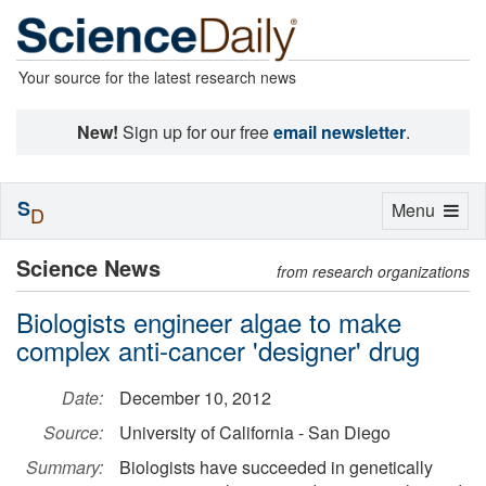
Your source for the latest research news
New!
Sign up for our free
email newsletter
.
S
Toggle
Menu
D
navigation
Science News
from research organizations
Biologists engineer algae to make
complex anti-cancer 'designer' drug
Date:
December 10, 2012
Source:
University of California - San Diego
Summary:
Biologists have succeeded in genetically