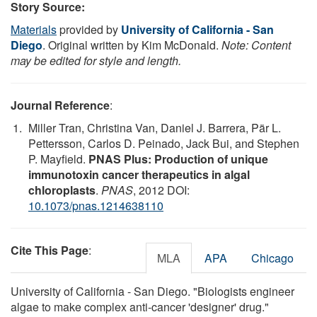
Story Source:
Materials
provided by
University of California - San
Diego
. Original written by Kim McDonald.
Note: Content
may be edited for style and length.
Journal Reference
:
Miller Tran, Christina Van, Daniel J. Barrera, Pär L.
Pettersson, Carlos D. Peinado, Jack Bui, and Stephen
P. Mayfield.
PNAS Plus: Production of unique
immunotoxin cancer therapeutics in algal
chloroplasts
.
PNAS
, 2012 DOI:
10.1073/pnas.1214638110
Cite This Page
:
MLA
APA
Chicago
University of California - San Diego. "Biologists engineer
algae to make complex anti-cancer 'designer' drug."