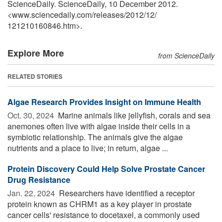
ScienceDaily. ScienceDaily, 10 December 2012.
<www.sciencedaily.com
/
releases
/
2012
/
12
/
121210160846.htm>.
Explore More
from ScienceDaily
RELATED STORIES
Algae Research Provides Insight on Immune Health
Oct. 30, 2024 
Marine animals like jellyfish, corals and sea
anemones often live with algae inside their cells in a
symbiotic relationship. The animals give the algae
nutrients and a place to live; in return, algae ...
Protein Discovery Could Help Solve Prostate Cancer
Drug Resistance
Jan. 22, 2024 
Researchers have identified a receptor
protein known as CHRM1 as a key player in prostate
cancer cells' resistance to docetaxel, a commonly used