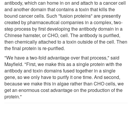
antibody, which can home in on and attach to a cancer cell
and another domain that contains a toxin that kills the
bound cancer cells. Such "fusion proteins" are presently
created by pharmaceutical companies in a complex, two-
step process by first developing the antibody domain in a
Chinese hamster, or CHO, cell. The antibody is purified,
then chemically attached to a toxin outside of the cell. Then
the final protein is re-purified.
"We have a two-fold advantage over that process," said
Mayfield. "First, we make this as a single protein with the
antibody and toxin domains fused together in a single
gene, so we only have to purify it one time. And second,
because we make this in algae rather than CHO cells, we
get an enormous cost advantage on the production of the
protein."