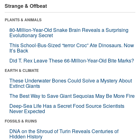
Strange & Offbeat
PLANTS & ANIMALS
80-Million-Year-Old Snake Brain Reveals a Surprising
Evolutionary Secret
This School-Bus-Sized “terror Croc” Ate Dinosaurs. Now
It’s Back
Did T. Rex Leave These 66-Million-Year-Old Bite Marks?
EARTH & CLIMATE
These Underwater Bones Could Solve a Mystery About
Extinct Giants
The Best Way to Save Giant Sequoias May Be More Fire
Deep-Sea Life Has a Secret Food Source Scientists
Never Expected
FOSSILS & RUINS
DNA on the Shroud of Turin Reveals Centuries of
Hidden History