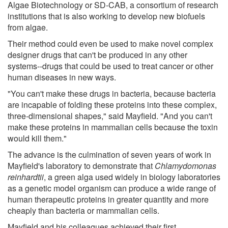
Algae Biotechnology or SD-CAB, a consortium of research
institutions that is also working to develop new biofuels
from algae.
Their method could even be used to make novel complex
designer drugs that can't be produced in any other
systems--drugs that could be used to treat cancer or other
human diseases in new ways.
"You can't make these drugs in bacteria, because bacteria
are incapable of folding these proteins into these complex,
three-dimensional shapes," said Mayfield. "And you can't
make these proteins in mammalian cells because the toxin
would kill them."
The advance is the culmination of seven years of work in
Mayfield's laboratory to demonstrate that
Chlamydomonas
reinhardtii
, a green alga used widely in biology laboratories
as a genetic model organism can produce a wide range of
human therapeutic proteins in greater quantity and more
cheaply than bacteria or mammalian cells.
Mayfield and his colleagues achieved their first