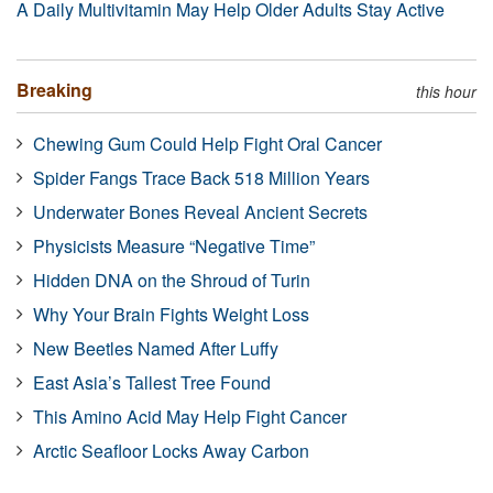
A Daily Multivitamin May Help Older Adults Stay Active
Breaking
this hour
Chewing Gum Could Help Fight Oral Cancer
Spider Fangs Trace Back 518 Million Years
Underwater Bones Reveal Ancient Secrets
Physicists Measure “Negative Time”
Hidden DNA on the Shroud of Turin
Why Your Brain Fights Weight Loss
New Beetles Named After Luffy
East Asia’s Tallest Tree Found
This Amino Acid May Help Fight Cancer
Arctic Seafloor Locks Away Carbon