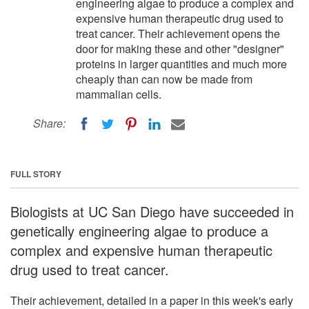
engineering algae to produce a complex and
expensive human therapeutic drug used to
treat cancer. Their achievement opens the
door for making these and other "designer"
proteins in larger quantities and much more
cheaply than can now be made from
mammalian cells.
Share:
FULL STORY
Biologists at UC San Diego have succeeded in
genetically engineering algae to produce a
complex and expensive human therapeutic
drug used to treat cancer.
Their achievement, detailed in a paper in this week's early