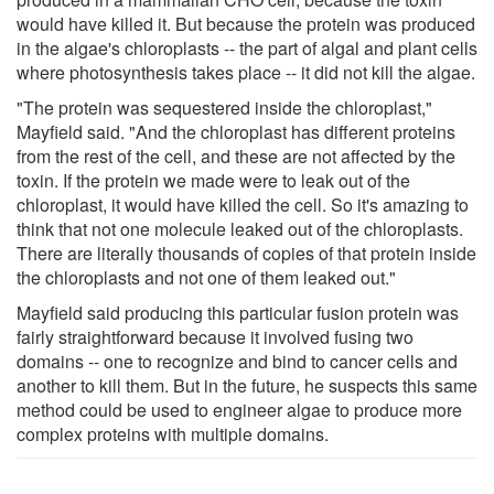
would have killed it. But because the protein was produced
in the algae's chloroplasts -- the part of algal and plant cells
where photosynthesis takes place -- it did not kill the algae.
"The protein was sequestered inside the chloroplast,"
Mayfield said. "And the chloroplast has different proteins
from the rest of the cell, and these are not affected by the
toxin. If the protein we made were to leak out of the
chloroplast, it would have killed the cell. So it's amazing to
think that not one molecule leaked out of the chloroplasts.
There are literally thousands of copies of that protein inside
the chloroplasts and not one of them leaked out."
Mayfield said producing this particular fusion protein was
fairly straightforward because it involved fusing two
domains -- one to recognize and bind to cancer cells and
another to kill them. But in the future, he suspects this same
method could be used to engineer algae to produce more
complex proteins with multiple domains.