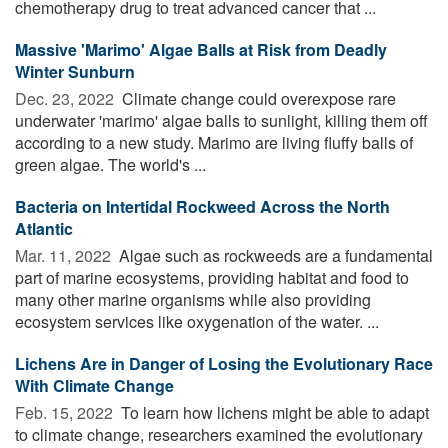
chemotherapy drug to treat advanced cancer that ...
Massive 'Marimo' Algae Balls at Risk from Deadly
Winter Sunburn
Dec. 23, 2022 
Climate change could overexpose rare
underwater 'marimo' algae balls to sunlight, killing them off
according to a new study. Marimo are living fluffy balls of
green algae. The world's ...
Bacteria on Intertidal Rockweed Across the North
Atlantic
Mar. 11, 2022 
Algae such as rockweeds are a fundamental
part of marine ecosystems, providing habitat and food to
many other marine organisms while also providing
ecosystem services like oxygenation of the water. ...
Lichens Are in Danger of Losing the Evolutionary Race
With Climate Change
Feb. 15, 2022 
To learn how lichens might be able to adapt
to climate change, researchers examined the evolutionary