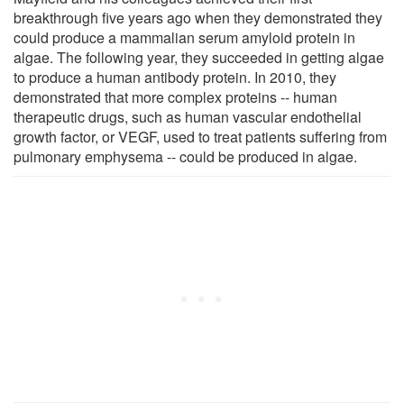
breakthrough five years ago when they demonstrated they
could produce a mammalian serum amyloid protein in
algae. The following year, they succeeded in getting algae
to produce a human antibody protein. In 2010, they
demonstrated that more complex proteins -- human
therapeutic drugs, such as human vascular endothelial
growth factor, or VEGF, used to treat patients suffering from
pulmonary emphysema -- could be produced in algae.