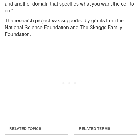
and another domain that specifies what you want the cell to
do."
The research project was supported by grants from the
National Science Foundation and The Skaggs Family
Foundation.
RELATED TOPICS
RELATED TERMS