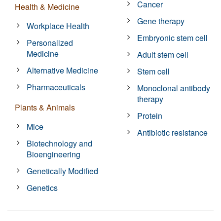
Cancer
Health & Medicine
Gene therapy
Workplace Health
Embryonic stem cell
Personalized
Medicine
Adult stem cell
Alternative Medicine
Stem cell
Pharmaceuticals
Monoclonal antibody
therapy
Plants & Animals
Protein
Mice
Antibiotic resistance
Biotechnology and
Bioengineering
Genetically Modified
Genetics