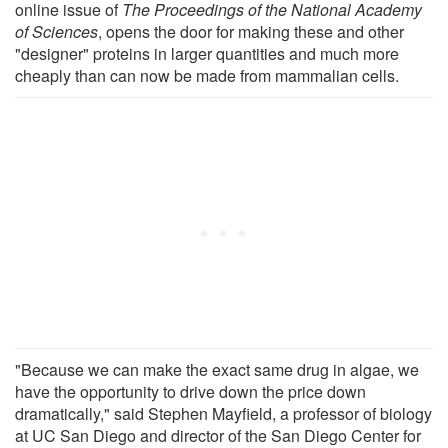
online issue of
The Proceedings of the National Academy
of Sciences
, opens the door for making these and other
"designer" proteins in larger quantities and much more
cheaply than can now be made from mammalian cells.
"Because we can make the exact same drug in algae, we
have the opportunity to drive down the price down
dramatically," said Stephen Mayfield, a professor of biology
at UC San Diego and director of the San Diego Center for