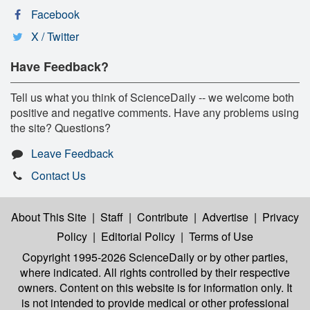
Facebook
X / Twitter
Have Feedback?
Tell us what you think of ScienceDaily -- we welcome both
positive and negative comments. Have any problems using
the site? Questions?
Leave Feedback
Contact Us
About This Site
|
Staff
|
Contribute
|
Advertise
|
Privacy
Policy
|
Editorial Policy
|
Terms of Use
Copyright 1995-2026 ScienceDaily
or by other parties,
where indicated. All rights controlled by their respective
owners. Content on this website is for information only. It
is not intended to provide medical or other professional