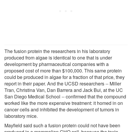
The fusion protein the researchers in his laboratory
produced from algae is identical to one that is under
development by pharmaceutical companies with a
proposed cost of more than $100,000. This same protein
could be produced in algae for a fraction of that price, they
report in their paper. And the UCSD researchers -- Miller
Tran, Christina Van, Dan Barrera and Jack Bui, at the UC
San Diego Medical School -- confirmed that the compound
worked like the more expensive treatment: it homed in on
cancer cells and inhibited the development of tumors in
laboratory mice.
Mayfield said such a fusion protein could not have been
produced in a mammalian CHO cell, because the toxin