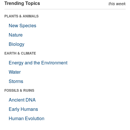
Trending Topics
this week
PLANTS & ANIMALS
New Species
Nature
Biology
EARTH & CLIMATE
Energy and the Environment
Water
Storms
FOSSILS & RUINS
Ancient DNA
Early Humans
Human Evolution