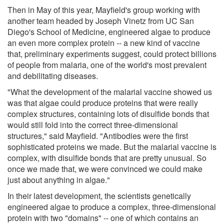
Then in May of this year, Mayfield's group working with
another team headed by Joseph Vinetz from UC San
Diego's School of Medicine, engineered algae to produce
an even more complex protein -- a new kind of vaccine
that, preliminary experiments suggest, could protect billions
of people from malaria, one of the world's most prevalent
and debilitating diseases.
"What the development of the malarial vaccine showed us
was that algae could produce proteins that were really
complex structures, containing lots of disulfide bonds that
would still fold into the correct three-dimensional
structures," said Mayfield. "Antibodies were the first
sophisticated proteins we made. But the malarial vaccine is
complex, with disulfide bonds that are pretty unusual. So
once we made that, we were convinced we could make
just about anything in algae."
In their latest development, the scientists genetically
engineered algae to produce a complex, three-dimensional
protein with two "domains" -- one of which contains an