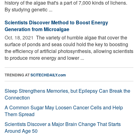
history of the algae that's a part of 7,000 kinds of lichens.
By studying genetic ...
Scientists Discover Method to Boost Energy
Generation from Microalgae
Oct. 18, 2021 
The variety of humble algae that cover the
surface of ponds and seas could hold the key to boosting
the efficiency of artificial photosynthesis, allowing scientists
to produce more energy and lower ...
TRENDING AT
SCITECHDAILY.com
Sleep Strengthens Memories, but Epilepsy Can Break the
Connection
A Common Sugar May Loosen Cancer Cells and Help
Them Spread
Scientists Discover a Major Brain Change That Starts
Around Age 50