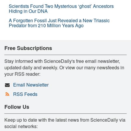
Scientists Found Two Mysterious ‘ghost’ Ancestors
Hiding in Our DNA
A Forgotten Fossil Just Revealed a New Triassic
Predator from 210 Million Years Ago
Free Subscriptions
Stay informed with ScienceDaily's free email newsletter,
updated daily and weekly. Or view our many newsfeeds in
your RSS reader:
Email Newsletter
RSS Feeds
Follow Us
Keep up to date with the latest news from ScienceDaily via
social networks: