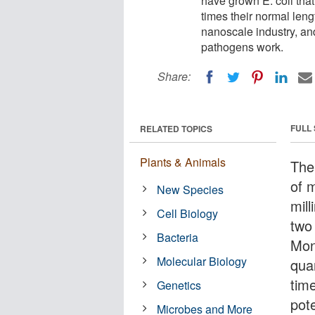
have grown E. coli that 
times their normal leng
nanoscale industry, an
pathogens work.
Share:
FULL
RELATED TOPICS
Plants & Animals
The
of m
New Species
mill
Cell Biology
two
Bacteria
Mon
Molecular Biology
quar
tim
Genetics
pote
Microbes and More