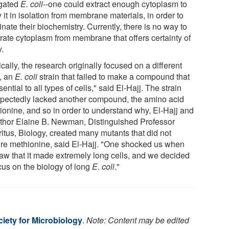
gated
E. coli
--one could extract enough cytoplasm to
 it in isolation from membrane materials, in order to
inate their biochemistry. Currently, there is no way to
rate cytoplasm from membrane that offers certainty of
y.
ically, the research originally focused on a different
c, an
E. coli
strain that failed to make a compound that
sential to all types of cells," said El-Hajj. The strain
pectedly lacked another compound, the amino acid
ionine, and so in order to understand why, El-Hajj and
thor Elaine B. Newman, Distinguished Professor
itus, Biology, created many mutants that did not
ire methionine, said El-Hajj. "One shocked us when
aw that it made extremely long cells, and we decided
cus on the biology of long
E. coli
."
iety for Microbiology
.
Note: Content may be edited