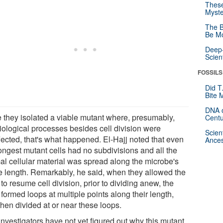
These
Myste
The B
Be Mo
Deep-
Scien
FOSSILS
Did T
Bite 
DNA o
 they isolated a viable mutant where, presumably,
Centu
iological processes besides cell division were
Scien
fected, that's what happened. El-Hajj noted that even
Ances
longest mutant cells had no subdivisions and all the
al cellular material was spread along the microbe's
re length. Remarkably, he said, when they allowed the
 to resume cell division, prior to dividing anew, the
 formed loops at multiple points along their length,
hen divided at or near these loops.
investigators have not yet figured out why this mutant