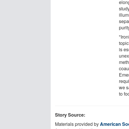
elon
study
illum
sepa
purit
"Iron
topi
is es
unex
meth
coau
Emer
requ
we s
to fo
Story Source:
Materials provided by
American Soc