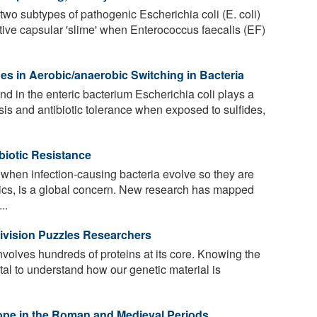
two subtypes of pathogenic Escherichia coli (E. coli)
tive capsular 'slime' when Enterococcus faecalis (EF)
des in Aerobic/anaerobic Switching in Bacteria
d in the enteric bacterium Escherichia coli plays a
sis and antibiotic tolerance when exposed to sulfides,
biotic Resistance
, when infection-causing bacteria evolve so they are
otics, is a global concern. New research has mapped
..
 Division Puzzles Researchers
volves hundreds of proteins at its core. Knowing the
otal to understand how our genetic material is
ope in the Roman and Medieval Periods