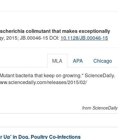
cherichia colimutant that makes exceptionally
gy
, 2015; JB.00046-15 DOI:
10.1128/JB.00046-15
MLA
APA
Chicago
Mutant bacteria that keep on growing." ScienceDaily.
www.sciencedaily.com
/
releases
/
2015
/
02
/
from ScienceDaily
 Up' in Dog, Poultry Co-Infections