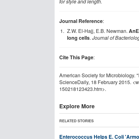
for style and length.
Journal Reference
:
Z.W. El-Hajj, E.B. Newman.
AnEs
long cells
.
Journal of Bacteriolo
Cite This Page
:
American Society for Microbiology. "
ScienceDaily, 18 February 2015. <
150218123423.htm>.
Explore More
RELATED STORIES
Enterococcus Helps E. Coli 'Armor