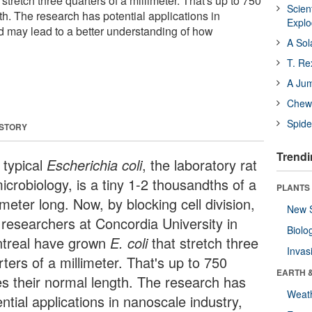
stretch three quarters of a millimeter. That's up to 750
Scien
th. The research has potential applications in
Expl
d may lead to a better understanding of how
A Sol
T. Re
A Ju
Chewi
Spide
 STORY
Trendi
 typical
Escherichia coli
, the laboratory rat
icrobiology, is a tiny 1-2 thousandths of a
PLANTS
imeter long. Now, by blocking cell division,
New 
 researchers at Concordia University in
Biolo
treal have grown
E. coli
that stretch three
Invas
ters of a millimeter. That's up to 750
EARTH 
es their normal length. The research has
Weat
ntial applications in nanoscale industry,