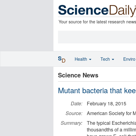
Your source for the latest research new
S
Health
Tech
Envir
D
Science News
Mutant bacteria that ke
Date:
February 18, 2015
Source:
American Society for M
Summary:
The typical Escherichia 
thousandths of a millim