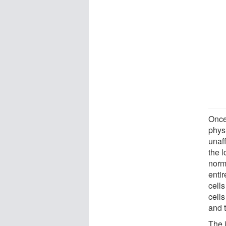
Once
phys
unaf
the 
norm
enti
cells
cells
and t
The 