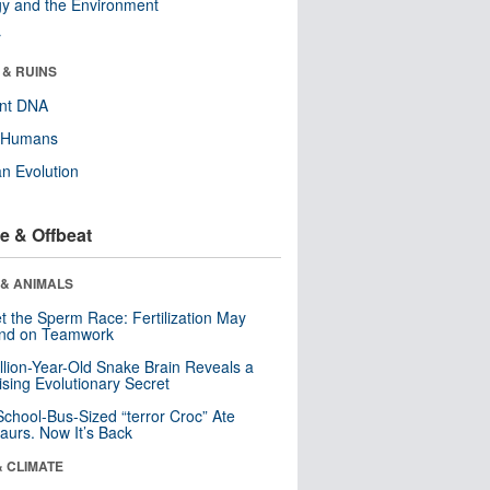
y and the Environment
r
 & RUINS
ent DNA
y Humans
n Evolution
e & Offbeat
 & ANIMALS
t the Sperm Race: Fertilization May
nd on Teamwork
llion-Year-Old Snake Brain Reveals a
ising Evolutionary Secret
School-Bus-Sized “terror Croc” Ate
aurs. Now It’s Back
& CLIMATE