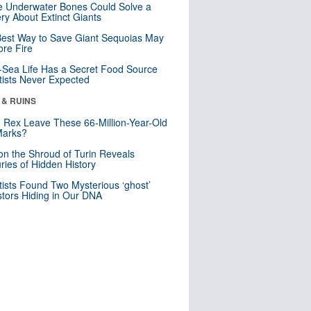
 Underwater Bones Could Solve a
ry About Extinct Giants
est Way to Save Giant Sequoias May
re Fire
Sea Life Has a Secret Food Source
tists Never Expected
 & RUINS
. Rex Leave These 66-Million-Year-Old
Marks?
n the Shroud of Turin Reveals
ries of Hidden History
tists Found Two Mysterious ‘ghost’
tors Hiding in Our DNA