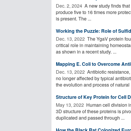
Dec. 2, 2024 
A new study finds that 
produce five to 16 times more protec
is present. The ...
Working the Puzzle: Role of Sulfi
Dec. 13, 2022 
The YgaV protein foun
critical role in maintaining homeosta
as shown in a recent study. ...
Mapping E. Coli to Overcome Anti
Dec. 13, 2022 
Antibiotic resistance
no longer affected by typical antibi
the evolution and process of natural .
Structure of Key Protein for Cell
May 13, 2022 
Human cell division in
3D structure of these proteins is piv
duplicated and passed through ...
How the Black Rat Colonized Eur