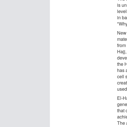
is u
level
in ba
"Why
New i
mate
from 
Hajj
deve
the 
has 
cell 
crea
used 
El-H
gene
that 
achi
The 