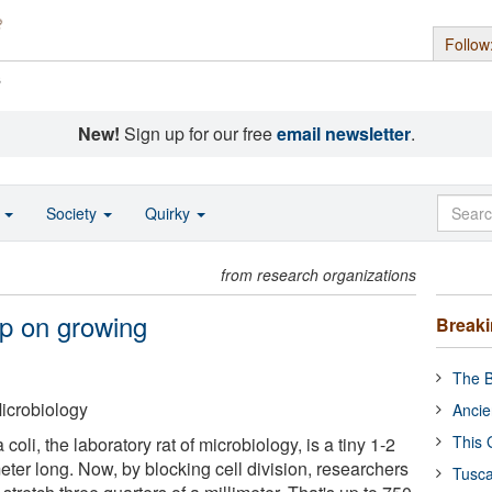
Follow
s
New!
Sign up for our free
email newsletter
.
o
Society
Quirky
from research organizations
ep on growing
Break
The B
icrobiology
Ancie
This 
coli, the laboratory rat of microbiology, is a tiny 1-2
eter long. Now, by blocking cell division, researchers
Tusca