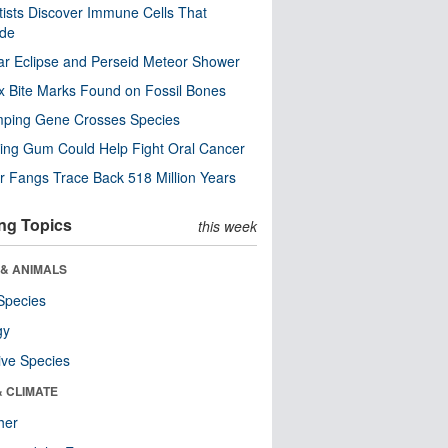
tists Discover Immune Cells That
ode
ar Eclipse and Perseid Meteor Shower
x Bite Marks Found on Fossil Bones
mping Gene Crosses Species
ng Gum Could Help Fight Oral Cancer
r Fangs Trace Back 518 Million Years
ng Topics
this week
 & ANIMALS
Species
gy
ive Species
& CLIMATE
her