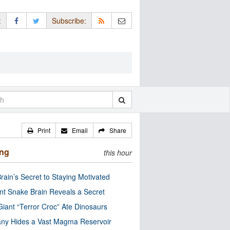
:
Subscribe:
Print
Email
Share
ing
this hour
rain’s Secret to Staying Motivated
nt Snake Brain Reveals a Secret
Giant “Terror Croc” Ate Dinosaurs
ny Hides a Vast Magma Reservoir