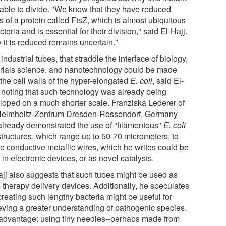
nable to divide. "We know that they have reduced
s of a protein called FtsZ, which is almost ubiquitous
cteria and is essential for their division," said El-Hajj.
 it is reduced remains uncertain."
ndustrial tubes, that straddle the interface of biology,
rials science, and nanotechnology could be made
the cell walls of the hyper-elongated
E. coli
, said El-
, noting that such technology was already being
loped on a much shorter scale. Franziska Lederer of
Helmholtz-Zentrum Dresden-Rossendorf, Germany
already demonstrated the use of "filamentous"
E. coli
structures, which range up to 50-70 micrometers, to
te conductive metallic wires, which he writes could be
in electronic devices, or as novel catalysts.
ajj also suggests that such tubes might be used as
 therapy delivery devices. Additionally, he speculates
creating such lengthy bacteria might be useful for
eving a greater understanding of pathogenic species.
advantage: using tiny needles--perhaps made from