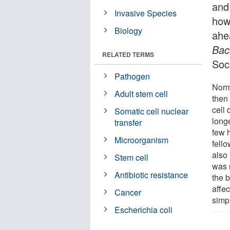
and
Invasive Species
how
Biology
ahe
Bac
RELATED TERMS
Soci
Pathogen
Norm
Adult stem cell
then 
cell 
Somatic cell nuclear
long
transfer
few h
Microorganism
fello
also 
Stem cell
was n
Antibiotic resistance
the b
affec
Cancer
simp
Escherichia coli