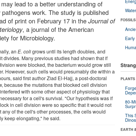
Energ
 may lead to a better understanding of
Wate
 pathogens work. The study is published
ad of print on February 17 in the
Journal of
FOSSILS
teriology
, a journal of the American
Anci
ety for Microbiology.
Earl
Huma
ally, an
E. coli
grows until its length doubles, and
it divides. Many previous studies had shown that if
division were blocked, the bacterium would grow still
Strang
er. However, such cells would presumably die within a
ours, said first author Ziad El-Hajj, a post-doctoral
PLANTS
w, because the mutations that blocked cell division
Forge
interfered with some other aspect of physiology that
Depe
ecessary for a cell's survival. "Our hypothesis was if
80-Mi
lock in cell division were so specific that it would not
Surpr
t any of the cell's other processes, the cells would
This 
ly keep elongating," he said.
Dinos
EARTH 