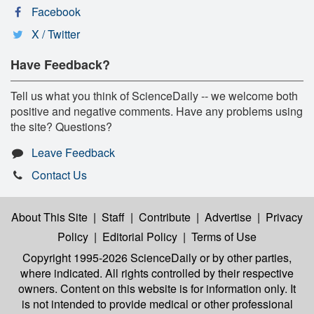
Facebook
X / Twitter
Have Feedback?
Tell us what you think of ScienceDaily -- we welcome both
positive and negative comments. Have any problems using
the site? Questions?
Leave Feedback
Contact Us
About This Site
|
Staff
|
Contribute
|
Advertise
|
Privacy
Policy
|
Editorial Policy
|
Terms of Use
Copyright 1995-2026 ScienceDaily
or by other parties,
where indicated. All rights controlled by their respective
owners. Content on this website is for information only. It
is not intended to provide medical or other professional