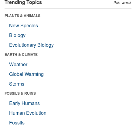
Trending Topics
this week
PLANTS & ANIMALS
New Species
Biology
Evolutionary Biology
EARTH & CLIMATE
Weather
Global Warming
Storms
FOSSILS & RUINS
Early Humans
Human Evolution
Fossils