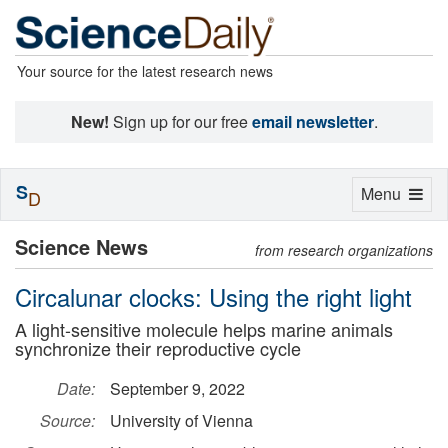
Your source for the latest research news
New!
Sign up for our free
email newsletter
.
S
Toggle
Menu
D
navigation
Science News
from research organizations
Circalunar clocks: Using the right light
A light-sensitive molecule helps marine animals
synchronize their reproductive cycle
Date:
September 9, 2022
Source:
University of Vienna