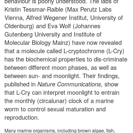
behaviour is poorly understood. The labs of
Kristin Tessmar-Raible (Max Perutz Labs
Vienna, Alfred Wegener Institut, University of
Oldenburg) and Eva Wolf (Johannes
Gutenberg University and Institute of
Molecular Biology Mainz) have now revealed
that a molecule called L-cryptochrome (L-Cry)
has the biochemical properties to dis-criminate
between different moon phases, as well as
between sun- and moonlight. Their findings,
published in
Nature Communications,
show
that L-Cry can interpret moonlight to entrain
the monthly (circalunar) clock of a marine
worm to control sexual maturation and
reproduction.
Many marine organisms, including brown algae, fish,