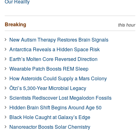
Our Reality
Breaking
this hour
New Autism Therapy Restores Brain Signals
Antarctica Reveals a Hidden Space Risk
Earth’s Molten Core Reversed Direction
Wearable Patch Boosts REM Sleep
How Asteroids Could Supply a Mars Colony
Ötzi’s 5,300-Year Microbial Legacy
Scientists Rediscover Lost Megalodon Fossils
Hidden Brain Shift Begins Around Age 50
Black Hole Caught at Galaxy’s Edge
Nanoreactor Boosts Solar Chemistry