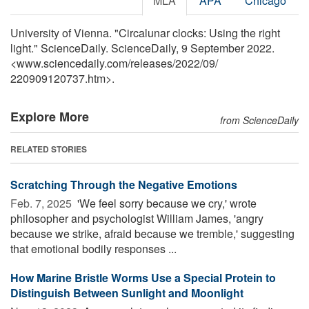
MLA
APA
Chicago
University of Vienna. "Circalunar clocks: Using the right
light." ScienceDaily. ScienceDaily, 9 September 2022.
<www.sciencedaily.com
/
releases
/
2022
/
09
/
220909120737.htm>.
Explore More
from ScienceDaily
RELATED STORIES
Scratching Through the Negative Emotions
Feb. 7, 2025 
'We feel sorry because we cry,' wrote
philosopher and psychologist William James, 'angry
because we strike, afraid because we tremble,' suggesting
that emotional bodily responses ...
How Marine Bristle Worms Use a Special Protein to
Distinguish Between Sunlight and Moonlight