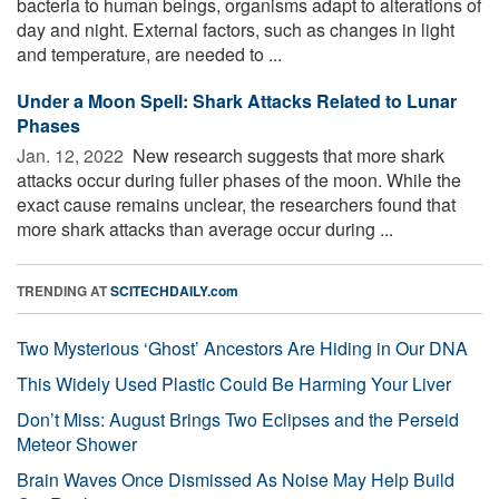
bacteria to human beings, organisms adapt to alterations of
day and night. External factors, such as changes in light
and temperature, are needed to ...
Under a Moon Spell: Shark Attacks Related to Lunar
Phases
Jan. 12, 2022 
New research suggests that more shark
attacks occur during fuller phases of the moon. While the
exact cause remains unclear, the researchers found that
more shark attacks than average occur during ...
TRENDING AT
SCITECHDAILY.com
Two Mysterious ‘Ghost’ Ancestors Are Hiding in Our DNA
This Widely Used Plastic Could Be Harming Your Liver
Don’t Miss: August Brings Two Eclipses and the Perseid
Meteor Shower
Brain Waves Once Dismissed As Noise May Help Build