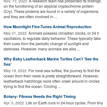
Nov. 13, 2023 
A research team has presented its findings
on the functioning of an atypical cryptochrome protein
(Cry). These proteins are found in a variety of organisms,
and they are often involved in ...
How Moonlight Fine-Tunes Animal Reproduction
May 31, 2022 
Animals possess circadian clocks, or 24 h
oscillators, to regulate daily behavior. These typically take
their cues from the periodic change of sunlight and
darkness. However, many animals are also ...
Why Baby Leatherback Marine Turtles Can't 'See the
Sea'
May 19, 2022 
For most sea turtles, the journey to find the
ocean from their nests is pretty straightforward. However,
leatherback hatchlings more often crawl around in circles
trying to find the ocean. Circling ...
Botany: Fitness Needs the Right Timing
Apr. 5, 2022 
Life on Earth runs in 24-hour cycles. From tiny