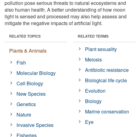
pollution pose serious threats to natural ecosystems and
also human health. A better understanding of how moon
light is sensed and processed may also help assess and
mitigate the negative impacts of artificial light.
RELATED TOPICS
RELATED TERMS
Plant sexuality
Plants & Animals
Meiosis
Fish
Antibiotic resistance
Molecular Biology
Biological life cycle
Cell Biology
Evolution
New Species
Biology
Genetics
Marine conservation
Nature
Eye
Invasive Species
Fisheries