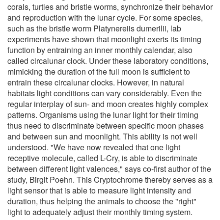
corals, turtles and bristle worms, synchronize their behavior
and reproduction with the lunar cycle. For some species,
such as the bristle worm Platynereiis dumerilii, lab
experiments have shown that moonlight exerts its timing
function by entraining an inner monthly calendar, also
called circalunar clock. Under these laboratory conditions,
mimicking the duration of the full moon is sufficient to
entrain these circalunar clocks. However, in natural
habitats light conditions can vary considerably. Even the
regular interplay of sun- and moon creates highly complex
patterns. Organisms using the lunar light for their timing
thus need to discriminate between specific moon phases
and between sun and moonlight. This ability is not well
understood. "We have now revealed that one light
receptive molecule, called L-Cry, is able to discriminate
between different light valences," says co-first author of the
study, Birgit Poehn. This Cryptochrome thereby serves as a
light sensor that is able to measure light intensity and
duration, thus helping the animals to choose the "right"
light to adequately adjust their monthly timing system.