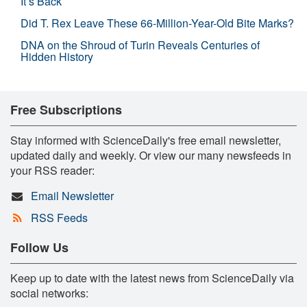
It’s Back
Did T. Rex Leave These 66-Million-Year-Old Bite Marks?
DNA on the Shroud of Turin Reveals Centuries of
Hidden History
Free Subscriptions
Stay informed with ScienceDaily's free email newsletter,
updated daily and weekly. Or view our many newsfeeds in
your RSS reader:
Email Newsletter
RSS Feeds
Follow Us
Keep up to date with the latest news from ScienceDaily via
social networks: