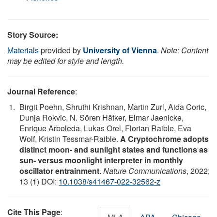
Story Source:
Materials
provided by
University of Vienna
.
Note: Content
may be edited for style and length.
Journal Reference
:
Birgit Poehn, Shruthi Krishnan, Martin Zurl, Aida Coric,
Dunja Rokvic, N. Sören Häfker, Elmar Jaenicke,
Enrique Arboleda, Lukas Orel, Florian Raible, Eva
Wolf, Kristin Tessmar-Raible.
A Cryptochrome adopts
distinct moon- and sunlight states and functions as
sun- versus moonlight interpreter in monthly
oscillator entrainment
.
Nature Communications
, 2022;
13 (1) DOI:
10.1038/s41467-022-32562-z
Cite This Page
: