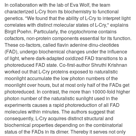
In collaboration with the lab of Eva Wolf, the team
characterized L-Cry from its biochemistry to functional
genetics. "We found that the ability of L-Cry to interpret light
correlates with distinct molecular states of L-Cry," explains
Birgit Poehn. Particularly, the cryptochrome contains
cofactors, non-protein components essential for its function.
These co-factors, called flavin adenine dinu-cleotides
(FAD), undergo biochemical changes under the influence
of light, where dark-adapted oxidized FAD transitions to a
photoreduced FAD state. Co-first-author Shruthi Krishnan
worked out that L-Cry proteins exposed to naturalistic
moonlight accumulate the low photon numbers of the
moonlight over hours, but at most only half of the FADs get
photoreduced. In contrast, the more than 10000-fold higher
photon number of the naturalistic sunlight used in the
experiments causes a rapid photoreduction of all FAD
molecules within minutes. The authors suggest that
consequently, L-Cry acquires distinct structural and
biochemical properties depending on the combinatorial
status of the FADs in its dimer. Thereby it serves not only