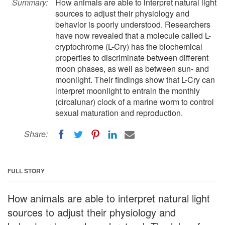
Summary:
How animals are able to interpret natural light
sources to adjust their physiology and
behavior is poorly understood. Researchers
have now revealed that a molecule called L-
cryptochrome (L-Cry) has the biochemical
properties to discriminate between different
moon phases, as well as between sun- and
moonlight. Their findings show that L-Cry can
interpret moonlight to entrain the monthly
(circalunar) clock of a marine worm to control
sexual maturation and reproduction.
Share:
FULL STORY
How animals are able to interpret natural light
sources to adjust their physiology and