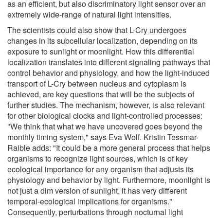
as an efficient, but also discriminatory light sensor over an
extremely wide-range of natural light intensities.
The scientists could also show that L-Cry undergoes
changes in its subcellular localization, depending on its
exposure to sunlight or moonlight. How this differential
localization translates into different signaling pathways that
control behavior and physiology, and how the light-induced
transport of L-Cry between nucleus and cytoplasm is
achieved, are key questions that will be the subjects of
further studies. The mechanism, however, is also relevant
for other biological clocks and light-controlled processes:
"We think that what we have uncovered goes beyond the
monthly timing system," says Eva Wolf. Kristin Tessmar-
Raible adds: "It could be a more general process that helps
organisms to recognize light sources, which is of key
ecological importance for any organism that adjusts its
physiology and behavior by light. Furthermore, moonlight is
not just a dim version of sunlight, it has very different
temporal-ecological implications for organisms."
Consequently, perturbations through nocturnal light