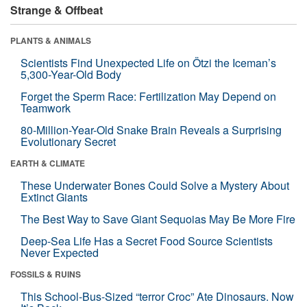
Strange & Offbeat
PLANTS & ANIMALS
Scientists Find Unexpected Life on Ötzi the Iceman’s
5,300-Year-Old Body
Forget the Sperm Race: Fertilization May Depend on
Teamwork
80-Million-Year-Old Snake Brain Reveals a Surprising
Evolutionary Secret
EARTH & CLIMATE
These Underwater Bones Could Solve a Mystery About
Extinct Giants
The Best Way to Save Giant Sequoias May Be More Fire
Deep-Sea Life Has a Secret Food Source Scientists
Never Expected
FOSSILS & RUINS
This School-Bus-Sized “terror Croc” Ate Dinosaurs. Now