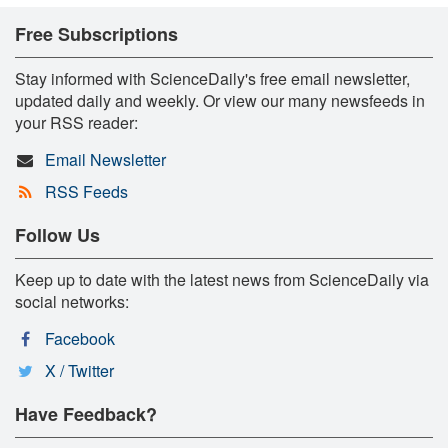
Free Subscriptions
Stay informed with ScienceDaily's free email newsletter,
updated daily and weekly. Or view our many newsfeeds in
your RSS reader:
Email Newsletter
RSS Feeds
Follow Us
Keep up to date with the latest news from ScienceDaily via
social networks:
Facebook
X / Twitter
Have Feedback?