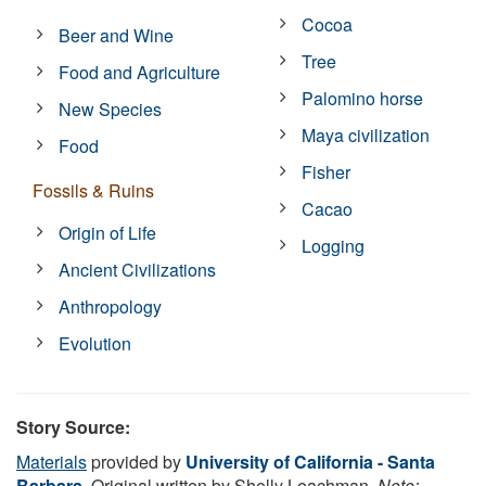
Cocoa
Beer and Wine
Tree
Food and Agriculture
Palomino horse
New Species
Maya civilization
Food
Fisher
Fossils & Ruins
Cacao
Origin of Life
Logging
Ancient Civilizations
Anthropology
Evolution
Story Source:
Materials
provided by
University of California - Santa
Barbara
. Original written by Shelly Leachman.
Note: