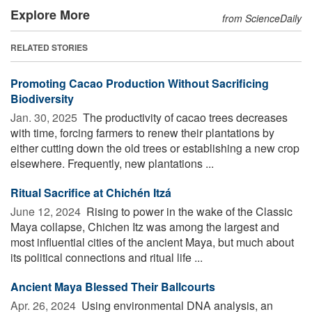
Explore More
from ScienceDaily
RELATED STORIES
Promoting Cacao Production Without Sacrificing
Biodiversity
Jan. 30, 2025 
The productivity of cacao trees decreases
with time, forcing farmers to renew their plantations by
either cutting down the old trees or establishing a new crop
elsewhere. Frequently, new plantations ...
Ritual Sacrifice at Chichén Itzá
June 12, 2024 
Rising to power in the wake of the Classic
Maya collapse, Chichen Itz was among the largest and
most influential cities of the ancient Maya, but much about
its political connections and ritual life ...
Ancient Maya Blessed Their Ballcourts
Apr. 26, 2024 
Using environmental DNA analysis, an