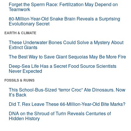
Forget the Sperm Race: Fertilization May Depend on
Teamwork
80-Million-Year-Old Snake Brain Reveals a Surprising
Evolutionary Secret
EARTH & CLIMATE
These Underwater Bones Could Solve a Mystery About
Extinct Giants
The Best Way to Save Giant Sequoias May Be More Fire
Deep-Sea Life Has a Secret Food Source Scientists
Never Expected
FOSSILS & RUINS
This School-Bus-Sized “terror Croc” Ate Dinosaurs. Now
It’s Back
Did T. Rex Leave These 66-Million-Year-Old Bite Marks?
DNA on the Shroud of Turin Reveals Centuries of
Hidden History