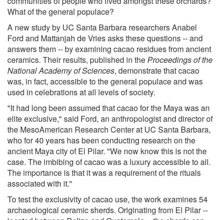
communities of people who lived amongst these orchards?
What of the general populace?
A new study by UC Santa Barbara researchers Anabel
Ford and Mattanjah de Vries asks these questions -- and
answers them -- by examining cacao residues from ancient
ceramics. Their results, published in the
Proceedings of the
National Academy of Sciences
, demonstrate that cacao
was, in fact, accessible to the general populace and was
used in celebrations at all levels of society.
"It had long been assumed that cacao for the Maya was an
elite exclusive," said Ford, an anthropologist and director of
the MesoAmerican Research Center at UC Santa Barbara,
who for 40 years has been conducting research on the
ancient Maya city of El Pilar. "We now know this is not the
case. The imbibing of cacao was a luxury accessible to all.
The importance is that it was a requirement of the rituals
associated with it."
To test the exclusivity of cacao use, the work examines 54
archaeological ceramic sherds. Originating from El Pilar --