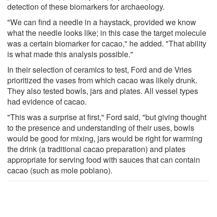
detection of these biomarkers for archaeology.
"We can find a needle in a haystack, provided we know
what the needle looks like; in this case the target molecule
was a certain biomarker for cacao," he added. "That ability
is what made this analysis possible."
In their selection of ceramics to test, Ford and de Vries
prioritized the vases from which cacao was likely drunk.
They also tested bowls, jars and plates. All vessel types
had evidence of cacao.
"This was a surprise at first," Ford said, "but giving thought
to the presence and understanding of their uses, bowls
would be good for mixing, jars would be right for warming
the drink (a traditional cacao preparation) and plates
appropriate for serving food with sauces that can contain
cacao (such as mole poblano).