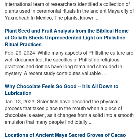
international team of researchers identified a collection of
plants used in ceremonial rituals in the ancient Maya city of
Yaxnohcah in Mexico. The plants, known ...
Plant Seed and Fruit Analysis from the Biblical Home
of Goliath Sheds Unprecedented Light on Philistine
Ritual Practices
Feb. 26, 2024 
While many aspects of Philistine culture are
well-documented, the specifics of Philistine religious
practices and deities have long remained shrouded in
mystery. A recent study contributes valuable ...
Why Chocolate Feels So Good -- It Is All Down to
Lubrication
Jan. 13, 2023 
Scientists have decoded the physical
process that takes place in the mouth when a piece of
chocolate is eaten, as it changes from a solid into a smooth
emulsion that many people find totally ...
Locations of Ancient Maya Sacred Groves of Cacao