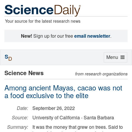
Your source for the latest research news
New!
Sign up for our free
email newsletter
.
S
Toggle
Menu
D
navigation
Science News
from research organizations
Among ancient Mayas, cacao was not
a food exclusive to the elite
Date:
September 26, 2022
Source:
University of California - Santa Barbara
Summary:
It was the money that grew on trees. Said to