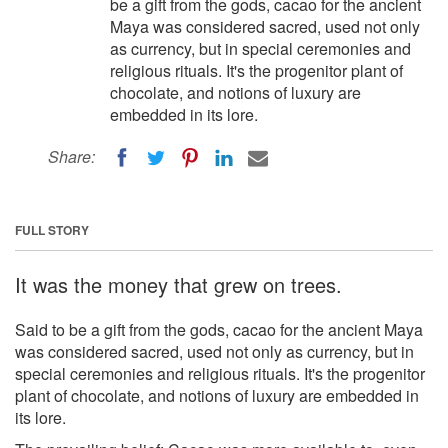
be a gift from the gods, cacao for the ancient
Maya was considered sacred, used not only
as currency, but in special ceremonies and
religious rituals. It's the progenitor plant of
chocolate, and notions of luxury are
embedded in its lore.
Share:
FULL STORY
It was the money that grew on trees.
Said to be a gift from the gods, cacao for the ancient Maya
was considered sacred, used not only as currency, but in
special ceremonies and religious rituals. It's the progenitor
plant of chocolate, and notions of luxury are embedded in
its lore.