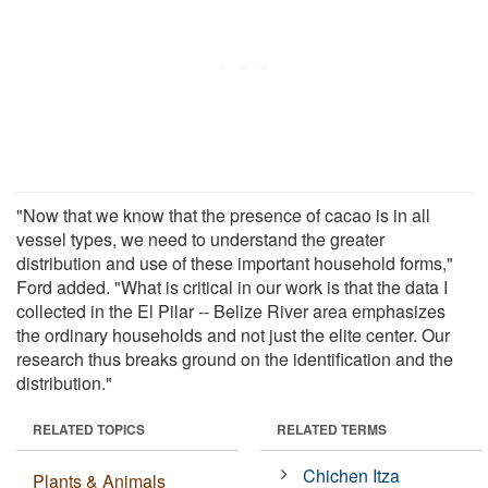
"Now that we know that the presence of cacao is in all
vessel types, we need to understand the greater
distribution and use of these important household forms,"
Ford added. "What is critical in our work is that the data I
collected in the El Pilar -- Belize River area emphasizes
the ordinary households and not just the elite center. Our
research thus breaks ground on the identification and the
distribution."
RELATED TOPICS
RELATED TERMS
Chichen Itza
Plants & Animals