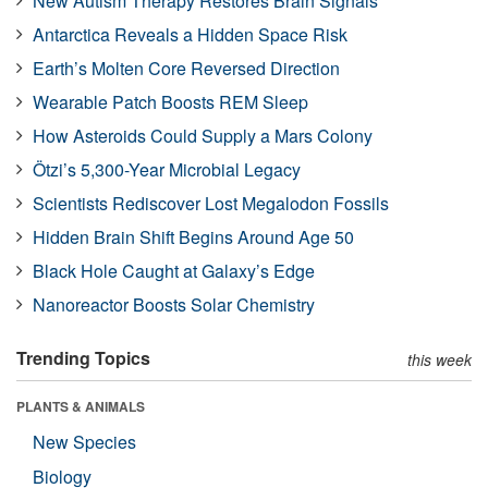
New Autism Therapy Restores Brain Signals
Antarctica Reveals a Hidden Space Risk
Earth’s Molten Core Reversed Direction
Wearable Patch Boosts REM Sleep
How Asteroids Could Supply a Mars Colony
Ötzi’s 5,300-Year Microbial Legacy
Scientists Rediscover Lost Megalodon Fossils
Hidden Brain Shift Begins Around Age 50
Black Hole Caught at Galaxy’s Edge
Nanoreactor Boosts Solar Chemistry
Trending Topics
this week
PLANTS & ANIMALS
New Species
Biology