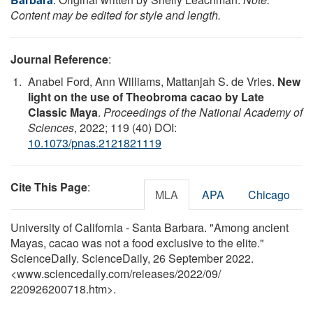
Content may be edited for style and length.
Journal Reference
:
Anabel Ford, Ann Williams, Mattanjah S. de Vries.
New
light on the use of Theobroma cacao by Late
Classic Maya
.
Proceedings of the National Academy of
Sciences
, 2022; 119 (40) DOI:
10.1073/pnas.2121821119
Cite This Page
:
MLA
APA
Chicago
University of California - Santa Barbara. "Among ancient
Mayas, cacao was not a food exclusive to the elite."
ScienceDaily. ScienceDaily, 26 September 2022.
<www.sciencedaily.com
/
releases
/
2022
/
09
/
220926200718.htm>.