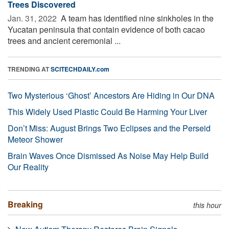
Trees Discovered
Jan. 31, 2022 
A team has identified nine sinkholes in the
Yucatan peninsula that contain evidence of both cacao
trees and ancient ceremonial ...
TRENDING AT
SCITECHDAILY.com
Two Mysterious ‘Ghost’ Ancestors Are Hiding in Our DNA
This Widely Used Plastic Could Be Harming Your Liver
Don’t Miss: August Brings Two Eclipses and the Perseid
Meteor Shower
Brain Waves Once Dismissed As Noise May Help Build
Our Reality
Breaking
this hour