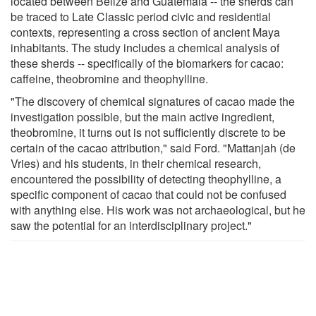
located between Belize and Guatemala -- the sherds can
be traced to Late Classic period civic and residential
contexts, representing a cross section of ancient Maya
inhabitants. The study includes a chemical analysis of
these sherds -- specifically of the biomarkers for cacao:
caffeine, theobromine and theophylline.
"The discovery of chemical signatures of cacao made the
investigation possible, but the main active ingredient,
theobromine, it turns out is not sufficiently discrete to be
certain of the cacao attribution," said Ford. "Mattanjah (de
Vries) and his students, in their chemical research,
encountered the possibility of detecting theophylline, a
specific component of cacao that could not be confused
with anything else. His work was not archaeological, but he
saw the potential for an interdisciplinary project."