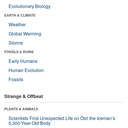
Evolutionary Biology
EARTH & CLIMATE
Weather
Global Warming
Storms
FOSSILS & RUINS
Early Humans
Human Evolution
Fossils
Strange & Offbeat
PLANTS & ANIMALS
Scientists Find Unexpected Life on Ötzi the Iceman’s
5,300-Year-Old Body