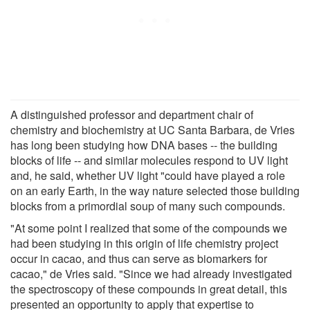
A distinguished professor and department chair of
chemistry and biochemistry at UC Santa Barbara, de Vries
has long been studying how DNA bases -- the building
blocks of life -- and similar molecules respond to UV light
and, he said, whether UV light "could have played a role
on an early Earth, in the way nature selected those building
blocks from a primordial soup of many such compounds.
"At some point I realized that some of the compounds we
had been studying in this origin of life chemistry project
occur in cacao, and thus can serve as biomarkers for
cacao," de Vries said. "Since we had already investigated
the spectroscopy of these compounds in great detail, this
presented an opportunity to apply that expertise to