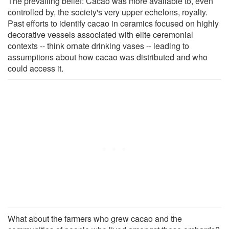
The prevailing belief: Cacao was more available to, even
controlled by, the society's very upper echelons, royalty.
Past efforts to identify cacao in ceramics focused on highly
decorative vessels associated with elite ceremonial
contexts -- think ornate drinking vases -- leading to
assumptions about how cacao was distributed and who
could access it.
What about the farmers who grew cacao and the