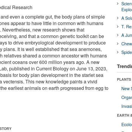
Scien
Medical Research
Expl
 and even a complete gut, the body plans of simple
A Sol
ones appear to have little in common with humans
T. Re
in. Nevertheless, new research shows that
A Ju
eiving, and that a common genetic toolkit can be
ways to drive embryological development to produce
Chewi
dy plans. It is well established that sea anemones,
Spide
yfish relatives shared a common ancestor with humans
ancient oceans over 600 million years ago. A new
Trendi
Lab, published in Current Biology on June 13, 2023,
 basis for body plan development in the starlet sea
PLANTS
 vectensis. This new knowledge paints a vivid
 the earliest animals on earth progressed from egg to
New 
Orga
Invas
EARTH 
Ecol
 STORY