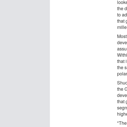
looke
the 
to a
that
mill
Most
deve
assum
Withi
that 
the s
polar
Shuo
the 
deve
that 
segm
highe
"The 