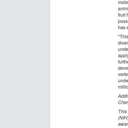
molec
anima
fruit
poss
has 
"This
diver
unde
appl
furt
deve
verte
unde
milli
Addi
Chen
This
(NIH
awar