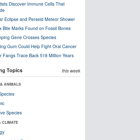
tists Discover Immune Cells That
ode
ar Eclipse and Perseid Meteor Shower
x Bite Marks Found on Fossil Bones
mping Gene Crosses Species
ng Gum Could Help Fight Oral Cancer
r Fangs Trace Back 518 Million Years
ng Topics
this week
 & ANIMALS
Species
nic
ive Species
& CLIMATE
ogy