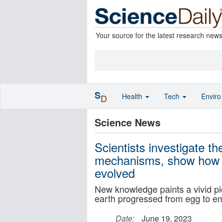
Your source for the latest research new
S
Health
Tech
Envir
D
Science News
Scientists investigate t
mechanisms, show how s
evolved
New knowledge paints a vivid pi
earth progressed from egg to em
Date:
June 19, 2023