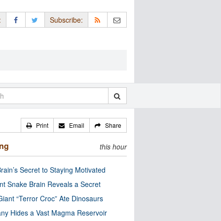
:
Subscribe:
Print
Email
Share
ing
this hour
rain’s Secret to Staying Motivated
nt Snake Brain Reveals a Secret
Giant “Terror Croc” Ate Dinosaurs
ny Hides a Vast Magma Reservoir