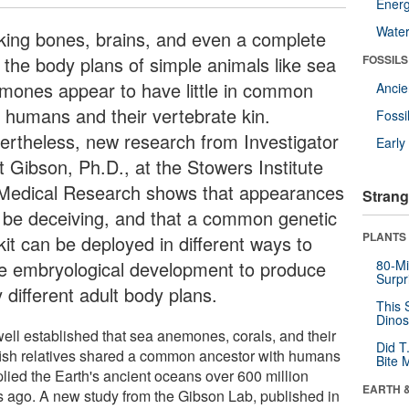
Energ
Wate
king bones, brains, and even a complete
, the body plans of simple animals like sea
FOSSILS
mones appear to have little in common
Anci
h humans and their vertebrate kin.
Fossi
ertheless, new research from Investigator
Earl
t Gibson, Ph.D., at the Stowers Institute
 Medical Research shows that appearances
Strang
 be deceiving, and that a common genetic
PLANTS
kit can be deployed in different ways to
ve embryological development to produce
80-Mi
Surpr
 different adult body plans.
This 
Dinos
 well established that sea anemones, corals, and their
Did T
yfish relatives shared a common ancestor with humans
Bite 
plied the Earth's ancient oceans over 600 million
EARTH 
s ago. A new study from the Gibson Lab, published in