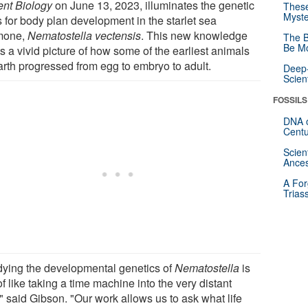
ent Biology
on June 13, 2023, illuminates the genetic
These
Myste
s for body plan development in the starlet sea
mone,
Nematostella vectensis
. This new knowledge
The B
Be Mo
s a vivid picture of how some of the earliest animals
arth progressed from egg to embryo to adult.
Deep-
Scien
FOSSILS
DNA o
Centu
Scien
Ances
A For
Trias
dying the developmental genetics of
Nematostella
is
of like taking a time machine into the very distant
" said Gibson. "Our work allows us to ask what life