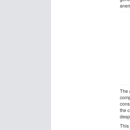
anem
The 
comp
cons
the 
despi
This 