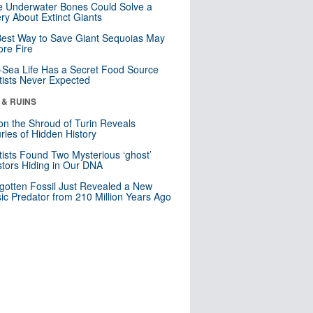
 Underwater Bones Could Solve a
ry About Extinct Giants
est Way to Save Giant Sequoias May
re Fire
Sea Life Has a Secret Food Source
tists Never Expected
 & RUINS
n the Shroud of Turin Reveals
ries of Hidden History
tists Found Two Mysterious ‘ghost’
tors Hiding in Our DNA
gotten Fossil Just Revealed a New
sic Predator from 210 Million Years Ago