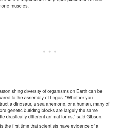
one muscles.
astonishing diversity of organisms on Earth can be
ared to the assembly of Legos. "Whether you
truct a dinosaur, a sea anemone, or a human, many of
core genetic building blocks are largely the same
te drastically different animal forms," said Gibson.
is the first time that scientists have evidence of a