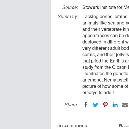
Source:
Stowers Institute for 
Summary:
Lacking bones, brains,
animals like sea anem
and their vertebrate k
appearances can be dec
deployed in different 
very different adult bo
corals, and their jell
that plied the Earth's 
study from the Gibson 
illuminates the genetic
anemone, Nematostella
picture of how some of
embryo to adult.
Share:
FULL
RELATED TOPICS