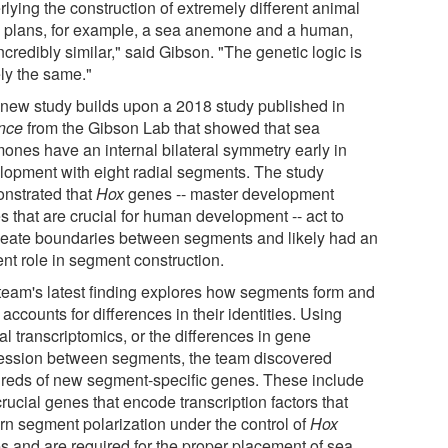
lying the construction of extremely different animal
 plans, for example, a sea anemone and a human,
ncredibly similar," said Gibson. "The genetic logic is
ely the same."
 new study builds upon a 2018 study published in
ence
from the Gibson Lab that showed that sea
ones have an internal bilateral symmetry early in
lopment with eight radial segments. The study
nstrated that
Hox
genes -- master development
s that are crucial for human development -- act to
neate boundaries between segments and likely had an
ent role in segment construction.
team's latest finding explores how segments form and
accounts for differences in their identities. Using
al transcriptomics, or the differences in gene
ession between segments, the team discovered
reds of new segment-specific genes. These include
rucial genes that encode transcription factors that
rn segment polarization under the control of
Hox
s and are required for the proper placement of sea