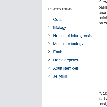
Curr
basi
RELATED TERMS
ane
paint
Coral
on e
Biology
Homo heidelbergensis
Molecular biology
Earth
Homo ergaster
Adult stem cell
Jellyfish
"Stu
sort 
past,