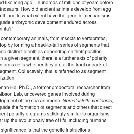
d like long ago -- hundreds of millions of years before
dinosaurs. How did ancient animals develop from egg
dult, and to what extent have the genetic mechanisms
 guide embryonic development endured across
ennia?"
 contemporary animals, from insects to vertebrates,
lop by forming a head-to-tail series of segments that
e distinct identities depending on their position.
n a given segment, there is a further axis of polarity
informs cells whether they are at the front or back of
egment. Collectively, this is referred to as segment
ization.
nan He, Ph.D., a former predoctoral researcher from
Gibson Lab, uncovered genes involved during
lopment of the sea anemone,
Nematostella vectensis
,
guide the formation of segments and others that direct
ent polarity programs strikingly similar to organisms
r up the evolutionary tree of life, including humans.
significance is that the genetic instructions