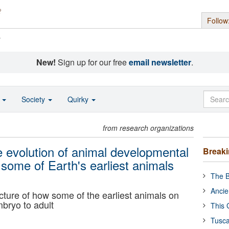
Follow
s
New!
Sign up for our free
email newsletter
.
o
Society
Quirky
from research organizations
he evolution of animal developmental
Break
ome of Earth's earliest animals
The B
Ancie
cture of how some of the earliest animals on
bryo to adult
This 
Tusca