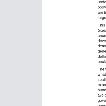
under
body
are i
larg
This
Sci
anem
deve
demo
gene
deli
anci
The 
what 
spati
expr
hund
two c
gove
gene