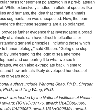
ular basis for segment polarization in a pre-bilaterian
l. While extensively studied in bilateral species like
 flies and humans, the idea that cnidarian animals
ess segmentation was unexpected. Now, the team
evidence that these segments are also polarized.
 provides further evidence that investigating a broad
sity of animals can have direct implications for
rstanding general principles, including those which
y to human biology," said Gibson. "Going one step
her, by understanding the logic of sea anemone
lopment and comparing it to what we see in
brates, we can also extrapolate back in time to
rstand how animals likely developed hundreds of
ons of years ago."
tional authors include Wanqing Shao, Ph.D., Shiyuan
, Ph.D., and Ting Wang, Ph.D.
 work was funded by the National Institutes of Health
) (award: RO1HG007175, award: U24ES026699,
d: U01CA200060, award: U01HG009391, award: