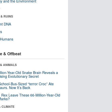
y and the Environment
r
 & RUINS
ent DNA
ls
y Humans
e & Offbeat
 & ANIMALS
llion-Year-Old Snake Brain Reveals a
ising Evolutionary Secret
School-Bus-Sized “terror Croc” Ate
aurs. Now It’s Back
. Rex Leave These 66-Million-Year-Old
Marks?
& CLIMATE