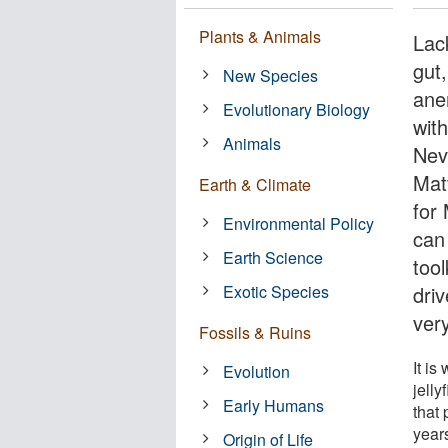
Plants & Animals
Lac
gut
New Species
ane
Evolutionary Biology
wit
Animals
Nev
Mat
Earth & Climate
for
Environmental Policy
can
Earth Science
tool
Exotic Species
dri
very
Fossils & Ruins
It is
Evolution
jell
Early Humans
that 
year
Origin of Life