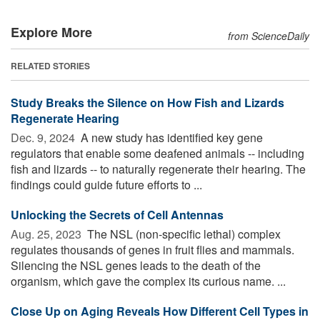
Explore More
from ScienceDaily
RELATED STORIES
Study Breaks the Silence on How Fish and Lizards
Regenerate Hearing
Dec. 9, 2024 
A new study has identified key gene
regulators that enable some deafened animals -- including
fish and lizards -- to naturally regenerate their hearing. The
findings could guide future efforts to ...
Unlocking the Secrets of Cell Antennas
Aug. 25, 2023 
The NSL (non-specific lethal) complex
regulates thousands of genes in fruit flies and mammals.
Silencing the NSL genes leads to the death of the
organism, which gave the complex its curious name. ...
Close Up on Aging Reveals How Different Cell Types in