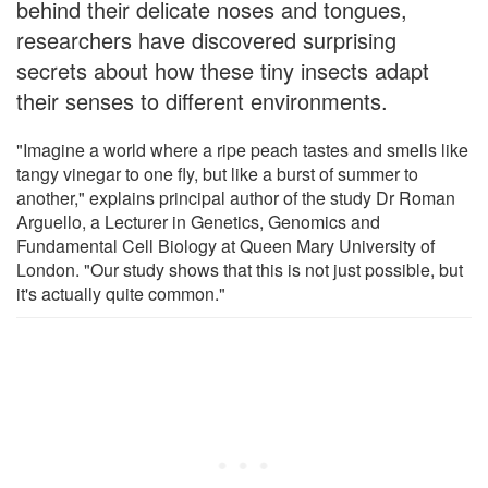
behind their delicate noses and tongues,
researchers have discovered surprising
secrets about how these tiny insects adapt
their senses to different environments.
"Imagine a world where a ripe peach tastes and smells like
tangy vinegar to one fly, but like a burst of summer to
another," explains principal author of the study Dr Roman
Arguello, a Lecturer in Genetics, Genomics and
Fundamental Cell Biology at Queen Mary University of
London. "Our study shows that this is not just possible, but
it's actually quite common."