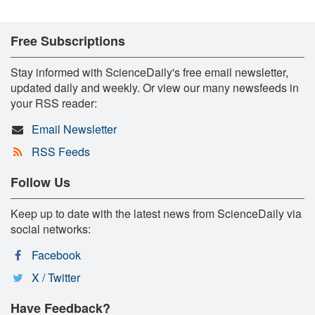
Free Subscriptions
Stay informed with ScienceDaily's free email newsletter,
updated daily and weekly. Or view our many newsfeeds in
your RSS reader:
Email Newsletter
RSS Feeds
Follow Us
Keep up to date with the latest news from ScienceDaily via
social networks:
Facebook
X / Twitter
Have Feedback?