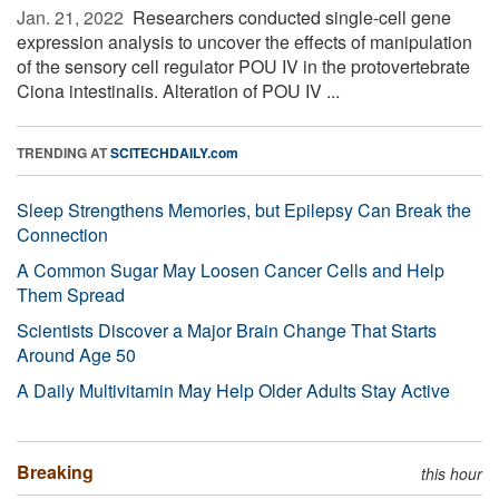
Jan. 21, 2022 
Researchers conducted single-cell gene
expression analysis to uncover the effects of manipulation
of the sensory cell regulator POU IV in the protovertebrate
Ciona intestinalis. Alteration of POU IV ...
TRENDING AT
SCITECHDAILY.com
Sleep Strengthens Memories, but Epilepsy Can Break the
Connection
A Common Sugar May Loosen Cancer Cells and Help
Them Spread
Scientists Discover a Major Brain Change That Starts
Around Age 50
A Daily Multivitamin May Help Older Adults Stay Active
Breaking
this hour