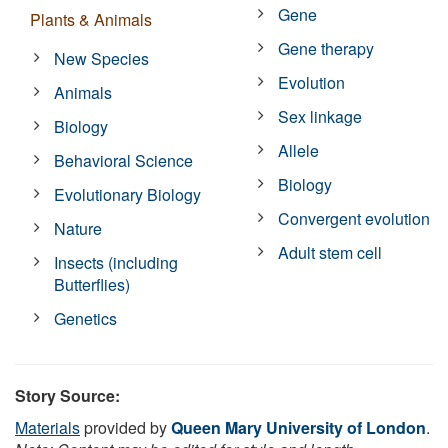
Gene
Plants & Animals
Gene therapy
New Species
Evolution
Animals
Sex linkage
Biology
Allele
Behavioral Science
Biology
Evolutionary Biology
Convergent evolution
Nature
Adult stem cell
Insects (including
Butterflies)
Genetics
Story Source:
Materials
provided by
Queen Mary University of London
.