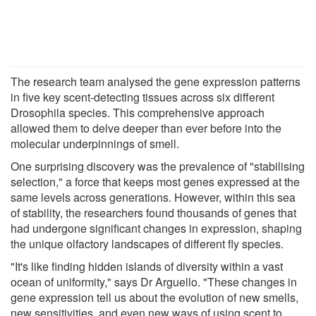
The research team analysed the gene expression patterns
in five key scent-detecting tissues across six different
Drosophila species. This comprehensive approach
allowed them to delve deeper than ever before into the
molecular underpinnings of smell.
One surprising discovery was the prevalence of "stabilising
selection," a force that keeps most genes expressed at the
same levels across generations. However, within this sea
of stability, the researchers found thousands of genes that
had undergone significant changes in expression, shaping
the unique olfactory landscapes of different fly species.
"It's like finding hidden islands of diversity within a vast
ocean of uniformity," says Dr Arguello. "These changes in
gene expression tell us about the evolution of new smells,
new sensitivities, and even new ways of using scent to