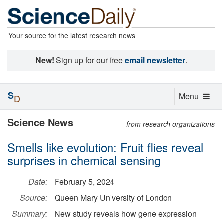
Your source for the latest research news
New!
Sign up for our free
email newsletter
.
S
Toggle
Menu
D
navigation
Science News
from research organizations
Smells like evolution: Fruit flies reveal
surprises in chemical sensing
Date:
February 5, 2024
Source:
Queen Mary University of London
Summary:
New study reveals how gene expression