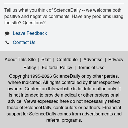
Tell us what you think of ScienceDaily -- we welcome both
positive and negative comments. Have any problems using
the site? Questions?
Leave Feedback
Contact Us
About This Site
|
Staff
|
Contribute
|
Advertise
|
Privacy
Policy
|
Editorial Policy
|
Terms of Use
Copyright 1995-2026 ScienceDaily
or by other parties,
where indicated. All rights controlled by their respective
owners. Content on this website is for information only. It
is not intended to provide medical or other professional
advice. Views expressed here do not necessarily reflect
those of ScienceDaily, contributors or partners. Financial
support for ScienceDaily comes from advertisements and
referral programs.