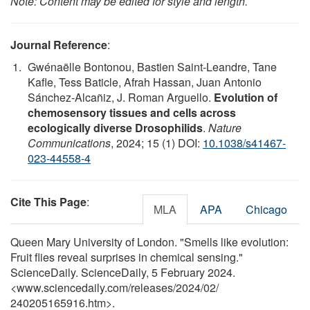
Note: Content may be edited for style and length.
Journal Reference
:
Gwénaëlle Bontonou, Bastien Saint-Leandre, Tane
Kafle, Tess Baticle, Afrah Hassan, Juan Antonio
Sánchez-Alcañiz, J. Roman Arguello.
Evolution of
chemosensory tissues and cells across
ecologically diverse Drosophilids
.
Nature
Communications
, 2024; 15 (1) DOI:
10.1038/s41467-
023-44558-4
Cite This Page
:
MLA
APA
Chicago
Queen Mary University of London. "Smells like evolution:
Fruit flies reveal surprises in chemical sensing."
ScienceDaily. ScienceDaily, 5 February 2024.
<www.sciencedaily.com
/
releases
/
2024
/
02
/
240205165916.htm>.