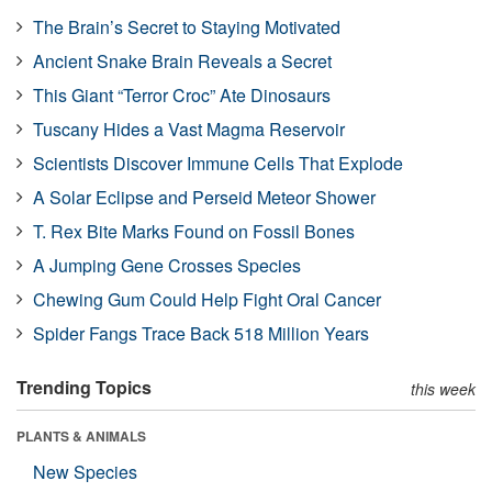
The Brain’s Secret to Staying Motivated
Ancient Snake Brain Reveals a Secret
This Giant “Terror Croc” Ate Dinosaurs
Tuscany Hides a Vast Magma Reservoir
Scientists Discover Immune Cells That Explode
A Solar Eclipse and Perseid Meteor Shower
T. Rex Bite Marks Found on Fossil Bones
A Jumping Gene Crosses Species
Chewing Gum Could Help Fight Oral Cancer
Spider Fangs Trace Back 518 Million Years
Trending Topics
this week
PLANTS & ANIMALS
New Species