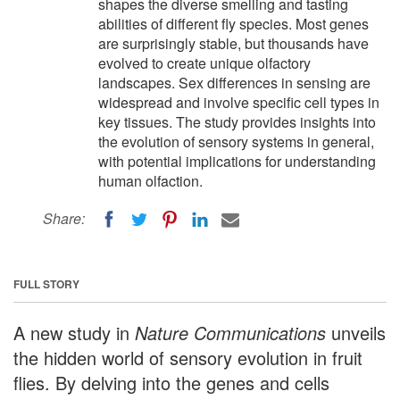
shapes the diverse smelling and tasting
abilities of different fly species. Most genes
are surprisingly stable, but thousands have
evolved to create unique olfactory
landscapes. Sex differences in sensing are
widespread and involve specific cell types in
key tissues. The study provides insights into
the evolution of sensory systems in general,
with potential implications for understanding
human olfaction.
Share:
FULL STORY
A new study in
Nature Communications
unveils
the hidden world of sensory evolution in fruit
flies. By delving into the genes and cells