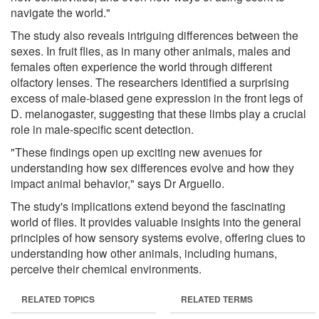
navigate the world."
The study also reveals intriguing differences between the
sexes. In fruit flies, as in many other animals, males and
females often experience the world through different
olfactory lenses. The researchers identified a surprising
excess of male-biased gene expression in the front legs of
D. melanogaster, suggesting that these limbs play a crucial
role in male-specific scent detection.
"These findings open up exciting new avenues for
understanding how sex differences evolve and how they
impact animal behavior," says Dr Arguello.
The study's implications extend beyond the fascinating
world of flies. It provides valuable insights into the general
principles of how sensory systems evolve, offering clues to
understanding how other animals, including humans,
perceive their chemical environments.
RELATED TOPICS
RELATED TERMS