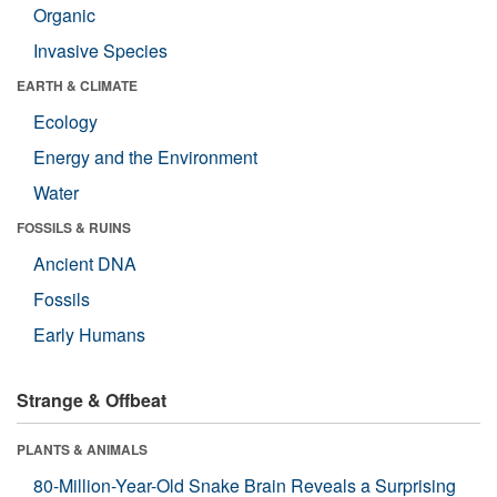
Organic
Invasive Species
EARTH & CLIMATE
Ecology
Energy and the Environment
Water
FOSSILS & RUINS
Ancient DNA
Fossils
Early Humans
Strange & Offbeat
PLANTS & ANIMALS
80-Million-Year-Old Snake Brain Reveals a Surprising