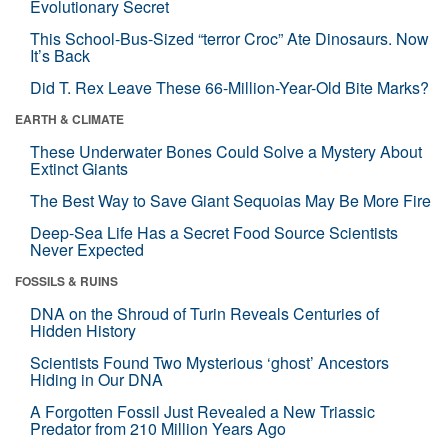
Evolutionary Secret
This School-Bus-Sized “terror Croc” Ate Dinosaurs. Now
It’s Back
Did T. Rex Leave These 66-Million-Year-Old Bite Marks?
EARTH & CLIMATE
These Underwater Bones Could Solve a Mystery About
Extinct Giants
The Best Way to Save Giant Sequoias May Be More Fire
Deep-Sea Life Has a Secret Food Source Scientists
Never Expected
FOSSILS & RUINS
DNA on the Shroud of Turin Reveals Centuries of
Hidden History
Scientists Found Two Mysterious ‘ghost’ Ancestors
Hiding in Our DNA
A Forgotten Fossil Just Revealed a New Triassic
Predator from 210 Million Years Ago