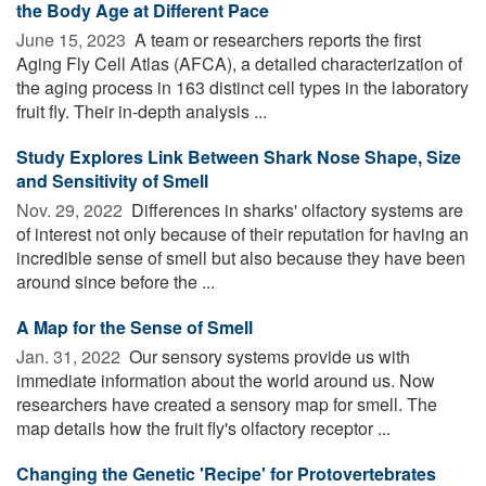
the Body Age at Different Pace
June 15, 2023 
A team or researchers reports the first
Aging Fly Cell Atlas (AFCA), a detailed characterization of
the aging process in 163 distinct cell types in the laboratory
fruit fly. Their in-depth analysis ...
Study Explores Link Between Shark Nose Shape, Size
and Sensitivity of Smell
Nov. 29, 2022 
Differences in sharks' olfactory systems are
of interest not only because of their reputation for having an
incredible sense of smell but also because they have been
around since before the ...
A Map for the Sense of Smell
Jan. 31, 2022 
Our sensory systems provide us with
immediate information about the world around us. Now
researchers have created a sensory map for smell. The
map details how the fruit fly's olfactory receptor ...
Changing the Genetic 'Recipe' for Protovertebrates