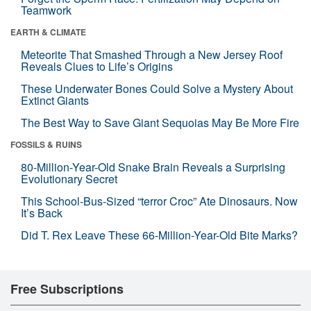
Teamwork
EARTH & CLIMATE
Meteorite That Smashed Through a New Jersey Roof
Reveals Clues to Life’s Origins
These Underwater Bones Could Solve a Mystery About
Extinct Giants
The Best Way to Save Giant Sequoias May Be More Fire
FOSSILS & RUINS
80-Million-Year-Old Snake Brain Reveals a Surprising
Evolutionary Secret
This School-Bus-Sized “terror Croc” Ate Dinosaurs. Now
It’s Back
Did T. Rex Leave These 66-Million-Year-Old Bite Marks?
Free Subscriptions