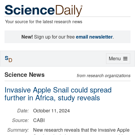
Your source for the latest research news
New!
Sign up for our free
email newsletter
.
S
Toggle
Menu
D
navigation
Science News
from research organizations
Invasive Apple Snail could spread
further in Africa, study reveals
Date:
October 11, 2024
Source:
CABI
Summary:
New research reveals that the invasive Apple