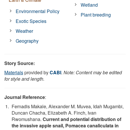
Wetland
Environmental Policy
Plant breeding
Exotic Species
Weather
Geography
Story Source:
Materials
provided by
CABI
.
Note: Content may be edited
for style and length.
Journal Reference
:
Fernadis Makale, Alexander M. Muvea, Idah Mugambi,
Duncan Chacha, Elizabeth A. Finch, Ivan
Rwomushana.
Current and potential distribution of
the invasive apple snail, Pomacea canaliculata in