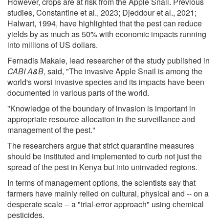
However, crops are at risk from the Apple Snail. Previous
studies, Constantine et al., 2023; Djeddour et al., 2021;
Halwart, 1994, have highlighted that the pest can reduce
yields by as much as 50% with economic impacts running
into millions of US dollars.
Fernadis Makale, lead researcher of the study published in
CABI A&B
, said, "The invasive Apple Snail is among the
world's worst invasive species and its impacts have been
documented in various parts of the world.
"Knowledge of the boundary of invasion is important in
appropriate resource allocation in the surveillance and
management of the pest."
The researchers argue that strict quarantine measures
should be instituted and implemented to curb not just the
spread of the pest in Kenya but into uninvaded regions.
In terms of management options, the scientists say that
farmers have mainly relied on cultural, physical and -- on a
desperate scale -- a "trial-error approach" using chemical
pesticides.