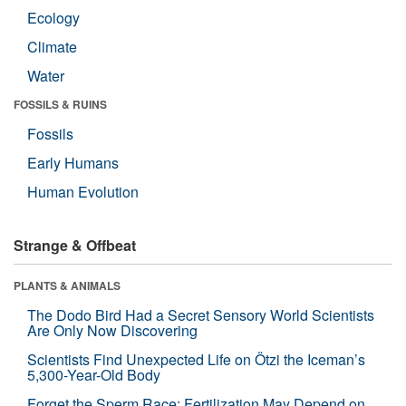
Ecology
Climate
Water
FOSSILS & RUINS
Fossils
Early Humans
Human Evolution
Strange & Offbeat
PLANTS & ANIMALS
The Dodo Bird Had a Secret Sensory World Scientists
Are Only Now Discovering
Scientists Find Unexpected Life on Ötzi the Iceman’s
5,300-Year-Old Body
Forget the Sperm Race: Fertilization May Depend on