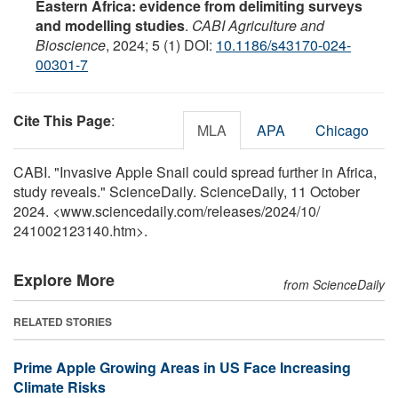
Eastern Africa: evidence from delimiting surveys
and modelling studies
.
CABI Agriculture and
Bioscience
, 2024; 5 (1) DOI:
10.1186/s43170-024-
00301-7
Cite This Page
:
MLA
APA
Chicago
CABI. "Invasive Apple Snail could spread further in Africa,
study reveals." ScienceDaily. ScienceDaily, 11 October
2024. <www.sciencedaily.com
/
releases
/
2024
/
10
/
241002123140.htm>.
Explore More
from ScienceDaily
RELATED STORIES
Prime Apple Growing Areas in US Face Increasing
Climate Risks