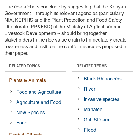
The researchers conclude by suggesting that the Kenyan
Government -- through its relevant agencies (particularly
NIA, KEPHIS and the Plant Protection and Food Safety
Directorate (PP&FSD) of the Ministry of Agriculture and
Livestock Development) -- should bring together
stakeholders in the rice value chain to immediately create
awareness and institute the control measures proposed in
their paper.
RELATED TOPICS
RELATED TERMS
Black Rhinoceros
Plants & Animals
River
Food and Agriculture
Invasive species
Agriculture and Food
Manatee
New Species
Gulf Stream
Food
Flood
Earth & Climate