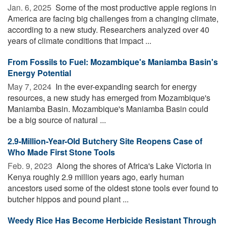
Jan. 6, 2025 
Some of the most productive apple regions in
America are facing big challenges from a changing climate,
according to a new study. Researchers analyzed over 40
years of climate conditions that impact ...
From Fossils to Fuel: Mozambique's Maniamba Basin's
Energy Potential
May 7, 2024 
In the ever-expanding search for energy
resources, a new study has emerged from Mozambique's
Maniamba Basin. Mozambique's Maniamba Basin could
be a big source of natural ...
2.9-Million-Year-Old Butchery Site Reopens Case of
Who Made First Stone Tools
Feb. 9, 2023 
Along the shores of Africa's Lake Victoria in
Kenya roughly 2.9 million years ago, early human
ancestors used some of the oldest stone tools ever found to
butcher hippos and pound plant ...
Weedy Rice Has Become Herbicide Resistant Through