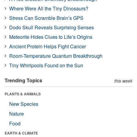
Where Were All the Tiny Dinosaurs?
Stress Can Scramble Brain’s GPS
Dodo Skull Reveals Surprising Senses
Meteorite Hides Clues to Life’s Origins
Ancient Protein Helps Fight Cancer
Room-Temperature Quantum Breakthrough
Tiny Whirlpools Found on the Sun
Trending Topics
this week
PLANTS & ANIMALS
New Species
Nature
Food
EARTH & CLIMATE