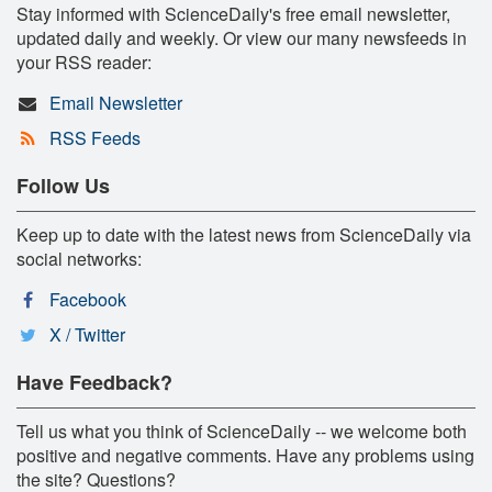
Stay informed with ScienceDaily's free email newsletter,
updated daily and weekly. Or view our many newsfeeds in
your RSS reader:
Email Newsletter
RSS Feeds
Follow Us
Keep up to date with the latest news from ScienceDaily via
social networks:
Facebook
X / Twitter
Have Feedback?
Tell us what you think of ScienceDaily -- we welcome both
positive and negative comments. Have any problems using
the site? Questions?