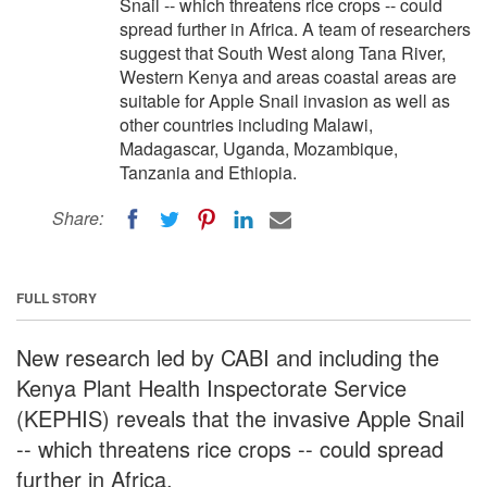
Snail -- which threatens rice crops -- could
spread further in Africa. A team of researchers
suggest that South West along Tana River,
Western Kenya and areas coastal areas are
suitable for Apple Snail invasion as well as
other countries including Malawi,
Madagascar, Uganda, Mozambique,
Tanzania and Ethiopia.
Share:
FULL STORY
New research led by CABI and including the
Kenya Plant Health Inspectorate Service
(KEPHIS) reveals that the invasive Apple Snail
-- which threatens rice crops -- could spread
further in Africa.