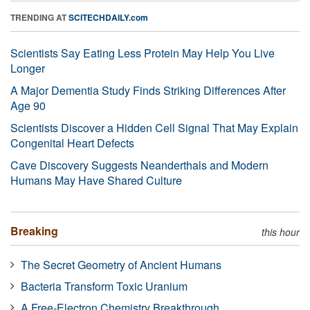
TRENDING AT
SCITECHDAILY.com
Scientists Say Eating Less Protein May Help You Live
Longer
A Major Dementia Study Finds Striking Differences After
Age 90
Scientists Discover a Hidden Cell Signal That May Explain
Congenital Heart Defects
Cave Discovery Suggests Neanderthals and Modern
Humans May Have Shared Culture
Breaking
this hour
The Secret Geometry of Ancient Humans
Bacteria Transform Toxic Uranium
A Free-Electron Chemistry Breakthrough