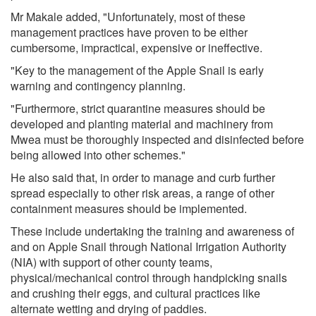
Mr Makale added, "Unfortunately, most of these
management practices have proven to be either
cumbersome, impractical, expensive or ineffective.
"Key to the management of the Apple Snail is early
warning and contingency planning.
"Furthermore, strict quarantine measures should be
developed and planting material and machinery from
Mwea must be thoroughly inspected and disinfected before
being allowed into other schemes."
He also said that, in order to manage and curb further
spread especially to other risk areas, a range of other
containment measures should be implemented.
These include undertaking the training and awareness of
and on Apple Snail through National Irrigation Authority
(NIA) with support of other county teams,
physical/mechanical control through handpicking snails
and crushing their eggs, and cultural practices like
alternate wetting and drying of paddies.