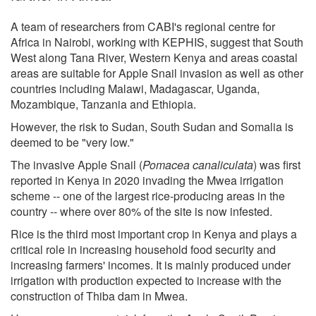
A team of researchers from CABI's regional centre for
Africa in Nairobi, working with KEPHIS, suggest that South
West along Tana River, Western Kenya and areas coastal
areas are suitable for Apple Snail invasion as well as other
countries including Malawi, Madagascar, Uganda,
Mozambique, Tanzania and Ethiopia.
However, the risk to Sudan, South Sudan and Somalia is
deemed to be "very low."
The invasive Apple Snail (
Pomacea canaliculata
) was first
reported in Kenya in 2020 invading the Mwea irrigation
scheme -- one of the largest rice-producing areas in the
country -- where over 80% of the site is now infested.
Rice is the third most important crop in Kenya and plays a
critical role in increasing household food security and
increasing farmers' incomes. It is mainly produced under
irrigation with production expected to increase with the
construction of Thiba dam in Mwea.