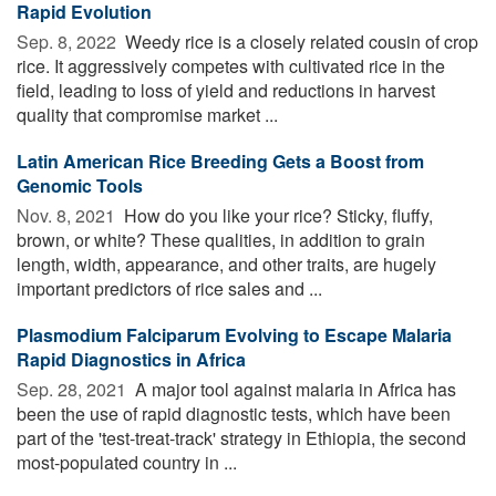
Rapid Evolution
Sep. 8, 2022 
Weedy rice is a closely related cousin of crop
rice. It aggressively competes with cultivated rice in the
field, leading to loss of yield and reductions in harvest
quality that compromise market ...
Latin American Rice Breeding Gets a Boost from
Genomic Tools
Nov. 8, 2021 
How do you like your rice? Sticky, fluffy,
brown, or white? These qualities, in addition to grain
length, width, appearance, and other traits, are hugely
important predictors of rice sales and ...
Plasmodium Falciparum Evolving to Escape Malaria
Rapid Diagnostics in Africa
Sep. 28, 2021 
A major tool against malaria in Africa has
been the use of rapid diagnostic tests, which have been
part of the 'test-treat-track' strategy in Ethiopia, the second
most-populated country in ...