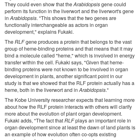
They could even show that the
Arabidopsis
gene could
perform its function in the liverwort and the liverwort's gene
in
Arabidopsis
. "This shows that the two genes are
functionally interchangeable as actors in organ
development," explains Fukaki.
The
RLF
gene produces a protein that belongs to the vast
group of heme-binding proteins and that means that it may
bind a molecule called "heme," which is involved in energy
transfer within the cell. Fukaki says, "Given that heme-
binding proteins were not known to be involved in organ
development in plants, another significant point in our
study is that we showed that the RLF protein actually has a
heme, both in the liverwort and in
Arabidopsis
."
The Kobe University researcher expects that learning more
about how the RLF protein interacts with others will clarify
more about the evolution of plant organ development.
Fukaki adds, "The fact that
RLF
plays an important role in
organ development since at least the dawn of land plants is
an example of how evolution often co-opts existing