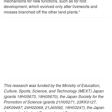
mechanisms for new functions, such as for root
development, which evolved only after liverworts and
mosses branched off the other land plants."
This research was funded by the Ministry of Education,
Culture, Sports, Science, and Technology (MEXT) Japan
(grants 19H05673, 19H05670), the Japan Society for the
Promotion of Science (grants 21H05271, 23KK0127,
24K09497, 24H02069, 21J40092, 19H03247), the Japan