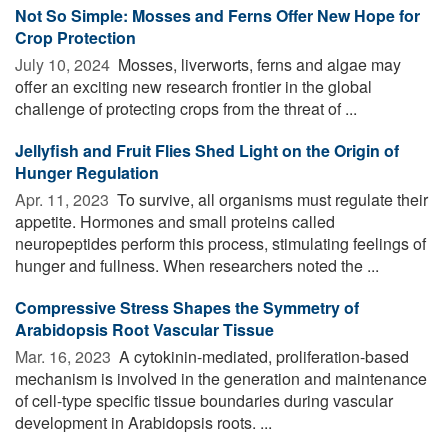
Not So Simple: Mosses and Ferns Offer New Hope for
Crop Protection
July 10, 2024 
Mosses, liverworts, ferns and algae may
offer an exciting new research frontier in the global
challenge of protecting crops from the threat of ...
Jellyfish and Fruit Flies Shed Light on the Origin of
Hunger Regulation
Apr. 11, 2023 
To survive, all organisms must regulate their
appetite. Hormones and small proteins called
neuropeptides perform this process, stimulating feelings of
hunger and fullness. When researchers noted the ...
Compressive Stress Shapes the Symmetry of
Arabidopsis Root Vascular Tissue
Mar. 16, 2023 
A cytokinin-mediated, proliferation-based
mechanism is involved in the generation and maintenance
of cell-type specific tissue boundaries during vascular
development in Arabidopsis roots. ...