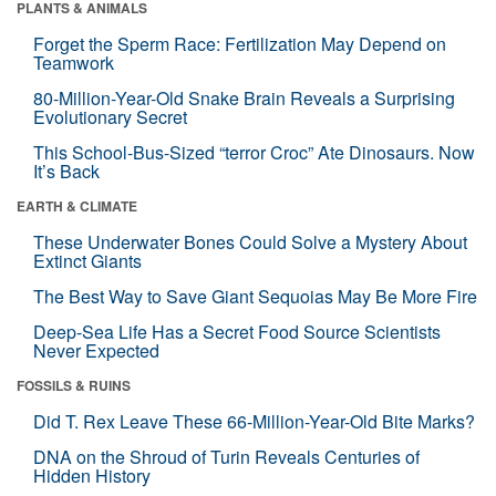
PLANTS & ANIMALS
Forget the Sperm Race: Fertilization May Depend on
Teamwork
80-Million-Year-Old Snake Brain Reveals a Surprising
Evolutionary Secret
This School-Bus-Sized “terror Croc” Ate Dinosaurs. Now
It’s Back
EARTH & CLIMATE
These Underwater Bones Could Solve a Mystery About
Extinct Giants
The Best Way to Save Giant Sequoias May Be More Fire
Deep-Sea Life Has a Secret Food Source Scientists
Never Expected
FOSSILS & RUINS
Did T. Rex Leave These 66-Million-Year-Old Bite Marks?
DNA on the Shroud of Turin Reveals Centuries of
Hidden History