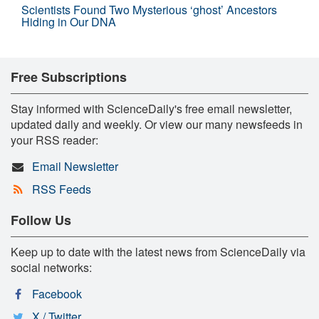
Scientists Found Two Mysterious ‘ghost’ Ancestors
Hiding in Our DNA
Free Subscriptions
Stay informed with ScienceDaily's free email newsletter,
updated daily and weekly. Or view our many newsfeeds in
your RSS reader:
Email Newsletter
RSS Feeds
Follow Us
Keep up to date with the latest news from ScienceDaily via
social networks:
Facebook
X / Twitter