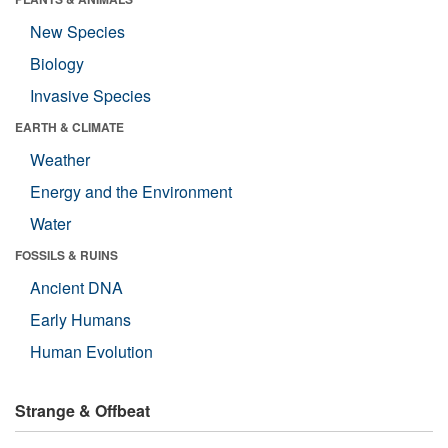
New Species
Biology
Invasive Species
EARTH & CLIMATE
Weather
Energy and the Environment
Water
FOSSILS & RUINS
Ancient DNA
Early Humans
Human Evolution
Strange & Offbeat