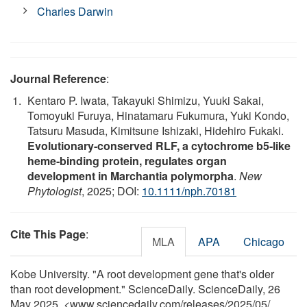
Charles Darwin
Journal Reference
:
Kentaro P. Iwata, Takayuki Shimizu, Yuuki Sakai,
Tomoyuki Furuya, Hinatamaru Fukumura, Yuki Kondo,
Tatsuru Masuda, Kimitsune Ishizaki, Hidehiro Fukaki.
Evolutionary‐conserved RLF, a cytochrome b5‐like
heme‐binding protein, regulates organ
development in Marchantia polymorpha
.
New
Phytologist
, 2025; DOI:
10.1111/nph.70181
Cite This Page
:
MLA
APA
Chicago
Kobe University. "A root development gene that's older
than root development." ScienceDaily. ScienceDaily, 26
May 2025. <www.sciencedaily.com
/
releases
/
2025
/
05
/