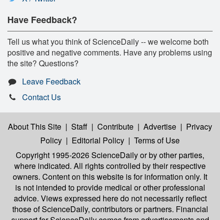
Have Feedback?
Tell us what you think of ScienceDaily -- we welcome both
positive and negative comments. Have any problems using
the site? Questions?
Leave Feedback
Contact Us
About This Site
|
Staff
|
Contribute
|
Advertise
|
Privacy
Policy
|
Editorial Policy
|
Terms of Use
Copyright 1995-2026 ScienceDaily
or by other parties,
where indicated. All rights controlled by their respective
owners. Content on this website is for information only. It
is not intended to provide medical or other professional
advice. Views expressed here do not necessarily reflect
those of ScienceDaily, contributors or partners. Financial
support for ScienceDaily comes from advertisements and