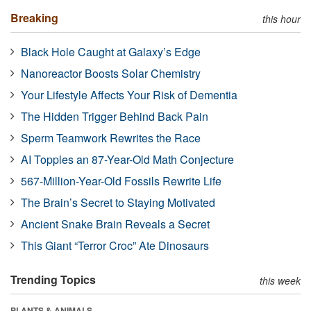
Breaking
this hour
Black Hole Caught at Galaxy’s Edge
Nanoreactor Boosts Solar Chemistry
Your Lifestyle Affects Your Risk of Dementia
The Hidden Trigger Behind Back Pain
Sperm Teamwork Rewrites the Race
AI Topples an 87-Year-Old Math Conjecture
567-Million-Year-Old Fossils Rewrite Life
The Brain’s Secret to Staying Motivated
Ancient Snake Brain Reveals a Secret
This Giant “Terror Croc” Ate Dinosaurs
Trending Topics
this week
PLANTS & ANIMALS