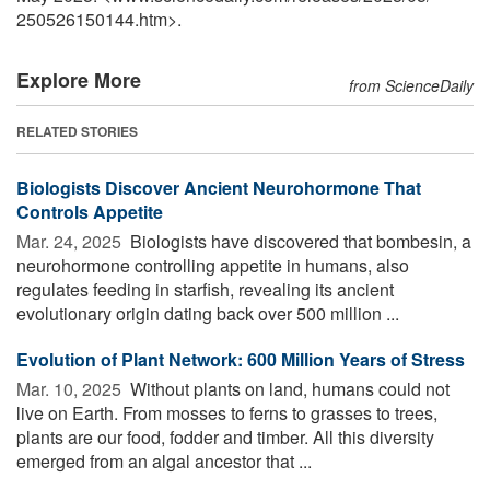
250526150144.htm>.
Explore More
from ScienceDaily
RELATED STORIES
Biologists Discover Ancient Neurohormone That
Controls Appetite
Mar. 24, 2025 
Biologists have discovered that bombesin, a
neurohormone controlling appetite in humans, also
regulates feeding in starfish, revealing its ancient
evolutionary origin dating back over 500 million ...
Evolution of Plant Network: 600 Million Years of Stress
Mar. 10, 2025 
Without plants on land, humans could not
live on Earth. From mosses to ferns to grasses to trees,
plants are our food, fodder and timber. All this diversity
emerged from an algal ancestor that ...