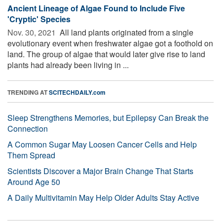
Ancient Lineage of Algae Found to Include Five
'Cryptic' Species
Nov. 30, 2021 
All land plants originated from a single
evolutionary event when freshwater algae got a foothold on
land. The group of algae that would later give rise to land
plants had already been living in ...
TRENDING AT
SCITECHDAILY.com
Sleep Strengthens Memories, but Epilepsy Can Break the
Connection
A Common Sugar May Loosen Cancer Cells and Help
Them Spread
Scientists Discover a Major Brain Change That Starts
Around Age 50
A Daily Multivitamin May Help Older Adults Stay Active