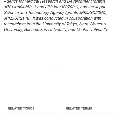
Agency for Medical Research and Development (grants
JP21wm0425011 and JP20dm0207001), and the Japan
Science and Technology Agency (grants JPMJGX23B0,
JPMJSP2148). It was conducted in collaboration with
researchers from the University of Tokyo, Nara Women's
University, Ritsumeikan University, and Osaka University.
RELATED TOPICS
RELATED TERMS