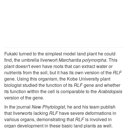
Fukaki turned to the simplest model land plant he could
find, the umbrella liverwort
Marchantia polymorpha
. This
plant doesn't even have roots that can extract water or
nutrients from the soil, but it has its own version of the
RLF
gene. Using this organism, the Kobe University plant
biologist studied the function of its
RLF
gene and whether
its function within the cell is comparable to the
Arabidopsis
version of the gene.
In the journal
New Phytologist
, he and his team publish
that liverworts lacking
RLF
have severe deformations in
various organs, demonstrating that
RLF
is involved in
organ development in these basic land plants as well.