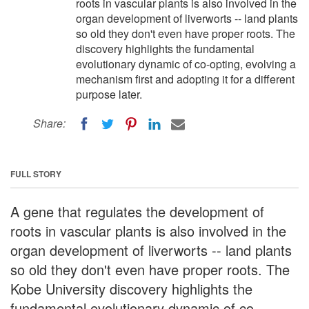
roots in vascular plants is also involved in the
organ development of liverworts -- land plants
so old they don't even have proper roots. The
discovery highlights the fundamental
evolutionary dynamic of co-opting, evolving a
mechanism first and adopting it for a different
purpose later.
Share:
FULL STORY
A gene that regulates the development of
roots in vascular plants is also involved in the
organ development of liverworts -- land plants
so old they don't even have proper roots. The
Kobe University discovery highlights the
fundamental evolutionary dynamic of co-