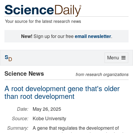
Your source for the latest research news
New!
Sign up for our free
email newsletter
.
S
Toggle
Menu
D
navigation
Science News
from research organizations
A root development gene that's older
than root development
Date:
May 26, 2025
Source:
Kobe University
Summary:
A gene that regulates the development of