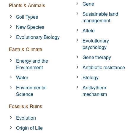
Gene
Plants & Animals
Sustainable land
Soil Types
management
New Species
Allele
Evolutionary Biology
Evolutionary
psychology
Earth & Climate
Gene therapy
Energy and the
Environment
Antibiotic resistance
Water
Biology
Environmental
Antikythera
Science
mechanism
Fossils & Ruins
Evolution
Origin of Life