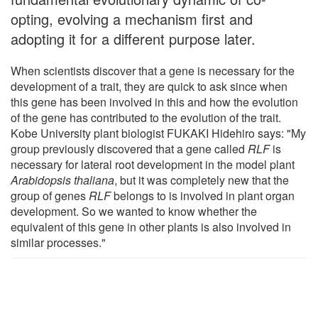
opting, evolving a mechanism first and
adopting it for a different purpose later.
When scientists discover that a gene is necessary for the
development of a trait, they are quick to ask since when
this gene has been involved in this and how the evolution
of the gene has contributed to the evolution of the trait.
Kobe University plant biologist FUKAKI Hidehiro says: "My
group previously discovered that a gene called
RLF
is
necessary for lateral root development in the model plant
Arabidopsis thaliana
, but it was completely new that the
group of genes
RLF
belongs to is involved in plant organ
development. So we wanted to know whether the
equivalent of this gene in other plants is also involved in
similar processes."