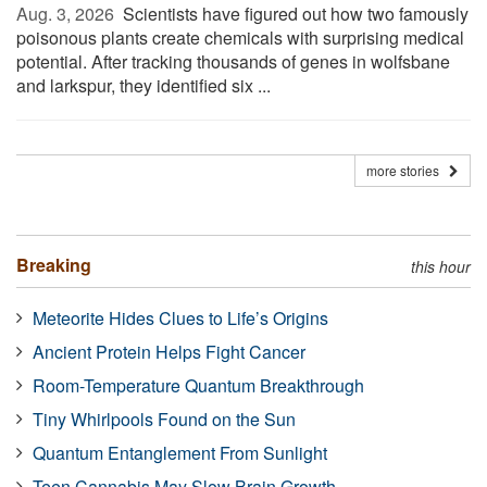
Aug. 3, 2026 
Scientists have figured out how two famously
poisonous plants create chemicals with surprising medical
potential. After tracking thousands of genes in wolfsbane
and larkspur, they identified six ...
more stories
Breaking
this hour
Meteorite Hides Clues to Life’s Origins
Ancient Protein Helps Fight Cancer
Room-Temperature Quantum Breakthrough
Tiny Whirlpools Found on the Sun
Quantum Entanglement From Sunlight
Teen Cannabis May Slow Brain Growth