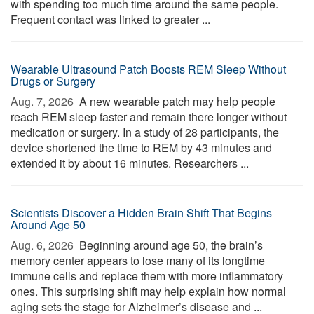
with spending too much time around the same people.
Frequent contact was linked to greater ...
Wearable Ultrasound Patch Boosts REM Sleep Without
Drugs or Surgery
Aug. 7, 2026 
A new wearable patch may help people
reach REM sleep faster and remain there longer without
medication or surgery. In a study of 28 participants, the
device shortened the time to REM by 43 minutes and
extended it by about 16 minutes. Researchers ...
Scientists Discover a Hidden Brain Shift That Begins
Around Age 50
Aug. 6, 2026 
Beginning around age 50, the brain’s
memory center appears to lose many of its longtime
immune cells and replace them with more inflammatory
ones. This surprising shift may help explain how normal
aging sets the stage for Alzheimer’s disease and ...