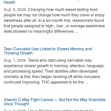
Health
Aug. 8, 2026 
Changing how much sweet-tasting food
people eat may not change how much they crave or enjoy
sweetness after all. In a six-month trial, researchers found
that people assigned to high-, low-, or average-sweetness
diets showed no meaningful differences ...
Teen Cannabis Use Linked to Slower Memory and
Thinking Growth
Aug. 7, 2026 
Teens who start using cannabis may
experience slower growth in memory, attention, language,
and processing speed. Their abilities often developed
normally at first, then began leveling off while nonusers
continued improving. THC appeared to be the ...
Vitamin C May Fight Cancer — But Not the Way Scientists
Once Thought
Aug. 7, 2026 
Linus Pauling was widely mocked for