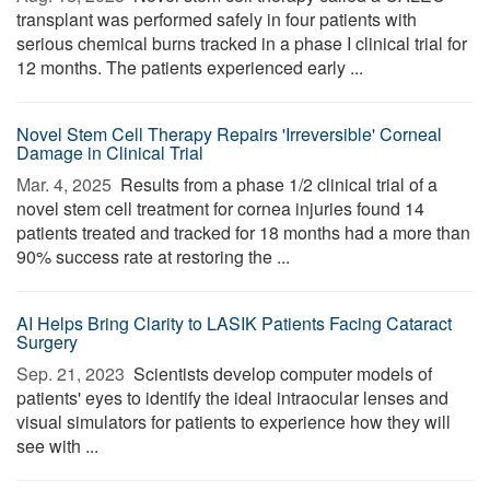
transplant was performed safely in four patients with
serious chemical burns tracked in a phase I clinical trial for
12 months. The patients experienced early ...
Novel Stem Cell Therapy Repairs 'Irreversible' Corneal
Damage in Clinical Trial
Mar. 4, 2025 
Results from a phase 1/2 clinical trial of a
novel stem cell treatment for cornea injuries found 14
patients treated and tracked for 18 months had a more than
90% success rate at restoring the ...
AI Helps Bring Clarity to LASIK Patients Facing Cataract
Surgery
Sep. 21, 2023 
Scientists develop computer models of
patients' eyes to identify the ideal intraocular lenses and
visual simulators for patients to experience how they will
see with ...