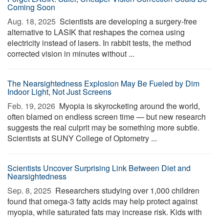
Coming Soon
Aug. 18, 2025 
Scientists are developing a surgery-free
alternative to LASIK that reshapes the cornea using
electricity instead of lasers. In rabbit tests, the method
corrected vision in minutes without ...
The Nearsightedness Explosion May Be Fueled by Dim
Indoor Light, Not Just Screens
Feb. 19, 2026 
Myopia is skyrocketing around the world,
often blamed on endless screen time — but new research
suggests the real culprit may be something more subtle.
Scientists at SUNY College of Optometry ...
Scientists Uncover Surprising Link Between Diet and
Nearsightedness
Sep. 8, 2025 
Researchers studying over 1,000 children
found that omega-3 fatty acids may help protect against
myopia, while saturated fats may increase risk. Kids with