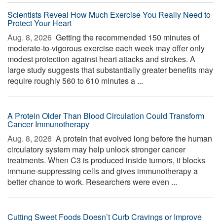
Scientists Reveal How Much Exercise You Really Need to
Protect Your Heart
Aug. 8, 2026 
Getting the recommended 150 minutes of
moderate-to-vigorous exercise each week may offer only
modest protection against heart attacks and strokes. A
large study suggests that substantially greater benefits may
require roughly 560 to 610 minutes a ...
A Protein Older Than Blood Circulation Could Transform
Cancer Immunotherapy
Aug. 8, 2026 
A protein that evolved long before the human
circulatory system may help unlock stronger cancer
treatments. When C3 is produced inside tumors, it blocks
immune-suppressing cells and gives immunotherapy a
better chance to work. Researchers were even ...
Cutting Sweet Foods Doesn’t Curb Cravings or Improve