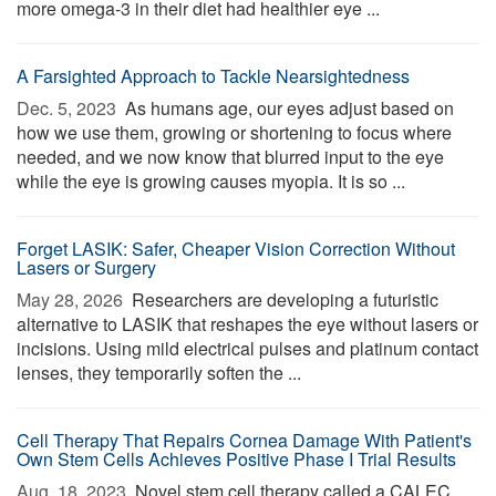
more omega-3 in their diet had healthier eye ...
A Farsighted Approach to Tackle Nearsightedness
Dec. 5, 2023 
As humans age, our eyes adjust based on
how we use them, growing or shortening to focus where
needed, and we now know that blurred input to the eye
while the eye is growing causes myopia. It is so ...
Forget LASIK: Safer, Cheaper Vision Correction Without
Lasers or Surgery
May 28, 2026 
Researchers are developing a futuristic
alternative to LASIK that reshapes the eye without lasers or
incisions. Using mild electrical pulses and platinum contact
lenses, they temporarily soften the ...
Cell Therapy That Repairs Cornea Damage With Patient's
Own Stem Cells Achieves Positive Phase I Trial Results
Aug. 18, 2023 
Novel stem cell therapy called a CALEC