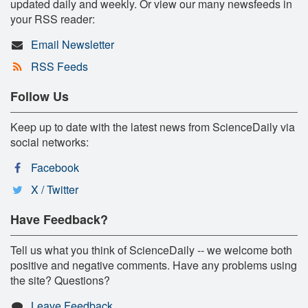
updated daily and weekly. Or view our many newsfeeds in
your RSS reader:
Email Newsletter
RSS Feeds
Follow Us
Keep up to date with the latest news from ScienceDaily via
social networks:
Facebook
X / Twitter
Have Feedback?
Tell us what you think of ScienceDaily -- we welcome both
positive and negative comments. Have any problems using
the site? Questions?
Leave Feedback