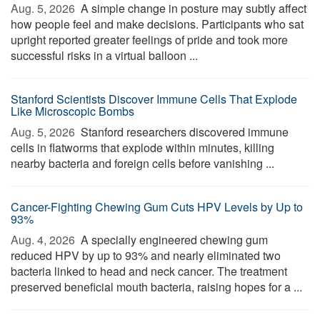
Aug. 5, 2026 
A simple change in posture may subtly affect
how people feel and make decisions. Participants who sat
upright reported greater feelings of pride and took more
successful risks in a virtual balloon ...
Stanford Scientists Discover Immune Cells That Explode
Like Microscopic Bombs
Aug. 5, 2026 
Stanford researchers discovered immune
cells in flatworms that explode within minutes, killing
nearby bacteria and foreign cells before vanishing ...
Cancer-Fighting Chewing Gum Cuts HPV Levels by Up to
93%
Aug. 4, 2026 
A specially engineered chewing gum
reduced HPV by up to 93% and nearly eliminated two
bacteria linked to head and neck cancer. The treatment
preserved beneficial mouth bacteria, raising hopes for a ...