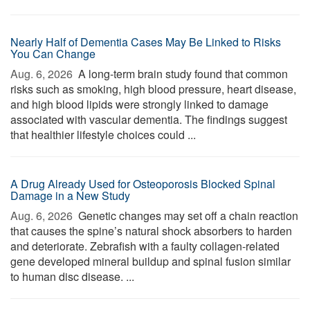
Nearly Half of Dementia Cases May Be Linked to Risks
You Can Change
Aug. 6, 2026 
A long-term brain study found that common
risks such as smoking, high blood pressure, heart disease,
and high blood lipids were strongly linked to damage
associated with vascular dementia. The findings suggest
that healthier lifestyle choices could ...
A Drug Already Used for Osteoporosis Blocked Spinal
Damage in a New Study
Aug. 6, 2026 
Genetic changes may set off a chain reaction
that causes the spine’s natural shock absorbers to harden
and deteriorate. Zebrafish with a faulty collagen-related
gene developed mineral buildup and spinal fusion similar
to human disc disease. ...