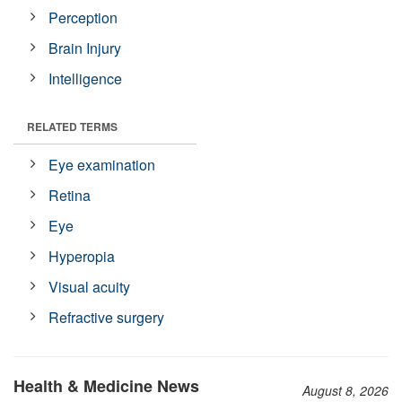
Perception
Brain Injury
Intelligence
RELATED TERMS
Eye examination
Retina
Eye
Hyperopia
Visual acuity
Refractive surgery
Health & Medicine News
August 8, 2026