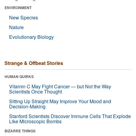
ENVIRONMENT
New Species
Nature
Evolutionary Biology
Strange & Offbeat Stories
HUMAN QUIRKS
Vitamin C May Fight Cancer — but Not the Way
Scientists Once Thought
Sitting Up Straight May Improve Your Mood and
Decision-Making
Stanford Scientists Discover Immune Cells That Explode
Like Microscopic Bombs
BIZARRE THINGS