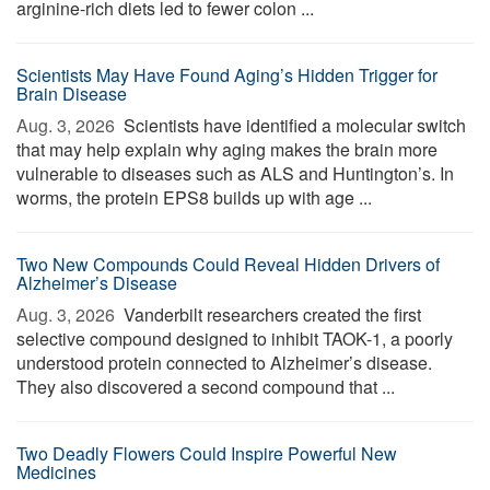
arginine-rich diets led to fewer colon ...
Scientists May Have Found Aging’s Hidden Trigger for
Brain Disease
Aug. 3, 2026 
Scientists have identified a molecular switch
that may help explain why aging makes the brain more
vulnerable to diseases such as ALS and Huntington’s. In
worms, the protein EPS8 builds up with age ...
Two New Compounds Could Reveal Hidden Drivers of
Alzheimer’s Disease
Aug. 3, 2026 
Vanderbilt researchers created the first
selective compound designed to inhibit TAOK-1, a poorly
understood protein connected to Alzheimer’s disease.
They also discovered a second compound that ...
Two Deadly Flowers Could Inspire Powerful New
Medicines