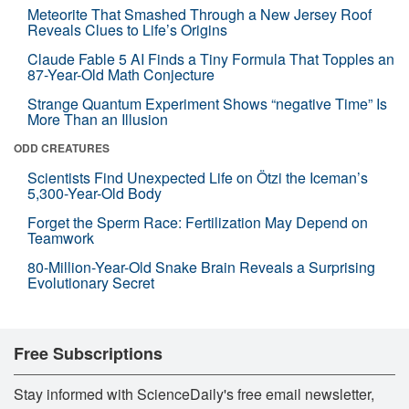
Meteorite That Smashed Through a New Jersey Roof
Reveals Clues to Life’s Origins
Claude Fable 5 AI Finds a Tiny Formula That Topples an
87-Year-Old Math Conjecture
Strange Quantum Experiment Shows “negative Time” Is
More Than an Illusion
ODD CREATURES
Scientists Find Unexpected Life on Ötzi the Iceman’s
5,300-Year-Old Body
Forget the Sperm Race: Fertilization May Depend on
Teamwork
80-Million-Year-Old Snake Brain Reveals a Surprising
Evolutionary Secret
Free Subscriptions
Stay informed with ScienceDaily's free email newsletter,