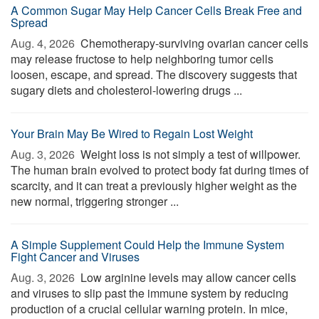
A Common Sugar May Help Cancer Cells Break Free and
Spread
Aug. 4, 2026 
Chemotherapy-surviving ovarian cancer cells
may release fructose to help neighboring tumor cells
loosen, escape, and spread. The discovery suggests that
sugary diets and cholesterol-lowering drugs ...
Your Brain May Be Wired to Regain Lost Weight
Aug. 3, 2026 
Weight loss is not simply a test of willpower.
The human brain evolved to protect body fat during times of
scarcity, and it can treat a previously higher weight as the
new normal, triggering stronger ...
A Simple Supplement Could Help the Immune System
Fight Cancer and Viruses
Aug. 3, 2026 
Low arginine levels may allow cancer cells
and viruses to slip past the immune system by reducing
production of a crucial cellular warning protein. In mice,