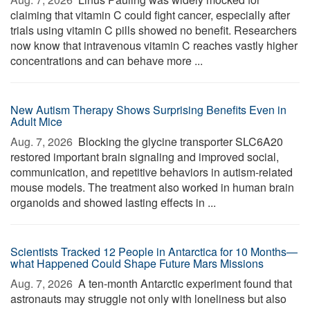
claiming that vitamin C could fight cancer, especially after
trials using vitamin C pills showed no benefit. Researchers
now know that intravenous vitamin C reaches vastly higher
concentrations and can behave more ...
New Autism Therapy Shows Surprising Benefits Even in
Adult Mice
Aug. 7, 2026 
Blocking the glycine transporter SLC6A20
restored important brain signaling and improved social,
communication, and repetitive behaviors in autism-related
mouse models. The treatment also worked in human brain
organoids and showed lasting effects in ...
Scientists Tracked 12 People in Antarctica for 10 Months—
what Happened Could Shape Future Mars Missions
Aug. 7, 2026 
A ten-month Antarctic experiment found that
astronauts may struggle not only with loneliness but also