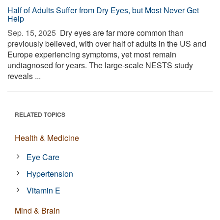
Half of Adults Suffer from Dry Eyes, but Most Never Get
Help
Sep. 15, 2025 
Dry eyes are far more common than
previously believed, with over half of adults in the US and
Europe experiencing symptoms, yet most remain
undiagnosed for years. The large-scale NESTS study
reveals ...
RELATED TOPICS
Health & Medicine
Eye Care
Hypertension
Vitamin E
Mind & Brain