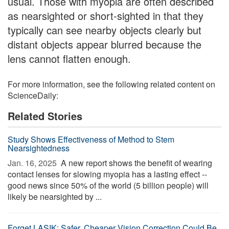
usual. Those with myopia are often described
as nearsighted or short-sighted in that they
typically can see nearby objects clearly but
distant objects appear blurred because the
lens cannot flatten enough.
For more information, see the following related content on
ScienceDaily:
Related Stories
Study Shows Effectiveness of Method to Stem
Nearsightedness
Jan. 16, 2025 
A new report shows the benefit of wearing
contact lenses for slowing myopia has a lasting effect --
good news since 50% of the world (5 billion people) will
likely be nearsighted by ...
Forget LASIK: Safer, Cheaper Vision Correction Could Be