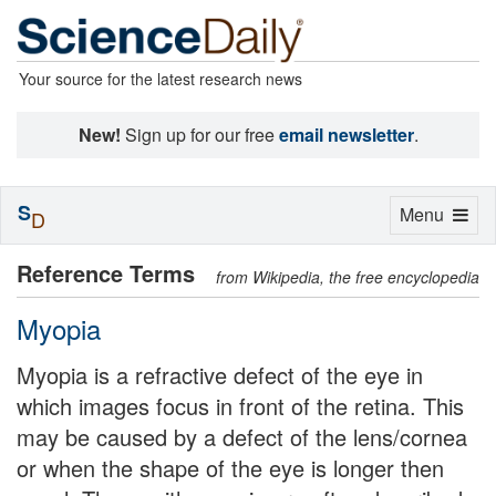
Your source for the latest research news
New!
Sign up for our free
email newsletter
.
S
Toggle
Menu
D
navigation
Reference Terms
from Wikipedia, the free encyclopedia
Myopia
Myopia is a refractive defect of the eye in
which images focus in front of the retina. This
may be caused by a defect of the lens/cornea
or when the shape of the eye is longer then