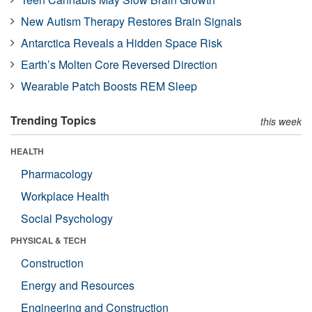
New Autism Therapy Restores Brain Signals
Antarctica Reveals a Hidden Space Risk
Earth’s Molten Core Reversed Direction
Wearable Patch Boosts REM Sleep
Trending Topics
this week
HEALTH
Pharmacology
Workplace Health
Social Psychology
PHYSICAL & TECH
Construction
Energy and Resources
Engineering and Construction