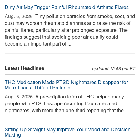
Dirty Air May Trigger Painful Rheumatoid Arthritis Flares
Aug. 5, 2026 
Tiny pollution particles from smoke, soot, and
dust may worsen rheumatoid arthritis and raise the risk of
painful flares, particularly after prolonged exposure. The
findings suggest that avoiding poor air quality could
become an important part of ...
Latest Headlines
updated 12:56 pm ET
THC Medication Made PTSD Nightmares Disappear for
More Than a Third of Patients
Aug. 5, 2026 
A prescription form of THC helped many
people with PTSD escape recurring trauma-related
nightmares, with more than one-third reporting that the ...
Sitting Up Straight May Improve Your Mood and Decision-
Making