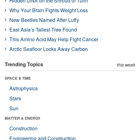
Hidden DNA on the Shroud of Turin
Why Your Brain Fights Weight Loss
New Beetles Named After Luffy
East Asia’s Tallest Tree Found
This Amino Acid May Help Fight Cancer
Arctic Seafloor Locks Away Carbon
Trending Topics
this week
SPACE & TIME
Astrophysics
Stars
Sun
MATTER & ENERGY
Construction
Engineering and Construction