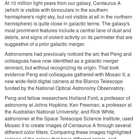
At 10 million light years from our galaxy, Centaurus A
(which is visible with binoculars in the southern
hemisphere's night sky, but not visible at all in the northern
hemisphere) is quite close in galactic terms. The galaxy's
most prominent features include a central lane of dust and
debris, and signs of violent activity on its perimeter that are
suggestive of a prior galactic merger.
Astronomers had previously noticed the arc that Peng and
colleagues have now identified as a galactic merger
remnant, but without recognizing its origin. That took
evidence Peng and colleagues gathered with Mosaic II, a
new wide-field digital camera at the Blanco Telescope
funded by the National Optical Astronomy Observatory.
Peng and fellow researchers Holland Ford, a professor of
astronomy at Johns Hopkins; Ken Freeman, a professor at
the Australian National University; and Rick White,
astronomer at the Space Telescope Science Institute, used
Mosaic II to create images of Centaurus A through several
different color filters. Comparing these images highlighted
regions of the galaxy that have different colors, and