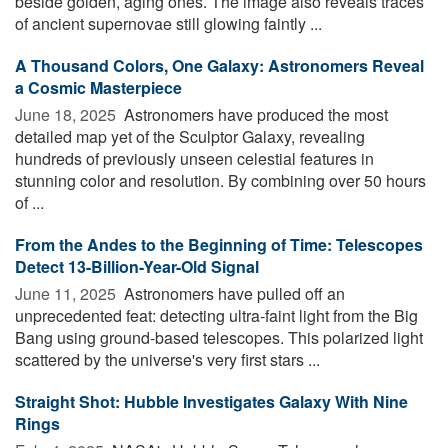
beside golden, aging ones. The image also reveals traces
of ancient supernovae still glowing faintly ...
A Thousand Colors, One Galaxy: Astronomers Reveal
a Cosmic Masterpiece
June 18, 2025 
Astronomers have produced the most
detailed map yet of the Sculptor Galaxy, revealing
hundreds of previously unseen celestial features in
stunning color and resolution. By combining over 50 hours
of ...
From the Andes to the Beginning of Time: Telescopes
Detect 13-Billion-Year-Old Signal
June 11, 2025 
Astronomers have pulled off an
unprecedented feat: detecting ultra-faint light from the Big
Bang using ground-based telescopes. This polarized light
scattered by the universe's very first stars ...
Straight Shot: Hubble Investigates Galaxy With Nine
Rings