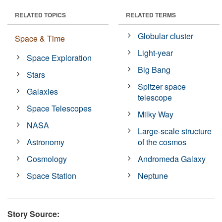
RELATED TOPICS
RELATED TERMS
Globular cluster
Space & Time
Light-year
Space Exploration
Big Bang
Stars
Spitzer space
Galaxies
telescope
Space Telescopes
Milky Way
NASA
Large-scale structure
Astronomy
of the cosmos
Cosmology
Andromeda Galaxy
Space Station
Neptune
Story Source: