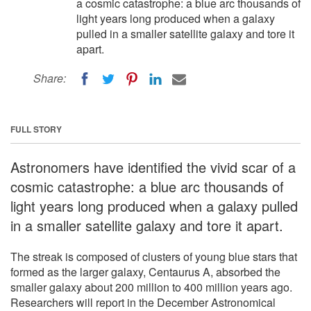
a cosmic catastrophe: a blue arc thousands of
light years long produced when a galaxy
pulled in a smaller satellite galaxy and tore it
apart.
Share:
FULL STORY
Astronomers have identified the vivid scar of a
cosmic catastrophe: a blue arc thousands of
light years long produced when a galaxy pulled
in a smaller satellite galaxy and tore it apart.
The streak is composed of clusters of young blue stars that
formed as the larger galaxy, Centaurus A, absorbed the
smaller galaxy about 200 million to 400 million years ago.
Researchers will report in the December Astronomical