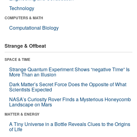
Technology
COMPUTERS & MATH
Computational Biology
Strange & Offbeat
SPACE & TIME
Strange Quantum Experiment Shows “negative Time” Is
More Than an Illusion
Dark Matter’s Secret Force Does the Opposite of What
Scientists Expected
NASA’s Curiosity Rover Finds a Mysterious Honeycomb
Landscape on Mars
MATTER & ENERGY
A Tiny Universe in a Bottle Reveals Clues to the Origins
of Life