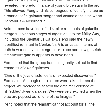
revealed the predominance of young blue stars in the arc.
This allowed Peng and his colleagues to identify the arc as
a remnant of a galactic merger and estimate the time when
Centaurus A absorbed it.
Astronomers have identified similar remnants of galactic
mergers in various stages of ingestion into the Milky Way,
including the Sagittarius Galaxy. Peng said the newly
identified remnant in Centaurus A is unusual in terms of
both how recently the merger took place and how gas-rich
the satellite galaxy appears to have been.
Ford noted that the group hadn't originally set out to find
remnants of dwarf galaxies.
"One of the joys of science is unexpected discoveries,"
Ford said. "Although our pictures were taken for another
project, we decided to search the data for evidence of
'shredded' dwarf galaxies. We were very excited when the
blue arc popped out of one of the images."
Peng noted that the remnant cannot account for all the