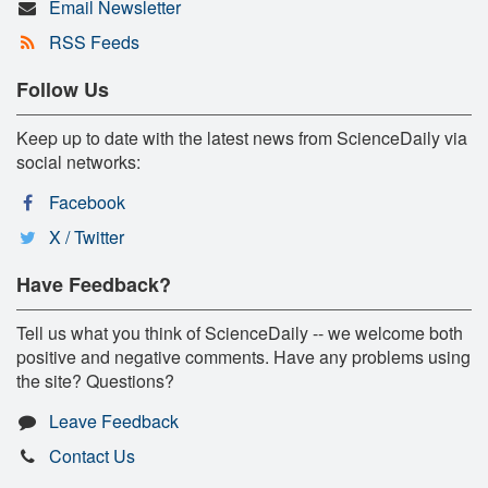
Email Newsletter
RSS Feeds
Follow Us
Keep up to date with the latest news from ScienceDaily via
social networks:
Facebook
X / Twitter
Have Feedback?
Tell us what you think of ScienceDaily -- we welcome both
positive and negative comments. Have any problems using
the site? Questions?
Leave Feedback
Contact Us