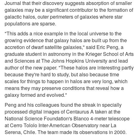
Journal that their discovery suggests absorption of smaller
galaxies may be a significant contributor to the formation of
galactic halos, outer perimeters of galaxies where star
populations are sparse.
"This adds a nice example in the local universe to the
growing evidence that galaxy halos are built up from the
accretion of dwarf satellite galaxies," said Eric Peng, a
graduate student in astronomy in the Krieger School of Arts
and Sciences at The Johns Hopkins University and lead
author of the new paper. "These halos are interesting partly
because they're hard to study, but also because time
scales for things to happen in halos are very long, which
means they may preserve conditions that reveal how a
galaxy formed and evolved."
Peng and his colleagues found the streak in specially
processed digital images of Centaurus A taken at the
National Science Foundation's Blanco 4-meter telescope
at Cerro Tololo Inter-American Observatory near La
Serena, Chile. The team made its observations in 2000.