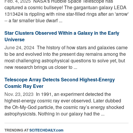
Feb. 4, 2025 
NASA's Hubble Space Telescope has
captured a cosmic bullseye! The gargantuan galaxy LEDA
1313424 is rippling with nine star-filled rings after an 'arrow'
-- a far smaller blue dwarf ...
Star Clusters Observed Within a Galaxy in the Early
Universe
June 24, 2024 
The history of how stars and galaxies came
to be and evolved into the present day remains among the
most challenging astrophysical questions to solve yet, but
new research brings us closer to ...
Telescope Array Detects Second Highest-Energy
Cosmic Ray Ever
Nov. 23, 2023 
In 1991, an experiment detected the
highest-energy cosmic ray ever observed. Later dubbed
the Oh-My-God particle, the cosmic ray’s energy shocked
astrophysicists. Nothing in our galaxy had the ...
TRENDING AT
SCITECHDAILY.com