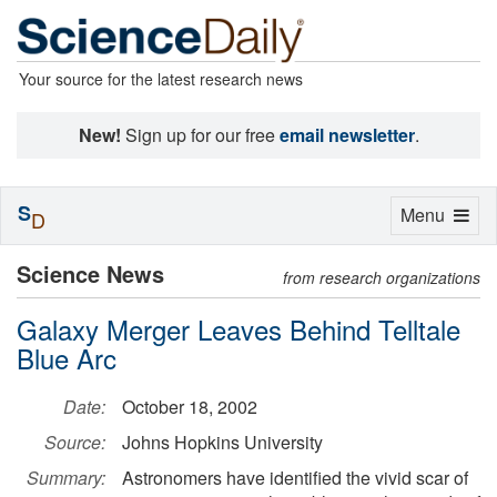
Your source for the latest research news
New!
Sign up for our free
email newsletter
.
S
Toggle
Menu
D
navigation
Science News
from research organizations
Galaxy Merger Leaves Behind Telltale
Blue Arc
Date:
October 18, 2002
Source:
Johns Hopkins University
Summary:
Astronomers have identified the vivid scar of