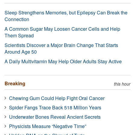
Sleep Strengthens Memories, but Epilepsy Can Break the
Connection
A Common Sugar May Loosen Cancer Cells and Help
Them Spread
Scientists Discover a Major Brain Change That Starts
Around Age 50
A Daily Multivitamin May Help Older Adults Stay Active
Breaking
this hour
Chewing Gum Could Help Fight Oral Cancer
Spider Fangs Trace Back 518 Million Years
Underwater Bones Reveal Ancient Secrets
Physicists Measure “Negative Time”