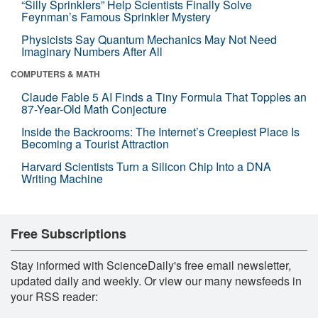
“Silly Sprinklers” Help Scientists Finally Solve
Feynman’s Famous Sprinkler Mystery
Physicists Say Quantum Mechanics May Not Need
Imaginary Numbers After All
COMPUTERS & MATH
Claude Fable 5 AI Finds a Tiny Formula That Topples an
87-Year-Old Math Conjecture
Inside the Backrooms: The Internet’s Creepiest Place Is
Becoming a Tourist Attraction
Harvard Scientists Turn a Silicon Chip Into a DNA
Writing Machine
Free Subscriptions
Stay informed with ScienceDaily's free email newsletter,
updated daily and weekly. Or view our many newsfeeds in
your RSS reader: