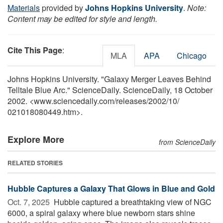
Materials
provided by
Johns Hopkins University
.
Note:
Content may be edited for style and length.
Cite This Page
:
MLA
APA
Chicago
Johns Hopkins University. "Galaxy Merger Leaves Behind
Telltale Blue Arc." ScienceDaily. ScienceDaily, 18 October
2002. <www.sciencedaily.com
/
releases
/
2002
/
10
/
021018080449.htm>.
Explore More
from ScienceDaily
RELATED STORIES
Hubble Captures a Galaxy That Glows in Blue and Gold
Oct. 7, 2025 
Hubble captured a breathtaking view of NGC
6000, a spiral galaxy where blue newborn stars shine