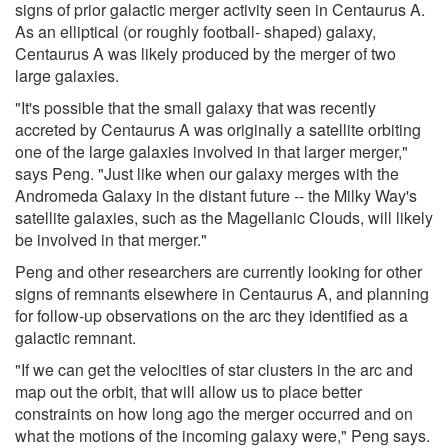
signs of prior galactic merger activity seen in Centaurus A.
As an elliptical (or roughly football- shaped) galaxy,
Centaurus A was likely produced by the merger of two
large galaxies.
"It's possible that the small galaxy that was recently
accreted by Centaurus A was originally a satellite orbiting
one of the large galaxies involved in that larger merger,"
says Peng. "Just like when our galaxy merges with the
Andromeda Galaxy in the distant future -- the Milky Way's
satellite galaxies, such as the Magellanic Clouds, will likely
be involved in that merger."
Peng and other researchers are currently looking for other
signs of remnants elsewhere in Centaurus A, and planning
for follow-up observations on the arc they identified as a
galactic remnant.
"If we can get the velocities of star clusters in the arc and
map out the orbit, that will allow us to place better
constraints on how long ago the merger occurred and on
what the motions of the incoming galaxy were," Peng says.