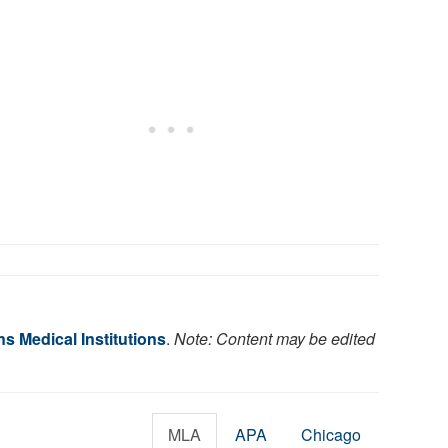
s Medical Institutions
.
Note: Content may be edited
MLA
APA
Chicago