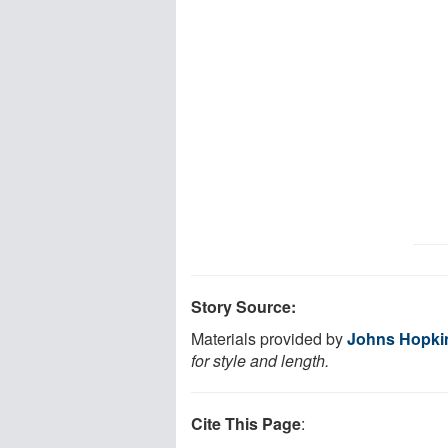
Story Source:
Materials provided by
Johns Hopkin
for style and length.
Cite This Page
: