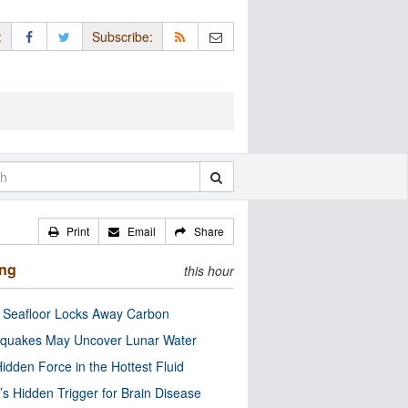
:
Subscribe:
Print
Email
Share
ing
this hour
c Seafloor Locks Away Carbon
quakes May Uncover Lunar Water
idden Force in the Hottest Fluid
’s Hidden Trigger for Brain Disease