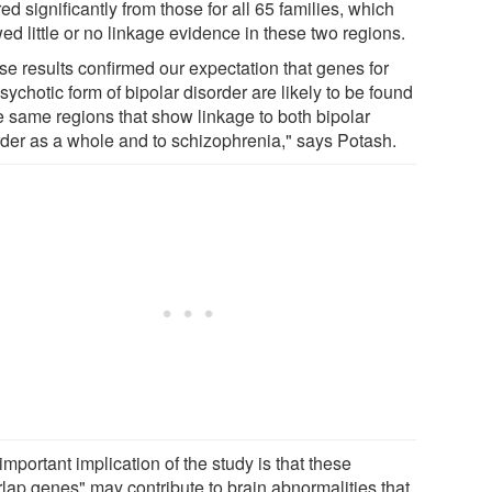
red significantly from those for all 65 families, which
d little or no linkage evidence in these two regions.
se results confirmed our expectation that genes for
sychotic form of bipolar disorder are likely to be found
he same regions that show linkage to both bipolar
rder as a whole and to schizophrenia," says Potash.
mportant implication of the study is that these
rlap genes" may contribute to brain abnormalities that