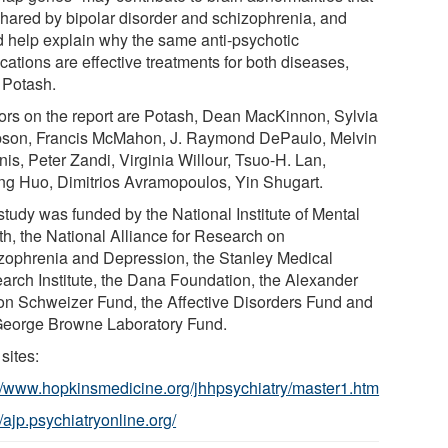
shared by bipolar disorder and schizophrenia, and
d help explain why the same anti-psychotic
cations are effective treatments for both diseases,
 Potash.
ors on the report are Potash, Dean MacKinnon, Sylvia
son, Francis McMahon, J. Raymond DePaulo, Melvin
is, Peter Zandi, Virginia Willour, Tsuo-H. Lan,
ng Huo, Dimitrios Avramopoulos, Yin Shugart.
study was funded by the National Institute of Mental
th, the National Alliance for Research on
zophrenia and Depression, the Stanley Medical
arch Institute, the Dana Foundation, the Alexander
on Schweizer Fund, the Affective Disorders Fund and
George Browne Laboratory Fund.
sites:
://www.hopkinsmedicine.org/jhhpsychiatry/master1.htm
//ajp.psychiatryonline.org/