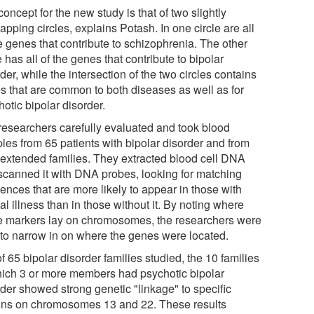
oncept for the new study is that of two slightly
apping circles, explains Potash. In one circle are all
e genes that contribute to schizophrenia. The other
e has all of the genes that contribute to bipolar
der, while the intersection of the two circles contains
s that are common to both diseases as well as for
otic bipolar disorder.
researchers carefully evaluated and took blood
les from 65 patients with bipolar disorder and from
r extended families. They extracted blood cell DNA
scanned it with DNA probes, looking for matching
ences that are more likely to appear in those with
l illness than in those without it. By noting where
e markers lay on chromosomes, the researchers were
 to narrow in on where the genes were located.
f 65 bipolar disorder families studied, the 10 families
hich 3 or more members had psychotic bipolar
rder showed strong genetic "linkage" to specific
ons on chromosomes 13 and 22. These results