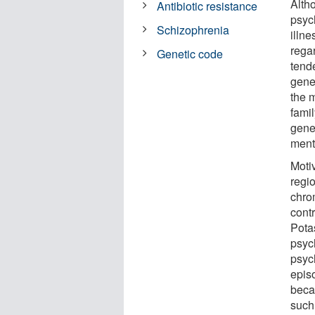
Altho
Antibiotic resistance
psych
Schizophrenia
illne
regar
Genetic code
tend
genet
the 
fami
gene
menta
Moti
regi
chro
contr
Pota
psych
psyc
episo
beca
such