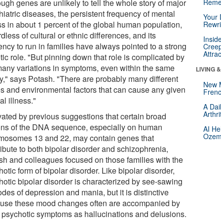
ugh genes are unlikely to tell the whole story of major
Reme
iatric diseases, the persistent frequency of mental
Your 
ss in about 1 percent of the global human population,
Rewri
dless of cultural or ethnic differences, and its
Insid
ency to run in families have always pointed to a strong
Creep
Attra
ic role. "But pinning down that role is complicated by
many variations in symptoms, even within the same
LIVING 
ly," says Potash. "There are probably many different
New 
s and environmental factors that can cause any given
Frenc
l illness."
A Dai
Arthr
vated by previous suggestions that certain broad
ons of the DNA sequence, especially on human
AI He
Ozemp
mosomes 13 and 22, may contain genes that
ibute to both bipolar disorder and schizophrenia,
sh and colleagues focused on those families with the
otic form of bipolar disorder. Like bipolar disorder,
hotic bipolar disorder is characterized by see-sawing
des of depression and mania, but it is distinctive
use these mood changes often are accompanied by
 psychotic symptoms as hallucinations and delusions.