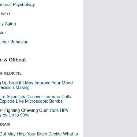
tional Psychology
& WELL
hy Aging
ior
umer Behavior
e & Offbeat
& MEDICINE
ng Up Straight May Improve Your Mood
ecision-Making
ord Scientists Discover Immune Cells
Explode Like Microscopic Bombs
er-Fighting Chewing Gum Cuts HPV
s by Up to 93%
BRAIN
Gut May Help Your Brain Decide What to