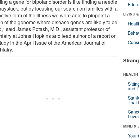
ing a gene for bipolar disorder is like finding a needle
Educa
haystack, but by focusing our search on families with a
LIVING 
nctive form of the illness we were able to pinpoint a
on of the genome where disease genes are likely to be
Healt
d," said James Potash, M.D., assistant professor of
Behav
hiatry at Johns Hopkins and lead author of a report on
tudy in the April issue of the American Journal of
Cons
hiatry.
Strang
HEALTH 
Sitti
and D
Stanf
That 
Canc
Level
MIND & 
Your 