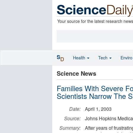
Your source for the latest research new
S
Health
Tech
Envir
D
Science News
Families With Severe Fo
Scientists Narrow The 
Date:
April 1, 2003
Source:
Johns Hopkins Medical 
Summary:
After years of frustrati