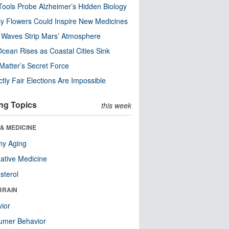
ools Probe Alzheimer’s Hidden Biology
y Flowers Could Inspire New Medicines
 Waves Strip Mars’ Atmosphere
cean Rises as Coastal Cities Sink
Matter’s Secret Force
ctly Fair Elections Are Impossible
ng Topics
this week
& MEDICINE
hy Aging
native Medicine
sterol
BRAIN
ior
umer Behavior