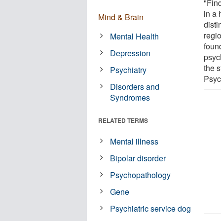
"Find
in a 
Mind & Brain
disti
regi
Mental Health
foun
Depression
psyc
the s
Psychiatry
Psyc
Disorders and
Syndromes
RELATED TERMS
Mental illness
Bipolar disorder
Psychopathology
Gene
Psychiatric service dog