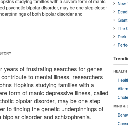
opkins studying families with a severe form of manic
New T
led psychotic bipolar disorder, may be one step closer
Deadl
underpinnings of both bipolar disorder and
Giant
The O
Dark 
Perfe
 STORY
Trendi
er years of frustrating searches for genes
HEALTH 
 contribute to mental illness, researchers
Healt
Johns Hopkins studying families with a
Alter
ere form of manic depressive illness, called
Chole
chotic bipolar disorder, may be one step
MIND & 
er to finding the genetic underpinnings of
Behav
h bipolar disorder and schizophrenia.
Cons