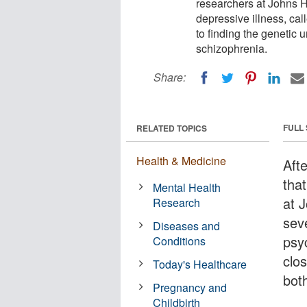
researchers at Johns H
depressive illness, cal
to finding the genetic 
schizophrenia.
Share:
FULL
RELATED TOPICS
Health & Medicine
Aft
that
Mental Health
at 
Research
sev
Diseases and
psy
Conditions
clos
Today's Healthcare
bot
Pregnancy and
Childbirth