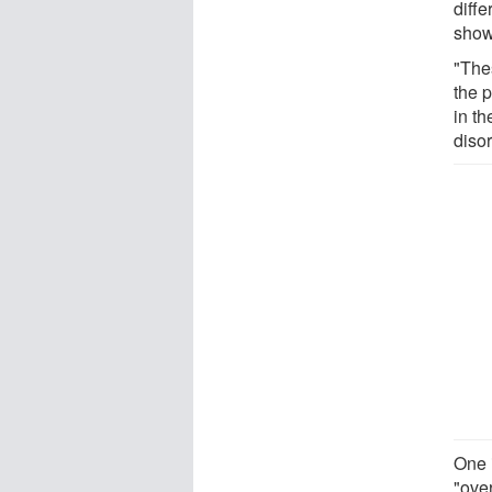
diffe
showe
"The
the p
in t
diso
One i
"ove