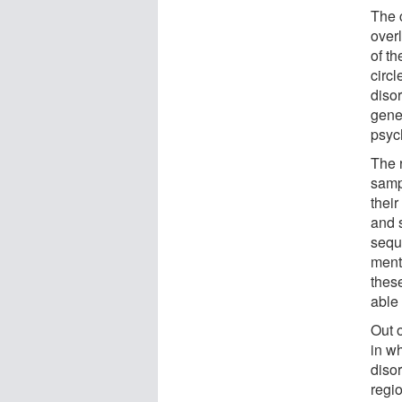
The c
overl
of th
circl
disor
gene
psych
The 
samp
thei
and 
sequ
menta
thes
able
Out o
in w
diso
regi