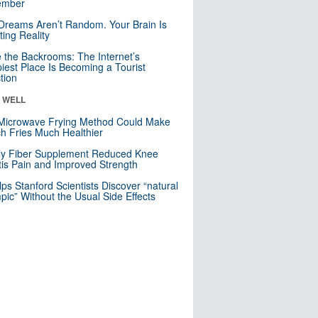
mber
Dreams Aren’t Random. Your Brain Is
ting Reality
e the Backrooms: The Internet’s
iest Place Is Becoming a Tourist
ction
& WELL
Microwave Frying Method Could Make
h Fries Much Healthier
ly Fiber Supplement Reduced Knee
itis Pain and Improved Strength
lps Stanford Scientists Discover “natural
ic” Without the Usual Side Effects