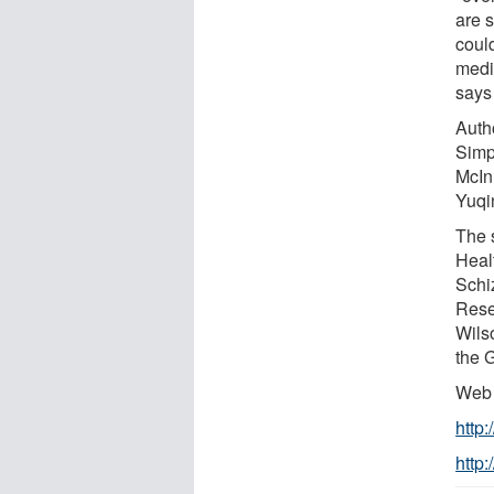
are 
coul
medi
says
Auth
Simp
McInn
Yuqi
The 
Heal
Schi
Rese
Wils
the 
Web 
http
http: