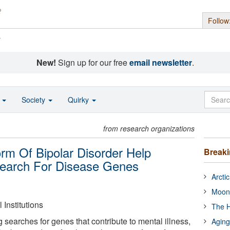
Follow
s
New!
Sign up for our free
email newsletter
.
o
Society
Quirky
from research organizations
rm Of Bipolar Disorder Help
Break
Search For Disease Genes
Arcti
Moon
Institutions
The H
ng searches for genes that contribute to mental illness,
Aging