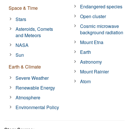
Endangered species
Space & Time
Open cluster
Stars
Cosmic microwave
Asteroids, Comets
background radiation
and Meteors
Mount Etna
NASA
Earth
Sun
Astronomy
Earth & Climate
Mount Rainier
Severe Weather
Atom
Renewable Energy
Atmosphere
Environmental Policy