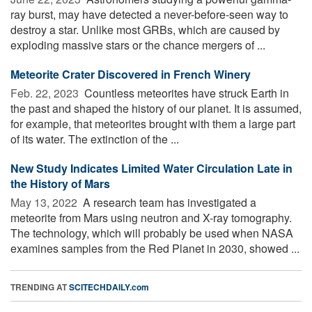
ray burst, may have detected a never-before-seen way to
destroy a star. Unlike most GRBs, which are caused by
exploding massive stars or the chance mergers of ...
Meteorite Crater Discovered in French Winery
Feb. 22, 2023 
Countless meteorites have struck Earth in
the past and shaped the history of our planet. It is assumed,
for example, that meteorites brought with them a large part
of its water. The extinction of the ...
New Study Indicates Limited Water Circulation Late in
the History of Mars
May 13, 2022 
A research team has investigated a
meteorite from Mars using neutron and X-ray tomography.
The technology, which will probably be used when NASA
examines samples from the Red Planet in 2030, showed ...
TRENDING AT
SCITECHDAILY.com