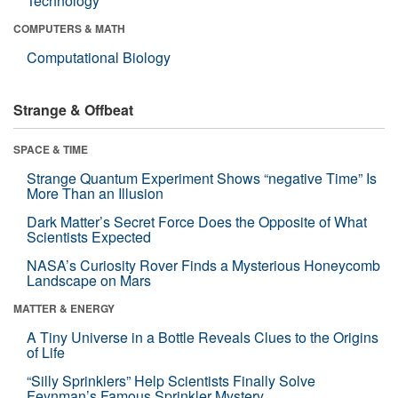
Technology
COMPUTERS & MATH
Computational Biology
Strange & Offbeat
SPACE & TIME
Strange Quantum Experiment Shows “negative Time” Is
More Than an Illusion
Dark Matter’s Secret Force Does the Opposite of What
Scientists Expected
NASA’s Curiosity Rover Finds a Mysterious Honeycomb
Landscape on Mars
MATTER & ENERGY
A Tiny Universe in a Bottle Reveals Clues to the Origins
of Life
“Silly Sprinklers” Help Scientists Finally Solve
Feynman’s Famous Sprinkler Mystery