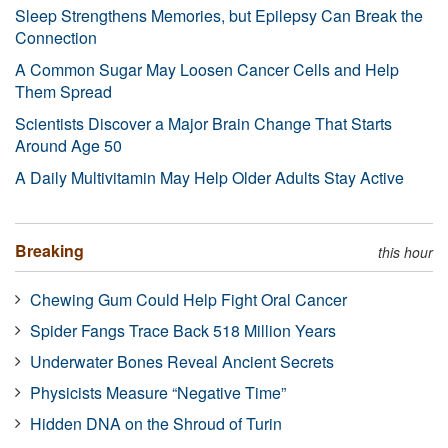
Sleep Strengthens Memories, but Epilepsy Can Break the
Connection
A Common Sugar May Loosen Cancer Cells and Help
Them Spread
Scientists Discover a Major Brain Change That Starts
Around Age 50
A Daily Multivitamin May Help Older Adults Stay Active
Breaking
this hour
Chewing Gum Could Help Fight Oral Cancer
Spider Fangs Trace Back 518 Million Years
Underwater Bones Reveal Ancient Secrets
Physicists Measure “Negative Time”
Hidden DNA on the Shroud of Turin