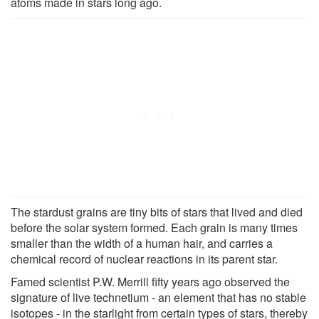
atoms made in stars long ago.
The stardust grains are tiny bits of stars that lived and died
before the solar system formed. Each grain is many times
smaller than the width of a human hair, and carries a
chemical record of nuclear reactions in its parent star.
Famed scientist P.W. Merrill fifty years ago observed the
signature of live technetium - an element that has no stable
isotopes - in the starlight from certain types of stars, thereby