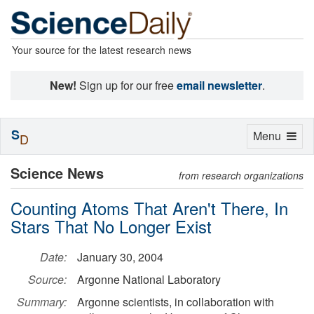
Your source for the latest research news
New!
Sign up for our free
email newsletter
.
S
Toggle
Menu
D
navigation
Science News
from research organizations
Counting Atoms That Aren't There, In
Stars That No Longer Exist
Date:
January 30, 2004
Source:
Argonne National Laboratory
Summary:
Argonne scientists, in collaboration with