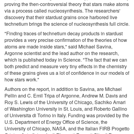
proving the then-controversial theory that stars make atoms
via a process called nucleosynthesis. The researchers'
discovery that their stardust grains once harbored live
technetium brings the science of nucleosynthesis full circle.
"Finding traces of technetium decay products in stardust
provides a very precise confirmation of the theories of how
atoms are made inside stars," said Michael Savina,
Argonne scientist and the lead author on the research,
which is published today in Science. "The fact that we can
both predict and measure very tiny effects in the chemistry
of these grains gives us a lot of confidence in our models of
how stars work."
Authors on the report, in addition to Savina, are Michael
Pellin and C. Emil Tripa of Argonne, Andrew M. Davis and
Roy S. Lewis of the University of Chicago, Sachiko Amari
of Washington University in St. Louis, and Roberto Gallino
of Universita di Torino in Italy. Funding was provided by the
U.S. Department of Energy Office of Science, the
University of Chicago, NASA, and the Italian FIRB Progetto