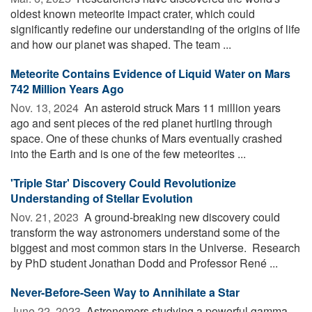
oldest known meteorite impact crater, which could
significantly redefine our understanding of the origins of life
and how our planet was shaped. The team ...
Meteorite Contains Evidence of Liquid Water on Mars
742 Million Years Ago
Nov. 13, 2024 
An asteroid struck Mars 11 million years
ago and sent pieces of the red planet hurtling through
space. One of these chunks of Mars eventually crashed
into the Earth and is one of the few meteorites ...
'Triple Star' Discovery Could Revolutionize
Understanding of Stellar Evolution
Nov. 21, 2023 
A ground-breaking new discovery could
transform the way astronomers understand some of the
biggest and most common stars in the Universe. Research
by PhD student Jonathan Dodd and Professor René ...
Never-Before-Seen Way to Annihilate a Star
June 22, 2023 
Astronomers studying a powerful gamma-