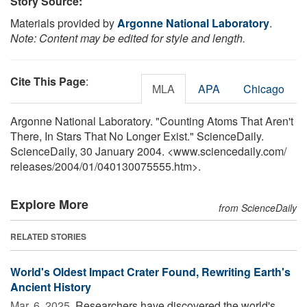
Story Source:
Materials provided by
Argonne National Laboratory
.
Note: Content may be edited for style and length.
Cite This Page
:
MLA
APA
Chicago
Argonne National Laboratory. "Counting Atoms That Aren't
There, In Stars That No Longer Exist." ScienceDaily.
ScienceDaily, 30 January 2004. <www.sciencedaily.com
/
releases
/
2004
/
01
/
040130075555.htm>.
Explore More
from ScienceDaily
RELATED STORIES
World's Oldest Impact Crater Found, Rewriting Earth's
Ancient History
Mar. 6, 2025 
Researchers have discovered the world's