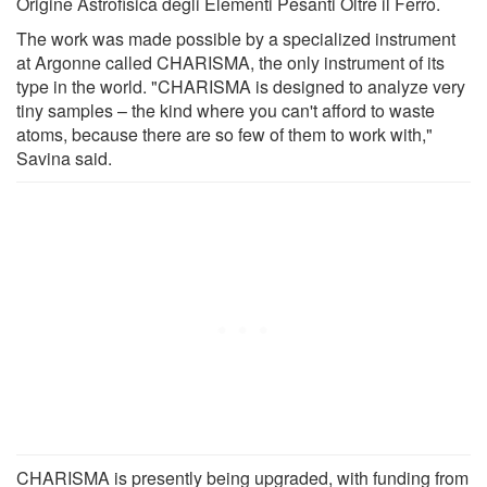
Origine Astrofisica degli Elementi Pesanti Oltre il Ferro.
The work was made possible by a specialized instrument
at Argonne called CHARISMA, the only instrument of its
type in the world. "CHARISMA is designed to analyze very
tiny samples – the kind where you can't afford to waste
atoms, because there are so few of them to work with,"
Savina said.
CHARISMA is presently being upgraded, with funding from