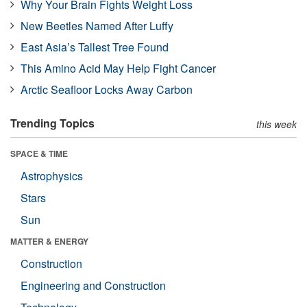
Why Your Brain Fights Weight Loss
New Beetles Named After Luffy
East Asia’s Tallest Tree Found
This Amino Acid May Help Fight Cancer
Arctic Seafloor Locks Away Carbon
Trending Topics
this week
SPACE & TIME
Astrophysics
Stars
Sun
MATTER & ENERGY
Construction
Engineering and Construction