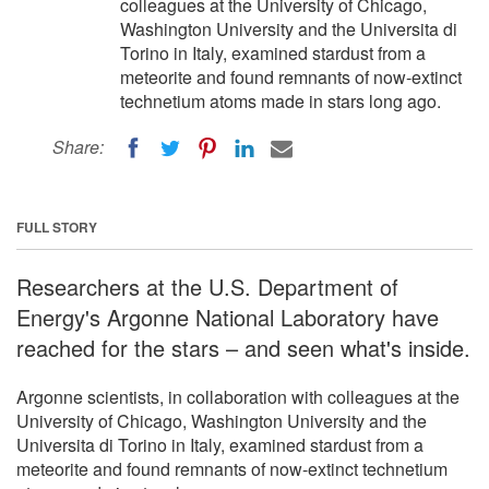
colleagues at the University of Chicago,
Washington University and the Universita di
Torino in Italy, examined stardust from a
meteorite and found remnants of now-extinct
technetium atoms made in stars long ago.
Share:
FULL STORY
Researchers at the U.S. Department of
Energy's Argonne National Laboratory have
reached for the stars – and seen what's inside.
Argonne scientists, in collaboration with colleagues at the
University of Chicago, Washington University and the
Universita di Torino in Italy, examined stardust from a
meteorite and found remnants of now-extinct technetium