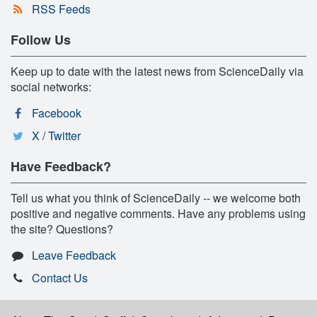
RSS Feeds
Follow Us
Keep up to date with the latest news from ScienceDaily via
social networks:
Facebook
X / Twitter
Have Feedback?
Tell us what you think of ScienceDaily -- we welcome both
positive and negative comments. Have any problems using
the site? Questions?
Leave Feedback
Contact Us