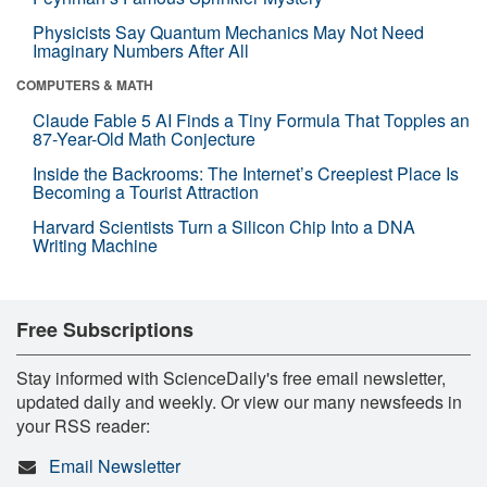
Physicists Say Quantum Mechanics May Not Need
Imaginary Numbers After All
COMPUTERS & MATH
Claude Fable 5 AI Finds a Tiny Formula That Topples an
87-Year-Old Math Conjecture
Inside the Backrooms: The Internet’s Creepiest Place Is
Becoming a Tourist Attraction
Harvard Scientists Turn a Silicon Chip Into a DNA
Writing Machine
Free Subscriptions
Stay informed with ScienceDaily's free email newsletter,
updated daily and weekly. Or view our many newsfeeds in
your RSS reader:
Email Newsletter