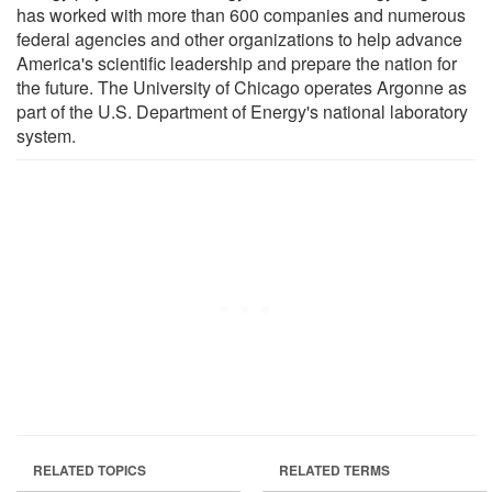
has worked with more than 600 companies and numerous
federal agencies and other organizations to help advance
America's scientific leadership and prepare the nation for
the future. The University of Chicago operates Argonne as
part of the U.S. Department of Energy's national laboratory
system.
RELATED TOPICS
RELATED TERMS