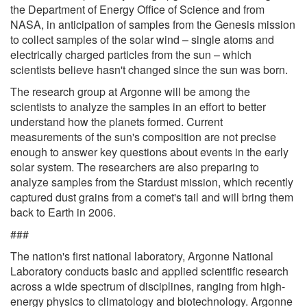
the Department of Energy Office of Science and from
NASA, in anticipation of samples from the Genesis mission
to collect samples of the solar wind – single atoms and
electrically charged particles from the sun – which
scientists believe hasn't changed since the sun was born.
The research group at Argonne will be among the
scientists to analyze the samples in an effort to better
understand how the planets formed. Current
measurements of the sun's composition are not precise
enough to answer key questions about events in the early
solar system. The researchers are also preparing to
analyze samples from the Stardust mission, which recently
captured dust grains from a comet's tail and will bring them
back to Earth in 2006.
###
The nation's first national laboratory, Argonne National
Laboratory conducts basic and applied scientific research
across a wide spectrum of disciplines, ranging from high-
energy physics to climatology and biotechnology. Argonne