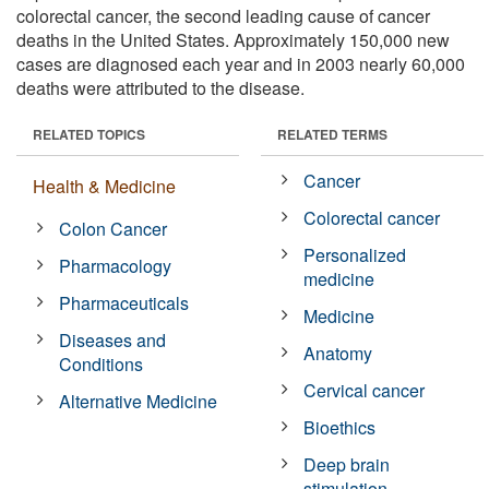
colorectal cancer, the second leading cause of cancer
deaths in the United States. Approximately 150,000 new
cases are diagnosed each year and in 2003 nearly 60,000
deaths were attributed to the disease.
RELATED TOPICS
RELATED TERMS
Cancer
Health & Medicine
Colorectal cancer
Colon Cancer
Personalized
Pharmacology
medicine
Pharmaceuticals
Medicine
Diseases and
Anatomy
Conditions
Cervical cancer
Alternative Medicine
Bioethics
Deep brain
stimulation