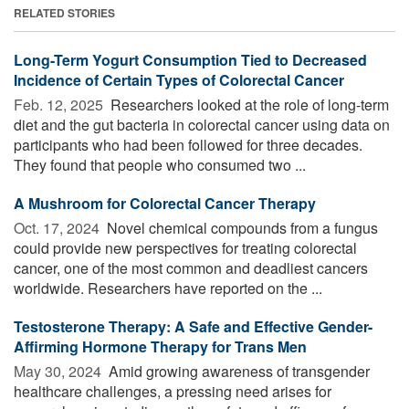
RELATED STORIES
Long-Term Yogurt Consumption Tied to Decreased
Incidence of Certain Types of Colorectal Cancer
Feb. 12, 2025 
Researchers looked at the role of long-term
diet and the gut bacteria in colorectal cancer using data on
participants who had been followed for three decades.
They found that people who consumed two ...
A Mushroom for Colorectal Cancer Therapy
Oct. 17, 2024 
Novel chemical compounds from a fungus
could provide new perspectives for treating colorectal
cancer, one of the most common and deadliest cancers
worldwide. Researchers have reported on the ...
Testosterone Therapy: A Safe and Effective Gender-
Affirming Hormone Therapy for Trans Men
May 30, 2024 
Amid growing awareness of transgender
healthcare challenges, a pressing need arises for