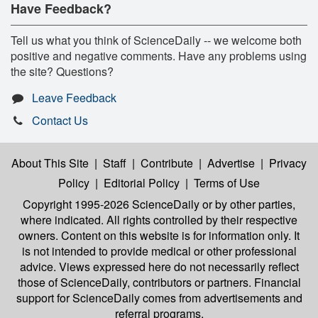
Have Feedback?
Tell us what you think of ScienceDaily -- we welcome both
positive and negative comments. Have any problems using
the site? Questions?
Leave Feedback
Contact Us
About This Site
|
Staff
|
Contribute
|
Advertise
|
Privacy
Policy
|
Editorial Policy
|
Terms of Use
Copyright 1995-2026 ScienceDaily
or by other parties,
where indicated. All rights controlled by their respective
owners. Content on this website is for information only. It
is not intended to provide medical or other professional
advice. Views expressed here do not necessarily reflect
those of ScienceDaily, contributors or partners. Financial
support for ScienceDaily comes from advertisements and
referral programs.