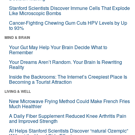
Stanford Scientists Discover Immune Cells That Explode
Like Microscopic Bombs
Cancer-Fighting Chewing Gum Cuts HPV Levels by Up
to 93%
MIND & BRAIN
Your Gut May Help Your Brain Decide What to
Remember
Your Dreams Aren’t Random. Your Brain Is Rewriting
Reality
Inside the Backrooms: The Internet’s Creepiest Place Is
Becoming a Tourist Attraction
LIVING & WELL
New Microwave Frying Method Could Make French Fries
Much Healthier
A Daily Fiber Supplement Reduced Knee Arthritis Pain
and Improved Strength
AI Helps Stanford Scientists Discover “natural Ozempic”