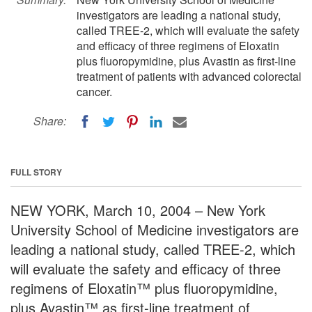
investigators are leading a national study,
called TREE-2, which will evaluate the safety
and efficacy of three regimens of Eloxatin
plus fluoropymidine, plus Avastin as first-line
treatment of patients with advanced colorectal
cancer.
Share:
FULL STORY
NEW YORK, March 10, 2004 – New York
University School of Medicine investigators are
leading a national study, called TREE-2, which
will evaluate the safety and efficacy of three
regimens of Eloxatin™ plus fluoropymidine,
plus Avastin™ as first-line treatment of