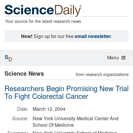
Your source for the latest research news
New!
Sign up for our free
email newsletter
.
S
Toggle
Menu
D
navigation
Science News
from research organizations
Researchers Begin Promising New Trial
To Fight Colorectal Cancer
Date:
March 12, 2004
Source:
New York University Medical Center And
School Of Medicine
Summary:
New York University School of Medicine