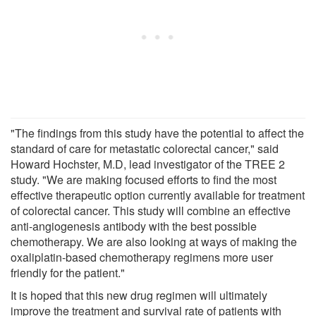
"The findings from this study have the potential to affect the
standard of care for metastatic colorectal cancer," said
Howard Hochster, M.D, lead investigator of the TREE 2
study. "We are making focused efforts to find the most
effective therapeutic option currently available for treatment
of colorectal cancer. This study will combine an effective
anti-angiogenesis antibody with the best possible
chemotherapy. We are also looking at ways of making the
oxaliplatin-based chemotherapy regimens more user
friendly for the patient."
It is hoped that this new drug regimen will ultimately
improve the treatment and survival rate of patients with