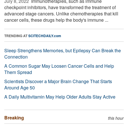
July 8, 2022 
Immunotherapies, such as immune
checkpoint inhibitors, have transformed the treatment of
advanced stage cancers. Unlike chemotherapies that kill
cancer cells, these drugs help the body's immune ...
TRENDING AT
SCITECHDAILY.com
Sleep Strengthens Memories, but Epilepsy Can Break the
Connection
A Common Sugar May Loosen Cancer Cells and Help
Them Spread
Scientists Discover a Major Brain Change That Starts
Around Age 50
A Daily Multivitamin May Help Older Adults Stay Active
Breaking
this hour