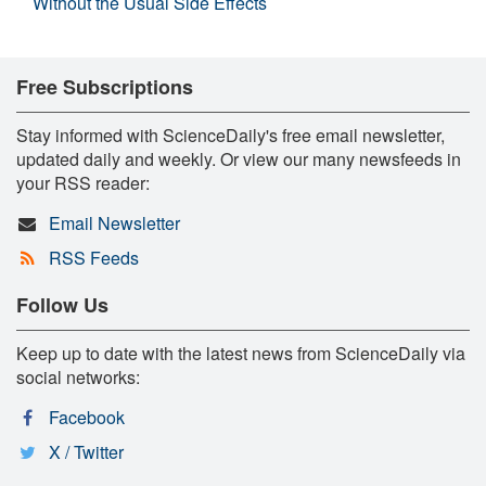
Without the Usual Side Effects
Free Subscriptions
Stay informed with ScienceDaily's free email newsletter,
updated daily and weekly. Or view our many newsfeeds in
your RSS reader:
Email Newsletter
RSS Feeds
Follow Us
Keep up to date with the latest news from ScienceDaily via
social networks:
Facebook
X / Twitter