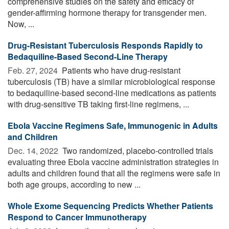
comprehensive studies on the safety and efficacy of
gender-affirming hormone therapy for transgender men.
Now, ...
Drug-Resistant Tuberculosis Responds Rapidly to
Bedaquiline-Based Second-Line Therapy
Feb. 27, 2024 
Patients who have drug-resistant
tuberculosis (TB) have a similar microbiological response
to bedaquiline-based second-line medications as patients
with drug-sensitive TB taking first-line regimens, ...
Ebola Vaccine Regimens Safe, Immunogenic in Adults
and Children
Dec. 14, 2022 
Two randomized, placebo-controlled trials
evaluating three Ebola vaccine administration strategies in
adults and children found that all the regimens were safe in
both age groups, according to new ...
Whole Exome Sequencing Predicts Whether Patients
Respond to Cancer Immunotherapy