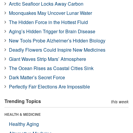
Arctic Seafloor Locks Away Carbon
Moonquakes May Uncover Lunar Water
The Hidden Force in the Hottest Fluid
Aging’s Hidden Trigger for Brain Disease
New Tools Probe Alzheimer’s Hidden Biology
Deadly Flowers Could Inspire New Medicines
Giant Waves Strip Mars’ Atmosphere
The Ocean Rises as Coastal Cities Sink
Dark Matter’s Secret Force
Perfectly Fair Elections Are Impossible
Trending Topics
this week
HEALTH & MEDICINE
Healthy Aging