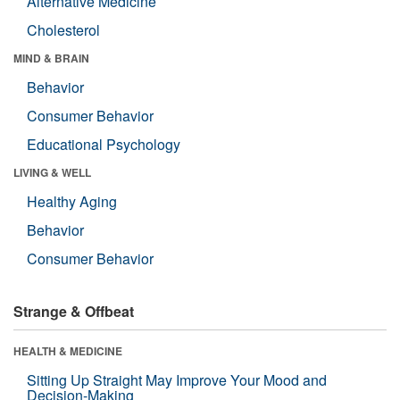
Alternative Medicine
Cholesterol
MIND & BRAIN
Behavior
Consumer Behavior
Educational Psychology
LIVING & WELL
Healthy Aging
Behavior
Consumer Behavior
Strange & Offbeat
HEALTH & MEDICINE
Sitting Up Straight May Improve Your Mood and
Decision-Making