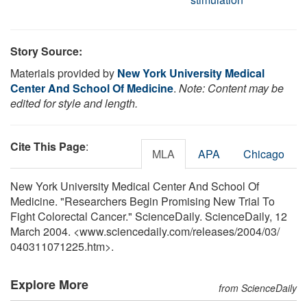
Story Source:
Materials provided by
New York University Medical
Center And School Of Medicine
.
Note: Content may be
edited for style and length.
Cite This Page
:
MLA
APA
Chicago
New York University Medical Center And School Of
Medicine. "Researchers Begin Promising New Trial To
Fight Colorectal Cancer." ScienceDaily. ScienceDaily, 12
March 2004. <www.sciencedaily.com
/
releases
/
2004
/
03
/
040311071225.htm>.
Explore More
from ScienceDaily