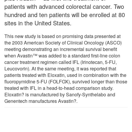
patients with advanced colorectal cancer. Two
hundred and ten patients will be enrolled at 80
sites in the United States.
This new study is based on promising data presented at
the 2003 American Society of Clinical Oncology (ASCO)
meeting demonstrating an incremental survival benefit
when Avastin™ was added to a standard first-line colon
cancer treatment regimen called IFL (Irinotecan, 5-FU,
Leucovorin). At the same meeting, it was reported that
patients treated with Eloxatin, used in combination with the
fluoropymidine 5-FU (FOLFOX), survived longer than those
treated with IFL in a head-to-head comparison study.
Eloxatin? is manufactured by Sanofy-Synthelabo and
Genentech manufactures Avastin?.