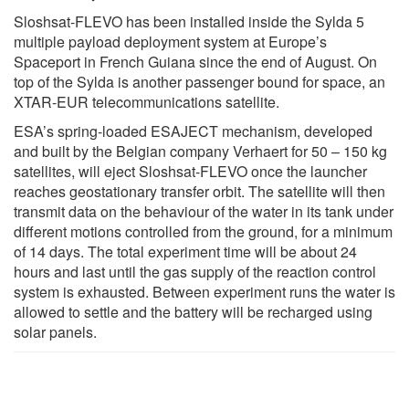
Sloshsat-FLEVO has been installed inside the Sylda 5
multiple payload deployment system at Europe’s
Spaceport in French Guiana since the end of August. On
top of the Sylda is another passenger bound for space, an
XTAR-EUR telecommunications satellite.
ESA’s spring-loaded ESAJECT mechanism, developed
and built by the Belgian company Verhaert for 50 – 150 kg
satellites, will eject Sloshsat-FLEVO once the launcher
reaches geostationary transfer orbit. The satellite will then
transmit data on the behaviour of the water in its tank under
different motions controlled from the ground, for a minimum
of 14 days. The total experiment time will be about 24
hours and last until the gas supply of the reaction control
system is exhausted. Between experiment runs the water is
allowed to settle and the battery will be recharged using
solar panels.