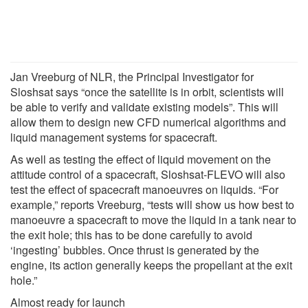
Jan Vreeburg of NLR, the Principal Investigator for
Sloshsat says “once the satellite is in orbit, scientists will
be able to verify and validate existing models”. This will
allow them to design new CFD numerical algorithms and
liquid management systems for spacecraft.
As well as testing the effect of liquid movement on the
attitude control of a spacecraft, Sloshsat-FLEVO will also
test the effect of spacecraft manoeuvres on liquids. “For
example,” reports Vreeburg, “tests will show us how best to
manoeuvre a spacecraft to move the liquid in a tank near to
the exit hole; this has to be done carefully to avoid
‘ingesting’ bubbles. Once thrust is generated by the
engine, its action generally keeps the propellant at the exit
hole.”
Almost ready for launch