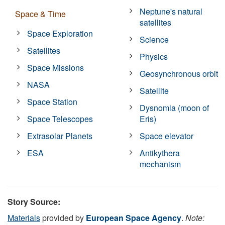
Neptune's natural
Space & Time
satellites
Space Exploration
Science
Satellites
Physics
Space Missions
Geosynchronous orbit
NASA
Satellite
Space Station
Dysnomia (moon of
Space Telescopes
Eris)
Extrasolar Planets
Space elevator
ESA
Antikythera
mechanism
Story Source:
Materials
provided by
European Space Agency
.
Note: