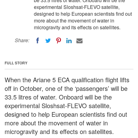
be 33.5 litres of water. Onboard will be the
experimental Sloshsat-FLEVO satellite,
designed to help European scientists find out
more about the movement of water in
microgravity and its effects on satellites.
Share:
FULL STORY
When the Ariane 5 ECA qualification flight lifts
off in October, one of the ‘passengers’ will be
33.5 litres of water. Onboard will be the
experimental Sloshsat-FLEVO satellite,
designed to help European scientists find out
more about the movement of water in
microgravity and its effects on satellites.