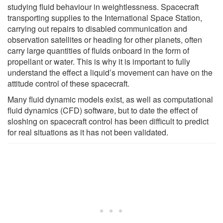
studying fluid behaviour in weightlessness. Spacecraft
transporting supplies to the International Space Station,
carrying out repairs to disabled communication and
observation satellites or heading for other planets, often
carry large quantities of fluids onboard in the form of
propellant or water. This is why it is important to fully
understand the effect a liquid’s movement can have on the
attitude control of these spacecraft.
Many fluid dynamic models exist, as well as computational
fluid dynamics (CFD) software, but to date the effect of
sloshing on spacecraft control has been difficult to predict
for real situations as it has not been validated.