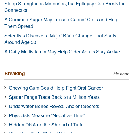
Sleep Strengthens Memories, but Epilepsy Can Break the
Connection
A Common Sugar May Loosen Cancer Cells and Help
Them Spread
Scientists Discover a Major Brain Change That Starts
Around Age 50
A Daily Multivitamin May Help Older Adults Stay Active
Breaking
this hour
Chewing Gum Could Help Fight Oral Cancer
Spider Fangs Trace Back 518 Million Years
Underwater Bones Reveal Ancient Secrets
Physicists Measure “Negative Time”
Hidden DNA on the Shroud of Turin