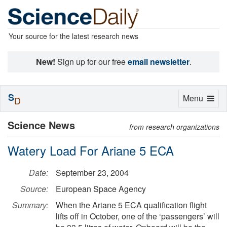
Your source for the latest research news
New!
Sign up for our free
email newsletter
.
S
Toggle
Menu
D
navigation
Science News
from research organizations
Watery Load For Ariane 5 ECA
Date:
September 23, 2004
Source:
European Space Agency
Summary:
When the Ariane 5 ECA qualification flight
lifts off in October, one of the ‘passengers’ will