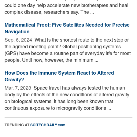
could one day help accelerate new biotherapies and heal
complex disease, researchers say. The ...
Mathematical Proof: Five Satellites Needed for Precise
Navigation
Sep. 6, 2024 
What is the shortest route to the next stop or
the agreed meeting point? Global positioning systems
(GPS) have become a routine part of everyday life for most
people. Until now, however, the minimum ...
How Does the Immune System React to Altered
Gravity?
Mar. 7, 2023 
Space travel has always tested the human
body by the effects of the new conditions of altered gravity
on biological systems. It has long been known that
continuous exposure to microgravity conditions ...
TRENDING AT
SCITECHDAILY.com