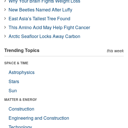
Why Your Brain Fights Weight Loss
New Beetles Named After Luffy
East Asia’s Tallest Tree Found
This Amino Acid May Help Fight Cancer
Arctic Seafloor Locks Away Carbon
Trending Topics
this week
SPACE & TIME
Astrophysics
Stars
Sun
MATTER & ENERGY
Construction
Engineering and Construction
Technology