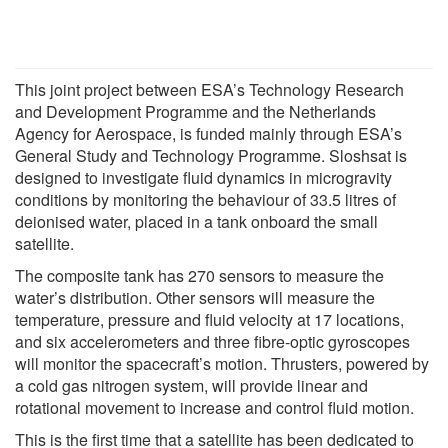
This joint project between ESA’s Technology Research
and Development Programme and the Netherlands
Agency for Aerospace, is funded mainly through ESA’s
General Study and Technology Programme. Sloshsat is
designed to investigate fluid dynamics in microgravity
conditions by monitoring the behaviour of 33.5 litres of
deionised water, placed in a tank onboard the small
satellite.
The composite tank has 270 sensors to measure the
water’s distribution. Other sensors will measure the
temperature, pressure and fluid velocity at 17 locations,
and six accelerometers and three fibre-optic gyroscopes
will monitor the spacecraft’s motion. Thrusters, powered by
a cold gas nitrogen system, will provide linear and
rotational movement to increase and control fluid motion.
This is the first time that a satellite has been dedicated to