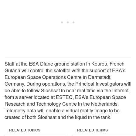
Staff at the ESA Diane ground station in Kourou, French
Guiana will control the satellite with the support of ESA’s
European Space Operations Centre in Darmstadt,
Germany. During operations, the Principal Investigators will
be able to follow Sloshsat in near real time via the internet,
from a server located at ESTEC, ESA’s European Space
Research and Technology Centre in the Netherlands.
Telemetry data will enable a virtual reality image to be
created of both Sloshsat and the liquid in the tank.
RELATED TOPICS
RELATED TERMS