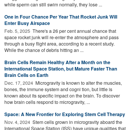
while sperm can still swim normally, they lose ...
One in Four Chance Per Year That Rocket Junk Will
Enter Busy Airspace
Feb. 5, 2025 
There's a 26 per cent annual chance that
space rocket junk will re-enter the atmosphere and pass
through a busy flight area, according to a recent study.
While the chance of debris hitting an ...
Brain Cells Remain Healthy After a Month on the
International Space Station, but Mature Faster Than
Brain Cells on Earth
Dec. 17, 2024 
Microgravity is known to alter the muscles,
bones, the immune system and cogni tion, but little is
known about its specific impact on the brain. To discover
how brain cells respond to microgravity, ...
Space: A New Frontier for Exploring Stem Cell Therapy
Nov. 4, 2024 
Stem cells grown in microgravity aboard the
International Space Station (ISS) have unique qualities that