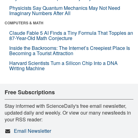
Physicists Say Quantum Mechanics May Not Need
Imaginary Numbers After All
COMPUTERS & MATH
Claude Fable 5 AI Finds a Tiny Formula That Topples an
87-Year-Old Math Conjecture
Inside the Backrooms: The Internet’s Creepiest Place Is
Becoming a Tourist Attraction
Harvard Scientists Turn a Silicon Chip Into a DNA
Writing Machine
Free Subscriptions
Stay informed with ScienceDaily's free email newsletter,
updated daily and weekly. Or view our many newsfeeds in
your RSS reader:
Email Newsletter