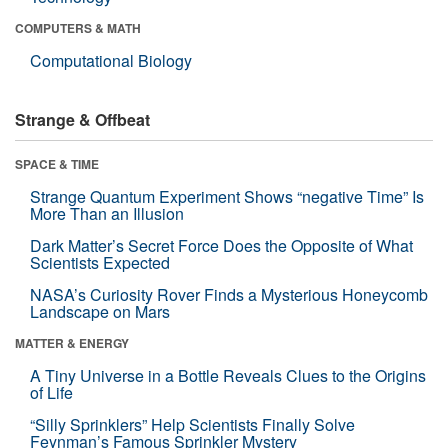
COMPUTERS & MATH
Computational Biology
Strange & Offbeat
SPACE & TIME
Strange Quantum Experiment Shows “negative Time” Is
More Than an Illusion
Dark Matter’s Secret Force Does the Opposite of What
Scientists Expected
NASA’s Curiosity Rover Finds a Mysterious Honeycomb
Landscape on Mars
MATTER & ENERGY
A Tiny Universe in a Bottle Reveals Clues to the Origins
of Life
“Silly Sprinklers” Help Scientists Finally Solve
Feynman’s Famous Sprinkler Mystery