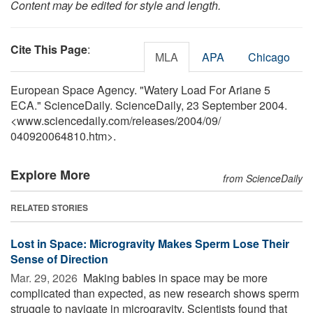
Content may be edited for style and length.
Cite This Page
:
MLA
APA
Chicago
European Space Agency. "Watery Load For Ariane 5
ECA." ScienceDaily. ScienceDaily, 23 September 2004.
<www.sciencedaily.com
/
releases
/
2004
/
09
/
040920064810.htm>.
Explore More
from ScienceDaily
RELATED STORIES
Lost in Space: Microgravity Makes Sperm Lose Their
Sense of Direction
Mar. 29, 2026 
Making babies in space may be more
complicated than expected, as new research shows sperm
struggle to navigate in microgravity. Scientists found that