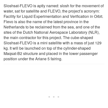
Sloshsat-FLEVO is aptly named: slosh for the movement of
water, sat for satellite and FLEVO, the project’s acronym:
Facility for Liquid Experimentation and Verification in Orbit.
Flevo is also the name of the latest province in the
Netherlands to be reclaimed from the sea, and one of the
sites of the Dutch National Aerospace Laboratory (NLR),
the main contractor for this project. The cube-shaped
Sloshsat-FLEVO is a mini satellite with a mass of just 129
kg. It will be launched on top of the cylinder-shaped
Maqsat-B2 structure and placed in the lower passenger
position under the Ariane 5 fairing.