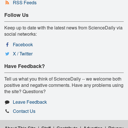
RSS Feeds
Follow Us
Keep up to date with the latest news from ScienceDaily via
social networks:
Facebook
X / Twitter
Have Feedback?
Tell us what you think of ScienceDaily -- we welcome both
positive and negative comments. Have any problems using
the site? Questions?
Leave Feedback
Contact Us