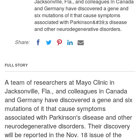
Jacksonville, Fla., and colleagues in Canada
and Germany have discovered a gene and
six mutations of it that cause symptoms
associated with Parkinson&#39;s disease
and other neurodegenerative disorders.
Share:
FULL STORY
A team of researchers at Mayo Clinic in
Jacksonville, Fla., and colleagues in Canada
and Germany have discovered a gene and six
mutations of it that cause symptoms
associated with Parkinson's disease and other
neurodegenerative disorders. Their discovery
will be reported in the Nov. 18 issue of the