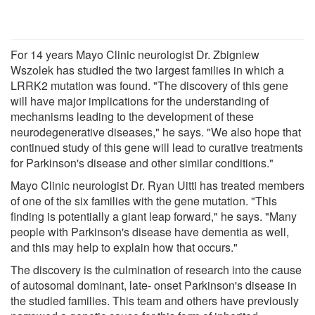
For 14 years Mayo Clinic neurologist Dr. Zbigniew
Wszolek has studied the two largest families in which a
LRRK2 mutation was found. "The discovery of this gene
will have major implications for the understanding of
mechanisms leading to the development of these
neurodegenerative diseases," he says. "We also hope that
continued study of this gene will lead to curative treatments
for Parkinson's disease and other similar conditions."
Mayo Clinic neurologist Dr. Ryan Uitti has treated members
of one of the six families with the gene mutation. "This
finding is potentially a giant leap forward," he says. "Many
people with Parkinson's disease have dementia as well,
and this may help to explain how that occurs."
The discovery is the culmination of research into the cause
of autosomal dominant, late- onset Parkinson's disease in
the studied families. This team and others have previously