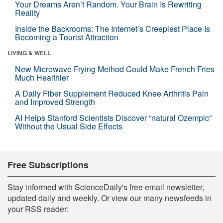
Your Dreams Aren’t Random. Your Brain Is Rewriting
Reality
Inside the Backrooms: The Internet’s Creepiest Place Is
Becoming a Tourist Attraction
LIVING & WELL
New Microwave Frying Method Could Make French Fries
Much Healthier
A Daily Fiber Supplement Reduced Knee Arthritis Pain
and Improved Strength
AI Helps Stanford Scientists Discover “natural Ozempic”
Without the Usual Side Effects
Free Subscriptions
Stay informed with ScienceDaily's free email newsletter,
updated daily and weekly. Or view our many newsfeeds in
your RSS reader: