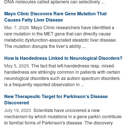
DNA molecules called aptamers can selectively ...
Mayo Clinic Discovers Rare Gene Mutation That
Causes Fatty Liver Disease
Mar. 7, 2026 
Mayo Clinic researchers have identified a
rare mutation in the MET gene that can directly cause
metabolic dysfunction-associated steatotic liver disease.
The mutation disrupts the liver’s ability ...
How Is Handedness Linked to Neurological Disorders?
May 5, 2025 
The fact that left-handedness resp. mixed-
handedness are strikingly common in patients with certain
neurological disorders such as autism spectrum disorders
is a frequently reported observation in ...
New Therapeutic Target for Parkinson's Disease
Discovered
July 19, 2023 
Scientists have uncovered a new
mechanism by which mutations in a gene parkin contribute
to familial forms of Parkinson's disease. The discovery