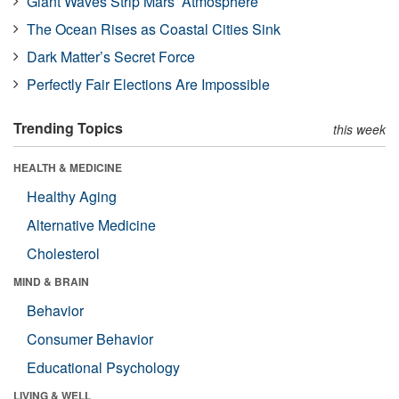
Giant Waves Strip Mars’ Atmosphere
The Ocean Rises as Coastal Cities Sink
Dark Matter’s Secret Force
Perfectly Fair Elections Are Impossible
Trending Topics
this week
HEALTH & MEDICINE
Healthy Aging
Alternative Medicine
Cholesterol
MIND & BRAIN
Behavior
Consumer Behavior
Educational Psychology
LIVING & WELL