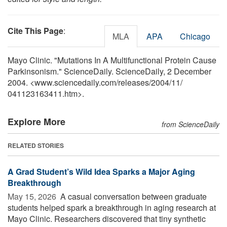
Cite This Page
:
MLA
APA
Chicago
Mayo Clinic. "Mutations In A Multifunctional Protein Cause
Parkinsonism." ScienceDaily. ScienceDaily, 2 December
2004. <www.sciencedaily.com
/
releases
/
2004
/
11
/
041123163411.htm>.
Explore More
from ScienceDaily
RELATED STORIES
A Grad Student’s Wild Idea Sparks a Major Aging
Breakthrough
May 15, 2026 
A casual conversation between graduate
students helped spark a breakthrough in aging research at
Mayo Clinic. Researchers discovered that tiny synthetic