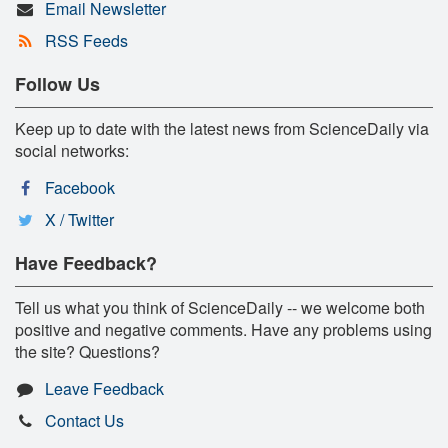
Email Newsletter
RSS Feeds
Follow Us
Keep up to date with the latest news from ScienceDaily via
social networks:
Facebook
X / Twitter
Have Feedback?
Tell us what you think of ScienceDaily -- we welcome both
positive and negative comments. Have any problems using
the site? Questions?
Leave Feedback
Contact Us