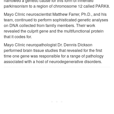
narrowed a genetic cause for this form of inherited
parkinsonism to a region of chromosome 12 called PARK8.
Mayo Clinic neuroscientist Matthew Farrer, Ph.D., and his
team, continued to perform sophisticated genetic analyses
on DNA collected from family members. Their work
revealed the culprit gene and the multifunctional protein
that it codes for.
Mayo Clinic neuropathologist Dr. Dennis Dickson
performed brain tissue studies that revealed for the first
time one gene was responsible for a range of pathology
associated with a host of neurodegenerative disorders.