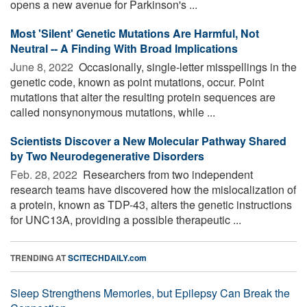
opens a new avenue for Parkinson's ...
Most 'Silent' Genetic Mutations Are Harmful, Not
Neutral -- A Finding With Broad Implications
June 8, 2022 
Occasionally, single-letter misspellings in the
genetic code, known as point mutations, occur. Point
mutations that alter the resulting protein sequences are
called nonsynonymous mutations, while ...
Scientists Discover a New Molecular Pathway Shared
by Two Neurodegenerative Disorders
Feb. 28, 2022 
Researchers from two independent
research teams have discovered how the mislocalization of
a protein, known as TDP-43, alters the genetic instructions
for UNC13A, providing a possible therapeutic ...
TRENDING AT
SCITECHDAILY.com
Sleep Strengthens Memories, but Epilepsy Can Break the