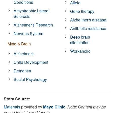
Conditions
Allele
Amyotrophic Lateral
Gene therapy
Sclerosis
Alzheimer's disease
Alzheimer's Research
Antibiotic resistance
Nervous System
Deep brain
stimulation
Mind & Brain
Workaholic
Alzheimer's
Child Development
Dementia
Social Psychology
Story Source:
Materials
provided by
Mayo Clinic
.
Note: Content may be
edited for style and length.