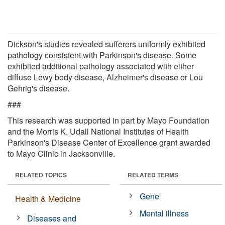
Dickson's studies revealed sufferers uniformly exhibited
pathology consistent with Parkinson's disease. Some
exhibited additional pathology associated with either
diffuse Lewy body disease, Alzheimer's disease or Lou
Gehrig's disease.
###
This research was supported in part by Mayo Foundation
and the Morris K. Udall National Institutes of Health
Parkinson's Disease Center of Excellence grant awarded
to Mayo Clinic in Jacksonville.
RELATED TOPICS
RELATED TERMS
Gene
Health & Medicine
Mental illness
Diseases and