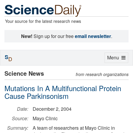
Your source for the latest research news
New!
Sign up for our free
email newsletter
.
S
Toggle
Menu
D
navigation
Science News
from research organizations
Mutations In A Multifunctional Protein
Cause Parkinsonism
Date:
December 2, 2004
Source:
Mayo Clinic
Summary:
A team of researchers at Mayo Clinic in