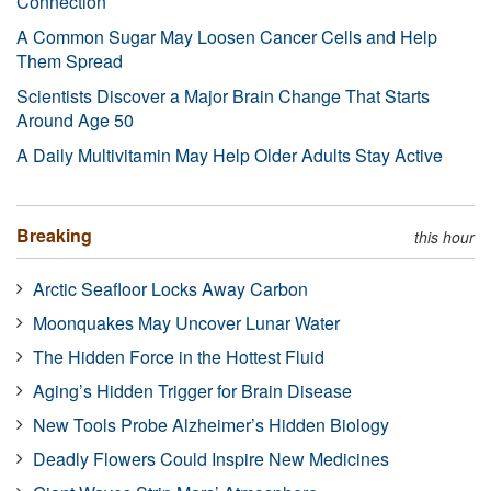
Connection
A Common Sugar May Loosen Cancer Cells and Help
Them Spread
Scientists Discover a Major Brain Change That Starts
Around Age 50
A Daily Multivitamin May Help Older Adults Stay Active
Breaking
this hour
Arctic Seafloor Locks Away Carbon
Moonquakes May Uncover Lunar Water
The Hidden Force in the Hottest Fluid
Aging’s Hidden Trigger for Brain Disease
New Tools Probe Alzheimer’s Hidden Biology
Deadly Flowers Could Inspire New Medicines