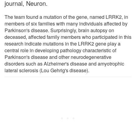
journal, Neuron.
The team found a mutation of the gene, named LRRK2, in
members of six families with many individuals affected by
Parkinson's disease. Surprisingly, brain autopsy on
deceased, affected family members who participated in this
research indicate mutations in the LRRK2 gene play a
central role in developing pathology characteristic of
Parkinson's disease and other neurodegenerative
disorders such as Alzheimer's disease and amyotrophic
lateral sclerosis (Lou Gehrig's disease).