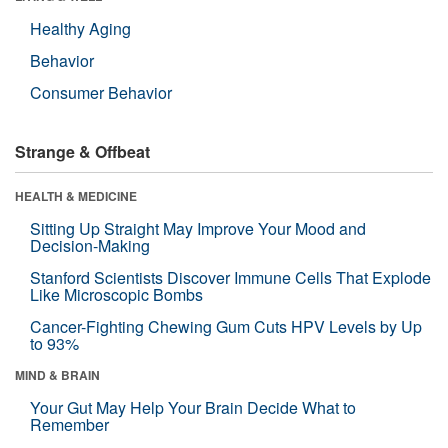
Healthy Aging
Behavior
Consumer Behavior
Strange & Offbeat
HEALTH & MEDICINE
Sitting Up Straight May Improve Your Mood and
Decision-Making
Stanford Scientists Discover Immune Cells That Explode
Like Microscopic Bombs
Cancer-Fighting Chewing Gum Cuts HPV Levels by Up
to 93%
MIND & BRAIN
Your Gut May Help Your Brain Decide What to
Remember