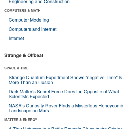
Engineering and Construction
COMPUTERS & MATH
Computer Modeling
Computers and Internet
Internet
Strange & Offbeat
SPACE & TIME
Strange Quantum Experiment Shows “negative Time” Is
More Than an Illusion
Dark Matter’s Secret Force Does the Opposite of What
Scientists Expected
NASA’s Curiosity Rover Finds a Mysterious Honeycomb
Landscape on Mars
MATTER & ENERGY
A Tiny Universe in a Bottle Reveals Clues to the Origins