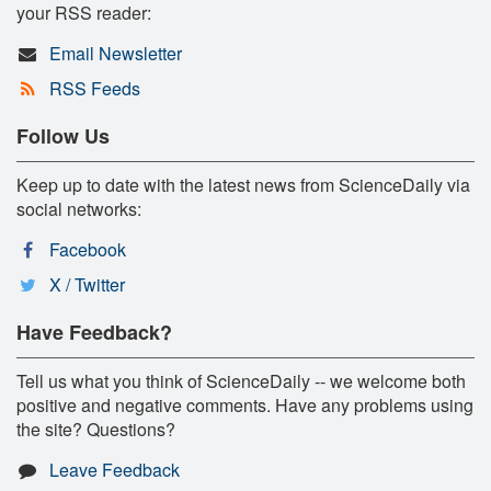
your RSS reader:
Email Newsletter
RSS Feeds
Follow Us
Keep up to date with the latest news from ScienceDaily via
social networks:
Facebook
X / Twitter
Have Feedback?
Tell us what you think of ScienceDaily -- we welcome both
positive and negative comments. Have any problems using
the site? Questions?
Leave Feedback