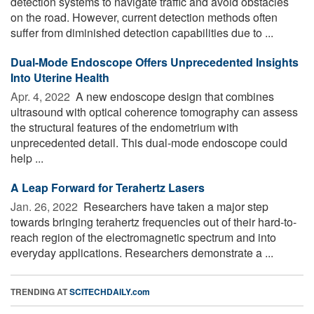
detection systems to navigate traffic and avoid obstacles
on the road. However, current detection methods often
suffer from diminished detection capabilities due to ...
Dual-Mode Endoscope Offers Unprecedented Insights
Into Uterine Health
Apr. 4, 2022 
A new endoscope design that combines
ultrasound with optical coherence tomography can assess
the structural features of the endometrium with
unprecedented detail. This dual-mode endoscope could
help ...
A Leap Forward for Terahertz Lasers
Jan. 26, 2022 
Researchers have taken a major step
towards bringing terahertz frequencies out of their hard-to-
reach region of the electromagnetic spectrum and into
everyday applications. Researchers demonstrate a ...
TRENDING AT
SCITECHDAILY.com