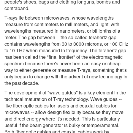
people's shoes, bags and clothing for guns, bombs and
contraband.
T-rays lie between microwaves, whose wavelengths
measure from centimeters to millimeters, and light, with
wavelengths measured in nanometers, or billionths of a
meter. The gap between -- the so-called terahertz gap --
contains wavelengths from 30 to 3000 microns, or 100 GHz
to 10 THz when measured in frequency. The terahertz gap
has been called the "final frontier" of the electromagnetic
spectrum because there's never been an easy or cheap
way to either generate or measure T-rays, something that's
only begun to change with the advent of new technology in
the past decade.
The development of "wave guides" is a key element in the
technical maturation of T-ray technology. Wave guides --
like fiber optic cables for lasers and coaxial cables for
microwaves -- allow design flexibility because they move
and direct energy where it's needed. This is particularly
useful if the beam generator is bulky or temperamental.
Both fiber optic cables and coaxial cables work by