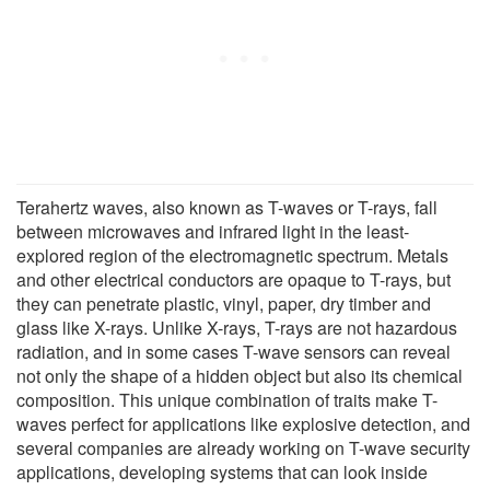
Terahertz waves, also known as T-waves or T-rays, fall
between microwaves and infrared light in the least-
explored region of the electromagnetic spectrum. Metals
and other electrical conductors are opaque to T-rays, but
they can penetrate plastic, vinyl, paper, dry timber and
glass like X-rays. Unlike X-rays, T-rays are not hazardous
radiation, and in some cases T-wave sensors can reveal
not only the shape of a hidden object but also its chemical
composition. This unique combination of traits make T-
waves perfect for applications like explosive detection, and
several companies are already working on T-wave security
applications, developing systems that can look inside