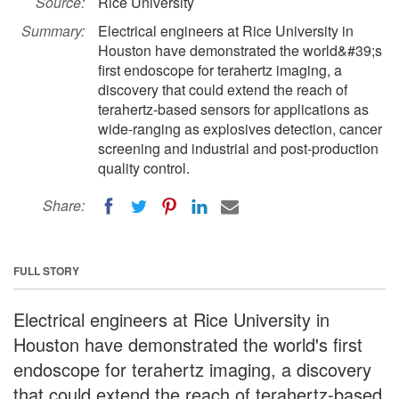
Source:
Rice University
Summary:
Electrical engineers at Rice University in
Houston have demonstrated the world&#39;s
first endoscope for terahertz imaging, a
discovery that could extend the reach of
terahertz-based sensors for applications as
wide-ranging as explosives detection, cancer
screening and industrial and post-production
quality control.
Share:
FULL STORY
Electrical engineers at Rice University in
Houston have demonstrated the world's first
endoscope for terahertz imaging, a discovery
that could extend the reach of terahertz-based