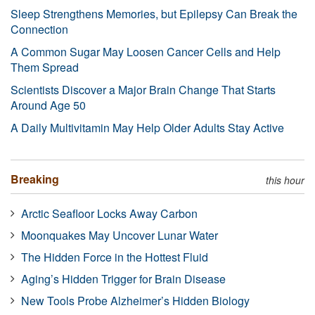
Sleep Strengthens Memories, but Epilepsy Can Break the
Connection
A Common Sugar May Loosen Cancer Cells and Help
Them Spread
Scientists Discover a Major Brain Change That Starts
Around Age 50
A Daily Multivitamin May Help Older Adults Stay Active
Breaking
this hour
Arctic Seafloor Locks Away Carbon
Moonquakes May Uncover Lunar Water
The Hidden Force in the Hottest Fluid
Aging’s Hidden Trigger for Brain Disease
New Tools Probe Alzheimer’s Hidden Biology