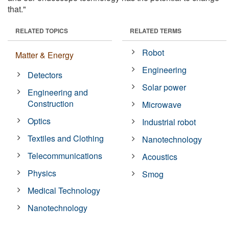
that."
RELATED TOPICS
RELATED TERMS
Robot
Matter & Energy
Engineering
Detectors
Solar power
Engineering and
Construction
Microwave
Optics
Industrial robot
Textiles and Clothing
Nanotechnology
Telecommunications
Acoustics
Physics
Smog
Medical Technology
Nanotechnology