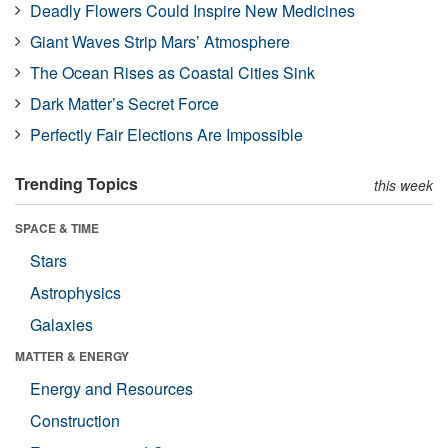
Deadly Flowers Could Inspire New Medicines
Giant Waves Strip Mars’ Atmosphere
The Ocean Rises as Coastal Cities Sink
Dark Matter’s Secret Force
Perfectly Fair Elections Are Impossible
Trending Topics
this week
SPACE & TIME
Stars
Astrophysics
Galaxies
MATTER & ENERGY
Energy and Resources
Construction