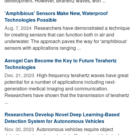
development. However, terahertz waves, with ...
'Amphibious' Sensors Make New, Waterproof
Technologies Possible
Aug. 7, 2024 
Researchers have demonstrated a technique
for creating sensors that can function both in air and
underwater. The approach paves the way for 'amphibious'
sensors with applications ranging ...
Aerogel Can Become the Key to Future Terahertz
Technologies
Dec. 21, 2023 
High-frequency terahertz waves have great
potential for a number of applications including next-
generation medical imaging and communication.
Researchers have shown that the transmission of terahertz
...
Researchers Develop Novel Deep Learning-Based
Detection System for Autonomous Vehicles
Nov. 30, 2023 
Autonomous vehicles require object