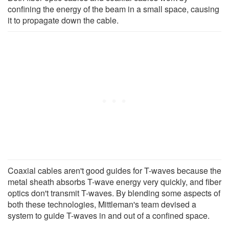
confining the energy of the beam in a small space, causing
it to propagate down the cable.
Coaxial cables aren't good guides for T-waves because the
metal sheath absorbs T-wave energy very quickly, and fiber
optics don't transmit T-waves. By blending some aspects of
both these technologies, Mittleman's team devised a
system to guide T-waves in and out of a confined space.