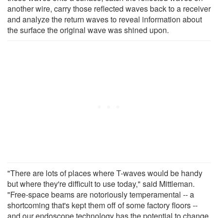
another wire, carry those reflected waves back to a receiver
and analyze the return waves to reveal information about
the surface the original wave was shined upon.
"There are lots of places where T-waves would be handy
but where they're difficult to use today," said Mittleman.
"Free-space beams are notoriously temperamental -- a
shortcoming that's kept them off of some factory floors --
and our endoscope technology has the potential to change