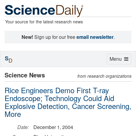
Your source for the latest research news
New!
Sign up for our free
email newsletter
.
S
Toggle
Menu
D
navigation
Science News
from research organizations
Rice Engineers Demo First T-ray
Endoscope; Technology Could Aid
Explosive Detection, Cancer Screening,
More
Date:
December 1, 2004