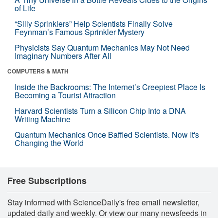
of Life
“Silly Sprinklers” Help Scientists Finally Solve
Feynman’s Famous Sprinkler Mystery
Physicists Say Quantum Mechanics May Not Need
Imaginary Numbers After All
COMPUTERS & MATH
Inside the Backrooms: The Internet’s Creepiest Place Is
Becoming a Tourist Attraction
Harvard Scientists Turn a Silicon Chip Into a DNA
Writing Machine
Quantum Mechanics Once Baffled Scientists. Now It's
Changing the World
Free Subscriptions
Stay informed with ScienceDaily's free email newsletter,
updated daily and weekly. Or view our many newsfeeds in