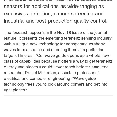
sensors for applications as wide-ranging as
explosives detection, cancer screening and
industrial and post-production quality control.
The research appears in the Nov. 18 issue of the journal
Nature. It presents the emerging terahertz sensing industry
with a unique new technology for transporting terahertz
waves from a source and directing them at a particular
target of interest. "Our wave guide opens up a whole new
class of capabilities because it offers a way to get terahertz
energy into places it could never reach before," said lead
researcher Daniel Mittleman, associate professor of
electrical and computer engineering. "Wave guide
technology frees you to look around corners and get into
tight places."