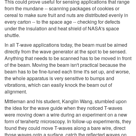
This could prove useful for sensing applications that range
from the mundane -- scanning packages of cookies or
cereal to make sure fruit and nuts are distributed evenly in
every carton -- to the space age -- checking for defects
under the insulation and heat shield of NASA's space
shuttle.
In all T-wave applications today, the beam must be aimed
directly from the wave generator at the spot to be sensed.
Anything that needs to be scanned has to be moved in front
of the beam. Moving the beam isn't practical because the
beam has to be fine-tuned each time it's set up, and worse,
the whole apparatus is very sensitive to bumps and
vibrations, which can easily knock the beam out of
alignment.
Mittleman and his student, Kanglin Wang, stumbled upon
the idea for the wave guide when they noticed T-waves
were moving down a wire during an experiment on a new
form of terahertz microscopy. In follow-up experiments, they
found they could move T-waves along a bare wire, direct
those waves onto a surface, catch the reflected waves on