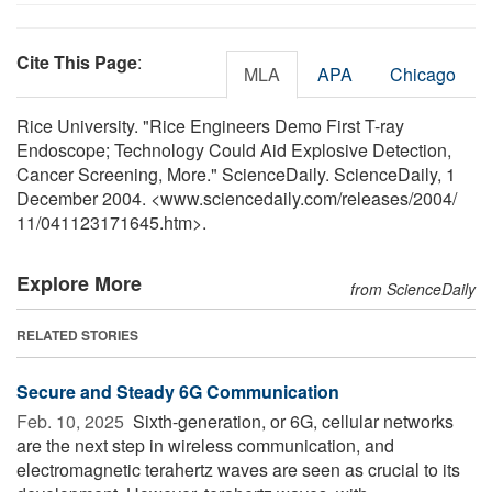
Cite This Page
:
MLA
APA
Chicago
Rice University. "Rice Engineers Demo First T-ray
Endoscope; Technology Could Aid Explosive Detection,
Cancer Screening, More." ScienceDaily. ScienceDaily, 1
December 2004. <www.sciencedaily.com
/
releases
/
2004
/
11
/
041123171645.htm>.
Explore More
from ScienceDaily
RELATED STORIES
Secure and Steady 6G Communication
Feb. 10, 2025 
Sixth-generation, or 6G, cellular networks
are the next step in wireless communication, and
electromagnetic terahertz waves are seen as crucial to its