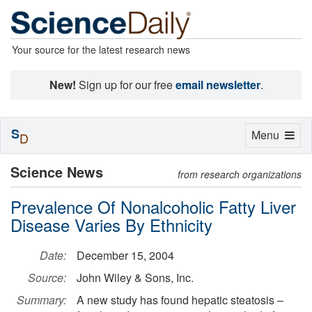
Your source for the latest research news
New!
Sign up for our free
email newsletter
.
S
Toggle
Menu
D
navigation
Science News
from research organizations
Prevalence Of Nonalcoholic Fatty Liver
Disease Varies By Ethnicity
Date:
December 15, 2004
Source:
John Wiley & Sons, Inc.
Summary:
A new study has found hepatic steatosis –