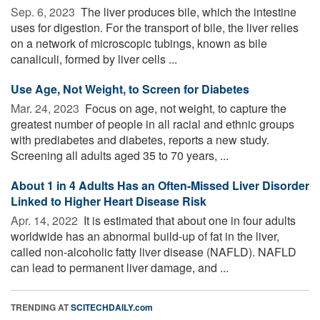
Sep. 6, 2023 
The liver produces bile, which the intestine
uses for digestion. For the transport of bile, the liver relies
on a network of microscopic tubings, known as bile
canaliculi, formed by liver cells ...
Use Age, Not Weight, to Screen for Diabetes
Mar. 24, 2023 
Focus on age, not weight, to capture the
greatest number of people in all racial and ethnic groups
with prediabetes and diabetes, reports a new study.
Screening all adults aged 35 to 70 years, ...
About 1 in 4 Adults Has an Often-Missed Liver Disorder
Linked to Higher Heart Disease Risk
Apr. 14, 2022 
It is estimated that about one in four adults
worldwide has an abnormal build-up of fat in the liver,
called non-alcoholic fatty liver disease (NAFLD). NAFLD
can lead to permanent liver damage, and ...
TRENDING AT
SCITECHDAILY.com