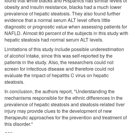
found that while blacks and Hispanics had similar levels of
obesity and insulin resistance, blacks had a much lower
prevalence of hepatic steatosis. They also found further
evidence that a normal serum ALT level offers little
diagnostic or prognostic value when assessing patients for
NAFLD. Almost 80 percent of the subjects in this study with
hepatic steatosis had normal serum ALT levels.
Limitations of this study include possible underestimation
of alcohol intake, since this was self-reported by the
patients in the study. Also, the researchers could not
screen for infectious disease and therefore could not
evaluate the impact of hepatitis C virus on hepatic
steatosis.
In conclusion, the authors report, "Understanding the
mechanisms responsible for the ethnic differences in the
prevalence of hepatic steatosis and steatosis-related liver
injury may provide clues to the development of new
therapeutic approaches for the prevention and treatment of
this disorder."