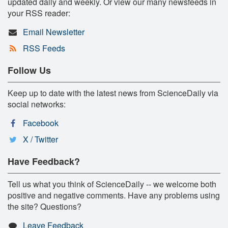
updated daily and weekly. Or view our many newsfeeds in
your RSS reader:
Email Newsletter
RSS Feeds
Follow Us
Keep up to date with the latest news from ScienceDaily via
social networks:
Facebook
X / Twitter
Have Feedback?
Tell us what you think of ScienceDaily -- we welcome both
positive and negative comments. Have any problems using
the site? Questions?
Leave Feedback