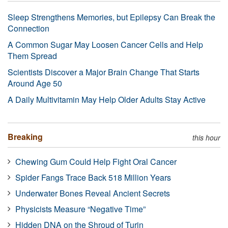
Sleep Strengthens Memories, but Epilepsy Can Break the
Connection
A Common Sugar May Loosen Cancer Cells and Help
Them Spread
Scientists Discover a Major Brain Change That Starts
Around Age 50
A Daily Multivitamin May Help Older Adults Stay Active
Breaking
this hour
Chewing Gum Could Help Fight Oral Cancer
Spider Fangs Trace Back 518 Million Years
Underwater Bones Reveal Ancient Secrets
Physicists Measure “Negative Time”
Hidden DNA on the Shroud of Turin