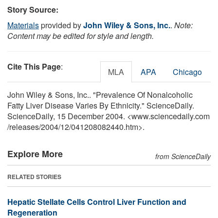
Story Source:
Materials
provided by
John Wiley & Sons, Inc.
.
Note:
Content may be edited for style and length.
Cite This Page
:
MLA
APA
Chicago
John Wiley & Sons, Inc.. "Prevalence Of Nonalcoholic
Fatty Liver Disease Varies By Ethnicity." ScienceDaily.
ScienceDaily, 15 December 2004. <www.sciencedaily.com
/
releases
/
2004
/
12
/
041208082440.htm>.
Explore More
from ScienceDaily
RELATED STORIES
Hepatic Stellate Cells Control Liver Function and
Regeneration