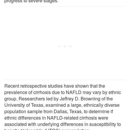
progress to severe stages.
Recent retrospective studies have shown that the
prevalence of cirrhosis due to NAFLD may vary by ethnic
group. Researchers led by Jeffrey D. Browning of the
University of Texas, examined a large, ethnically diverse
population sample from Dallas, Texas, to determine if
ethnic differences in NAFLD-related cirrhosis were
associated with underlying differences in susceptibility to