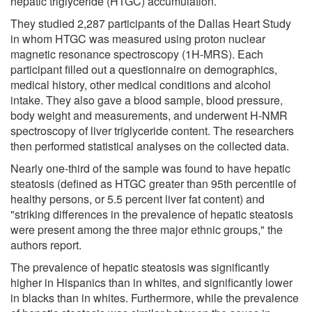
hepatic triglyceride (HTGC) accumulation.
They studied 2,287 participants of the Dallas Heart Study
in whom HTGC was measured using proton nuclear
magnetic resonance spectroscopy (1H-MRS). Each
participant filled out a questionnaire on demographics,
medical history, other medical conditions and alcohol
intake. They also gave a blood sample, blood pressure,
body weight and measurements, and underwent H-NMR
spectroscopy of liver triglyceride content. The researchers
then performed statistical analyses on the collected data.
Nearly one-third of the sample was found to have hepatic
steatosis (defined as HTGC greater than 95th percentile of
healthy persons, or 5.5 percent liver fat content) and
"striking differences in the prevalence of hepatic steatosis
were present among the three major ethnic groups," the
authors report.
The prevalence of hepatic steatosis was significantly
higher in Hispanics than in whites, and significantly lower
in blacks than in whites. Furthermore, while the prevalence