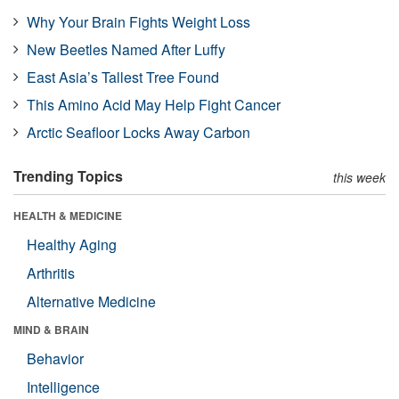
Why Your Brain Fights Weight Loss
New Beetles Named After Luffy
East Asia’s Tallest Tree Found
This Amino Acid May Help Fight Cancer
Arctic Seafloor Locks Away Carbon
Trending Topics
this week
HEALTH & MEDICINE
Healthy Aging
Arthritis
Alternative Medicine
MIND & BRAIN
Behavior
Intelligence