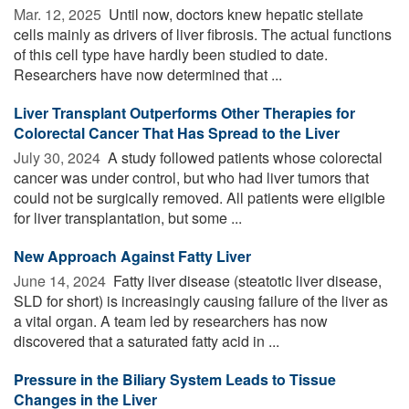
Mar. 12, 2025 
Until now, doctors knew hepatic stellate
cells mainly as drivers of liver fibrosis. The actual functions
of this cell type have hardly been studied to date.
Researchers have now determined that ...
Liver Transplant Outperforms Other Therapies for
Colorectal Cancer That Has Spread to the Liver
July 30, 2024 
A study followed patients whose colorectal
cancer was under control, but who had liver tumors that
could not be surgically removed. All patients were eligible
for liver transplantation, but some ...
New Approach Against Fatty Liver
June 14, 2024 
Fatty liver disease (steatotic liver disease,
SLD for short) is increasingly causing failure of the liver as
a vital organ. A team led by researchers has now
discovered that a saturated fatty acid in ...
Pressure in the Biliary System Leads to Tissue
Changes in the Liver