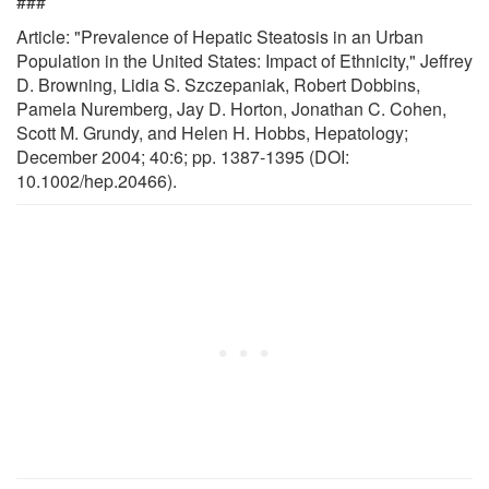
###
Article: "Prevalence of Hepatic Steatosis in an Urban
Population in the United States: Impact of Ethnicity," Jeffrey
D. Browning, Lidia S. Szczepaniak, Robert Dobbins,
Pamela Nuremberg, Jay D. Horton, Jonathan C. Cohen,
Scott M. Grundy, and Helen H. Hobbs, Hepatology;
December 2004; 40:6; pp. 1387-1395 (DOI:
10.1002/hep.20466).