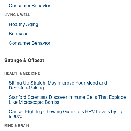
Consumer Behavior
LIVING & WELL
Healthy Aging
Behavior
Consumer Behavior
Strange & Offbeat
HEALTH & MEDICINE
Sitting Up Straight May Improve Your Mood and
Decision-Making
Stanford Scientists Discover Immune Cells That Explode
Like Microscopic Bombs
Cancer-Fighting Chewing Gum Cuts HPV Levels by Up
to 93%
MIND & BRAIN