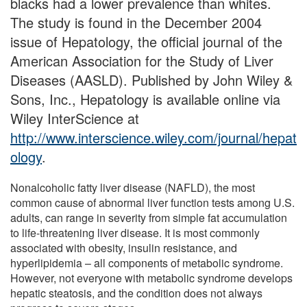
blacks had a lower prevalence than whites.
The study is found in the December 2004
issue of Hepatology, the official journal of the
American Association for the Study of Liver
Diseases (AASLD). Published by John Wiley &
Sons, Inc., Hepatology is available online via
Wiley InterScience at
http://www.interscience.wiley.com/journal/hepat
ology
.
Nonalcoholic fatty liver disease (NAFLD), the most
common cause of abnormal liver function tests among U.S.
adults, can range in severity from simple fat accumulation
to life-threatening liver disease. It is most commonly
associated with obesity, insulin resistance, and
hyperlipidemia – all components of metabolic syndrome.
However, not everyone with metabolic syndrome develops
hepatic steatosis, and the condition does not always