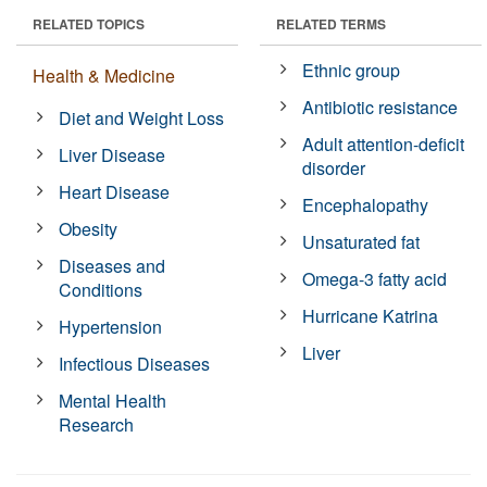
RELATED TOPICS
RELATED TERMS
Ethnic group
Health & Medicine
Antibiotic resistance
Diet and Weight Loss
Adult attention-deficit
Liver Disease
disorder
Heart Disease
Encephalopathy
Obesity
Unsaturated fat
Diseases and
Omega-3 fatty acid
Conditions
Hurricane Katrina
Hypertension
Liver
Infectious Diseases
Mental Health
Research