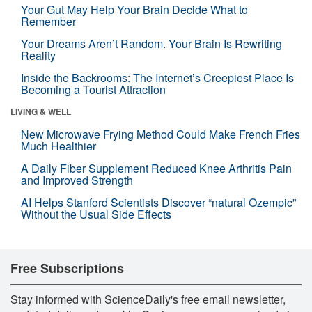
Your Gut May Help Your Brain Decide What to
Remember
Your Dreams Aren’t Random. Your Brain Is Rewriting
Reality
Inside the Backrooms: The Internet’s Creepiest Place Is
Becoming a Tourist Attraction
LIVING & WELL
New Microwave Frying Method Could Make French Fries
Much Healthier
A Daily Fiber Supplement Reduced Knee Arthritis Pain
and Improved Strength
AI Helps Stanford Scientists Discover “natural Ozempic”
Without the Usual Side Effects
Free Subscriptions
Stay informed with ScienceDaily's free email newsletter,