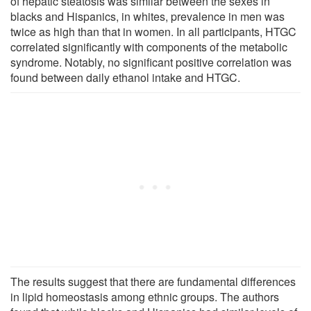
of hepatic steatosis was similar between the sexes in
blacks and Hispanics, in whites, prevalence in men was
twice as high than that in women. In all participants, HTGC
correlated significantly with components of the metabolic
syndrome. Notably, no significant positive correlation was
found between daily ethanol intake and HTGC.
The results suggest that there are fundamental differences
in lipid homeostasis among ethnic groups. The authors