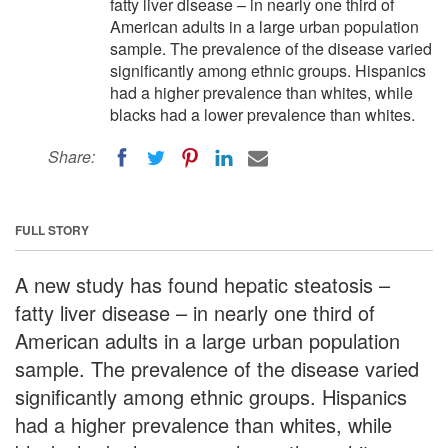
fatty liver disease – in nearly one third of
American adults in a large urban population
sample. The prevalence of the disease varied
significantly among ethnic groups. Hispanics
had a higher prevalence than whites, while
blacks had a lower prevalence than whites.
Share:
FULL STORY
A new study has found hepatic steatosis –
fatty liver disease – in nearly one third of
American adults in a large urban population
sample. The prevalence of the disease varied
significantly among ethnic groups. Hispanics
had a higher prevalence than whites, while