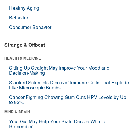
Healthy Aging
Behavior
Consumer Behavior
Strange & Offbeat
HEALTH & MEDICINE
Sitting Up Straight May Improve Your Mood and
Decision-Making
Stanford Scientists Discover Immune Cells That Explode
Like Microscopic Bombs
Cancer-Fighting Chewing Gum Cuts HPV Levels by Up
to 93%
MIND & BRAIN
Your Gut May Help Your Brain Decide What to
Remember