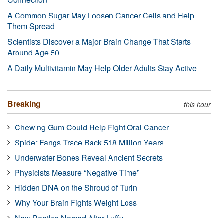
A Common Sugar May Loosen Cancer Cells and Help
Them Spread
Scientists Discover a Major Brain Change That Starts
Around Age 50
A Daily Multivitamin May Help Older Adults Stay Active
Breaking
this hour
Chewing Gum Could Help Fight Oral Cancer
Spider Fangs Trace Back 518 Million Years
Underwater Bones Reveal Ancient Secrets
Physicists Measure “Negative Time”
Hidden DNA on the Shroud of Turin
Why Your Brain Fights Weight Loss
New Beetles Named After Luffy