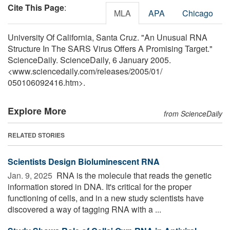
Cite This Page
:
MLA
APA
Chicago
University Of California, Santa Cruz. "An Unusual RNA
Structure In The SARS Virus Offers A Promising Target."
ScienceDaily. ScienceDaily, 6 January 2005.
<www.sciencedaily.com
/
releases
/
2005
/
01
/
050106092416.htm>.
Explore More
from ScienceDaily
RELATED STORIES
Scientists Design Bioluminescent RNA
Jan. 9, 2025 
RNA is the molecule that reads the genetic
information stored in DNA. It's critical for the proper
functioning of cells, and in a new study scientists have
discovered a way of tagging RNA with a ...