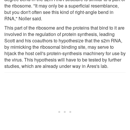
the ribosome. "It may only be a superficial resemblance,
but you don't often see this kind of right-angle bend in
RNA," Noller said.
This part of the ribosome and the proteins that bind to it are
involved in the regulation of protein synthesis, leading
Scott and his coauthors to hypothesize that the s2m RNA,
by mimicking the ribosomal binding site, may serve to
hijack the host cell's protein-synthesis machinery for use by
the virus. This hypothesis will have to be tested by further
studies, which are already under way in Ares's lab.