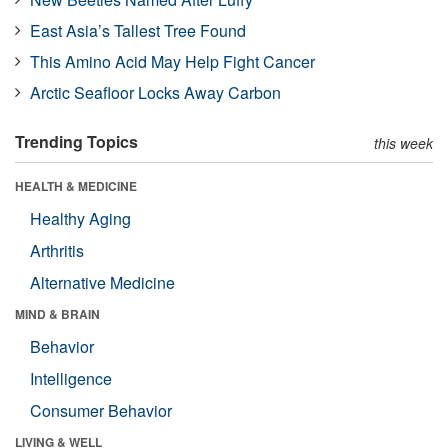
East Asia’s Tallest Tree Found
This Amino Acid May Help Fight Cancer
Arctic Seafloor Locks Away Carbon
Trending Topics
this week
HEALTH & MEDICINE
Healthy Aging
Arthritis
Alternative Medicine
MIND & BRAIN
Behavior
Intelligence
Consumer Behavior
LIVING & WELL