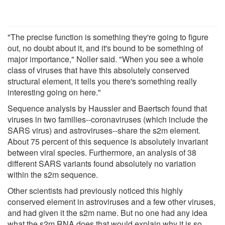
"The precise function is something they're going to figure
out, no doubt about it, and it's bound to be something of
major importance," Noller said. "When you see a whole
class of viruses that have this absolutely conserved
structural element, it tells you there's something really
interesting going on here."
Sequence analysis by Haussler and Baertsch found that
viruses in two families--coronaviruses (which include the
SARS virus) and astroviruses--share the s2m element.
About 75 percent of this sequence is absolutely invariant
between viral species. Furthermore, an analysis of 38
different SARS variants found absolutely no variation
within the s2m sequence.
Other scientists had previously noticed this highly
conserved element in astroviruses and a few other viruses,
and had given it the s2m name. But no one had any idea
what the s2m RNA does that would explain why it is so