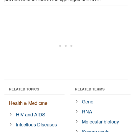
RELATED TOPICS
RELATED TERMS
Gene
Health & Medicine
RNA
HIV and AIDS
Molecular biology
Infectious Diseases
Severe acute