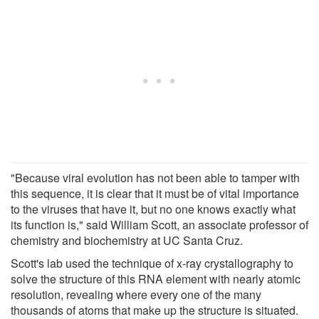
"Because viral evolution has not been able to tamper with
this sequence, it is clear that it must be of vital importance
to the viruses that have it, but no one knows exactly what
its function is," said William Scott, an associate professor of
chemistry and biochemistry at UC Santa Cruz.
Scott's lab used the technique of x-ray crystallography to
solve the structure of this RNA element with nearly atomic
resolution, revealing where every one of the many
thousands of atoms that make up the structure is situated.