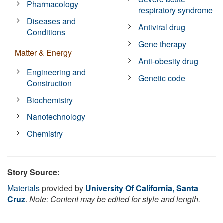
Pharmacology
respiratory syndrome
Diseases and
Antiviral drug
Conditions
Gene therapy
Matter & Energy
Anti-obesity drug
Engineering and
Genetic code
Construction
Biochemistry
Nanotechnology
Chemistry
Story Source:
Materials
provided by
University Of California, Santa
Cruz
.
Note: Content may be edited for style and length.