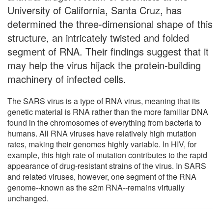
University of California, Santa Cruz, has
determined the three-dimensional shape of this
structure, an intricately twisted and folded
segment of RNA. Their findings suggest that it
may help the virus hijack the protein-building
machinery of infected cells.
The SARS virus is a type of RNA virus, meaning that its
genetic material is RNA rather than the more familiar DNA
found in the chromosomes of everything from bacteria to
humans. All RNA viruses have relatively high mutation
rates, making their genomes highly variable. In HIV, for
example, this high rate of mutation contributes to the rapid
appearance of drug-resistant strains of the virus. In SARS
and related viruses, however, one segment of the RNA
genome--known as the s2m RNA--remains virtually
unchanged.