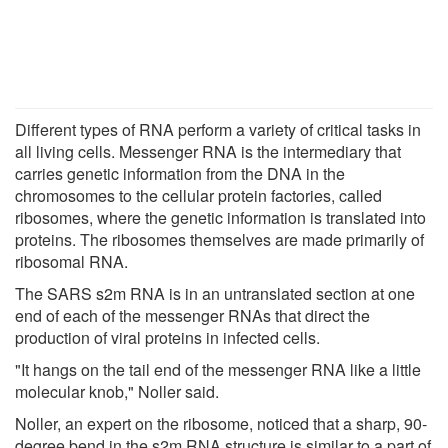
Different types of RNA perform a variety of critical tasks in
all living cells. Messenger RNA is the intermediary that
carries genetic information from the DNA in the
chromosomes to the cellular protein factories, called
ribosomes, where the genetic information is translated into
proteins. The ribosomes themselves are made primarily of
ribosomal RNA.
The SARS s2m RNA is in an untranslated section at one
end of each of the messenger RNAs that direct the
production of viral proteins in infected cells.
"It hangs on the tail end of the messenger RNA like a little
molecular knob," Noller said.
Noller, an expert on the ribosome, noticed that a sharp, 90-
degree bend in the s2m RNA structure is similar to a part of