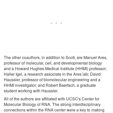
The other coauthors, in addition to Scott, are Manuel Ares,
professor of molecular, cell, and developmental biology
and a Howard Hughes Medical Institute (HHMI) professor;
Haller Igel, a research associate in the Ares lab; David
Haussler, professor of biomolecular engineering and a
HHMI investigator; and Robert Baertsch, a graduate
student working with Haussler.
All of the authors are affiliated with UCSC's Center for
Molecular Biology of RNA. The strong interdisciplinary
connections within the RNA center were a key to making