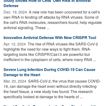
Study Shows Role of Cells' Own RNA in Antiviral
Defense
Dec. 19, 2024 
A new role has been uncovered for a cell's
own RNA in fending off attacks by RNA viruses. Some of
the cell's RNA molecules, researchers found, help regulate
antiviral signaling. These ...
Innovative Antiviral Defense With New CRISPR Tool
Apr. 12, 2024 
The rise of RNA viruses like SARS-CoV-2
highlights the need for new ways to fight them. RNA-
targeting tools like CRISPR/Cas13 are powerful but
inefficient in the cytoplasm of cells, where many RNA ...
Severe Lung Infection During COVID-19 Can Cause
Damage to the Heart
Mar. 20, 2024 
SARS-CoV-2, the virus that causes COVID-
19, can damage the heart even without directly infecting
the heart tissue, a new study has found. The research
specifically looked at damage to the hearts of ...