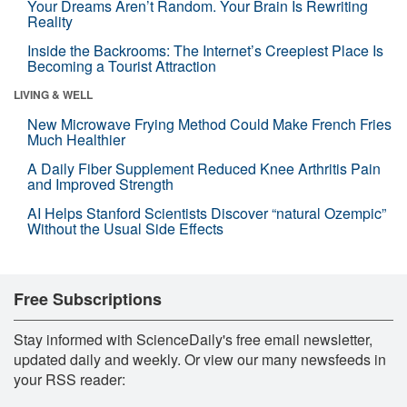
Your Dreams Aren’t Random. Your Brain Is Rewriting
Reality
Inside the Backrooms: The Internet’s Creepiest Place Is
Becoming a Tourist Attraction
LIVING & WELL
New Microwave Frying Method Could Make French Fries
Much Healthier
A Daily Fiber Supplement Reduced Knee Arthritis Pain
and Improved Strength
AI Helps Stanford Scientists Discover “natural Ozempic”
Without the Usual Side Effects
Free Subscriptions
Stay informed with ScienceDaily's free email newsletter,
updated daily and weekly. Or view our many newsfeeds in
your RSS reader: