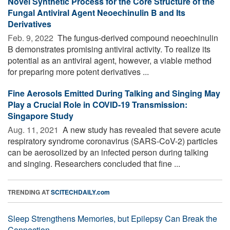
Novel Synthetic Process for the Core Structure of the
Fungal Antiviral Agent Neoechinulin B and Its
Derivatives
Feb. 9, 2022 
The fungus-derived compound neoechinulin
B demonstrates promising antiviral activity. To realize its
potential as an antiviral agent, however, a viable method
for preparing more potent derivatives ...
Fine Aerosols Emitted During Talking and Singing May
Play a Crucial Role in COVID-19 Transmission:
Singapore Study
Aug. 11, 2021 
A new study has revealed that severe acute
respiratory syndrome coronavirus (SARS-CoV-2) particles
can be aerosolized by an infected person during talking
and singing. Researchers concluded that fine ...
TRENDING AT
SCITECHDAILY.com
Sleep Strengthens Memories, but Epilepsy Can Break the
Connection