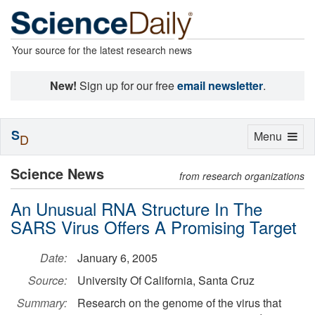
Your source for the latest research news
New!
Sign up for our free
email newsletter
.
S
Toggle
Menu
D
navigation
Science News
from research organizations
An Unusual RNA Structure In The
SARS Virus Offers A Promising Target
Date:
January 6, 2005
Source:
University Of California, Santa Cruz
Summary:
Research on the genome of the virus that