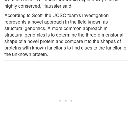
highly conserved, Haussler said.
According to Scott, the UCSC team's investigation
represents a novel approach in the field known as
structural genomics. A more common approach in
structural genomics is to determine the three-dimensional
shape of a novel protein and compare it to the shapes of
proteins with known functions to find clues to the function of
the unknown protein.