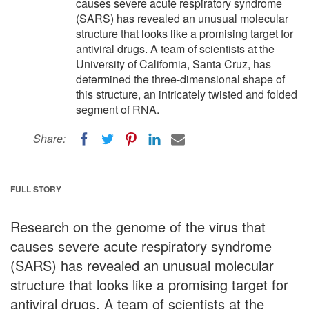
causes severe acute respiratory syndrome
(SARS) has revealed an unusual molecular
structure that looks like a promising target for
antiviral drugs. A team of scientists at the
University of California, Santa Cruz, has
determined the three-dimensional shape of
this structure, an intricately twisted and folded
segment of RNA.
Share:
FULL STORY
Research on the genome of the virus that
causes severe acute respiratory syndrome
(SARS) has revealed an unusual molecular
structure that looks like a promising target for
antiviral drugs. A team of scientists at the