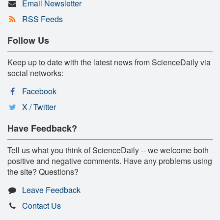
Email Newsletter
RSS Feeds
Follow Us
Keep up to date with the latest news from ScienceDaily via
social networks:
Facebook
X / Twitter
Have Feedback?
Tell us what you think of ScienceDaily -- we welcome both
positive and negative comments. Have any problems using
the site? Questions?
Leave Feedback
Contact Us