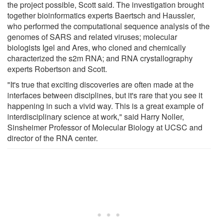
the project possible, Scott said. The investigation brought
together bioinformatics experts Baertsch and Haussler,
who performed the computational sequence analysis of the
genomes of SARS and related viruses; molecular
biologists Igel and Ares, who cloned and chemically
characterized the s2m RNA; and RNA crystallography
experts Robertson and Scott.
"It's true that exciting discoveries are often made at the
interfaces between disciplines, but it's rare that you see it
happening in such a vivid way. This is a great example of
interdisciplinary science at work," said Harry Noller,
Sinsheimer Professor of Molecular Biology at UCSC and
director of the RNA center.