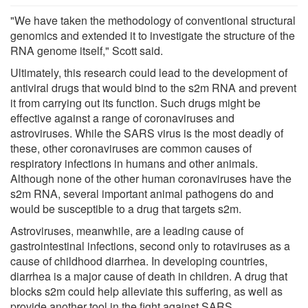
"We have taken the methodology of conventional structural
genomics and extended it to investigate the structure of the
RNA genome itself," Scott said.
Ultimately, this research could lead to the development of
antiviral drugs that would bind to the s2m RNA and prevent
it from carrying out its function. Such drugs might be
effective against a range of coronaviruses and
astroviruses. While the SARS virus is the most deadly of
these, other coronaviruses are common causes of
respiratory infections in humans and other animals.
Although none of the other human coronaviruses have the
s2m RNA, several important animal pathogens do and
would be susceptible to a drug that targets s2m.
Astroviruses, meanwhile, are a leading cause of
gastrointestinal infections, second only to rotaviruses as a
cause of childhood diarrhea. In developing countries,
diarrhea is a major cause of death in children. A drug that
blocks s2m could help alleviate this suffering, as well as
provide another tool in the fight against SARS.