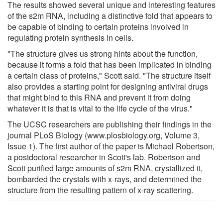
The results showed several unique and interesting features
of the s2m RNA, including a distinctive fold that appears to
be capable of binding to certain proteins involved in
regulating protein synthesis in cells.
"The structure gives us strong hints about the function,
because it forms a fold that has been implicated in binding
a certain class of proteins," Scott said. "The structure itself
also provides a starting point for designing antiviral drugs
that might bind to this RNA and prevent it from doing
whatever it is that is vital to the life cycle of the virus."
The UCSC researchers are publishing their findings in the
journal PLoS Biology (www.plosbiology.org, Volume 3,
Issue 1). The first author of the paper is Michael Robertson,
a postdoctoral researcher in Scott's lab. Robertson and
Scott purified large amounts of s2m RNA, crystallized it,
bombarded the crystals with x-rays, and determined the
structure from the resulting pattern of x-ray scattering.