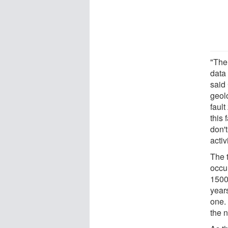
"The
data 
said
geol
fault
this 
don'
activ
The 
occu
1500
years
one.
the 