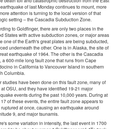
e death toll and catastrophic destruction from the East
 earthquake of last Monday continues to mount, more
ore attention is turning to the local version of that
ogic setting – the Cascadia Subduction Zone.
ding to Goldfinger, there are only two places in the
ed States with active subduction zones, or major areas
e one of the Earth's great plates are being subducted,
rced underneath the other. One is in Alaska, the site of
great earthquake of 1964. The other is the Cascadia
, a 600-mile long fault zone that runs from Cape
ocino in California to Vancouver Island in southern
ish Columbia.
r studies have been done on this fault zone, many of
 at OSU, and they have identified 19-21 major
hquake events during the past 10,000 years. During at
 17 of these events, the entire fault zone appears to
 ruptured at once, causing an earthquake around
itude 9, and major tsunamis.
e's some variation in intensity, the last event in 1700