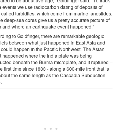
ared to be about average," Goldfinger said. "To track
e events we use radiocarbon dating of deposits of
 called turbidites, which come from marine landslides.
e deep-sea cores give us a pretty accurate picture of
 and where an earthquake event happened."
rding to Goldfinger, there are remarkable geologic
llels between what just happened in East Asia and
 could happen in the Pacific Northwest. The Asian
t happened where the India plate was being
ucted beneath the Burma microplate, and it ruptured –
he first time since 1833 - along a 600-mile front that is
 about the same length as the Cascadia Subduction
.