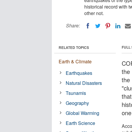
earthquakes of the typ
historical record with 
other not.
Share:
FULL
RELATED TOPICS
Earth & Climate
COR
the
Earthquakes
the 
Natural Disasters
"clu
Tsunamis
tha
Geography
hist
one 
Global Warming
Earth Science
Accor