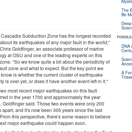
Myste
The B
Be Mo
Deep-
Scien
 Cascadia Subduction Zone has the longest recorded
FOSSILS
about its earthquakes of any major fault in the world,"
DNA o
 Chris Goldfinger, an associate professor of marine
Centu
ogy at OSU and one of the leading experts on this
Scien
 zone. "So we know quite a bit about the periodicity of
Ances
fault zone and what to expect. But the key point we
A For
t know is whether the current cluster of earthquake
Trias
ity is over yet, or does it have another event left in it."
two most recent major earthquakes on this fault
rred in the year 1700 and approximately the year
, Goldfinger said. Those two events were only 200
 apart, and it's now been 305 years since the last
 From this perspective, there's some reason to believe
next major earthquake could happen soon.