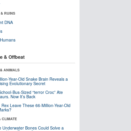
r
 & RUINS
ent DNA
ls
y Humans
e & Offbeat
 & ANIMALS
llion-Year-Old Snake Brain Reveals a
ising Evolutionary Secret
School-Bus-Sized “terror Croc” Ate
aurs. Now It’s Back
. Rex Leave These 66-Million-Year-Old
Marks?
& CLIMATE
 Underwater Bones Could Solve a