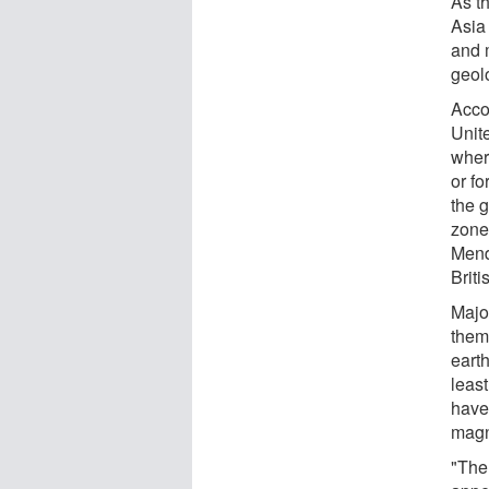
As th
Asia
and m
geol
Accor
Unit
wher
or fo
the 
zone
Mend
Brit
Majo
them
eart
least
have
magn
"Ther