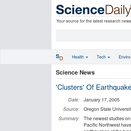
Your source for the latest research new
S
Health
Tech
Envir
D
Science News
'Clusters' Of Earthquak
Date:
January 17, 2005
Source:
Oregon State Universit
Summary:
The newest studies on 
Pacific Northwest have