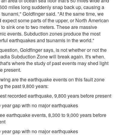
 an area of ocean sea floor that's 50 miles wide and
600 miles long suddenly snap back up, causing a
 tsunami," Goldfinger said. "At the same time, we
d expect some parts of the upper, or North American
e to sink one to two meters. These are massive
onic events. Subduction zones produce the most
rful earthquakes and tsunamis in the world."
uestion, Goldfinger says, is not whether or not the
adia Subduction Zone will break again. It's when.
that's where the study of past events may shed light
he present.
owing are the earthquake events on this fault zone
ng the past 9,800 years:
dest recorded earthquake, 9,800 years before present
0 year gap with no major earthquakes
ree earthquake events, 8,300 to 9,000 years before
ent
0 year gap with no major earthquakes