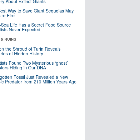
ry About Extinct Giants
est Way to Save Giant Sequoias May
re Fire
Sea Life Has a Secret Food Source
tists Never Expected
 & RUINS
n the Shroud of Turin Reveals
ries of Hidden History
tists Found Two Mysterious ‘ghost’
tors Hiding in Our DNA
gotten Fossil Just Revealed a New
sic Predator from 210 Million Years Ago