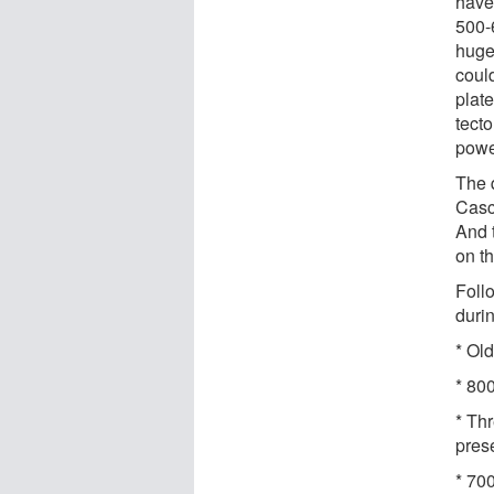
have
500-
huge
coul
plat
tect
powe
The q
Casc
And 
on t
Foll
duri
* Ol
* 80
* Th
pres
* 70