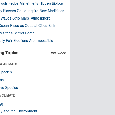
ools Probe Alzheimer’s Hidden Biology
y Flowers Could Inspire New Medicines
 Waves Strip Mars’ Atmosphere
cean Rises as Coastal Cities Sink
Matter’s Secret Force
ctly Fair Elections Are Impossible
ng Topics
this week
 & ANIMALS
Species
nic
ive Species
& CLIMATE
ogy
y and the Environment