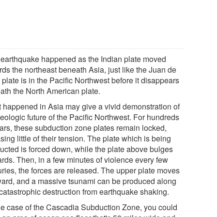
 earthquake happened as the Indian plate moved
rds the northeast beneath Asia, just like the Juan de
plate is in the Pacific Northwest before it disappears
ath the North American plate.
 happened in Asia may give a vivid demonstration of
geologic future of the Pacific Northwest. For hundreds
ears, these subduction zone plates remain locked,
sing little of their tension. The plate which is being
ucted is forced down, while the plate above bulges
rds. Then, in a few minutes of violence every few
uries, the forces are released. The upper plate moves
ard, and a massive tsunami can be produced along
 catastrophic destruction from earthquake shaking.
the case of the Cascadia Subduction Zone, you could