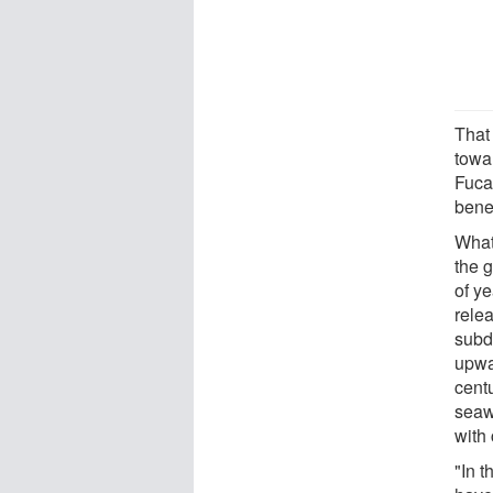
That
towa
Fuca 
bene
What
the 
of y
relea
subd
upwa
cent
seaw
with
"In 