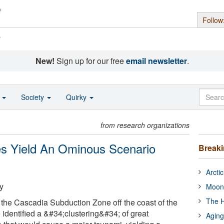
Follow
s
New!
Sign up for our free
email newsletter
.
o
Society
Quirky
from research organizations
es Yield An Ominous Scenario
Break
Arcti
y
Moon
The H
the Cascadia Subduction Zone off the coast of the
 identified a &#34;clustering&#34; of great
Aging