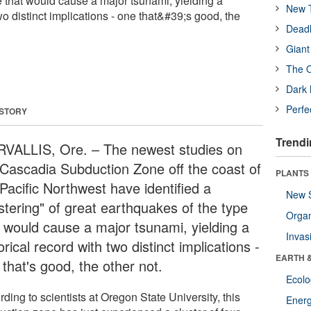
e that would cause a major tsunami, yielding a
New T
two distinct implications - one that&#39;s good, the
Deadl
Giant
The O
Dark 
Perfe
 STORY
Trendi
VALLIS, Ore. – The newest studies on
 Cascadia Subduction Zone off the coast of
PLANTS
Pacific Northwest have identified a
New 
stering" of great earthquakes of the type
Orga
t would cause a major tsunami, yielding a
Invas
orical record with two distinct implications -
EARTH 
that's good, the other not.
Ecol
ding to scientists at Oregon State University, this
Energ