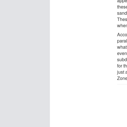
appe
thes
sand
Thes
when
Acco
para
what
even
subd
for t
just
Zone