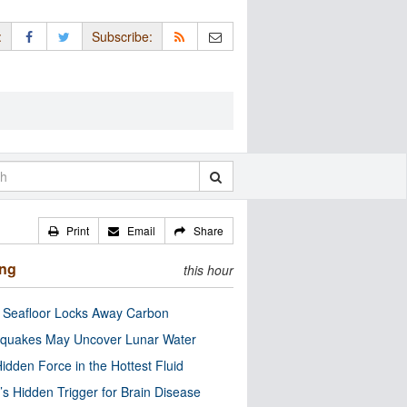
:
Subscribe:
Print
Email
Share
ing
this hour
c Seafloor Locks Away Carbon
quakes May Uncover Lunar Water
idden Force in the Hottest Fluid
’s Hidden Trigger for Brain Disease