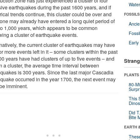
uction zone has just experienced a cluster of four
Wate
ive earthquakes during the past 1600 years, and if
rical trends continue, this cluster could be over and
FOSSILS
zone may already have entered a long quiet period of
Anci
to 1,000 years, which appears to be common
Fossi
wing a cluster of earthquake events.
Earl
natively, the current cluster of earthquakes may have
r more events left in it – some clusters within the past
00 years have had clusters of up to five events – and
Strang
n a cluster, the average time interval between
hquakes is 300 years. Since the last major Cascadia
PLANTS
hquake occurred in the year 1700, the next event may
80-Mi
 be imminent.
Surpr
This 
Dinos
Did T
Bite 
EARTH 
These