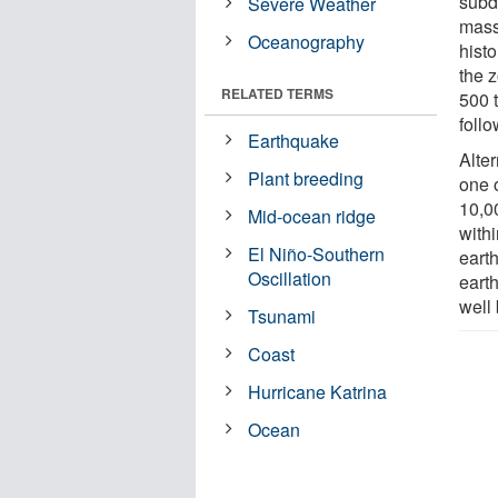
subd
Severe Weather
mass
Oceanography
histo
the 
RELATED TERMS
500 
follo
Earthquake
Alter
Plant breeding
one o
10,0
Mid-ocean ridge
withi
El Niño-Southern
eart
Oscillation
eart
well
Tsunami
Coast
Hurricane Katrina
Ocean