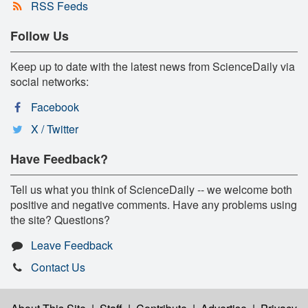
RSS Feeds
Follow Us
Keep up to date with the latest news from ScienceDaily via
social networks:
Facebook
X / Twitter
Have Feedback?
Tell us what you think of ScienceDaily -- we welcome both
positive and negative comments. Have any problems using
the site? Questions?
Leave Feedback
Contact Us