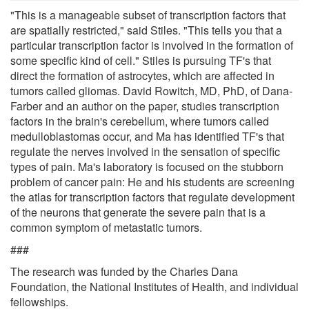
"This is a manageable subset of transcription factors that
are spatially restricted," said Stiles. "This tells you that a
particular transcription factor is involved in the formation of
some specific kind of cell." Stiles is pursuing TF's that
direct the formation of astrocytes, which are affected in
tumors called gliomas. David Rowitch, MD, PhD, of Dana-
Farber and an author on the paper, studies transcription
factors in the brain's cerebellum, where tumors called
medulloblastomas occur, and Ma has identified TF's that
regulate the nerves involved in the sensation of specific
types of pain. Ma's laboratory is focused on the stubborn
problem of cancer pain: He and his students are screening
the atlas for transcription factors that regulate development
of the neurons that generate the severe pain that is a
common symptom of metastatic tumors.
###
The research was funded by the Charles Dana
Foundation, the National Institutes of Health, and individual
fellowships.