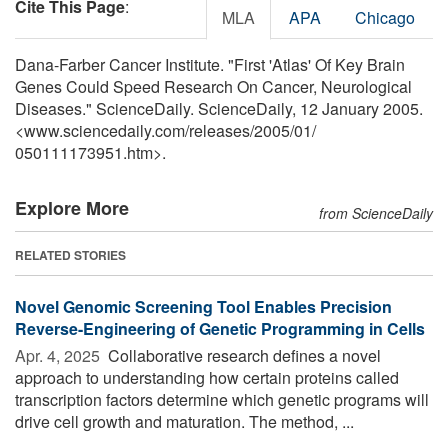
Cite This Page
:
MLA
APA
Chicago
Dana-Farber Cancer Institute. "First 'Atlas' Of Key Brain
Genes Could Speed Research On Cancer, Neurological
Diseases." ScienceDaily. ScienceDaily, 12 January 2005.
<www.sciencedaily.com
/
releases
/
2005
/
01
/
050111173951.htm>.
Explore More
from ScienceDaily
RELATED STORIES
Novel Genomic Screening Tool Enables Precision
Reverse-Engineering of Genetic Programming in Cells
Apr. 4, 2025 
Collaborative research defines a novel
approach to understanding how certain proteins called
transcription factors determine which genetic programs will
drive cell growth and maturation. The method, ...