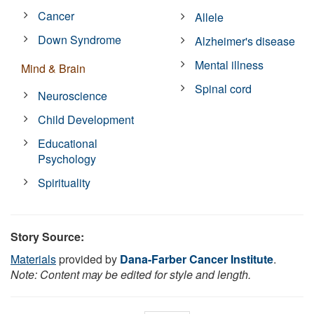
Cancer
Allele
Down Syndrome
Alzheimer's disease
Mental illness
Mind & Brain
Spinal cord
Neuroscience
Child Development
Educational
Psychology
Spirituality
Story Source:
Materials
provided by
Dana-Farber Cancer Institute
.
Note: Content may be edited for style and length.