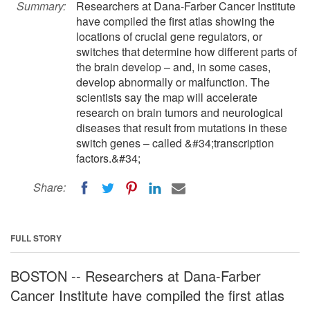
Summary:
Researchers at Dana-Farber Cancer Institute
have compiled the first atlas showing the
locations of crucial gene regulators, or
switches that determine how different parts of
the brain develop – and, in some cases,
develop abnormally or malfunction. The
scientists say the map will accelerate
research on brain tumors and neurological
diseases that result from mutations in these
switch genes – called &#34;transcription
factors.&#34;
Share:
FULL STORY
BOSTON -- Researchers at Dana-Farber
Cancer Institute have compiled the first atlas