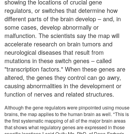
showing the locations of crucial gene
regulators, or switches that determine how
different parts of the brain develop – and, in
some cases, develop abnormally or
malfunction. The scientists say the map will
accelerate research on brain tumors and
neurological diseases that result from
mutations in these switch genes – called
"transcription factors." When these genes are
altered, the genes they control can go awry,
causing abnormalities in the development or
function of nerves and related structures.
Although the gene regulators were pinpointed using mouse
brains, the map applies to the human brain as well. "This is
the first systematic mapping of all of the major brain areas
that shows what regulatory genes are expressed in those
specific locations," said Quifu Ma, PhD, of Dana-Farber's