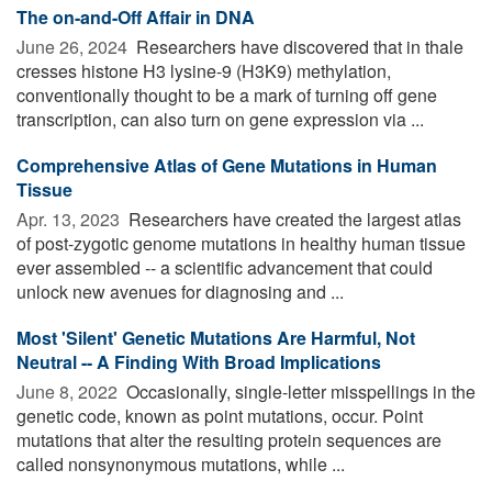
The on-and-Off Affair in DNA
June 26, 2024 
Researchers have discovered that in thale
cresses histone H3 lysine-9 (H3K9) methylation,
conventionally thought to be a mark of turning off gene
transcription, can also turn on gene expression via ...
Comprehensive Atlas of Gene Mutations in Human
Tissue
Apr. 13, 2023 
Researchers have created the largest atlas
of post-zygotic genome mutations in healthy human tissue
ever assembled -- a scientific advancement that could
unlock new avenues for diagnosing and ...
Most 'Silent' Genetic Mutations Are Harmful, Not
Neutral -- A Finding With Broad Implications
June 8, 2022 
Occasionally, single-letter misspellings in the
genetic code, known as point mutations, occur. Point
mutations that alter the resulting protein sequences are
called nonsynonymous mutations, while ...