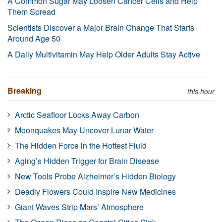
A Common Sugar May Loosen Cancer Cells and Help
Them Spread
Scientists Discover a Major Brain Change That Starts
Around Age 50
A Daily Multivitamin May Help Older Adults Stay Active
Breaking
this hour
Arctic Seafloor Locks Away Carbon
Moonquakes May Uncover Lunar Water
The Hidden Force in the Hottest Fluid
Aging’s Hidden Trigger for Brain Disease
New Tools Probe Alzheimer’s Hidden Biology
Deadly Flowers Could Inspire New Medicines
Giant Waves Strip Mars’ Atmosphere