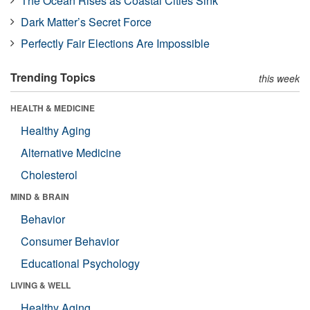
The Ocean Rises as Coastal Cities Sink
Dark Matter’s Secret Force
Perfectly Fair Elections Are Impossible
Trending Topics
this week
HEALTH & MEDICINE
Healthy Aging
Alternative Medicine
Cholesterol
MIND & BRAIN
Behavior
Consumer Behavior
Educational Psychology
LIVING & WELL
Healthy Aging