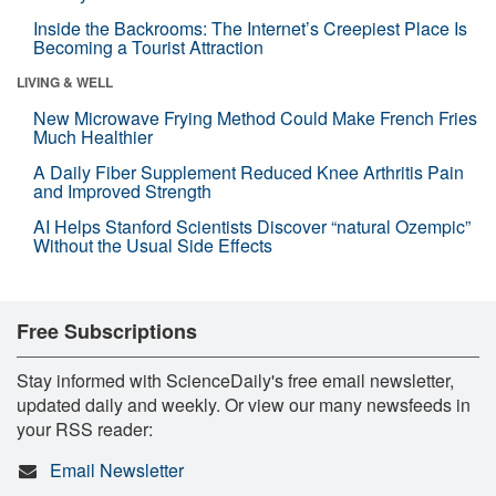
Inside the Backrooms: The Internet’s Creepiest Place Is
Becoming a Tourist Attraction
LIVING & WELL
New Microwave Frying Method Could Make French Fries
Much Healthier
A Daily Fiber Supplement Reduced Knee Arthritis Pain
and Improved Strength
AI Helps Stanford Scientists Discover “natural Ozempic”
Without the Usual Side Effects
Free Subscriptions
Stay informed with ScienceDaily's free email newsletter,
updated daily and weekly. Or view our many newsfeeds in
your RSS reader:
Email Newsletter