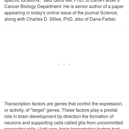
Cancer Biology Department. He is senior author of a paper
appearing in today's online issue of the journal Science,
along with Charles D. Stiles, PhD, also of Dana-Farber.
Transcription factors are genes that control the expression,
or activity, of "target" genes. These factors play a pivotal
role in brain development by direction the formation of
neurons and supporting cells called glia from uncommitted
progenitor cells. Until now, brain transcription factors had