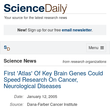
Your source for the latest research news
New!
Sign up for our free
email newsletter
.
S
Toggle
Menu
D
navigation
Science News
from research organizations
First 'Atlas' Of Key Brain Genes Could
Speed Research On Cancer,
Neurological Diseases
Date:
January 12, 2005
Source:
Dana-Farber Cancer Institute