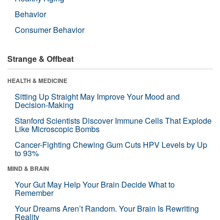
Behavior
Consumer Behavior
Strange & Offbeat
HEALTH & MEDICINE
Sitting Up Straight May Improve Your Mood and
Decision-Making
Stanford Scientists Discover Immune Cells That Explode
Like Microscopic Bombs
Cancer-Fighting Chewing Gum Cuts HPV Levels by Up
to 93%
MIND & BRAIN
Your Gut May Help Your Brain Decide What to
Remember
Your Dreams Aren’t Random. Your Brain Is Rewriting
Reality