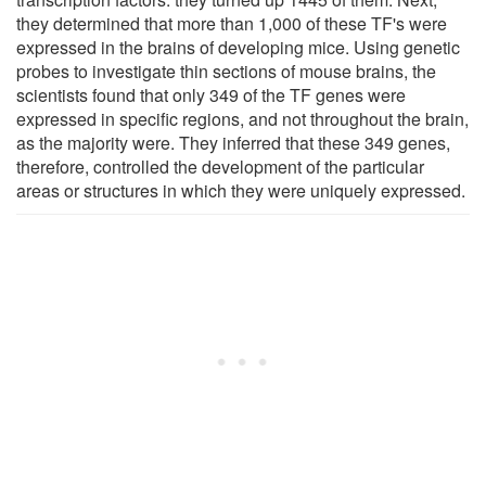
they determined that more than 1,000 of these TF's were
expressed in the brains of developing mice. Using genetic
probes to investigate thin sections of mouse brains, the
scientists found that only 349 of the TF genes were
expressed in specific regions, and not throughout the brain,
as the majority were. They inferred that these 349 genes,
therefore, controlled the development of the particular
areas or structures in which they were uniquely expressed.