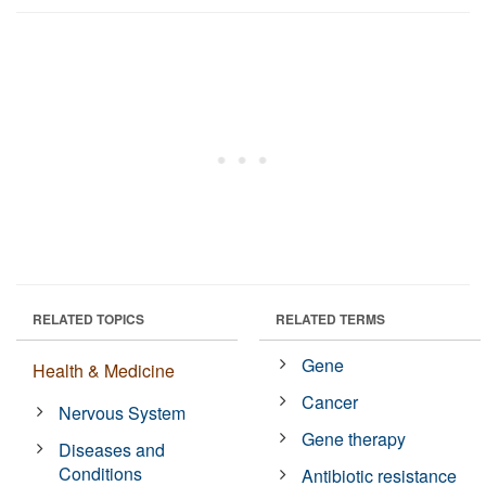
RELATED TOPICS
RELATED TERMS
Gene
Health & Medicine
Cancer
Nervous System
Gene therapy
Diseases and
Conditions
Antibiotic resistance