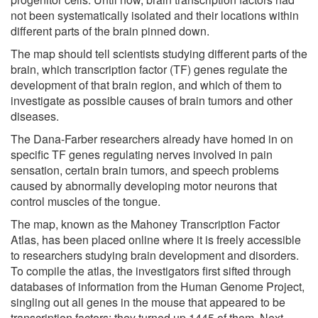
not been systematically isolated and their locations within
different parts of the brain pinned down.
The map should tell scientists studying different parts of the
brain, which transcription factor (TF) genes regulate the
development of that brain region, and which of them to
investigate as possible causes of brain tumors and other
diseases.
The Dana-Farber researchers already have homed in on
specific TF genes regulating nerves involved in pain
sensation, certain brain tumors, and speech problems
caused by abnormally developing motor neurons that
control muscles of the tongue.
The map, known as the Mahoney Transcription Factor
Atlas, has been placed online where it is freely accessible
to researchers studying brain development and disorders.
To compile the atlas, the investigators first sifted through
databases of information from the Human Genome Project,
singling out all genes in the mouse that appeared to be
transcription factors: they turned up 1445 of them. Next,