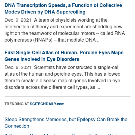
DNA Transcription Speeds, a Function of Collective
Modes Driven by DNA Supercoiling
Dec. 9, 2021 
A team of physicists working at the
intersection of theory and experiment are shedding new
light on the 'teamwork' of molecular motors -- called RNA
polymerases (RNAPs) -- that mediate DNA ...
First Single-Cell Atlas of Human, Porcine Eyes Maps
Genes Involved in Eye Disorders
Dec. 6, 2021 
Scientists have constructed a single-cell
atlas of the human and porcine eyes. This has allowed
them to create a disease map of genes involved in eye
disorders across the different cell types, as ...
TRENDING AT
SCITECHDAILY.com
Sleep Strengthens Memories, but Epilepsy Can Break the
Connection