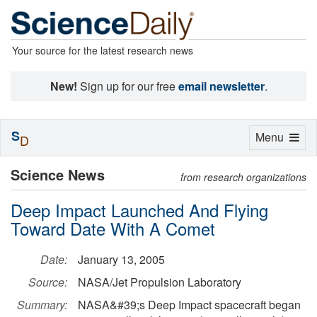
Your source for the latest research news
New!
Sign up for our free
email newsletter
.
S
Toggle
Menu
D
navigation
Science News
from research organizations
Deep Impact Launched And Flying
Toward Date With A Comet
Date:
January 13, 2005
Source:
NASA/Jet Propulsion Laboratory
Summary:
NASA&#39;s Deep Impact spacecraft began