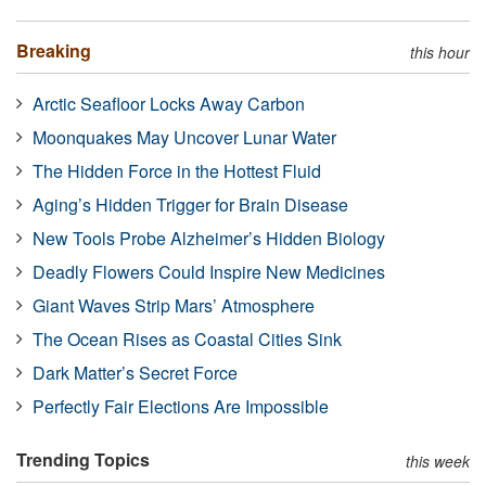
Breaking
this hour
Arctic Seafloor Locks Away Carbon
Moonquakes May Uncover Lunar Water
The Hidden Force in the Hottest Fluid
Aging’s Hidden Trigger for Brain Disease
New Tools Probe Alzheimer’s Hidden Biology
Deadly Flowers Could Inspire New Medicines
Giant Waves Strip Mars’ Atmosphere
The Ocean Rises as Coastal Cities Sink
Dark Matter’s Secret Force
Perfectly Fair Elections Are Impossible
Trending Topics
this week