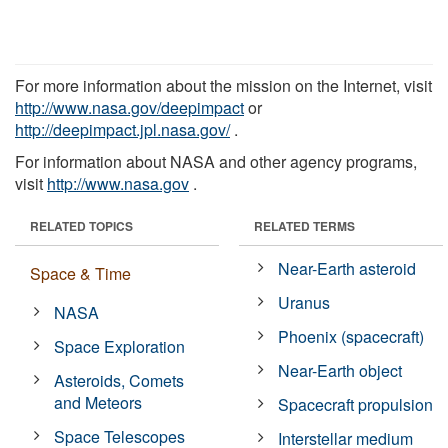
For more information about the mission on the Internet, visit
http://www.nasa.gov/deepimpact
or
http://deepimpact.jpl.nasa.gov/
.
For information about NASA and other agency programs,
visit
http://www.nasa.gov
.
RELATED TOPICS
RELATED TERMS
Near-Earth asteroid
Space & Time
Uranus
NASA
Phoenix (spacecraft)
Space Exploration
Near-Earth object
Asteroids, Comets
and Meteors
Spacecraft propulsion
Space Telescopes
Interstellar medium