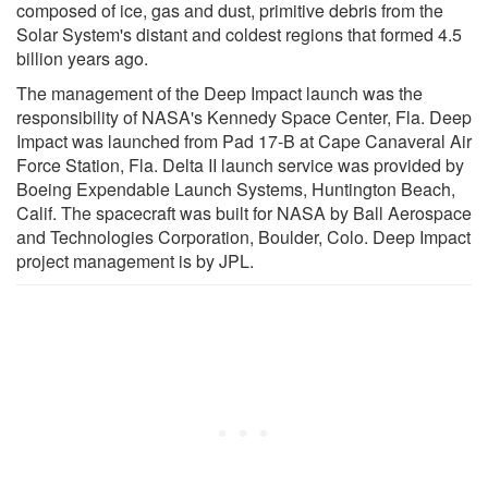
composed of ice, gas and dust, primitive debris from the
Solar System's distant and coldest regions that formed 4.5
billion years ago.
The management of the Deep Impact launch was the
responsibility of NASA's Kennedy Space Center, Fla. Deep
Impact was launched from Pad 17-B at Cape Canaveral Air
Force Station, Fla. Delta II launch service was provided by
Boeing Expendable Launch Systems, Huntington Beach,
Calif. The spacecraft was built for NASA by Ball Aerospace
and Technologies Corporation, Boulder, Colo. Deep Impact
project management is by JPL.