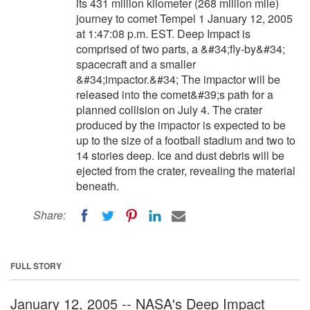
its 431 million kilometer (268 million mile)
journey to comet Tempel 1 January 12, 2005
at 1:47:08 p.m. EST. Deep Impact is
comprised of two parts, a &#34;fly-by&#34;
spacecraft and a smaller
&#34;impactor.&#34; The impactor will be
released into the comet&#39;s path for a
planned collision on July 4. The crater
produced by the impactor is expected to be
up to the size of a football stadium and two to
14 stories deep. Ice and dust debris will be
ejected from the crater, revealing the material
beneath.
Share:
FULL STORY
January 12, 2005 -- NASA's Deep Impact