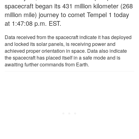
spacecraft began its 431 million kilometer (268
million mile) journey to comet Tempel 1 today
at 1:47:08 p.m. EST.
Data received from the spacecraft indicate it has deployed
and locked its solar panels, is receiving power and
achieved proper orientation in space. Data also indicate
the spacecraft has placed itself in a safe mode and is
awaiting further commands from Earth.