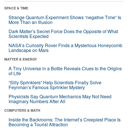
SPACE & TIME
Strange Quantum Experiment Shows “negative Time” Is
More Than an Illusion
Dark Matter’s Secret Force Does the Opposite of What
Scientists Expected
NASA’s Curiosity Rover Finds a Mysterious Honeycomb
Landscape on Mars
MATTER & ENERGY
A Tiny Universe in a Bottle Reveals Clues to the Origins
of Life
“Silly Sprinklers” Help Scientists Finally Solve
Feynman’s Famous Sprinkler Mystery
Physicists Say Quantum Mechanics May Not Need
Imaginary Numbers After All
COMPUTERS & MATH
Inside the Backrooms: The Internet’s Creepiest Place Is
Becoming a Tourist Attraction