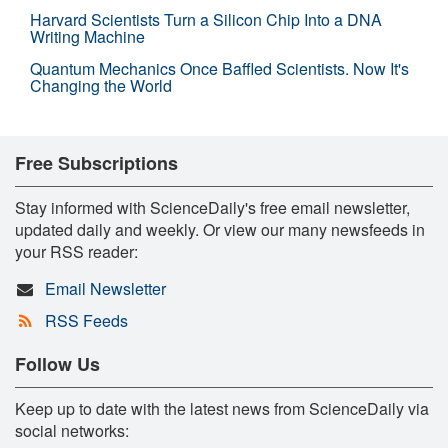
Harvard Scientists Turn a Silicon Chip Into a DNA
Writing Machine
Quantum Mechanics Once Baffled Scientists. Now It's
Changing the World
Free Subscriptions
Stay informed with ScienceDaily's free email newsletter,
updated daily and weekly. Or view our many newsfeeds in
your RSS reader:
Email Newsletter
RSS Feeds
Follow Us
Keep up to date with the latest news from ScienceDaily via
social networks: