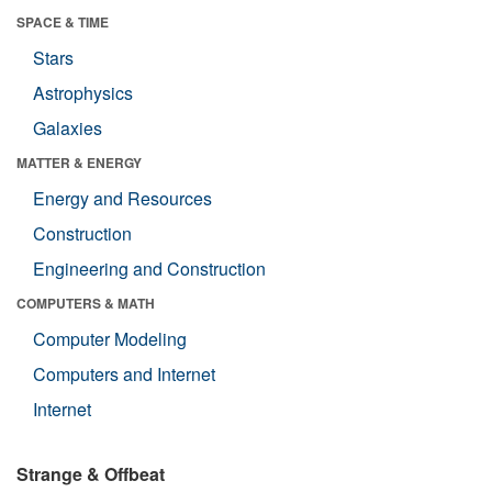
SPACE & TIME
Stars
Astrophysics
Galaxies
MATTER & ENERGY
Energy and Resources
Construction
Engineering and Construction
COMPUTERS & MATH
Computer Modeling
Computers and Internet
Internet
Strange & Offbeat