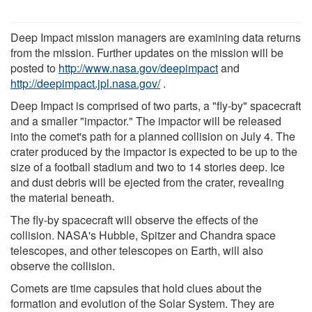
Deep Impact mission managers are examining data returns
from the mission. Further updates on the mission will be
posted to
http://www.nasa.gov/deepimpact
and
http://deepimpact.jpl.nasa.gov/
.
Deep Impact is comprised of two parts, a "fly-by" spacecraft
and a smaller "impactor." The impactor will be released
into the comet's path for a planned collision on July 4. The
crater produced by the impactor is expected to be up to the
size of a football stadium and two to 14 stories deep. Ice
and dust debris will be ejected from the crater, revealing
the material beneath.
The fly-by spacecraft will observe the effects of the
collision. NASA's Hubble, Spitzer and Chandra space
telescopes, and other telescopes on Earth, will also
observe the collision.
Comets are time capsules that hold clues about the
formation and evolution of the Solar System. They are