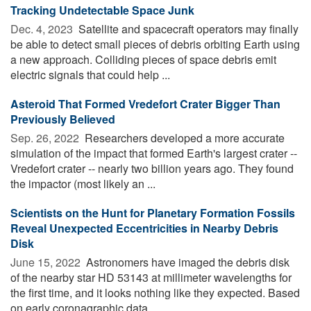
Tracking Undetectable Space Junk
Dec. 4, 2023 
Satellite and spacecraft operators may finally
be able to detect small pieces of debris orbiting Earth using
a new approach. Colliding pieces of space debris emit
electric signals that could help ...
Asteroid That Formed Vredefort Crater Bigger Than
Previously Believed
Sep. 26, 2022 
Researchers developed a more accurate
simulation of the impact that formed Earth's largest crater --
Vredefort crater -- nearly two billion years ago. They found
the impactor (most likely an ...
Scientists on the Hunt for Planetary Formation Fossils
Reveal Unexpected Eccentricities in Nearby Debris
Disk
June 15, 2022 
Astronomers have imaged the debris disk
of the nearby star HD 53143 at millimeter wavelengths for
the first time, and it looks nothing like they expected. Based
on early coronagraphic data, ...