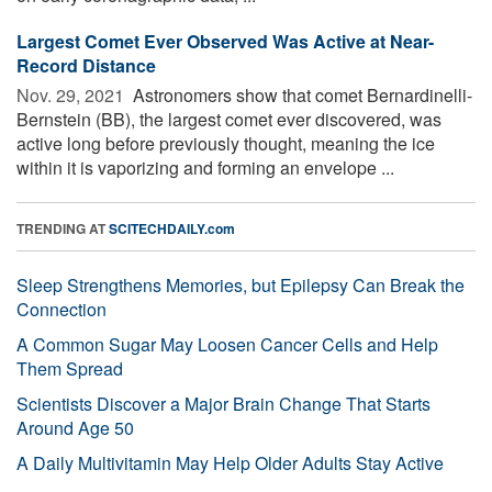
Largest Comet Ever Observed Was Active at Near-
Record Distance
Nov. 29, 2021 
Astronomers show that comet Bernardinelli-
Bernstein (BB), the largest comet ever discovered, was
active long before previously thought, meaning the ice
within it is vaporizing and forming an envelope ...
TRENDING AT
SCITECHDAILY.com
Sleep Strengthens Memories, but Epilepsy Can Break the
Connection
A Common Sugar May Loosen Cancer Cells and Help
Them Spread
Scientists Discover a Major Brain Change That Starts
Around Age 50
A Daily Multivitamin May Help Older Adults Stay Active