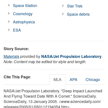
Space Station
Star Trek
Cosmology
Space debris
Astrophysics
ESA
Story Source:
Materials
provided by
NASA/Jet Propulsion Laboratory
.
Note: Content may be edited for style and length.
Cite This Page
:
MLA
APA
Chicago
NASA/Jet Propulsion Laboratory. "Deep Impact Launched
And Flying Toward Date With A Comet." ScienceDaily.
ScienceDaily, 13 January 2005. <www.sciencedaily.com
/
releases
/
2005
/
01
/
050112194354.htm>.