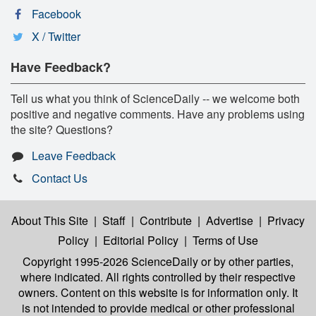
Facebook
X / Twitter
Have Feedback?
Tell us what you think of ScienceDaily -- we welcome both
positive and negative comments. Have any problems using
the site? Questions?
Leave Feedback
Contact Us
About This Site
|
Staff
|
Contribute
|
Advertise
|
Privacy
Policy
|
Editorial Policy
|
Terms of Use
Copyright 1995-2026 ScienceDaily
or by other parties,
where indicated. All rights controlled by their respective
owners. Content on this website is for information only. It
is not intended to provide medical or other professional