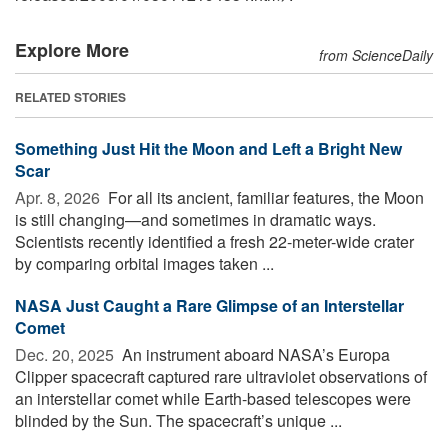
Explore More
from ScienceDaily
RELATED STORIES
Something Just Hit the Moon and Left a Bright New
Scar
Apr. 8, 2026 
For all its ancient, familiar features, the Moon
is still changing—and sometimes in dramatic ways.
Scientists recently identified a fresh 22-meter-wide crater
by comparing orbital images taken ...
NASA Just Caught a Rare Glimpse of an Interstellar
Comet
Dec. 20, 2025 
An instrument aboard NASA’s Europa
Clipper spacecraft captured rare ultraviolet observations of
an interstellar comet while Earth-based telescopes were
blinded by the Sun. The spacecraft’s unique ...