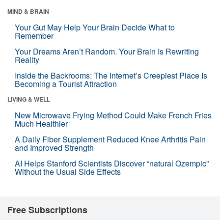
MIND & BRAIN
Your Gut May Help Your Brain Decide What to
Remember
Your Dreams Aren’t Random. Your Brain Is Rewriting
Reality
Inside the Backrooms: The Internet’s Creepiest Place Is
Becoming a Tourist Attraction
LIVING & WELL
New Microwave Frying Method Could Make French Fries
Much Healthier
A Daily Fiber Supplement Reduced Knee Arthritis Pain
and Improved Strength
AI Helps Stanford Scientists Discover “natural Ozempic”
Without the Usual Side Effects
Free Subscriptions