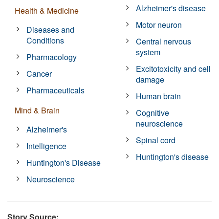
Alzheimer's disease
Health & Medicine
Motor neuron
Diseases and
Conditions
Central nervous
system
Pharmacology
Excitotoxicity and cell
Cancer
damage
Pharmaceuticals
Human brain
Mind & Brain
Cognitive
neuroscience
Alzheimer's
Spinal cord
Intelligence
Huntington's disease
Huntington's Disease
Neuroscience
Story Source: