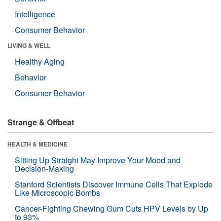
Intelligence
Consumer Behavior
LIVING & WELL
Healthy Aging
Behavior
Consumer Behavior
Strange & Offbeat
HEALTH & MEDICINE
Sitting Up Straight May Improve Your Mood and
Decision-Making
Stanford Scientists Discover Immune Cells That Explode
Like Microscopic Bombs
Cancer-Fighting Chewing Gum Cuts HPV Levels by Up
to 93%