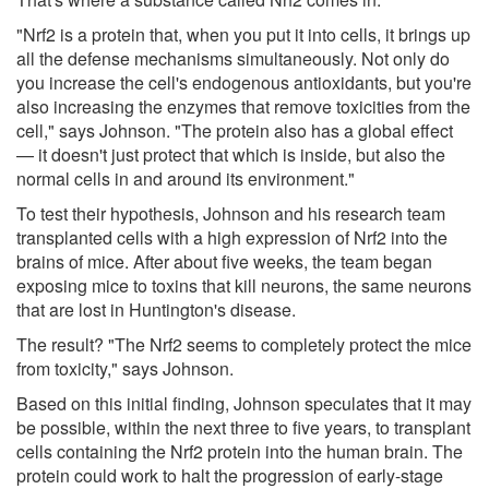
"Nrf2 is a protein that, when you put it into cells, it brings up
all the defense mechanisms simultaneously. Not only do
you increase the cell's endogenous antioxidants, but you're
also increasing the enzymes that remove toxicities from the
cell," says Johnson. "The protein also has a global effect
— it doesn't just protect that which is inside, but also the
normal cells in and around its environment."
To test their hypothesis, Johnson and his research team
transplanted cells with a high expression of Nrf2 into the
brains of mice. After about five weeks, the team began
exposing mice to toxins that kill neurons, the same neurons
that are lost in Huntington's disease.
The result? "The Nrf2 seems to completely protect the mice
from toxicity," says Johnson.
Based on this initial finding, Johnson speculates that it may
be possible, within the next three to five years, to transplant
cells containing the Nrf2 protein into the human brain. The
protein could work to halt the progression of early-stage