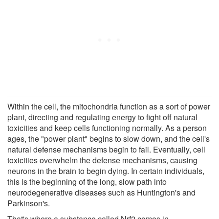
Within the cell, the mitochondria function as a sort of power
plant, directing and regulating energy to fight off natural
toxicities and keep cells functioning normally. As a person
ages, the "power plant" begins to slow down, and the cell's
natural defense mechanisms begin to fail. Eventually, cell
toxicities overwhelm the defense mechanisms, causing
neurons in the brain to begin dying. In certain individuals,
this is the beginning of the long, slow path into
neurodegenerative diseases such as Huntington's and
Parkinson's.
That's where a substance called Nrf2 comes in.