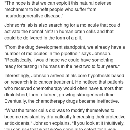
"The hope is that we can exploit this natural defense
mechanism to benefit people who suffer from
neurodegenerative disease."
Johnson's lab is also searching for a molecule that could
activate the normal Nrf2 in human brain cells and that
could be delivered in the form of a pill.
"From the drug development standpoint, we already have a
number of molecules in the pipeline," says Johnson.
"Realistically, I would hope we could have something
ready for testing in humans in the next two to four years."
Interestingly, Johnson arrived at his core hypothesis based
on research into cancer treatment. He noticed that patients
who received chemotherapy would often have tumors that
diminished, then returned, growing stronger each time.
Eventually, the chemotherapy drugs became ineffective.
"What the tumor cells did was to modify themselves to
become resistant by dramatically increasing their protective
antioxidants," Johnson explains. "If you look at it intuitively,
you can say that what we've done is to select for a very