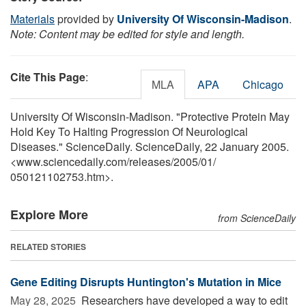
Materials
provided by
University Of Wisconsin-Madison
.
Note: Content may be edited for style and length.
Cite This Page
:
MLA
APA
Chicago
University Of Wisconsin-Madison. "Protective Protein May
Hold Key To Halting Progression Of Neurological
Diseases." ScienceDaily. ScienceDaily, 22 January 2005.
<www.sciencedaily.com
/
releases
/
2005
/
01
/
050121102753.htm>.
Explore More
from ScienceDaily
RELATED STORIES
Gene Editing Disrupts Huntington's Mutation in Mice
May 28, 2025 
Researchers have developed a way to edit