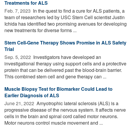
Treatments for ALS
Feb. 7, 2023 
In the quest to find a cure for ALS patients, a
team of researchers led by USC Stem Cell scientist Justin
Ichida has identified two promising avenues for developing
new treatments for diverse forms ...
Stem Cell-Gene Therapy Shows Promise in ALS Safety
Trial
Sep. 5, 2022 
Investigators have developed an
investigational therapy using support cells and a protective
protein that can be delivered past the blood-brain barrier.
This combined stem cell and gene therapy can ...
Muscle Biopsy Test for Biomarker Could Lead to
Earlier Diagnosis of ALS
June 21, 2022 
Amyotrophic lateral sclerosis (ALS) is a
progressive disease of the nervous system. It affects nerve
cells in the brain and spinal cord called motor neurons.
Motor neurons control muscle movement and ...