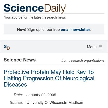
Your source for the latest research news
New!
Sign up for our free
email newsletter
.
S
Toggle
Menu
D
navigation
Science News
from research organizations
Protective Protein May Hold Key To
Halting Progression Of Neurological
Diseases
Date:
January 22, 2005
Source:
University Of Wisconsin-Madison