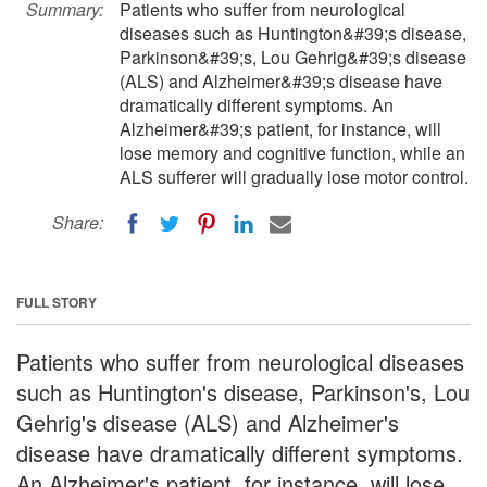
Summary:
Patients who suffer from neurological
diseases such as Huntington&#39;s disease,
Parkinson&#39;s, Lou Gehrig&#39;s disease
(ALS) and Alzheimer&#39;s disease have
dramatically different symptoms. An
Alzheimer&#39;s patient, for instance, will
lose memory and cognitive function, while an
ALS sufferer will gradually lose motor control.
Share:
FULL STORY
Patients who suffer from neurological diseases
such as Huntington's disease, Parkinson's, Lou
Gehrig's disease (ALS) and Alzheimer's
disease have dramatically different symptoms.
An Alzheimer's patient, for instance, will lose