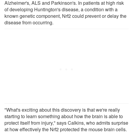
Alzheimer's, ALS and Parkinson's. In patients at high risk
of developing Huntington's disease, a condition with a
known genetic component, Nrf2 could prevent or delay the
disease from occurring.
"What's exciting about this discovery is that we're really
starting to learn something about how the brain is able to
protect itself from injury," says Calkins, who admits surprise
at how effectively the Nrf2 protected the mouse brain cells.