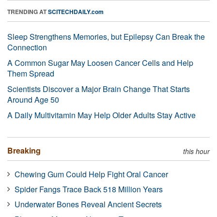
TRENDING AT
SCITECHDAILY.com
Sleep Strengthens Memories, but Epilepsy Can Break the
Connection
A Common Sugar May Loosen Cancer Cells and Help
Them Spread
Scientists Discover a Major Brain Change That Starts
Around Age 50
A Daily Multivitamin May Help Older Adults Stay Active
Breaking
this hour
Chewing Gum Could Help Fight Oral Cancer
Spider Fangs Trace Back 518 Million Years
Underwater Bones Reveal Ancient Secrets