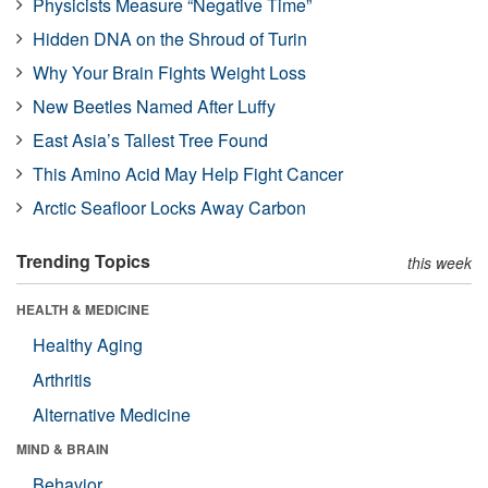
Physicists Measure “Negative Time”
Hidden DNA on the Shroud of Turin
Why Your Brain Fights Weight Loss
New Beetles Named After Luffy
East Asia’s Tallest Tree Found
This Amino Acid May Help Fight Cancer
Arctic Seafloor Locks Away Carbon
Trending Topics
this week
HEALTH & MEDICINE
Healthy Aging
Arthritis
Alternative Medicine
MIND & BRAIN
Behavior