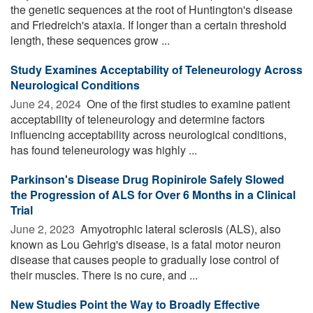
the genetic sequences at the root of Huntington's disease
and Friedreich's ataxia. If longer than a certain threshold
length, these sequences grow ...
Study Examines Acceptability of Teleneurology Across
Neurological Conditions
June 24, 2024 
One of the first studies to examine patient
acceptability of teleneurology and determine factors
influencing acceptability across neurological conditions,
has found teleneurology was highly ...
Parkinson's Disease Drug Ropinirole Safely Slowed
the Progression of ALS for Over 6 Months in a Clinical
Trial
June 2, 2023 
Amyotrophic lateral sclerosis (ALS), also
known as Lou Gehrig's disease, is a fatal motor neuron
disease that causes people to gradually lose control of
their muscles. There is no cure, and ...
New Studies Point the Way to Broadly Effective