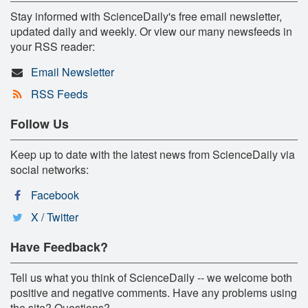
Stay informed with ScienceDaily's free email newsletter,
updated daily and weekly. Or view our many newsfeeds in
your RSS reader:
Email Newsletter
RSS Feeds
Follow Us
Keep up to date with the latest news from ScienceDaily via
social networks:
Facebook
X / Twitter
Have Feedback?
Tell us what you think of ScienceDaily -- we welcome both
positive and negative comments. Have any problems using
the site? Questions?