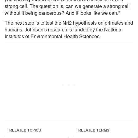
strong cell. The question is, can we generate a strong cell
without it being cancerous? And it looks like we can."
The next step is to test the Nrf2 hypothesis on primates and
humans. Johnson's research is funded by the National
Institutes of Environmental Health Sciences.
RELATED TOPICS
RELATED TERMS