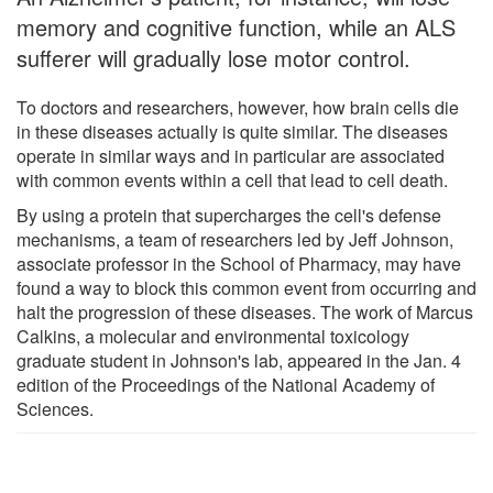
memory and cognitive function, while an ALS
sufferer will gradually lose motor control.
To doctors and researchers, however, how brain cells die
in these diseases actually is quite similar. The diseases
operate in similar ways and in particular are associated
with common events within a cell that lead to cell death.
By using a protein that supercharges the cell's defense
mechanisms, a team of researchers led by Jeff Johnson,
associate professor in the School of Pharmacy, may have
found a way to block this common event from occurring and
halt the progression of these diseases. The work of Marcus
Calkins, a molecular and environmental toxicology
graduate student in Johnson's lab, appeared in the Jan. 4
edition of the Proceedings of the National Academy of
Sciences.