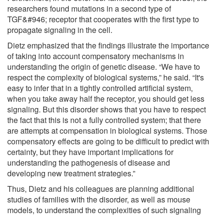
researchers found mutations in a second type of
TGF&#946; receptor that cooperates with the first type to
propagate signaling in the cell.
Dietz emphasized that the findings illustrate the importance
of taking into account compensatory mechanisms in
understanding the origin of genetic disease. “We have to
respect the complexity of biological systems,” he said. “It's
easy to infer that in a tightly controlled artificial system,
when you take away half the receptor, you should get less
signaling. But this disorder shows that you have to respect
the fact that this is not a fully controlled system; that there
are attempts at compensation in biological systems. Those
compensatory effects are going to be difficult to predict with
certainty, but they have important implications for
understanding the pathogenesis of disease and
developing new treatment strategies.”
Thus, Dietz and his colleagues are planning additional
studies of families with the disorder, as well as mouse
models, to understand the complexities of such signaling