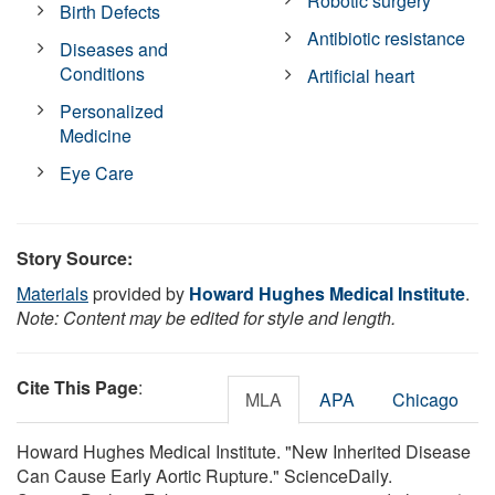
Robotic surgery
Birth Defects
Antibiotic resistance
Diseases and
Conditions
Artificial heart
Personalized
Medicine
Eye Care
Story Source:
Materials
provided by
Howard Hughes Medical Institute
.
Note: Content may be edited for style and length.
Cite This Page
:
MLA
APA
Chicago
Howard Hughes Medical Institute. "New Inherited Disease
Can Cause Early Aortic Rupture." ScienceDaily.