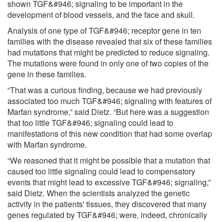
shown TGF&#946; signaling to be important in the
development of blood vessels, and the face and skull.
Analysis of one type of TGF&#946; receptor gene in ten
families with the disease revealed that six of these families
had mutations that might be predicted to reduce signaling.
The mutations were found in only one of two copies of the
gene in these families.
“That was a curious finding, because we had previously
associated too much TGF&#946; signaling with features of
Marfan syndrome,” said Dietz. “But here was a suggestion
that too little TGF&#946; signaling could lead to
manifestations of this new condition that had some overlap
with Marfan syndrome.
“We reasoned that it might be possible that a mutation that
caused too little signaling could lead to compensatory
events that might lead to excessive TGF&#946; signaling,”
said Dietz. When the scientists analyzed the genetic
activity in the patients' tissues, they discovered that many
genes regulated by TGF&#946; were, indeed, chronically