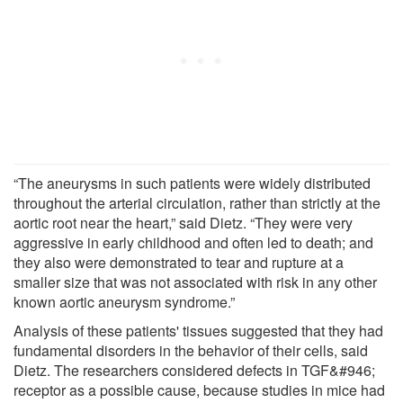
“The aneurysms in such patients were widely distributed
throughout the arterial circulation, rather than strictly at the
aortic root near the heart,” said Dietz. “They were very
aggressive in early childhood and often led to death; and
they also were demonstrated to tear and rupture at a
smaller size that was not associated with risk in any other
known aortic aneurysm syndrome.”
Analysis of these patients' tissues suggested that they had
fundamental disorders in the behavior of their cells, said
Dietz. The researchers considered defects in TGF&#946;
receptor as a possible cause, because studies in mice had