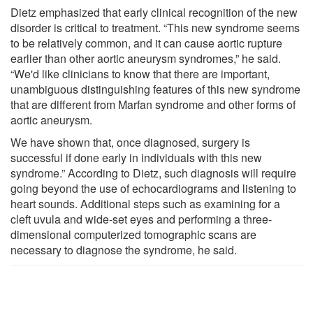
Dietz emphasized that early clinical recognition of the new
disorder is critical to treatment. “This new syndrome seems
to be relatively common, and it can cause aortic rupture
earlier than other aortic aneurysm syndromes,” he said.
“We'd like clinicians to know that there are important,
unambiguous distinguishing features of this new syndrome
that are different from Marfan syndrome and other forms of
aortic aneurysm.
We have shown that, once diagnosed, surgery is
successful if done early in individuals with this new
syndrome.” According to Dietz, such diagnosis will require
going beyond the use of echocardiograms and listening to
heart sounds. Additional steps such as examining for a
cleft uvula and wide-set eyes and performing a three-
dimensional computerized tomographic scans are
necessary to diagnose the syndrome, he said.