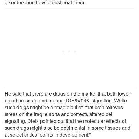
disorders and how to best treat them.
He said that there are drugs on the market that both lower
blood pressure and reduce TGF&#946; signaling. While
such drugs might be a “magic bullet” that both relieves
stress on the fragile aorta and corrects altered cell
signaling, Dietz pointed out that the molecular effects of
such drugs might also be detrimental in some tissues and
at select critical points in development.”