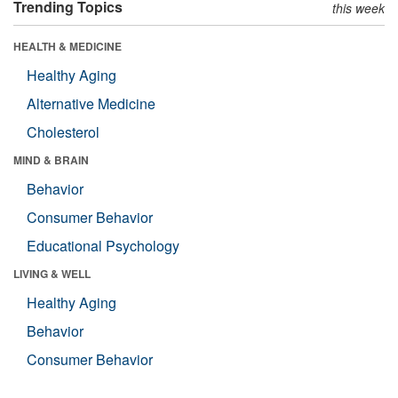
Trending Topics
this week
HEALTH & MEDICINE
Healthy Aging
Alternative Medicine
Cholesterol
MIND & BRAIN
Behavior
Consumer Behavior
Educational Psychology
LIVING & WELL
Healthy Aging
Behavior
Consumer Behavior