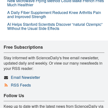
New Microwave Frying Method Could Make French Fries
Much Healthier
A Daily Fiber Supplement Reduced Knee Arthritis Pain
and Improved Strength
AI Helps Stanford Scientists Discover “natural Ozempic”
Without the Usual Side Effects
Free Subscriptions
Stay informed with ScienceDaily's free email newsletter,
updated daily and weekly. Or view our many newsfeeds in
your RSS reader:
Email Newsletter
RSS Feeds
Follow Us
Keep up to date with the latest news from ScienceDaily via