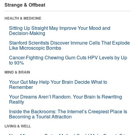
Strange & Offbeat
HEALTH & MEDICINE
Sitting Up Straight May Improve Your Mood and
Decision-Making
Stanford Scientists Discover Immune Cells That Explode
Like Microscopic Bombs
Cancer-Fighting Chewing Gum Cuts HPV Levels by Up
to 93%
MIND & BRAIN
Your Gut May Help Your Brain Decide What to
Remember
Your Dreams Aren’t Random. Your Brain Is Rewriting
Reality
Inside the Backrooms: The Internet’s Creepiest Place Is
Becoming a Tourist Attraction
LIVING & WELL