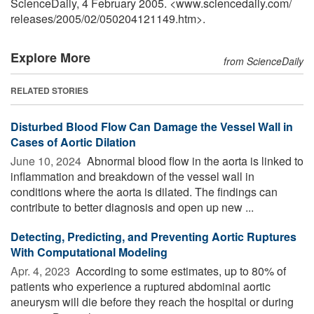
ScienceDaily, 4 February 2005. <www.sciencedaily.com
/
releases
/
2005
/
02
/
050204121149.htm>.
Explore More
from ScienceDaily
RELATED STORIES
Disturbed Blood Flow Can Damage the Vessel Wall in
Cases of Aortic Dilation
June 10, 2024 
Abnormal blood flow in the aorta is linked to
inflammation and breakdown of the vessel wall in
conditions where the aorta is dilated. The findings can
contribute to better diagnosis and open up new ...
Detecting, Predicting, and Preventing Aortic Ruptures
With Computational Modeling
Apr. 4, 2023 
According to some estimates, up to 80% of
patients who experience a ruptured abdominal aortic
aneurysm will die before they reach the hospital or during