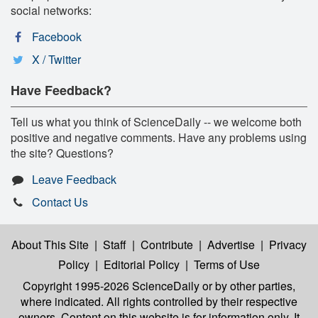
social networks:
Facebook
X / Twitter
Have Feedback?
Tell us what you think of ScienceDaily -- we welcome both
positive and negative comments. Have any problems using
the site? Questions?
Leave Feedback
Contact Us
About This Site
|
Staff
|
Contribute
|
Advertise
|
Privacy
Policy
|
Editorial Policy
|
Terms of Use
Copyright 1995-2026 ScienceDaily
or by other parties,
where indicated. All rights controlled by their respective
owners. Content on this website is for information only. It