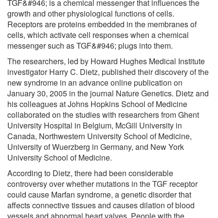
TGF&#946; is a chemical messenger that influences the
growth and other physiological functions of cells.
Receptors are proteins embedded in the membranes of
cells, which activate cell responses when a chemical
messenger such as TGF&#946; plugs into them.
The researchers, led by Howard Hughes Medical Institute
investigator Harry C. Dietz, published their discovery of the
new syndrome in an advance online publication on
January 30, 2005 in the journal Nature Genetics. Dietz and
his colleagues at Johns Hopkins School of Medicine
collaborated on the studies with researchers from Ghent
University Hospital in Belgium, McGill University in
Canada, Northwestern University School of Medicine,
University of Wuerzberg in Germany, and New York
University School of Medicine.
According to Dietz, there had been considerable
controversy over whether mutations in the TGF receptor
could cause Marfan syndrome, a genetic disorder that
affects connective tissues and causes dilation of blood
vessels and abnormal heart valves. People with the