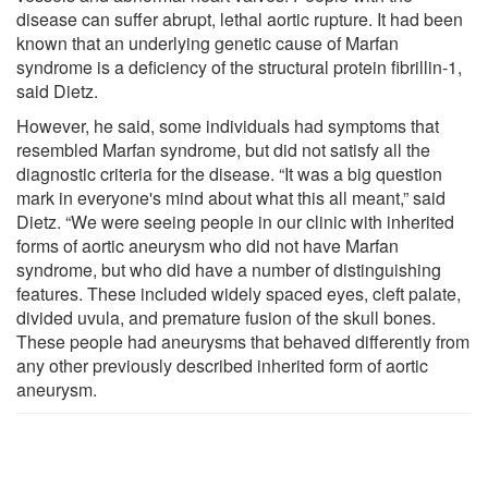
disease can suffer abrupt, lethal aortic rupture. It had been
known that an underlying genetic cause of Marfan
syndrome is a deficiency of the structural protein fibrillin-1,
said Dietz.
However, he said, some individuals had symptoms that
resembled Marfan syndrome, but did not satisfy all the
diagnostic criteria for the disease. “It was a big question
mark in everyone's mind about what this all meant,” said
Dietz. “We were seeing people in our clinic with inherited
forms of aortic aneurysm who did not have Marfan
syndrome, but who did have a number of distinguishing
features. These included widely spaced eyes, cleft palate,
divided uvula, and premature fusion of the skull bones.
These people had aneurysms that behaved differently from
any other previously described inherited form of aortic
aneurysm.