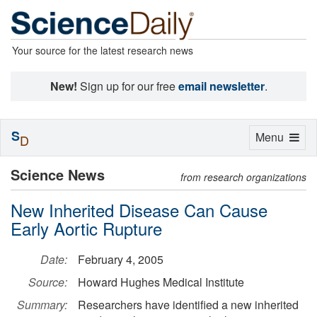
Your source for the latest research news
New!
Sign up for our free
email newsletter
.
S
Toggle
Menu
D
navigation
Science News
from research organizations
New Inherited Disease Can Cause
Early Aortic Rupture
Date:
February 4, 2005
Source:
Howard Hughes Medical Institute
Summary:
Researchers have identified a new inherited