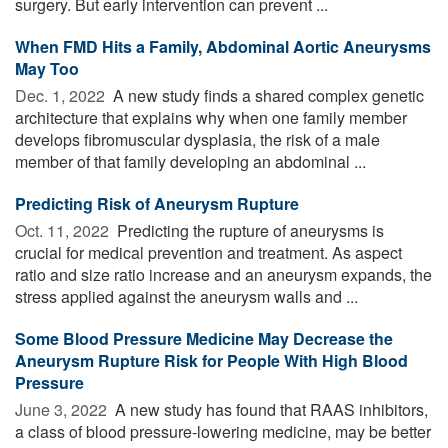
surgery. But early intervention can prevent ...
When FMD Hits a Family, Abdominal Aortic Aneurysms
May Too
Dec. 1, 2022 
A new study finds a shared complex genetic
architecture that explains why when one family member
develops fibromuscular dysplasia, the risk of a male
member of that family developing an abdominal ...
Predicting Risk of Aneurysm Rupture
Oct. 11, 2022 
Predicting the rupture of aneurysms is
crucial for medical prevention and treatment. As aspect
ratio and size ratio increase and an aneurysm expands, the
stress applied against the aneurysm walls and ...
Some Blood Pressure Medicine May Decrease the
Aneurysm Rupture Risk for People With High Blood
Pressure
June 3, 2022 
A new study has found that RAAS inhibitors,
a class of blood pressure-lowering medicine, may be better