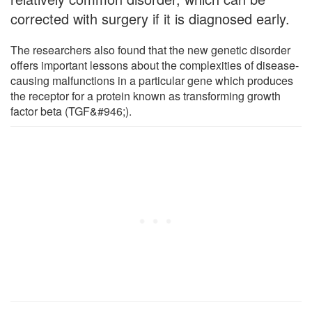
corrected with surgery if it is diagnosed early.
The researchers also found that the new genetic disorder
offers important lessons about the complexities of disease-
causing malfunctions in a particular gene which produces
the receptor for a protein known as transforming growth
factor beta (TGF&#946;).