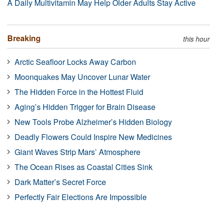
A Daily Multivitamin May Help Older Adults Stay Active
Breaking
this hour
Arctic Seafloor Locks Away Carbon
Moonquakes May Uncover Lunar Water
The Hidden Force in the Hottest Fluid
Aging’s Hidden Trigger for Brain Disease
New Tools Probe Alzheimer’s Hidden Biology
Deadly Flowers Could Inspire New Medicines
Giant Waves Strip Mars’ Atmosphere
The Ocean Rises as Coastal Cities Sink
Dark Matter’s Secret Force
Perfectly Fair Elections Are Impossible