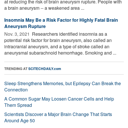
at reducing the risk of brain aneurysm rupture. People with
a brain aneurysm -- a weakened area ...
Insomnia May Be a Risk Factor for Highly Fatal Brain
Aneurysm Rupture
Nov. 3, 2021 
Researchers identified insomnia as a
potential risk factor for brain aneurysm, also called an
intracranial aneurysm, and a type of stroke called an
aneurysmal subarachnoid hemorrhage. Smoking and ...
TRENDING AT
SCITECHDAILY.com
Sleep Strengthens Memories, but Epilepsy Can Break the
Connection
A Common Sugar May Loosen Cancer Cells and Help
Them Spread
Scientists Discover a Major Brain Change That Starts
Around Age 50