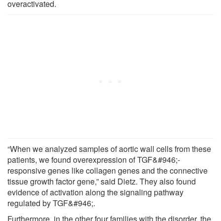
overactivated.
“When we analyzed samples of aortic wall cells from these
patients, we found overexpression of TGF&#946;-
responsive genes like collagen genes and the connective
tissue growth factor gene,” said Dietz. They also found
evidence of activation along the signaling pathway
regulated by TGF&#946;.
Furthermore, in the other four families with the disorder, the