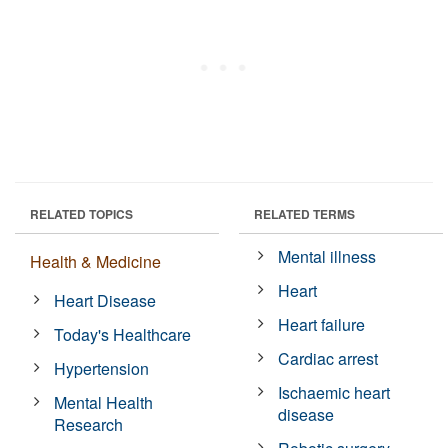
RELATED TOPICS
RELATED TERMS
Mental illness
Health & Medicine
Heart
Heart Disease
Heart failure
Today's Healthcare
Cardiac arrest
Hypertension
Ischaemic heart
Mental Health
disease
Research