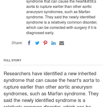
syndrome that can cause the heart&#39;s
aorta to rupture earlier than other aortic
aneurysm syndromes, such as Marfan
syndrome. They said the newly identified
syndrome is a relatively common disorder,
which can be corrected with surgery if it is
diagnosed early.
Share:
FULL STORY
Researchers have identified a new inherited
syndrome that can cause the heart's aorta to
rupture earlier than other aortic aneurysm
syndromes, such as Marfan syndrome. They
said the newly identified syndrome is a
relatively common disorder, which can be