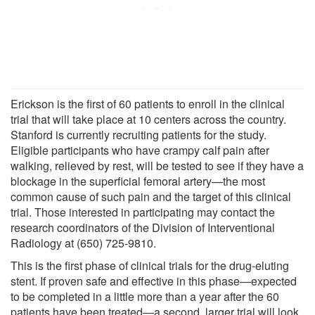
Erickson is the first of 60 patients to enroll in the clinical
trial that will take place at 10 centers across the country.
Stanford is currently recruiting patients for the study.
Eligible participants who have crampy calf pain after
walking, relieved by rest, will be tested to see if they have a
blockage in the superficial femoral artery—the most
common cause of such pain and the target of this clinical
trial. Those interested in participating may contact the
research coordinators of the Division of Interventional
Radiology at (650) 725-9810.
This is the first phase of clinical trials for the drug-eluting
stent. If proven safe and effective in this phase—expected
to be completed in a little more than a year after the 60
patients have been treated—a second, larger trial will look