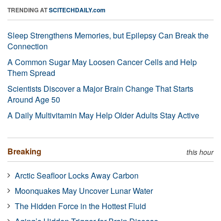
TRENDING AT
SCITECHDAILY.com
Sleep Strengthens Memories, but Epilepsy Can Break the
Connection
A Common Sugar May Loosen Cancer Cells and Help
Them Spread
Scientists Discover a Major Brain Change That Starts
Around Age 50
A Daily Multivitamin May Help Older Adults Stay Active
Breaking
this hour
Arctic Seafloor Locks Away Carbon
Moonquakes May Uncover Lunar Water
The Hidden Force in the Hottest Fluid