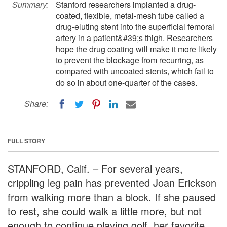
Summary:
Stanford researchers implanted a drug-
coated, flexible, metal-mesh tube called a
drug-eluting stent into the superficial femoral
artery in a patient&#39;s thigh. Researchers
hope the drug coating will make it more likely
to prevent the blockage from recurring, as
compared with uncoated stents, which fail to
do so in about one-quarter of the cases.
Share:
FULL STORY
STANFORD, Calif. – For several years,
crippling leg pain has prevented Joan Erickson
from walking more than a block. If she paused
to rest, she could walk a little more, but not
enough to continue playing golf, her favorite