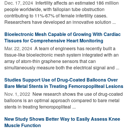
Dec. 17, 2024 
Infertility affects an estimated 186 million
people worldwide, with fallopian tube obstruction
contributing to 11%-67% of female infertility cases.
Researchers have developed an innovative solution ...
Bioelectronic Mesh Capable of Growing With Cardiac
Tissues for Comprehensive Heart Monitoring
Mar. 22, 2024 
A team of engineers has recently built a
tissue-like bioelectronic mesh system integrated with an
array of atom-thin graphene sensors that can
simultaneously measure both the electrical signal and ...
Studies Support Use of Drug-Coated Balloons Over
Bare Metal Stents in Treating Femoropopliteal Lesions
Nov. 1, 2022 
New research shows the use of drug-coated
balloons is an optimal approach compared to bare metal
stents in treating femoropopliteal ...
New Study Shows Better Way to Easily Assess Knee
Muscle Function