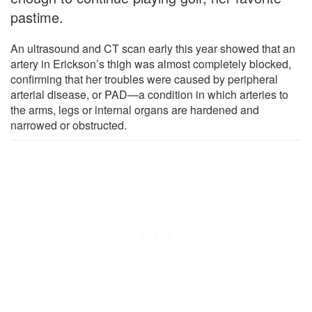
pastime.
An ultrasound and CT scan early this year showed that an
artery in Erickson’s thigh was almost completely blocked,
confirming that her troubles were caused by peripheral
arterial disease, or PAD—a condition in which arteries to
the arms, legs or internal organs are hardened and
narrowed or obstructed.