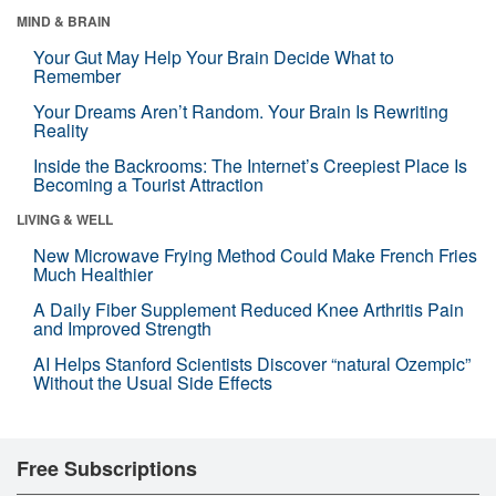
MIND & BRAIN
Your Gut May Help Your Brain Decide What to
Remember
Your Dreams Aren’t Random. Your Brain Is Rewriting
Reality
Inside the Backrooms: The Internet’s Creepiest Place Is
Becoming a Tourist Attraction
LIVING & WELL
New Microwave Frying Method Could Make French Fries
Much Healthier
A Daily Fiber Supplement Reduced Knee Arthritis Pain
and Improved Strength
AI Helps Stanford Scientists Discover “natural Ozempic”
Without the Usual Side Effects
Free Subscriptions