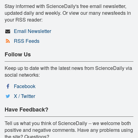
Stay informed with ScienceDaily's free email newsletter,
updated daily and weekly. Or view our many newsfeeds in
your RSS reader:
Email Newsletter
RSS Feeds
Follow Us
Keep up to date with the latest news from ScienceDaily via
social networks:
Facebook
X / Twitter
Have Feedback?
Tell us what you think of ScienceDaily -- we welcome both
positive and negative comments. Have any problems using
the site? Questions?