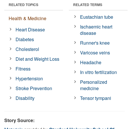
RELATED TOPICS
RELATED TERMS
Eustachian tube
Health & Medicine
Ischaemic heart
Heart Disease
disease
Diabetes
Runner's knee
Cholesterol
Varicose veins
Diet and Weight Loss
Headache
Fitness
In vitro fertilization
Hypertension
Personalized
Stroke Prevention
medicine
Disability
Tensor tympani
Story Source: