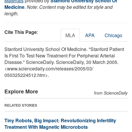
Materials
provided by
Stanford University School Of
Medicine
.
Note: Content may be edited for style and
length.
Cite This Page
:
MLA
APA
Chicago
Stanford University School Of Medicine. "Stanford Patient
Is First To Test New Treatment For Peripheral Arterial
Disease." ScienceDaily. ScienceDaily, 30 March 2005.
<www.sciencedaily.com
/
releases
/
2005
/
03
/
050325224512.htm>.
Explore More
from ScienceDaily
RELATED STORIES
Tiny Robots, Big Impact: Revolutionizing Infertility
Treatment With Magnetic Microrobots