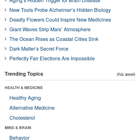
Aging’s Hidden Trigger for Brain Disease
New Tools Probe Alzheimer’s Hidden Biology
Deadly Flowers Could Inspire New Medicines
Giant Waves Strip Mars’ Atmosphere
The Ocean Rises as Coastal Cities Sink
Dark Matter’s Secret Force
Perfectly Fair Elections Are Impossible
Trending Topics
this week
HEALTH & MEDICINE
Healthy Aging
Alternative Medicine
Cholesterol
MIND & BRAIN
Behavior