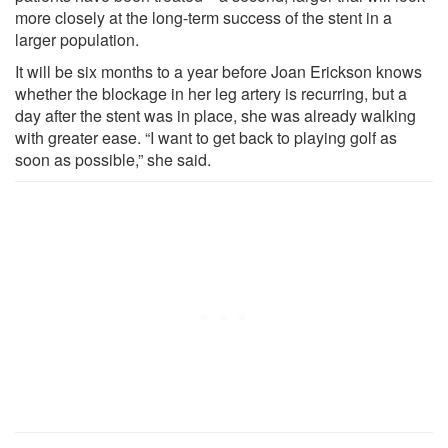
more closely at the long-term success of the stent in a
larger population.
It will be six months to a year before Joan Erickson knows
whether the blockage in her leg artery is recurring, but a
day after the stent was in place, she was already walking
with greater ease. “I want to get back to playing golf as
soon as possible,” she said.