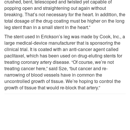
crushed, bent, telescoped and twisted yet capable of
popping open and straightening out again without
breaking. That’s not necessary for the heart. In addition, the
total dosage of the drug coating must be higher on the long
leg stent than in a small stent in the heart.”
The stent used in Erickson’s leg was made by Cook, Inc., a
large medical-device manufacturer that is sponsoring the
clinical trial. It is coated with an anti-cancer agent called
paclitaxel, which has been used on drug-eluting stents for
treating coronary artery disease. “Of course, we’re not
treating cancer here,” said Sze, “but cancer and re-
narrowing of blood vessels have in common the
uncontrolled growth of tissue. We’re hoping to control the
growth of tissue that would re-block that artery.”