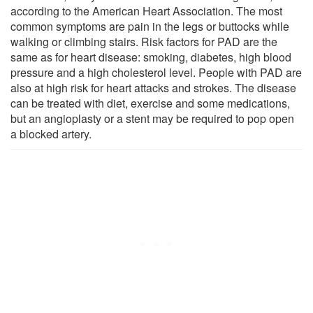
according to the American Heart Association. The most
common symptoms are pain in the legs or buttocks while
walking or climbing stairs. Risk factors for PAD are the
same as for heart disease: smoking, diabetes, high blood
pressure and a high cholesterol level. People with PAD are
also at high risk for heart attacks and strokes. The disease
can be treated with diet, exercise and some medications,
but an angioplasty or a stent may be required to pop open
a blocked artery.