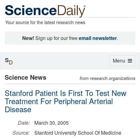
Your source for the latest research news
New!
Sign up for our free
email newsletter
.
S
Toggle
Menu
D
navigation
Science News
from research organizations
Stanford Patient Is First To Test New
Treatment For Peripheral Arterial
Disease
Date:
March 30, 2005
Source:
Stanford University School Of Medicine