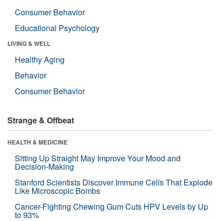
Consumer Behavior
Educational Psychology
LIVING & WELL
Healthy Aging
Behavior
Consumer Behavior
Strange & Offbeat
HEALTH & MEDICINE
Sitting Up Straight May Improve Your Mood and
Decision-Making
Stanford Scientists Discover Immune Cells That Explode
Like Microscopic Bombs
Cancer-Fighting Chewing Gum Cuts HPV Levels by Up
to 93%