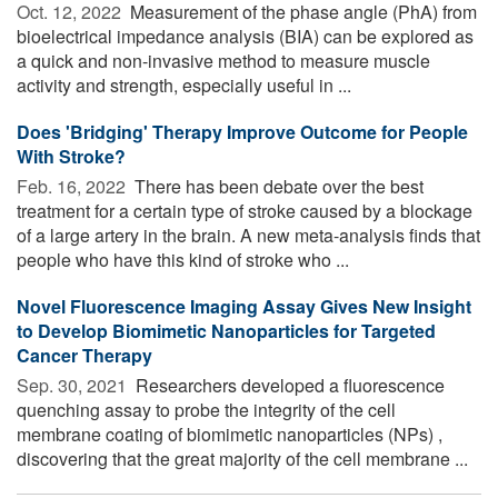
Oct. 12, 2022 
Measurement of the phase angle (PhA) from
bioelectrical impedance analysis (BIA) can be explored as
a quick and non-invasive method to measure muscle
activity and strength, especially useful in ...
Does 'Bridging' Therapy Improve Outcome for People
With Stroke?
Feb. 16, 2022 
There has been debate over the best
treatment for a certain type of stroke caused by a blockage
of a large artery in the brain. A new meta-analysis finds that
people who have this kind of stroke who ...
Novel Fluorescence Imaging Assay Gives New Insight
to Develop Biomimetic Nanoparticles for Targeted
Cancer Therapy
Sep. 30, 2021 
Researchers developed a fluorescence
quenching assay to probe the integrity of the cell
membrane coating of biomimetic nanoparticles (NPs) ,
discovering that the great majority of the cell membrane ...