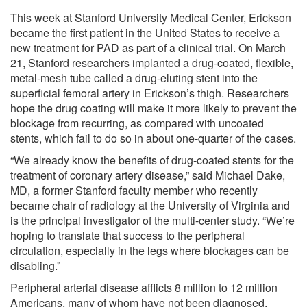
This week at Stanford University Medical Center, Erickson
became the first patient in the United States to receive a
new treatment for PAD as part of a clinical trial. On March
21, Stanford researchers implanted a drug-coated, flexible,
metal-mesh tube called a drug-eluting stent into the
superficial femoral artery in Erickson’s thigh. Researchers
hope the drug coating will make it more likely to prevent the
blockage from recurring, as compared with uncoated
stents, which fail to do so in about one-quarter of the cases.
“We already know the benefits of drug-coated stents for the
treatment of coronary artery disease,” said Michael Dake,
MD, a former Stanford faculty member who recently
became chair of radiology at the University of Virginia and
is the principal investigator of the multi-center study. “We’re
hoping to translate that success to the peripheral
circulation, especially in the legs where blockages can be
disabling.”
Peripheral arterial disease afflicts 8 million to 12 million
Americans, many of whom have not been diagnosed,