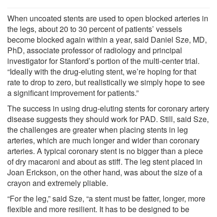
When uncoated stents are used to open blocked arteries in
the legs, about 20 to 30 percent of patients’ vessels
become blocked again within a year, said Daniel Sze, MD,
PhD, associate professor of radiology and principal
investigator for Stanford’s portion of the multi-center trial.
“Ideally with the drug-eluting stent, we’re hoping for that
rate to drop to zero, but realistically we simply hope to see
a significant improvement for patients.”
The success in using drug-eluting stents for coronary artery
disease suggests they should work for PAD. Still, said Sze,
the challenges are greater when placing stents in leg
arteries, which are much longer and wider than coronary
arteries. A typical coronary stent is no bigger than a piece
of dry macaroni and about as stiff. The leg stent placed in
Joan Erickson, on the other hand, was about the size of a
crayon and extremely pliable.
“For the leg,” said Sze, “a stent must be fatter, longer, more
flexible and more resilient. It has to be designed to be