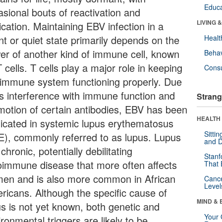
Educa
asional bouts of reactivation and
LIVING 
ication. Maintaining EBV infection in a
nt or quiet state primarily depends on the
Healt
er of another kind of immune cell, known
Behav
 cells. T cells play a major role in keeping
Cons
 immune system functioning properly. Due
its interference with immune function and
Strang
motion of certain antibodies, EBV has been
HEALTH 
licated in systemic lupus erythematosus
Sitti
E), commonly referred to as lupus. Lupus
and D
 chronic, potentially debilitating
Stanf
oimmune disease that more often affects
That 
en and is also more common in African
Canc
Level
ricans. Although the specific cause of
MIND & 
us is not yet known, both genetic and
Your 
ronmental triggers are likely to be