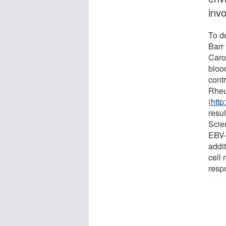
invo
To d
Barr
Caro
bloo
contr
Rhe
(
http
resul
Scie
EBV-
addit
cell
resp