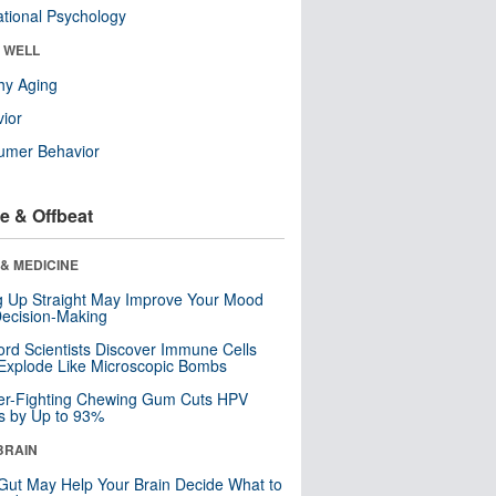
tional Psychology
& WELL
hy Aging
ior
umer Behavior
e & Offbeat
& MEDICINE
ng Up Straight May Improve Your Mood
ecision-Making
ord Scientists Discover Immune Cells
Explode Like Microscopic Bombs
er-Fighting Chewing Gum Cuts HPV
s by Up to 93%
BRAIN
Gut May Help Your Brain Decide What to