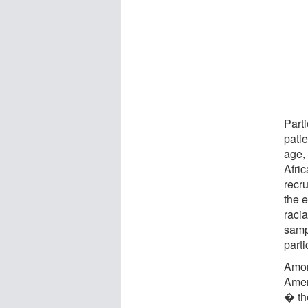
Part
pati
age,
Afri
recru
the e
racia
samp
parti
Amon
Amer
� the