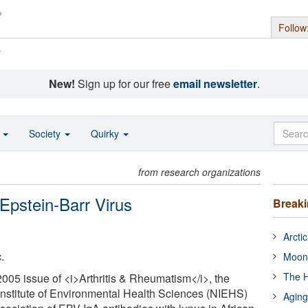
Follow
s
New!
Sign up for our free
email newsletter
.
o
Society
Quirky
from research organizations
Epstein-Barr Virus
Break
Arcti
.
Moon
The H
2005 issue of <i>Arthritis & Rheumatism</i>, the
l Institute of Environmental Health Sciences (NIEHS)
Aging