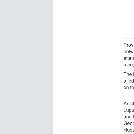
Prov
betw
atten
race
The 
a fe
on t
Arti
Lupu
and 
Geno
Huds