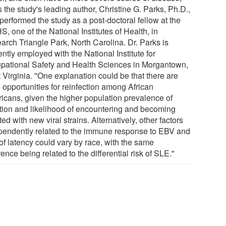
 the study's leading author, Christine G. Parks, Ph.D.,
performed the study as a post-doctoral fellow at the
, one of the National Institutes of Health, in
arch Triangle Park, North Carolina. Dr. Parks is
ntly employed with the National Institute for
pational Safety and Health Sciences in Morgantown,
 Virginia. "One explanation could be that there are
 opportunities for reinfection among African
icans, given the higher population prevalence of
ction and likelihood of encountering and becoming
ted with new viral strains. Alternatively, other factors
pendently related to the immune response to EBV and
of latency could vary by race, with the same
rence being related to the differential risk of SLE."