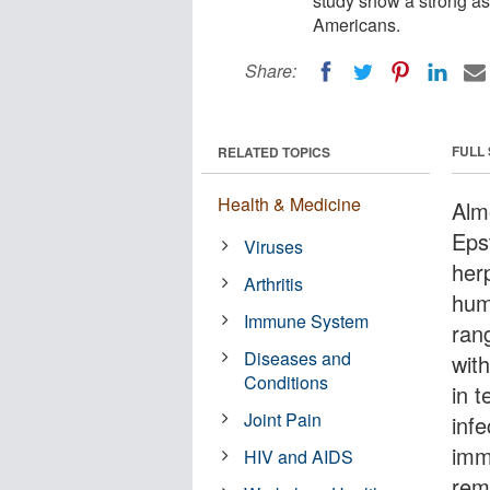
study show a strong as
Americans.
Share:
FULL
RELATED TOPICS
Health & Medicine
Alm
Eps
Viruses
her
Arthritis
hum
Immune System
rang
Diseases and
wit
Conditions
in t
Joint Pain
infe
imm
HIV and AIDS
rema