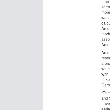
than
seen
more
was 
calcu
Amon
mode
asso
Amer
Amon
rese
a pro
which
with
linke
Caro
"The
and 
have
earl