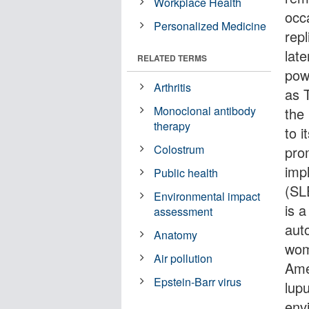
Workplace Health
occ
Personalized Medicine
repl
late
RELATED TERMS
pow
Arthritis
as T
Monoclonal antibody
the
therapy
to 
Colostrum
pro
imp
Public health
(SL
Environmental impact
is a
assessment
aut
Anatomy
wom
Air pollution
Ame
Epstein-Barr virus
lup
envi