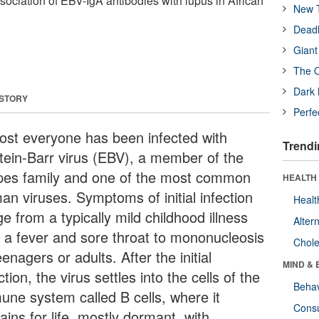
sociation of EBV-IgA antibodies with lupus in African
New T
Deadl
Giant
The O
Dark 
 STORY
Perfe
ost everyone has been infected with
Trendi
tein-Barr virus (EBV), a member of the
pes family and one of the most common
HEALTH 
an viruses. Symptoms of initial infection
Healt
e from a typically mild childhood illness
Alter
h a fever and sore throat to mononucleosis
Chole
eenagers or adults. After the initial
MIND & 
ction, the virus settles into the cells of the
Behav
une system called B cells, where it
Cons
ins for life, mostly dormant, with