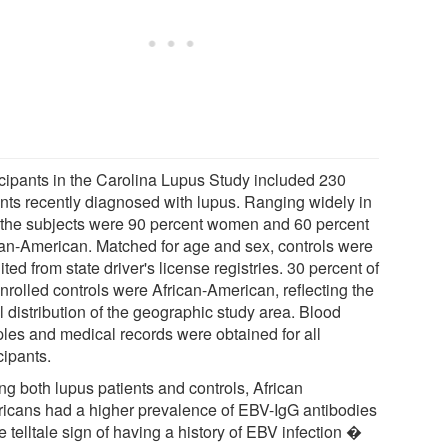
icipants in the Carolina Lupus Study included 230
ents recently diagnosed with lupus. Ranging widely in
 the subjects were 90 percent women and 60 percent
can-American. Matched for age and sex, controls were
ited from state driver's license registries. 30 percent of
nrolled controls were African-American, reflecting the
l distribution of the geographic study area. Blood
les and medical records were obtained for all
cipants.
g both lupus patients and controls, African
icans had a higher prevalence of EBV-IgG antibodies
 telltale sign of having a history of EBV infection �