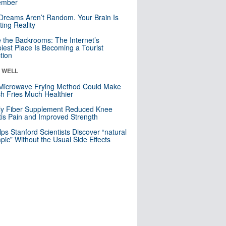
mber
Dreams Aren’t Random. Your Brain Is
ting Reality
e the Backrooms: The Internet’s
iest Place Is Becoming a Tourist
ction
& WELL
Microwave Frying Method Could Make
h Fries Much Healthier
ly Fiber Supplement Reduced Knee
itis Pain and Improved Strength
lps Stanford Scientists Discover “natural
ic” Without the Usual Side Effects