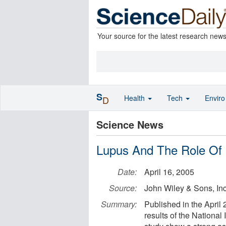
Your source for the latest research new
S
Health
Tech
Envir
D
Science News
Lupus And The Role Of 
Date:
April 16, 2005
Source:
John Wiley & Sons, Inc
Summary:
Published in the April 
results of the Nationa