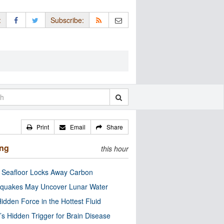
:
Subscribe:
Print
Email
Share
ing
this hour
c Seafloor Locks Away Carbon
quakes May Uncover Lunar Water
idden Force in the Hottest Fluid
’s Hidden Trigger for Brain Disease