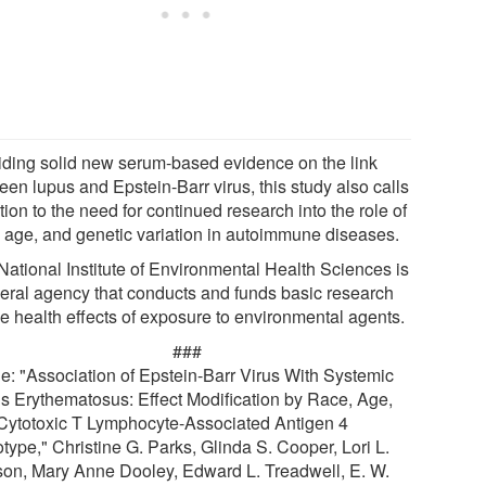
iding solid new serum-based evidence on the link
een lupus and Epstein-Barr virus, this study also calls
tion to the need for continued research into the role of
, age, and genetic variation in autoimmune diseases.
National Institute of Environmental Health Sciences is
deral agency that conducts and funds basic research
he health effects of exposure to environmental agents.
###
cle: "Association of Epstein-Barr Virus With Systemic
s Erythematosus: Effect Modification by Race, Age,
Cytotoxic T Lymphocyte-Associated Antigen 4
type," Christine G. Parks, Glinda S. Cooper, Lori L.
on, Mary Anne Dooley, Edward L. Treadwell, E. W.