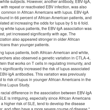
 white subjects. However, another antibody, EBV-IgA,
 with repeat or reactivated EBV infection, was also
 common in African Americans with lupus. EBV-IgA
found in 66 percent of African-American patients, and
lated at increasing the odds for lupus by 5 to 6 fold.
g white lupus patients, the EBV-IgA association was
st, yet increased significantly with age. The
ciation also appeared stronger in older African
icans than younger patients.
g lupus patients, both African-American and white,
archers also observed a genetic variation in CTLA-4,
tein that works on T cells in regulating immunity, and
 significantly increased the risk of lupus associated
 EBV-IgA antibodies. This variation was previously
d to risk of lupus in younger African Americans in the
lina Lupus Study.
 racial difference in the association between EBV-IgA
SLE is intriguing, especially since African Americans
 a higher risk of SLE, tend to develop the disease
ier, and often have a more severe course of disease,"