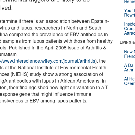
Reme
lved.
Your 
Rewri
etermine if there is an association between Epstein-
Insid
 virus and lupus, researchers in North and South
Creep
Attra
lina compared the prevalence of EBV antibodies in
d samples from lupus patients with those from healthy
LIVING 
ols. Published in the April 2005 issue of Arthritis &
New 
umatism
Frenc
://www.interscience.wiley.com/journal/arthritis
), the
A Dai
ts of the National Institute of Environmental Health
Arthr
nces (NIEHS) study show a strong association of
AI He
IgA antibodies with lupus in African Americans. In
Ozemp
ion, their findings shed new light on variation in a T-
 response gene that might influence immune
onsiveness to EBV among lupus patients.