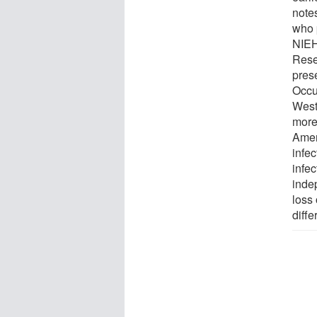
notes
who 
NIEHS
Rese
prese
Occu
West
more
Amer
infe
infec
inde
loss 
diffe