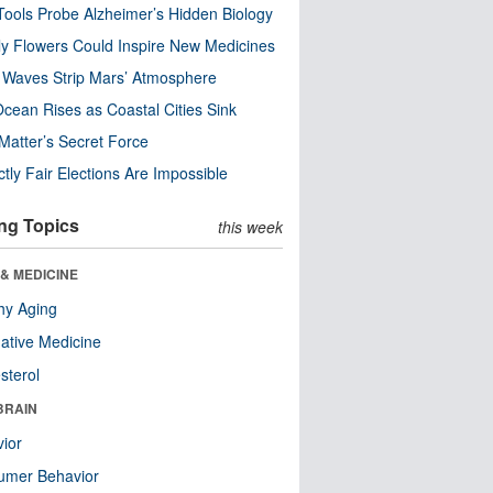
ools Probe Alzheimer’s Hidden Biology
y Flowers Could Inspire New Medicines
 Waves Strip Mars’ Atmosphere
cean Rises as Coastal Cities Sink
Matter’s Secret Force
ctly Fair Elections Are Impossible
ng Topics
this week
& MEDICINE
hy Aging
native Medicine
sterol
BRAIN
ior
umer Behavior