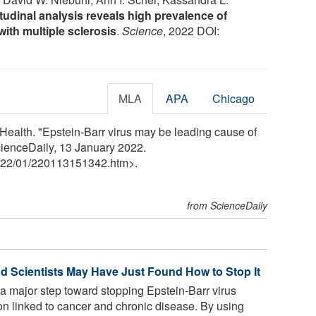
tudinal analysis reveals high prevalence of
with multiple sclerosis
.
Science
, 2022 DOI:
MLA
APA
Chicago
Health. "Epstein-Barr virus may be leading cause of
cienceDaily, 13 January 2022.
22
/
01
/
220113151342.htm>.
from ScienceDaily
nd Scientists May Have Just Found How to Stop It
a major step toward stopping Epstein-Barr virus
n linked to cancer and chronic disease. By using