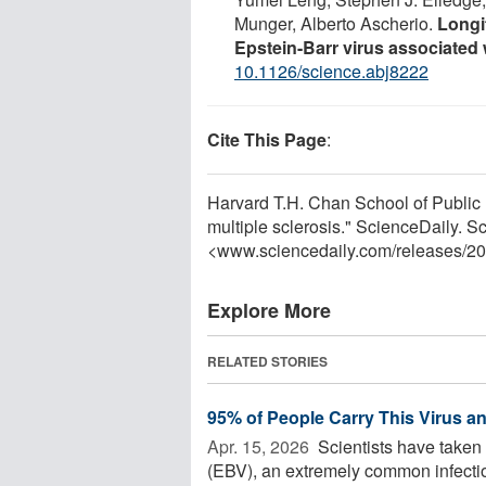
Munger, Alberto Ascherio.
Longi
Epstein-Barr virus associated 
10.1126/science.abj8222
Cite This Page
:
Harvard T.H. Chan School of Public 
multiple sclerosis." ScienceDaily. S
<www.sciencedaily.com
/
releases
/
20
Explore More
RELATED STORIES
95% of People Carry This Virus a
Apr. 15, 2026 
Scientists have taken 
(EBV), an extremely common infectio