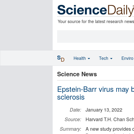
Your source for the latest research new
S
Health
Tech
Envir
D
Science News
Epstein-Barr virus may b
sclerosis
Date:
January 13, 2022
Source:
Harvard T.H. Chan Sch
Summary:
A new study provides c