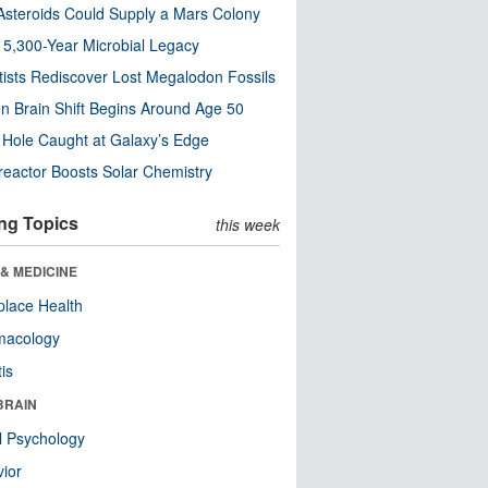
steroids Could Supply a Mars Colony
s 5,300-Year Microbial Legacy
tists Rediscover Lost Megalodon Fossils
n Brain Shift Begins Around Age 50
 Hole Caught at Galaxy’s Edge
eactor Boosts Solar Chemistry
ng Topics
this week
& MEDICINE
lace Health
macology
tis
BRAIN
l Psychology
ior