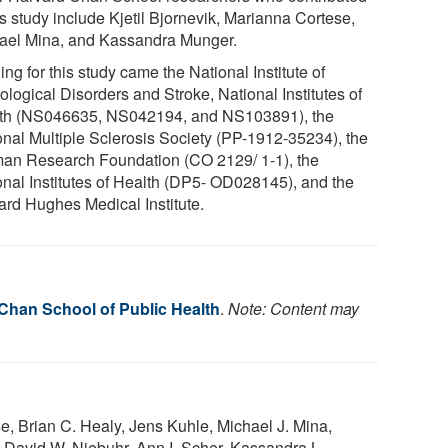
is study include Kjetil Bjornevik, Marianna Cortese,
ael Mina, and Kassandra Munger.
ng for this study came the National Institute of
logical Disorders and Stroke, National Institutes of
th (NS046635, NS042194, and NS103891), the
onal Multiple Sclerosis Society (PP-1912-35234), the
an Research Foundation (CO 2129/ 1-1), the
onal Institutes of Health (DP5- OD028145), and the
rd Hughes Medical Institute.
 Chan School of Public Health
.
Note: Content may
se, Brian C. Healy, Jens Kuhle, Michael J. Mina,
 David W. Niebuhr, Ann I. Scher, Kassandra L.