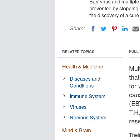
Barr virus and multiple
prevented by stopping 
the discovery of a cure
Share:
FULL
RELATED TOPICS
Health & Medicine
Mul
that
Diseases and
for 
Conditions
cau
Immune System
(EB
Viruses
T.H
Nervous System
res
Mind & Brain
Their