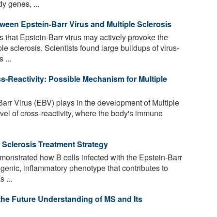
y genes, ...
tween Epstein-Barr Virus and Multiple Sclerosis
that Epstein-Barr virus may actively provoke the
e sclerosis. Scientists found large buildups of virus-
 ...
s-Reactivity: Possible Mechanism for Multiple
Barr Virus (EBV) plays in the development of Multiple
vel of cross-reactivity, where the body's immune
 Sclerosis Treatment Strategy
nstrated how B cells infected with the Epstein-Barr
ogenic, inflammatory phenotype that contributes to
 ...
the Future Understanding of MS and Its