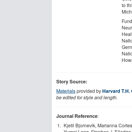
to th
Mich
Fundi
Neuro
Heal
Nati
Germ
Nati
Howa
Story Source:
Materials
provided by
Harvard T.H.
be edited for style and length.
Journal Reference
:
Kjetil Bjornevik, Marianna Corte
Yumei Leng, Stephen J. Elledge,