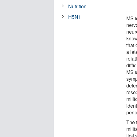
Nutrition
H5N1
MS i
nerv
neuro
know
that
a lat
rela
diff
MS is
symp
dete
rese
milli
iden
perio
The 
milit
firs