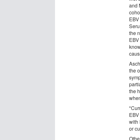
and M
cohor
EBV 
Serum
the 
EBV 
know
caus
Asch
the 
symp
part
the 
whene
"Curr
EBV 
with 
or c
Othe