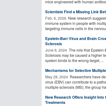
mice engineered with human antibod
Scientists Find a Missing Link Be
Feb. 6, 2026 
New research suggests 
immune system in people with multipl
targeting immune cells in the nervous
Epstein-Barr Virus and Brain Cros
Sclerosis
June 6, 2024 
The role that Epstein-
Sclerosis may be caused a higher le
system binds to the wrong target, ...
Mechanisms for Selective Multiple
May 28, 2024 
Researchers have demo
virus (EBV) can contribute to a path
multiple sclerosis (MS); the group has
New Research Offers Insight Into 
Treatments