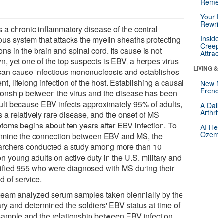
Reme
Your 
Rewri
s a chronic inflammatory disease of the central
Insid
ous system that attacks the myelin sheaths protecting
Creep
ns in the brain and spinal cord. Its cause is not
Attra
n, yet one of the top suspects is EBV, a herpes virus
LIVING 
 can cause infectious mononucleosis and establishes
ent, lifelong infection of the host. Establishing a causal
New 
Frenc
tionship between the virus and the disease has been
icult because EBV infects approximately 95% of adults,
A Dai
Arthr
 a relatively rare disease, and the onset of MS
toms begins about ten years after EBV infection. To
AI He
Ozemp
rmine the connection between EBV and MS, the
archers conducted a study among more than 10
on young adults on active duty in the U.S. military and
tified 955 who were diagnosed with MS during their
d of service.
team analyzed serum samples taken biennially by the
ary and determined the soldiers' EBV status at time of
t sample and the relationship between EBV infection