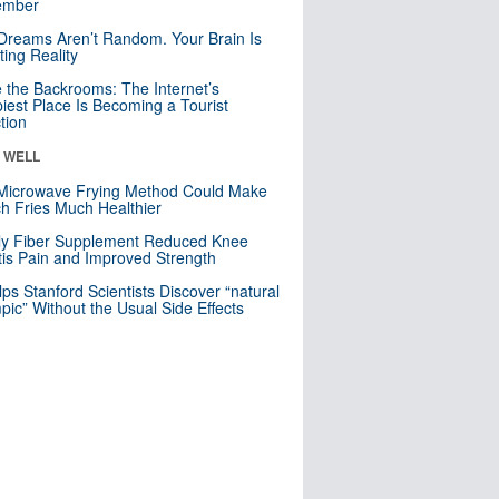
mber
Dreams Aren’t Random. Your Brain Is
ting Reality
e the Backrooms: The Internet’s
iest Place Is Becoming a Tourist
ction
& WELL
Microwave Frying Method Could Make
h Fries Much Healthier
ly Fiber Supplement Reduced Knee
itis Pain and Improved Strength
lps Stanford Scientists Discover “natural
ic” Without the Usual Side Effects