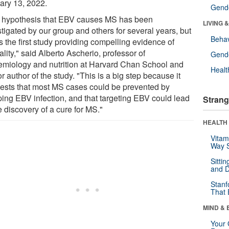
ary 13, 2022.
Gende
 hypothesis that EBV causes MS has been
LIVING 
tigated by our group and others for several years, but
Behav
is the first study providing compelling evidence of
lity," said Alberto Ascherio, professor of
Gende
emiology and nutrition at Harvard Chan School and
Healt
r author of the study. "This is a big step because it
ests that most MS cases could be prevented by
ping EBV infection, and that targeting EBV could lead
Strang
e discovery of a cure for MS."
HEALTH 
Vitam
Way S
Sitti
and D
Stanf
That 
MIND & 
Your 