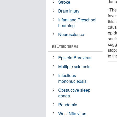
Janu
Stroke
"The
Brain Injury
inves
Infant and Preschool
this 
Learning
causa
epid
Neuroscience
senio
sugg
RELATED TERMS
stop
to th
Epstein-Barr virus
Multiple sclerosis
Infectious
mononucleosis
Obstructive sleep
apnea
Pandemic
West Nile virus