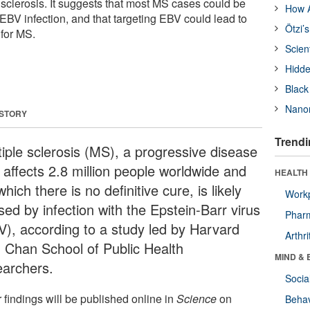
 sclerosis. It suggests that most MS cases could be
How A
EBV infection, and that targeting EBV could lead to
Ötzi’
 for MS.
Scien
Hidde
Black
Nanor
 STORY
Trendi
tiple sclerosis (MS), a progressive disease
 affects 2.8 million people worldwide and
HEALTH 
which there is no definitive cure, is likely
Workp
sed by infection with the Epstein-Barr virus
Phar
V), according to a study led by Harvard
Arthri
. Chan School of Public Health
MIND & 
earchers.
Socia
 findings will be published online in
Science
on
Behav