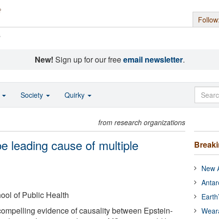
Follow
s
New!
Sign up for our free
email newsletter
.
o
Society
Quirky
from research organizations
e leading cause of multiple
Break
New A
Antar
ool of Public Health
Earth
ompelling evidence of causality between Epstein-
Wear