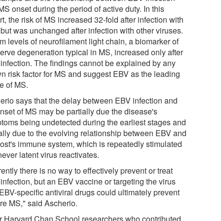
S onset during the period of active duty. In this
t, the risk of MS increased 32-fold after infection with
but was unchanged after infection with other viruses.
 levels of neurofilament light chain, a biomarker of
nerve degeneration typical in MS, increased only after
infection. The findings cannot be explained by any
n risk factor for MS and suggest EBV as the leading
e of MS.
erio says that the delay between EBV infection and
onset of MS may be partially due the disease's
toms being undetected during the earliest stages and
ially due to the evolving relationship between EBV and
host's immune system, which is repeatedly stimulated
ver latent virus reactivates.
ently there is no way to effectively prevent or treat
infection, but an EBV vaccine or targeting the virus
EBV-specific antiviral drugs could ultimately prevent
ure MS," said Ascherio.
r Harvard Chan School researchers who contributed