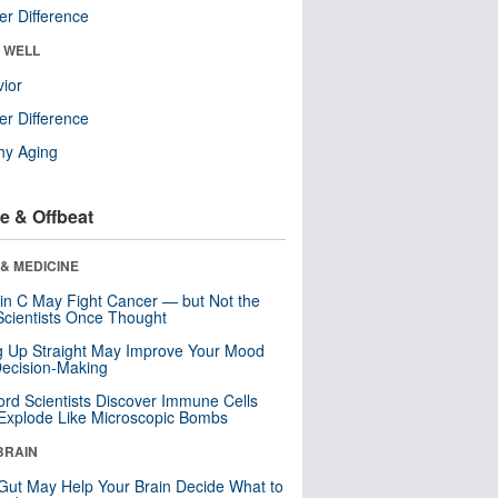
r Difference
& WELL
ior
r Difference
hy Aging
e & Offbeat
& MEDICINE
in C May Fight Cancer — but Not the
cientists Once Thought
ng Up Straight May Improve Your Mood
ecision-Making
ord Scientists Discover Immune Cells
Explode Like Microscopic Bombs
BRAIN
Gut May Help Your Brain Decide What to