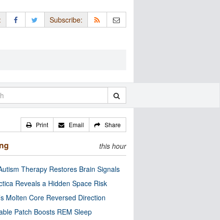
:
Subscribe:
Print
Email
Share
ing
this hour
utism Therapy Restores Brain Signals
ctica Reveals a Hidden Space Risk
’s Molten Core Reversed Direction
able Patch Boosts REM Sleep