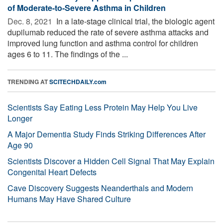
of Moderate-to-Severe Asthma in Children
Dec. 8, 2021 
In a late-stage clinical trial, the biologic agent
dupilumab reduced the rate of severe asthma attacks and
improved lung function and asthma control for children
ages 6 to 11. The findings of the ...
TRENDING AT
SCITECHDAILY.com
Scientists Say Eating Less Protein May Help You Live
Longer
A Major Dementia Study Finds Striking Differences After
Age 90
Scientists Discover a Hidden Cell Signal That May Explain
Congenital Heart Defects
Cave Discovery Suggests Neanderthals and Modern
Humans May Have Shared Culture