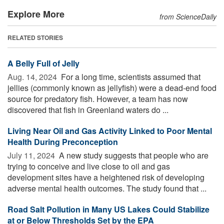
Explore More
from ScienceDaily
RELATED STORIES
A Belly Full of Jelly
Aug. 14, 2024 
For a long time, scientists assumed that
jellies (commonly known as jellyfish) were a dead-end food
source for predatory fish. However, a team has now
discovered that fish in Greenland waters do ...
Living Near Oil and Gas Activity Linked to Poor Mental
Health During Preconception
July 11, 2024 
A new study suggests that people who are
trying to conceive and live close to oil and gas
development sites have a heightened risk of developing
adverse mental health outcomes. The study found that ...
Road Salt Pollution in Many US Lakes Could Stabilize
at or Below Thresholds Set by the EPA