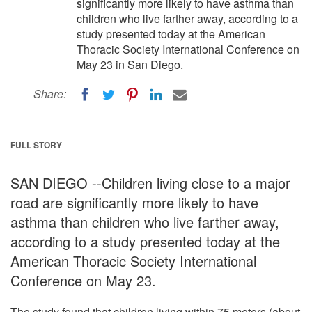
significantly more likely to have asthma than
children who live farther away, according to a
study presented today at the American
Thoracic Society International Conference on
May 23 in San Diego.
Share:
FULL STORY
SAN DIEGO --Children living close to a major
road are significantly more likely to have
asthma than children who live farther away,
according to a study presented today at the
American Thoracic Society International
Conference on May 23.
The study found that children living within 75 meters (about