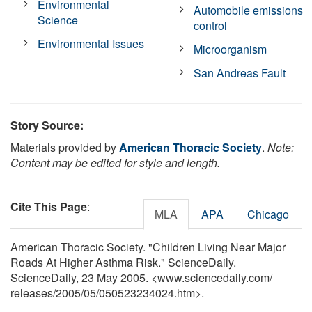
Environmental
Automobile emissions
Science
control
Environmental Issues
Microorganism
San Andreas Fault
Story Source:
Materials provided by
American Thoracic Society
.
Note:
Content may be edited for style and length.
Cite This Page
:
MLA
APA
Chicago
American Thoracic Society. "Children Living Near Major
Roads At Higher Asthma Risk." ScienceDaily.
ScienceDaily, 23 May 2005. <www.sciencedaily.com
/
releases
/
2005
/
05
/
050523234024.htm>.