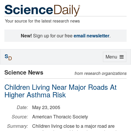
Your source for the latest research news
New!
Sign up for our free
email newsletter
.
S
Toggle
Menu
D
navigation
Science News
from research organizations
Children Living Near Major Roads At
Higher Asthma Risk
Date:
May 23, 2005
Source:
American Thoracic Society
Summary:
Children living close to a major road are