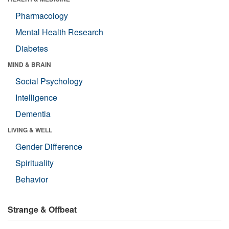
Pharmacology
Mental Health Research
Diabetes
MIND & BRAIN
Social Psychology
Intelligence
Dementia
LIVING & WELL
Gender Difference
Spirituality
Behavior
Strange & Offbeat