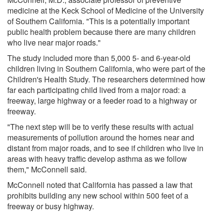
medicine at the Keck School of Medicine of the University
of Southern California. "This is a potentially important
public health problem because there are many children
who live near major roads."
The study included more than 5,000 5- and 6-year-old
children living in Southern California, who were part of the
Children's Health Study. The researchers determined how
far each participating child lived from a major road: a
freeway, large highway or a feeder road to a highway or
freeway.
"The next step will be to verify these results with actual
measurements of pollution around the homes near and
distant from major roads, and to see if children who live in
areas with heavy traffic develop asthma as we follow
them," McConnell said.
McConnell noted that California has passed a law that
prohibits building any new school within 500 feet of a
freeway or busy highway.