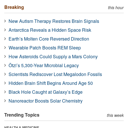
Breaking
this hour
New Autism Therapy Restores Brain Signals
Antarctica Reveals a Hidden Space Risk
Earth’s Molten Core Reversed Direction
Wearable Patch Boosts REM Sleep
How Asteroids Could Supply a Mars Colony
Ötzi’s 5,300-Year Microbial Legacy
Scientists Rediscover Lost Megalodon Fossils
Hidden Brain Shift Begins Around Age 50
Black Hole Caught at Galaxy’s Edge
Nanoreactor Boosts Solar Chemistry
Trending Topics
this week
HEALTH & MEDICINE