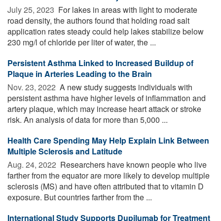
July 25, 2023 
For lakes in areas with light to moderate
road density, the authors found that holding road salt
application rates steady could help lakes stabilize below
230 mg/l of chloride per liter of water, the ...
Persistent Asthma Linked to Increased Buildup of
Plaque in Arteries Leading to the Brain
Nov. 23, 2022 
A new study suggests individuals with
persistent asthma have higher levels of inflammation and
artery plaque, which may increase heart attack or stroke
risk. An analysis of data for more than 5,000 ...
Health Care Spending May Help Explain Link Between
Multiple Sclerosis and Latitude
Aug. 24, 2022 
Researchers have known people who live
farther from the equator are more likely to develop multiple
sclerosis (MS) and have often attributed that to vitamin D
exposure. But countries farther from the ...
International Study Supports Dupilumab for Treatment