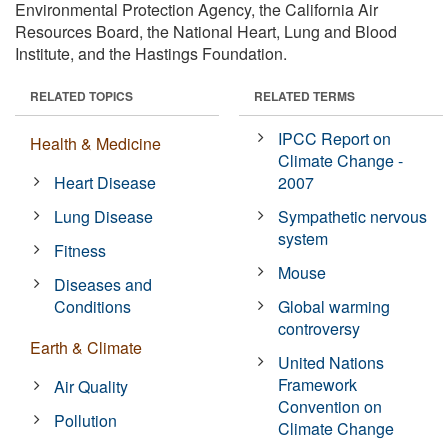
Environmental Protection Agency, the California Air
Resources Board, the National Heart, Lung and Blood
Institute, and the Hastings Foundation.
RELATED TOPICS
RELATED TERMS
IPCC Report on
Health & Medicine
Climate Change -
Heart Disease
2007
Lung Disease
Sympathetic nervous
system
Fitness
Mouse
Diseases and
Conditions
Global warming
controversy
Earth & Climate
United Nations
Framework
Air Quality
Convention on
Pollution
Climate Change