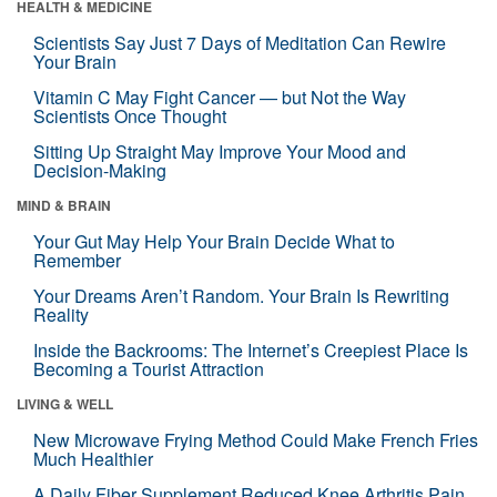
HEALTH & MEDICINE
Scientists Say Just 7 Days of Meditation Can Rewire
Your Brain
Vitamin C May Fight Cancer — but Not the Way
Scientists Once Thought
Sitting Up Straight May Improve Your Mood and
Decision-Making
MIND & BRAIN
Your Gut May Help Your Brain Decide What to
Remember
Your Dreams Aren’t Random. Your Brain Is Rewriting
Reality
Inside the Backrooms: The Internet’s Creepiest Place Is
Becoming a Tourist Attraction
LIVING & WELL
New Microwave Frying Method Could Make French Fries
Much Healthier
A Daily Fiber Supplement Reduced Knee Arthritis Pain