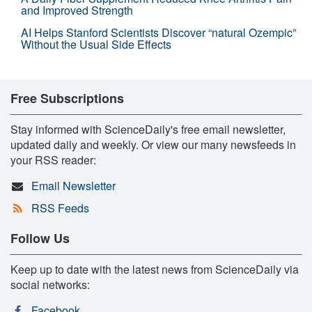
and Improved Strength
AI Helps Stanford Scientists Discover “natural Ozempic”
Without the Usual Side Effects
Free Subscriptions
Stay informed with ScienceDaily's free email newsletter,
updated daily and weekly. Or view our many newsfeeds in
your RSS reader:
Email Newsletter
RSS Feeds
Follow Us
Keep up to date with the latest news from ScienceDaily via
social networks:
Facebook