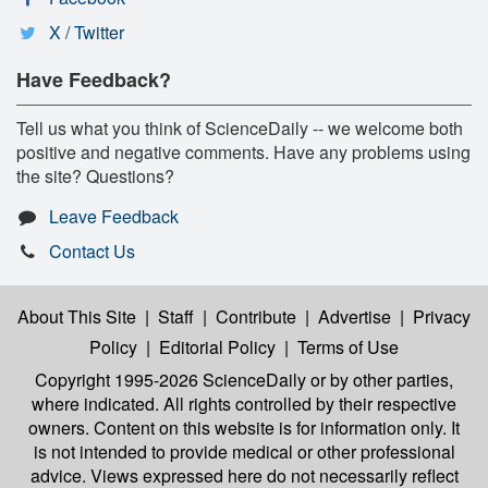
X / Twitter
Have Feedback?
Tell us what you think of ScienceDaily -- we welcome both
positive and negative comments. Have any problems using
the site? Questions?
Leave Feedback
Contact Us
About This Site
|
Staff
|
Contribute
|
Advertise
|
Privacy
Policy
|
Editorial Policy
|
Terms of Use
Copyright 1995-2026 ScienceDaily
or by other parties,
where indicated. All rights controlled by their respective
owners. Content on this website is for information only. It
is not intended to provide medical or other professional
advice. Views expressed here do not necessarily reflect