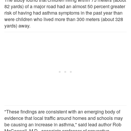
82 yards) of a major road had an almost 50 percent greater
risk of having had asthma symptoms in the past year than
were children who lived more than 300 meters (about 328
yards) away.
"These findings are consistent with an emerging body of
evidence that local traffic around homes and schools may
be causing an increase in asthma," said lead author Rob
McConnell, M.D., associate professor of preventive