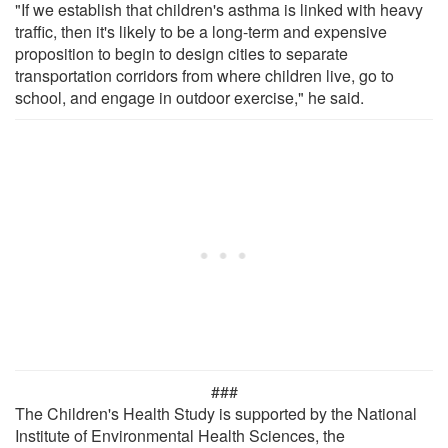
"If we establish that children's asthma is linked with heavy
traffic, then it's likely to be a long-term and expensive
proposition to begin to design cities to separate
transportation corridors from where children live, go to
school, and engage in outdoor exercise," he said.
###
The Children's Health Study is supported by the National
Institute of Environmental Health Sciences, the