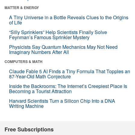
MATTER & ENERGY
A Tiny Universe in a Bottle Reveals Clues to the Origins
of Life
“Silly Sprinklers” Help Scientists Finally Solve
Feynman’s Famous Sprinkler Mystery
Physicists Say Quantum Mechanics May Not Need
Imaginary Numbers After All
COMPUTERS & MATH
Claude Fable 5 AI Finds a Tiny Formula That Topples an
87-Year-Old Math Conjecture
Inside the Backrooms: The Internet’s Creepiest Place Is
Becoming a Tourist Attraction
Harvard Scientists Turn a Silicon Chip Into a DNA
Writing Machine
Free Subscriptions