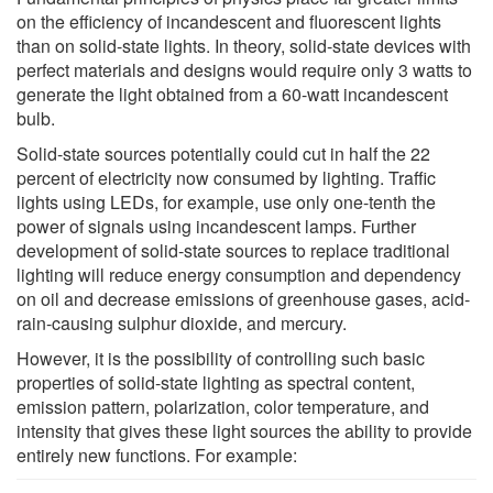
on the efficiency of incandescent and fluorescent lights
than on solid-state lights. In theory, solid-state devices with
perfect materials and designs would require only 3 watts to
generate the light obtained from a 60-watt incandescent
bulb.
Solid-state sources potentially could cut in half the 22
percent of electricity now consumed by lighting. Traffic
lights using LEDs, for example, use only one-tenth the
power of signals using incandescent lamps. Further
development of solid-state sources to replace traditional
lighting will reduce energy consumption and dependency
on oil and decrease emissions of greenhouse gases, acid-
rain-causing sulphur dioxide, and mercury.
However, it is the possibility of controlling such basic
properties of solid-state lighting as spectral content,
emission pattern, polarization, color temperature, and
intensity that gives these light sources the ability to provide
entirely new functions. For example: