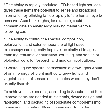
* The ability to rapidly modulate LED-based light sources
gives these lights the potential to sense and broadcast
information by blinking far too rapidly for the human eye to
perceive. Auto brake lights, for example, could
communicate an emergency braking maneuver to a
following car.
* The ability to control the spectral composition,
polarization, and color temperature of light used in
microscopy could greatly improve the clarity of images,
enabling real-time identification, counting, and sorting of
biological cells for research and medical applications.
* Controlling the spectral composition of grow lights would
offer an energy-efficient method to grow fruits and
vegetables out of season or in climates where they don’t
usually flourish.
To achieve these benefits, according to Schubert and Kim,
improvements are needed in materials, device design and
fabrication, and packaging of solid-state components into
lamps and luminaires. Researchers must learn, for