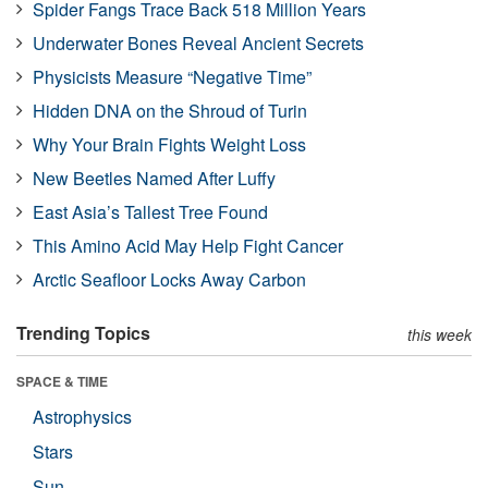
Spider Fangs Trace Back 518 Million Years
Underwater Bones Reveal Ancient Secrets
Physicists Measure “Negative Time”
Hidden DNA on the Shroud of Turin
Why Your Brain Fights Weight Loss
New Beetles Named After Luffy
East Asia’s Tallest Tree Found
This Amino Acid May Help Fight Cancer
Arctic Seafloor Locks Away Carbon
Trending Topics
this week
SPACE & TIME
Astrophysics
Stars
Sun