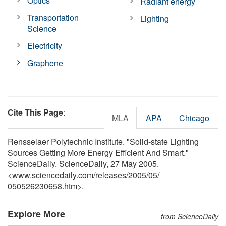
Optics
Radiant energy
Transportation
Lighting
Science
Electricity
Graphene
Cite This Page
:
MLA
APA
Chicago
Rensselaer Polytechnic Institute. "Solid-state Lighting
Sources Getting More Energy Efficient And Smart."
ScienceDaily. ScienceDaily, 27 May 2005.
<www.sciencedaily.com
/
releases
/
2005
/
05
/
050526230658.htm>.
Explore More
from ScienceDaily