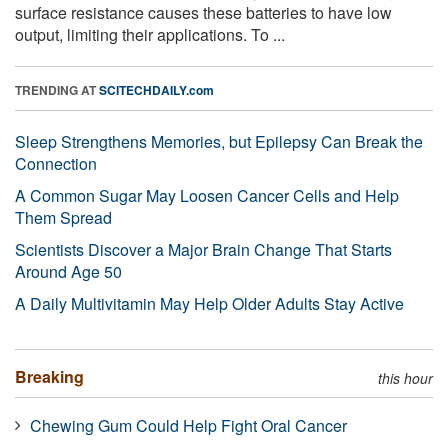
surface resistance causes these batteries to have low
output, limiting their applications. To ...
TRENDING AT
SCITECHDAILY.com
Sleep Strengthens Memories, but Epilepsy Can Break the
Connection
A Common Sugar May Loosen Cancer Cells and Help
Them Spread
Scientists Discover a Major Brain Change That Starts
Around Age 50
A Daily Multivitamin May Help Older Adults Stay Active
Breaking
this hour
Chewing Gum Could Help Fight Oral Cancer