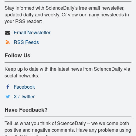
Stay informed with ScienceDaily's free email newsletter,
updated daily and weekly. Or view our many newsfeeds in
your RSS reader:
Email Newsletter
RSS Feeds
Follow Us
Keep up to date with the latest news from ScienceDaily via
social networks:
Facebook
X / Twitter
Have Feedback?
Tell us what you think of ScienceDaily -- we welcome both
positive and negative comments. Have any problems using