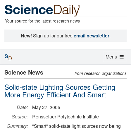
Your source for the latest research news
New!
Sign up for our free
email newsletter
.
S
Toggle
Menu
D
navigation
Science News
from research organizations
Solid-state Lighting Sources Getting
More Energy Efficient And Smart
Date:
May 27, 2005
Source:
Rensselaer Polytechnic Institute
Summary:
"Smart" solid-state light sources now being