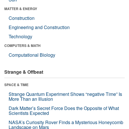
MATTER & ENERGY
Construction
Engineering and Construction
Technology
COMPUTERS & MATH
Computational Biology
Strange & Offbeat
SPACE & TIME
Strange Quantum Experiment Shows “negative Time” Is
More Than an Illusion
Dark Matter’s Secret Force Does the Opposite of What
Scientists Expected
NASA’s Curiosity Rover Finds a Mysterious Honeycomb
Landscape on Mars