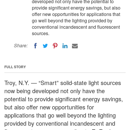
developed not only have the potential to
provide significant energy savings, but also
offer new opportunities for applications that
go well beyond the lighting provided by
conventional incandescent and fluorescent
sources.
Share:
FULL STORY
Troy, N.Y. — “Smart” solid-state light sources
now being developed not only have the
potential to provide significant energy savings,
but also offer new opportunities for
applications that go well beyond the lighting
provided by conventional incandescent and