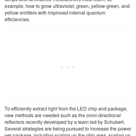
example, how to grow ultraviolet, green, yellow-green, and
yellow emitters with improved internal quantum
efficiencies.
To efficiently extract light from the LED chip and package,
new methods are needed such as the omni-directional
reflectors recently developed by a team led by Schubert.
Several strategies are being pursued to increase the power
per package, including scaling up the chip area, scaling up