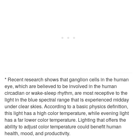
* Recent research shows that ganglion cells in the human
eye, which are believed to be involved in the human
circadian or wake-sleep rhythm, are most receptive to the
light in the blue spectral range that is experienced midday
under clear skies. According to a basic physics definition,
this light has a high color temperature, while evening light
has a far lower color temperature. Lighting that offers the
ability to adjust color temperature could benefit human
health, mood, and productivity.