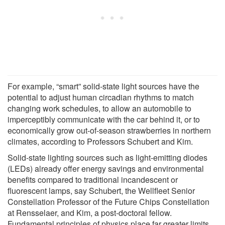
For example, “smart” solid-state light sources have the
potential to adjust human circadian rhythms to match
changing work schedules, to allow an automobile to
imperceptibly communicate with the car behind it, or to
economically grow out-of-season strawberries in northern
climates, according to Professors Schubert and Kim.
Solid-state lighting sources such as light-emitting diodes
(LEDs) already offer energy savings and environmental
benefits compared to traditional incandescent or
fluorescent lamps, say Schubert, the Wellfleet Senior
Constellation Professor of the Future Chips Constellation
at Rensselaer, and Kim, a post-doctoral fellow.
Fundamental principles of physics place far greater limits