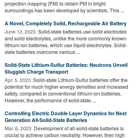
projection mapping (PM) to obtain PM in bright
surroundings has been developed by scientists. This ...
A Novel, Completely Solid, Rechargeable Air Battery
June 12, 2023 
Solid-state batteries use solid electrodes
and solid electrolytes, unlike the more commonly known
lithium-ion batteries, which use liquid electrolytes. Solid-
state batteries overcome various ...
Solid-State Lithium-Sulfur Batteries: Neutrons Unveil
Sluggish Charge Transport
Apr. 5, 2023 
Solid-state Lithium-Sulfur batteries offer the
potential for much higher energy densities and increased
safety, compared to conventional lithium-ion batteries.
However, the performance of solid-state ...
Controlling Electric Double Layer Dynamics for Next
Generation All-Solid-State Batteries
Mar. 6, 2023 
Development of all-solid-state batteries is
crucial to achieve carbon neutrality. However, their high