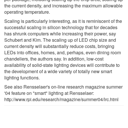
the current density, and increasing the maximum allowable
operating temperature.
Scaling is particularly interesting, as it is reminiscent of the
successful scaling in silicon technology that for decades
has shrunk computers while increasing their power, say
Schubert and Kim. The scaling up of LED chip size and
current density will substantially reduce costs, bringing
LEDs into offices, homes, and, perhaps, even dining room
chandeliers, the authors say. In addition, low-cost
availability of solid-state lighting devices will contribute to
the development of a wide variety of totally new smart
lighting functions.
See also Rensselaer's on-line research magazine summer
'04 feature on "smart" lighting at Rensselaer:
http://www.rpi.edu/research/magazine/summer04/lrc.html