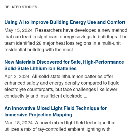
RELATED STORIES
Using AI to Improve Building Energy Use and Comfort
May 15, 2024 
Researchers have developed a new method
that can lead to significant energy savings in buildings. The
team identified 28 major heat loss regions in a multi-unit
residential building with the most ...
New Materials Discovered for Safe, High-Performance
Solid-State Lithium-Ion Batteries
Apr. 2, 2024 
All-solid-state lithium-ion batteries offer
enhanced safety and energy density compared to liquid
electrolyte counterparts, but face challenges like lower
conductivity and insufficient electrode ...
An Innovative Mixed Light Field Technique for
Immersive Projection Mapping
Mar. 18, 2024 
A novel mixed light field technique that
utilizes a mix of ray-controlled ambient lighting with