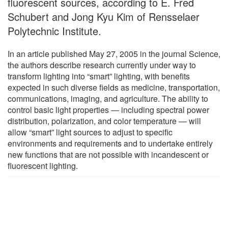
fluorescent sources, according to E. Fred
Schubert and Jong Kyu Kim of Rensselaer
Polytechnic Institute.
In an article published May 27, 2005 in the journal Science,
the authors describe research currently under way to
transform lighting into “smart” lighting, with benefits
expected in such diverse fields as medicine, transportation,
communications, imaging, and agriculture. The ability to
control basic light properties — including spectral power
distribution, polarization, and color temperature — will
allow “smart” light sources to adjust to specific
environments and requirements and to undertake entirely
new functions that are not possible with incandescent or
fluorescent lighting.