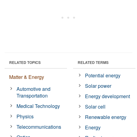
RELATED TOPICS
RELATED TERMS
Potential energy
Matter & Energy
Solar power
Automotive and
Transportation
Energy development
Medical Technology
Solar cell
Physics
Renewable energy
Telecommunications
Energy