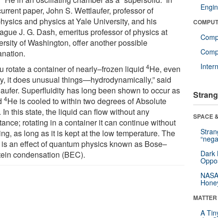
Engin
current paper, John S. Wettlaufer, professor of
hysics and physics at Yale University, and his
COMPUT
eague J. G. Dash, emeritus professor of physics at
Comp
ersity of Washington, offer another possible
Compu
anation.
Inter
4
ou rotate a container of nearly–frozen liquid
He, even
ly, it does unusual things—hydrodynamically,” said
laufer. Superfluidity has long been shown to occur as
Strang
4
id
He is cooled to within two degrees of Absolute
 In this state, the liquid can flow without any
SPACE &
tance; rotating in a container it can continue without
Stra
ng, as long as it is kept at the low temperature. The
“nega
e is an effect of quantum physics known as Bose–
Dark 
tein condensation (BEC).
Oppos
NASA’
Hone
MATTER
A Tin