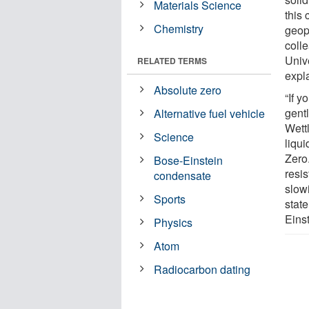
Materials Science
this 
Chemistry
geop
coll
Univ
RELATED TERMS
expl
Absolute zero
“If y
gent
Alternative fuel vehicle
Wett
Science
liqu
Zero.
Bose-Einstein
resis
condensate
slowi
Sports
stat
Eins
Physics
Atom
Radiocarbon dating