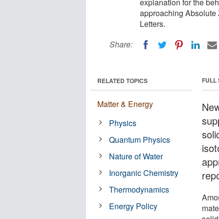
explanation for the beh
approaching Absolute Z
Letters.
Share:
FULL
RELATED TOPICS
Matter & Energy
New
supp
Physics
soli
Quantum Physics
iso
Nature of Water
app
Inorganic Chemistry
rep
Thermodynamics
Amon
Energy Policy
mater
soli