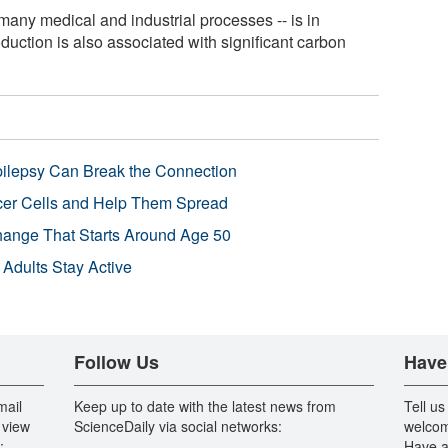
 many medical and industrial processes -- is in
oduction is also associated with significant carbon
pilepsy Can Break the Connection
r Cells and Help Them Spread
Change That Starts Around Age 50
 Adults Stay Active
Follow Us
Have
mail
Keep up to date with the latest news from
Tell us
 view
ScienceDaily via social networks:
welcom
:
Have a