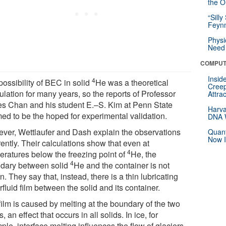
the Or
“Silly
Feynm
Physi
Need 
COMPUT
Insid
4
possibility of BEC in solid
He was a theoretical
Creep
lation for many years, so the reports of Professor
Attra
s Chan and his student E.–S. Kim at Penn State
Harva
ed to be the hoped for experimental validation.
DNA W
ver, Wettlaufer and Dash explain the observations
Quant
Now I
rently. Their calculations show that even at
4
eratures below the freezing point of
He, the
4
dary between solid
He and the container is not
n. They say that, instead, there is a thin lubricating
fluid film between the solid and its container.
film is caused by melting at the boundary of the two
s, an effect that occurs in all solids. In ice, for
le, interface melting influences the flow of glaciers,