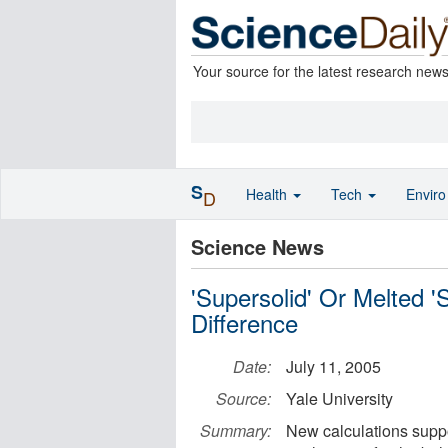
Your source for the latest research new
S
Health
Tech
Envir
D
Science News
'Supersolid' Or Melted '
Difference
Date:
July 11, 2005
Source:
Yale University
Summary:
New calculations support