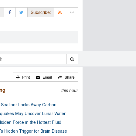
:
Subscribe:
Print
Email
Share
ing
this hour
c Seafloor Locks Away Carbon
quakes May Uncover Lunar Water
idden Force in the Hottest Fluid
’s Hidden Trigger for Brain Disease