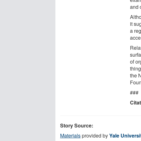
and 
Altho
it su
a re
acce
Rela
surf
of o
thin
the 
Foun
###
Cita
Story Source:
Materials
provided by
Yale Universi