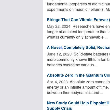
fundamental properties of atomic nu
experiments on muonic helium-3. Muo
Strings That Can Vibrate Forever 
May 22, 2024 
Researchers have engi
longer at ambient temperature than 
what is currently only achievable ...
A Novel, Completely Solid, Rechar
June 12, 2023 
Solid-state batteries 
more commonly known lithium-ion batt
batteries overcome various ...
Absolute Zero in the Quantum C
Apr. 4, 2023 
Absolute zero cannot be
energy or an infinite amount of time.
between thermodynamics and ...
New Study Could Help Pinpoint Hi
Supply Crisis