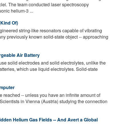
clei. The team conducted laser spectroscopy
nic helium-3 ...
(Kind Of)
neered string-like resonators capable of vibrating
any previously known solid-state object -- approaching
geable Air Battery
use solid electrodes and solid electrolytes, unlike the
eries, which use liquid electrolytes. Solid-state
omputer
 reached -- unless you have an infinite amount of
 Scientists in Vienna (Austria) studying the connection
dden Helium Gas Fields -- And Avert a Global