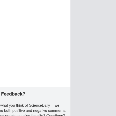
 Feedback?
 what you think of ScienceDaily -- we
e both positive and negative comments.
ny problems using the site? Questions?