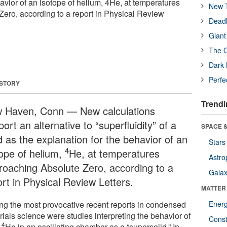
avior of an isotope of helium, 4He, at temperatures
New T
ero, according to a report in Physical Review
Deadl
Giant
The O
Dark 
Perfe
 STORY
Trendi
 Haven, Conn — New calculations
ort an alternative to “superfluidity” of a
SPACE &
d as the explanation for the behavior of an
Stars
4
tope of helium,
He, at temperatures
Astro
roaching Absolute Zero, according to a
Galax
ort in Physical Review Letters.
MATTER
g the most provocative recent reports in condensed
Ener
ials science were studies interpreting the behavior of
Const
4
d
He in an oscillating chamber as a “supersolid.” In