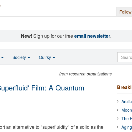
Follow
s
New!
Sign up for our free
email newsletter
.
o
Society
Quirky
from research organizations
Superfluid' Film: A Quantum
Break
Arcti
Moon
The H
 an alternative to "superfluidity" of a solid as the
Aging