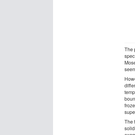
The 
specu
Mose
seem
Howe
diffe
temp
boun
froze
super
The 
solid
examp