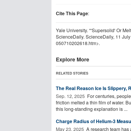
Cite This Page
:
Yale University. "'Supersolid' Or Me
ScienceDaily. ScienceDaily, 11 Jul
050710202618.htm>.
Explore More
RELATED STORIES
The Real Reason Ice Is Slippery, 
Sep. 12, 2025 
For centuries, peopl
friction melted a thin film of water.
this long-standing explanation is ...
Charge Radius of Helium-3 Measu
May 23, 2025 
A research team has a