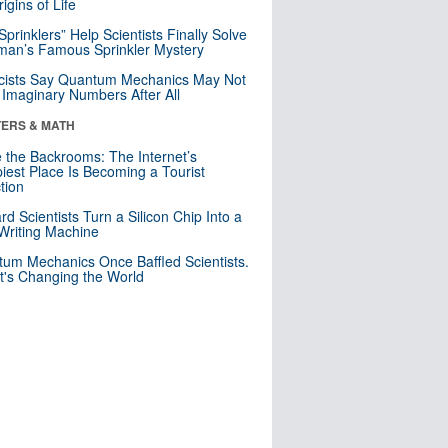
igins of Life
 Sprinklers” Help Scientists Finally Solve
an’s Famous Sprinkler Mystery
cists Say Quantum Mechanics May Not
Imaginary Numbers After All
ERS & MATH
e the Backrooms: The Internet’s
iest Place Is Becoming a Tourist
ction
rd Scientists Turn a Silicon Chip Into a
riting Machine
um Mechanics Once Baffled Scientists.
t's Changing the World