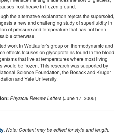
causes frost heave in frozen ground.
ugh the alternative explanation rejects the supersolid,
ggests a new and challenging study of superfluidity in
gion of pressure and temperature that has not been
ssible otherwise.
ted work in Wettlaufer’s group on thermodynamic and
ace effects focuses on glycoproteins found in the blood
rganisms that live at temperatures where most living
gs would be frozen. This research was supported by
National Science Foundation, the Bosack and Kruger
dation and Yale University.
tion:
Physical Review Letters
(June 17, 2005)
ty
.
Note: Content may be edited for style and length.