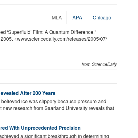
MLA
APA
Chicago
lted 'Superfluid' Film: A Quantum Difference."
y 2005. <www.sciencedaily.com
/
releases
/
2005
/
07
/
from ScienceDaily
Revealed After 200 Years
e believed ice was slippery because pressure and
 But new research from Saarland University reveals that
red With Unprecedented Precision
chieved a significant breakthrough in determining