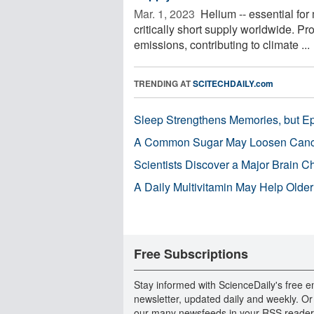
Mar. 1, 2023 
Helium -- essential for
critically short supply worldwide. Pr
emissions, contributing to climate ...
TRENDING AT
SCITECHDAILY.com
Sleep Strengthens Memories, but E
A Common Sugar May Loosen Cance
Scientists Discover a Major Brain 
A Daily Multivitamin May Help Older
Free Subscriptions
Stay informed with ScienceDaily's free e
newsletter, updated daily and weekly. Or
our many newsfeeds in your RSS reader