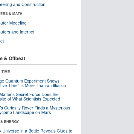
eering and Construction
ERS & MATH
uter Modeling
ters and Internet
net
e & Offbeat
 TIME
nge Quantum Experiment Shows
tive Time” Is More Than an Illusion
Matter’s Secret Force Does the
ite of What Scientists Expected
s Curiosity Rover Finds a Mysterious
ycomb Landscape on Mars
 & ENERGY
y Universe in a Bottle Reveals Clues to