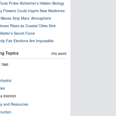
ools Probe Alzheimer’s Hidden Biology
y Flowers Could Inspire New Medicines
 Waves Strip Mars’ Atmosphere
cean Rises as Coastal Cities Sink
Matter’s Secret Force
ctly Fair Elections Are Impossible
ng Topics
this week
 TIME
physics
ies
 & ENERGY
gy and Resources
ruction