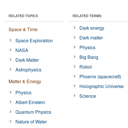
RELATED TOPICS
RELATED TERMS
Dark energy
Space & Time
Dark matter
Space Exploration
Physics
NASA
Big Bang
Dark Matter
Robot
Astrophysics
Phoenix (spacecraft)
Matter & Energy
Holographic Universe
Physics
Science
Albert Einstein
Quantum Physics
Nature of Water