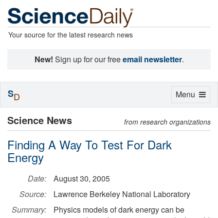
Your source for the latest research news
New!
Sign up for our free
email newsletter
.
S
Toggle
Menu
D
navigation
Science News
from research organizations
Finding A Way To Test For Dark
Energy
Date:
August 30, 2005
Source:
Lawrence Berkeley National Laboratory
Summary:
Physics models of dark energy can be