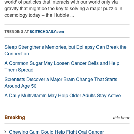
world' of particles that interacts with our world only via
gravity that might be the key to solving a major puzzle in
cosmology today -- the Hubble ...
TRENDING AT
SCITECHDAILY.com
Sleep Strengthens Memories, but Epilepsy Can Break the
Connection
A Common Sugar May Loosen Cancer Cells and Help
Them Spread
Scientists Discover a Major Brain Change That Starts
Around Age 50
A Daily Multivitamin May Help Older Adults Stay Active
Breaking
this hour
Chewing Gum Could Help Fight Oral Cancer