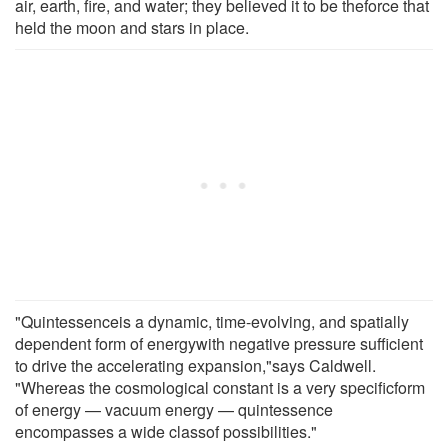
air, earth, fire, and water; they believed it to be theforce that
held the moon and stars in place.
"Quintessenceis a dynamic, time-evolving, and spatially
dependent form of energywith negative pressure sufficient
to drive the accelerating expansion,"says Caldwell.
"Whereas the cosmological constant is a very specificform
of energy — vacuum energy — quintessence
encompasses a wide classof possibilities."