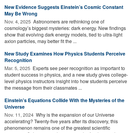
New Evidence Suggests Einstein’s Cosmic Constant
May Be Wrong
Nov. 4, 2025 
Astronomers are rethinking one of
cosmology’s biggest mysteries: dark energy. New findings
show that evolving dark energy models, tied to ultra-light
axion particles, may better fit the ...
New Study Examines How Physics Students Perceive
Recognition
Mar. 5, 2025 
Experts see peer recognition as important to
student success in physics, and a new study gives college-
level physics instructors insight into how students perceive
the message from their classmates ...
Einstein's Equations Collide With the Mysteries of the
Universe
Nov. 11, 2024 
Why is the expansion of our Universe
accelerating? Twenty-five years after its discovery, this
phenomenon remains one of the greatest scientific