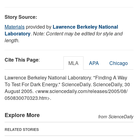
Story Source:
Materials
provided by
Lawrence Berkeley National
Laboratory
.
Note: Content may be edited for style and
length.
Cite This Page
:
MLA
APA
Chicago
Lawrence Berkeley National Laboratory. "Finding A Way
To Test For Dark Energy." ScienceDaily. ScienceDaily, 30
August 2005. <www.sciencedaily.com
/
releases
/
2005
/
08
/
050830070323.htm>.
Explore More
from ScienceDaily
RELATED STORIES