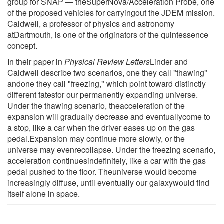
group for SNAP — theSuperNova/Acceleration Probe, one
of the proposed vehicles for carryingout the JDEM mission.
Caldwell, a professor of physics and astronomy
atDartmouth, is one of the originators of the quintessence
concept.
In their paper in
Physical Review Letters
Linder and
Caldwell describe two scenarios, one they call "thawing"
andone they call "freezing," which point toward distinctly
different fatesfor our permanently expanding universe.
Under the thawing scenario, theacceleration of the
expansion will gradually decrease and eventuallycome to
a stop, like a car when the driver eases up on the gas
pedal.Expansion may continue more slowly, or the
universe may evenrecollapse. Under the freezing scenario,
acceleration continuesindefinitely, like a car with the gas
pedal pushed to the floor. Theuniverse would become
increasingly diffuse, until eventually our galaxywould find
itself alone in space.