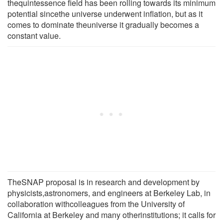
thequintessence field has been rolling towards its minimum
potential sincethe universe underwent inflation, but as it
comes to dominate theuniverse it gradually becomes a
constant value.
TheSNAP proposal is in research and development by
physicists,astronomers, and engineers at Berkeley Lab, in
collaboration withcolleagues from the University of
California at Berkeley and many otherinstitutions; it calls for