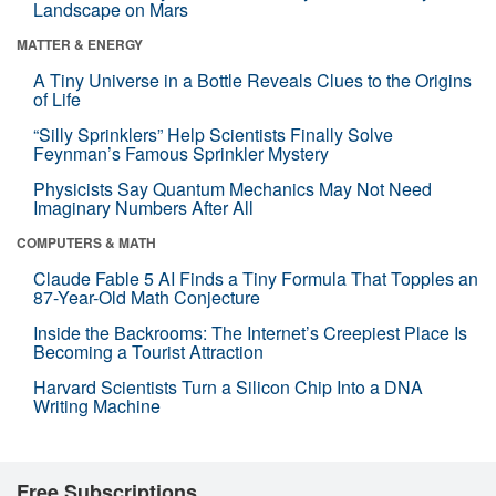
Landscape on Mars
MATTER & ENERGY
A Tiny Universe in a Bottle Reveals Clues to the Origins
of Life
“Silly Sprinklers” Help Scientists Finally Solve
Feynman’s Famous Sprinkler Mystery
Physicists Say Quantum Mechanics May Not Need
Imaginary Numbers After All
COMPUTERS & MATH
Claude Fable 5 AI Finds a Tiny Formula That Topples an
87-Year-Old Math Conjecture
Inside the Backrooms: The Internet’s Creepiest Place Is
Becoming a Tourist Attraction
Harvard Scientists Turn a Silicon Chip Into a DNA
Writing Machine
Free Subscriptions