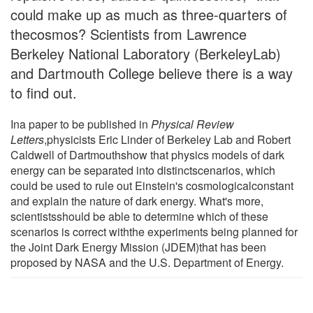
could make up as much as three-quarters of
thecosmos? Scientists from Lawrence
Berkeley National Laboratory (BerkeleyLab)
and Dartmouth College believe there is a way
to find out.
Ina paper to be published in
Physical Review
Letters
,physicists Eric Linder of Berkeley Lab and Robert
Caldwell of Dartmouthshow that physics models of dark
energy can be separated into distinctscenarios, which
could be used to rule out Einstein's cosmologicalconstant
and explain the nature of dark energy. What's more,
scientistsshould be able to determine which of these
scenarios is correct withthe experiments being planned for
the Joint Dark Energy Mission (JDEM)that has been
proposed by NASA and the U.S. Department of Energy.