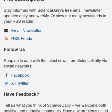
Stay informed with ScienceDaily's free email newsletter,
updated daily and weekly. Or view our many newsfeeds in
your RSS reader:
Email Newsletter
RSS Feeds
Follow Us
Keep up to date with the latest news from ScienceDaily via
social networks:
Facebook
X / Twitter
Have Feedback?
Tell us what you think of ScienceDaily -- we welcome both
positive and negative comments. Have any problems using