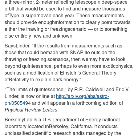
a three-mirror, 2-meter reflecting telescopein deep-space
orbit that would be used to find and measure thousands
ofType Ia supernovae each year. These measurements
should provide enoughinformation to clearly point towards
either the thawing or freezingscenario — or to something
else entirely new and unknown.
SaysLinder, "If the results from measurements such as
those that could bemade with SNAP lie outside the
thawing or freezing scenarios, then wemay have to look
beyond quintessence, perhaps to even more exoticphysics,
such as a modification of Einstein's General Theory
ofRelativity to explain dark energy."
"The limits of quintessence," by R.R. Caldwell and Eric V.
Linder, is now online at
http://arxiv.org/abs/astro-
ph/0505494
and will appear in a forthcoming edition of
Physical Review Letters
.
BerkeleyLab is a U.S. Department of Energy national
laboratory located inBerkeley, California. It conducts
unclassified scientific research andis managed by the