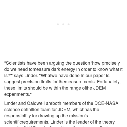
"Scientists have been arguing the question 'how precisely
do we need tomeasure dark energy in order to know what it
is?'" says Linder. "Whatwe have done in our paper is
suggest precision limits for themeasurements. Fortunately,
these limits should be within the range ofthe JDEM
experiments."
Linder and Caldwell areboth members of the DOE-NASA
science definition team for JDEM, whichhas the
responsibility for drawing up the mission's
scientificrequirements. Linder is the leader of the theory