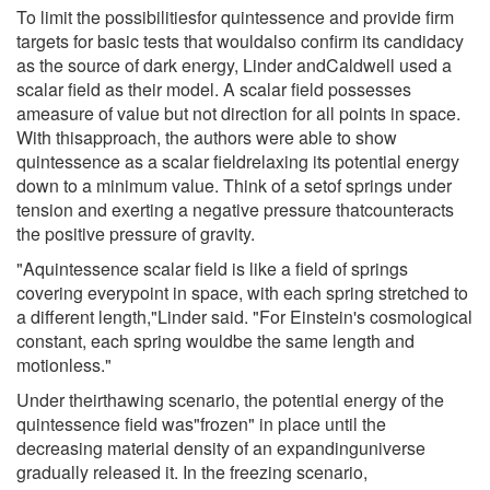
To limit the possibilitiesfor quintessence and provide firm
targets for basic tests that wouldalso confirm its candidacy
as the source of dark energy, Linder andCaldwell used a
scalar field as their model. A scalar field possesses
ameasure of value but not direction for all points in space.
With thisapproach, the authors were able to show
quintessence as a scalar fieldrelaxing its potential energy
down to a minimum value. Think of a setof springs under
tension and exerting a negative pressure thatcounteracts
the positive pressure of gravity.
"Aquintessence scalar field is like a field of springs
covering everypoint in space, with each spring stretched to
a different length,"Linder said. "For Einstein's cosmological
constant, each spring wouldbe the same length and
motionless."
Under theirthawing scenario, the potential energy of the
quintessence field was"frozen" in place until the
decreasing material density of an expandinguniverse
gradually released it. In the freezing scenario,