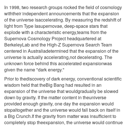
In 1998, two research groups rocked the field of cosmology
withtheir independent announcements that the expansion
of the universe isaccelerating. By measuring the redshift of
light from Type Iasupernovae, deep-space stars that
explode with a characteristic energy,teams from the
Supernova Cosmology Project headquartered at
BerkeleyLab and the High-Z Supernova Search Team
centered in Australiadetermined that the expansion of the
universe is actually accelerating,not decelerating. The
unknown force behind this accelerated expansionwas
given the name "dark energy."
Prior to thediscovery of dark energy, conventional scientific
wisdom held that theBig Bang had resulted in an
expansion of the universe that wouldgradually be slowed
down by gravity. If the matter content in theuniverse
provided enough gravity, one day the expansion would
stopaltogether and the universe would fall back on itself in
a Big Crunch.If the gravity from matter was insufficient to
completely stop theexpansion, the universe would continue