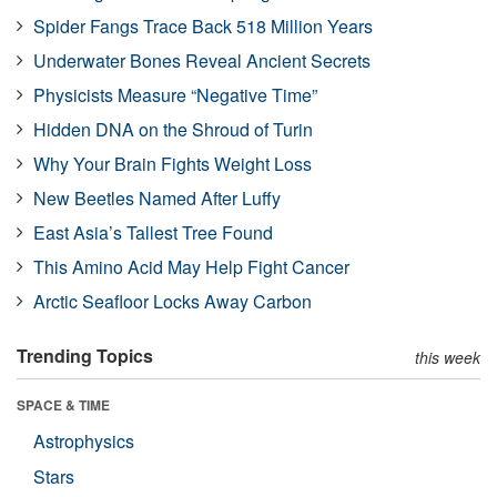
Spider Fangs Trace Back 518 Million Years
Underwater Bones Reveal Ancient Secrets
Physicists Measure “Negative Time”
Hidden DNA on the Shroud of Turin
Why Your Brain Fights Weight Loss
New Beetles Named After Luffy
East Asia’s Tallest Tree Found
This Amino Acid May Help Fight Cancer
Arctic Seafloor Locks Away Carbon
Trending Topics
this week
SPACE & TIME
Astrophysics
Stars