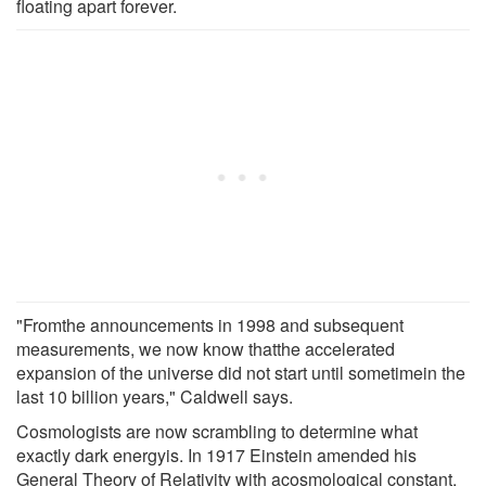
floating apart forever.
"Fromthe announcements in 1998 and subsequent
measurements, we now know thatthe accelerated
expansion of the universe did not start until sometimein the
last 10 billion years," Caldwell says.
Cosmologists are now scrambling to determine what
exactly dark energyis. In 1917 Einstein amended his
General Theory of Relativity with acosmological constant,