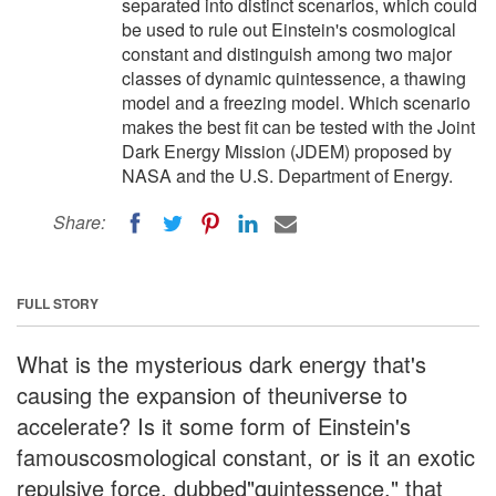
separated into distinct scenarios, which could
be used to rule out Einstein's cosmological
constant and distinguish among two major
classes of dynamic quintessence, a thawing
model and a freezing model. Which scenario
makes the best fit can be tested with the Joint
Dark Energy Mission (JDEM) proposed by
NASA and the U.S. Department of Energy.
Share:
FULL STORY
What is the mysterious dark energy that's
causing the expansion of theuniverse to
accelerate? Is it some form of Einstein's
famouscosmological constant, or is it an exotic
repulsive force, dubbed"quintessence," that