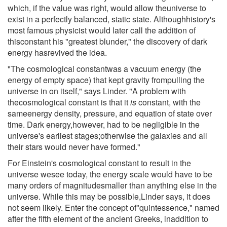
which, if the value was right, would allow theuniverse to
exist in a perfectly balanced, static state. Althoughhistory's
most famous physicist would later call the addition of
thisconstant his "greatest blunder," the discovery of dark
energy hasrevived the idea.
"The cosmological constantwas a vacuum energy (the
energy of empty space) that kept gravity frompulling the
universe in on itself," says Linder. "A problem with
thecosmological constant is that it
is
constant, with the
sameenergy density, pressure, and equation of state over
time. Dark energy,however, had to be negligible in the
universe's earliest stages;otherwise the galaxies and all
their stars would never have formed."
For Einstein's cosmological constant to result in the
universe wesee today, the energy scale would have to be
many orders of magnitudesmaller than anything else in the
universe. While this may be possible,Linder says, it does
not seem likely. Enter the concept of"quintessence," named
after the fifth element of the ancient Greeks, inaddition to