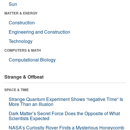
Sun
MATTER & ENERGY
Construction
Engineering and Construction
Technology
COMPUTERS & MATH
Computational Biology
Strange & Offbeat
SPACE & TIME
Strange Quantum Experiment Shows “negative Time” Is
More Than an Illusion
Dark Matter’s Secret Force Does the Opposite of What
Scientists Expected
NASA’s Curiosity Rover Finds a Mysterious Honeycomb