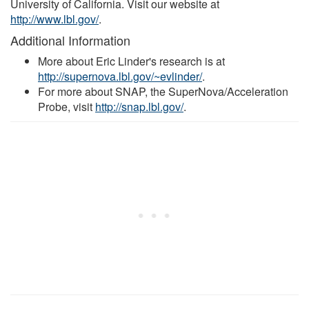
University of California. Visit our website at
http://www.lbl.gov/
.
Additional Information
More about Eric Linder's research is at
http://supernova.lbl.gov/~evlinder/
.
For more about SNAP, the SuperNova/Acceleration
Probe, visit
http://snap.lbl.gov/
.