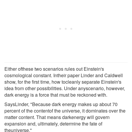
Either ofthese two scenarios rules out Einstein's
cosmological constant. Intheir paper Linder and Caldwell
show, for the first time, how tocleanly separate Einstein's
idea from other possibilities. Under anyscenario, however,
dark energy is a force that must be reckoned with.
SaysLinder, "Because dark energy makes up about 70
percent of the contentof the universe, it dominates over the
matter content. That means darkenergy will govern
expansion and, ultimately, determine the fate of
theuniverse."