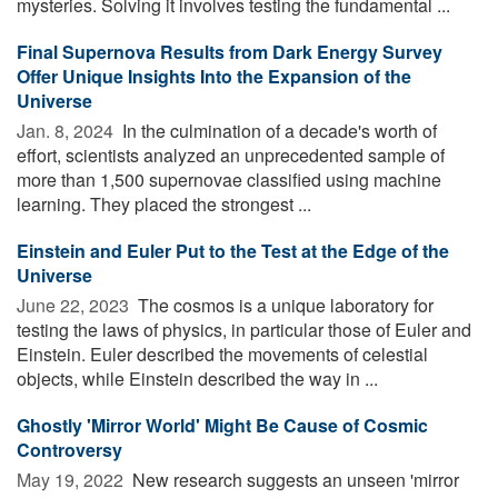
mysteries. Solving it involves testing the fundamental ...
Final Supernova Results from Dark Energy Survey
Offer Unique Insights Into the Expansion of the
Universe
Jan. 8, 2024 
In the culmination of a decade's worth of
effort, scientists analyzed an unprecedented sample of
more than 1,500 supernovae classified using machine
learning. They placed the strongest ...
Einstein and Euler Put to the Test at the Edge of the
Universe
June 22, 2023 
The cosmos is a unique laboratory for
testing the laws of physics, in particular those of Euler and
Einstein. Euler described the movements of celestial
objects, while Einstein described the way in ...
Ghostly 'Mirror World' Might Be Cause of Cosmic
Controversy
May 19, 2022 
New research suggests an unseen 'mirror