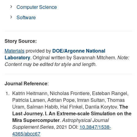
Computer Science
Software
Story Source:
Materials
provided by
DOE/Argonne National
Laboratory
. Original written by Savannah Mitchem.
Note:
Content may be edited for style and length.
Journal Reference
:
Katrin Heitmann, Nicholas Frontiere, Esteban Rangel,
Patricia Larsen, Adrian Pope, Imran Sultan, Thomas
Uram, Salman Habib, Hal Finkel, Danila Korytov.
The
Last Journey. I. An Extreme-scale Simulation on the
Mira Supercomputer
.
Astrophysical Journal
Supplement Series
, 2021 DOI:
10.3847/1538-
4365/abcc67