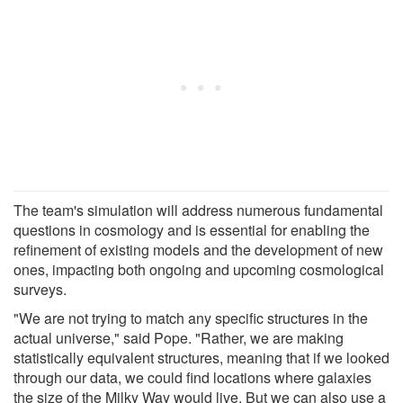
The team's simulation will address numerous fundamental
questions in cosmology and is essential for enabling the
refinement of existing models and the development of new
ones, impacting both ongoing and upcoming cosmological
surveys.
"We are not trying to match any specific structures in the
actual universe," said Pope. "Rather, we are making
statistically equivalent structures, meaning that if we looked
through our data, we could find locations where galaxies
the size of the Milky Way would live. But we can also use a