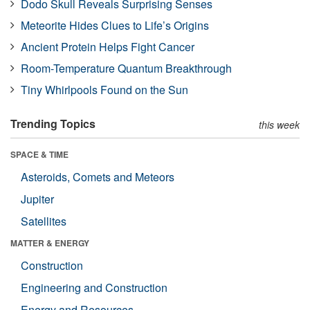
Dodo Skull Reveals Surprising Senses
Meteorite Hides Clues to Life’s Origins
Ancient Protein Helps Fight Cancer
Room-Temperature Quantum Breakthrough
Tiny Whirlpools Found on the Sun
Trending Topics
this week
SPACE & TIME
Asteroids, Comets and Meteors
Jupiter
Satellites
MATTER & ENERGY
Construction
Engineering and Construction
Energy and Resources