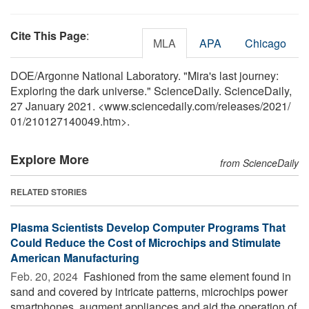
Cite This Page
:
MLA
APA
Chicago
DOE/Argonne National Laboratory. "Mira's last journey:
Exploring the dark universe." ScienceDaily. ScienceDaily,
27 January 2021. <www.sciencedaily.com
/
releases
/
2021
/
01
/
210127140049.htm>.
Explore More
from ScienceDaily
RELATED STORIES
Plasma Scientists Develop Computer Programs That
Could Reduce the Cost of Microchips and Stimulate
American Manufacturing
Feb. 20, 2024 
Fashioned from the same element found in
sand and covered by intricate patterns, microchips power
smartphones, augment appliances and aid the operation of