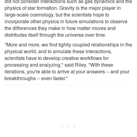
did not consider interactions such as gas dynamics and the
physics of star formation. Gravity is the major player in
large-scale cosmology, but the scientists hope to
incorporate other physics in future simulations to observe
the differences they make in how matter moves and
distributes itself through the universe over time.
"More and more, we find tightly coupled relationships in the
physical world, and to simulate these interactions,
scientists have to develop creative workflows for
processing and analyzing," said Riley. "With these
iterations, you're able to arrive at your answers -- and your
breakthroughs -- even faster."