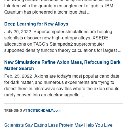
interfere with the quantum entanglement of qubits. IBM
Quantum has pioneered a technique that ...
Deep Learning for New Alloys
July 20, 2022 
Supercomputer simulations are helping
scientists discover new high-entropy alloys. XSEDE
allocations on TACC's Stampede2 supercomputer
supported density function theory calculations for largest ...
New Simulations Refine Axion Mass, Refocusing Dark
Matter Search
Feb. 25, 2022 
Axions are today's most popular candidate
for dark matter, and numerous experiments are trying to
detect them in microwave cavities where the axion should
rarely convert into an electromagnetic ...
TRENDING AT
SCITECHDAILY.com
Scientists Say Eating Less Protein May Help You Live