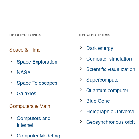
RELATED TOPICS
RELATED TERMS
Dark energy
Space & Time
Computer simulation
Space Exploration
Scientific visualization
NASA
Supercomputer
Space Telescopes
Quantum computer
Galaxies
Blue Gene
Computers & Math
Holographic Universe
Computers and
Geosynchronous orbit
Internet
Computer Modeling