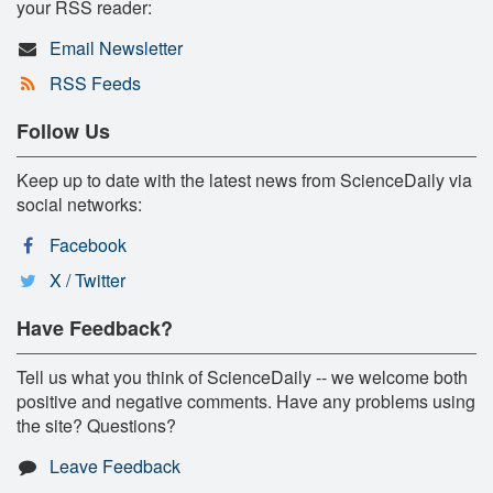
your RSS reader:
Email Newsletter
RSS Feeds
Follow Us
Keep up to date with the latest news from ScienceDaily via
social networks:
Facebook
X / Twitter
Have Feedback?
Tell us what you think of ScienceDaily -- we welcome both
positive and negative comments. Have any problems using
the site? Questions?
Leave Feedback