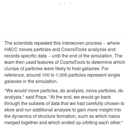
The scientists repeated this interwoven process -- where
HACC moves particles and CosmoTools analyzes and
records specific data -- until the end of the simulation. The
team then used features of CosmoTools to determine which
clumps of particles were likely to host galaxies. For
reference, around 100 to 1,000 particles represent single
galaxies in the simulation.
"We would move particles, do analysis, move particles, do
analysis," said Pope. "At the end, we would go back
through the subsets of data that we had carefully chosen to
store and run additional analysis to gain more insight into
the dynamics of structure formation, such as which halos
merged together and which ended up orbiting each other."