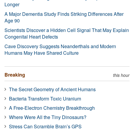
Longer
A Major Dementia Study Finds Striking Differences After
Age 90
Scientists Discover a Hidden Cell Signal That May Explain
Congenital Heart Defects
Cave Discovery Suggests Neanderthals and Modern
Humans May Have Shared Culture
Breaking
this hour
The Secret Geometry of Ancient Humans
Bacteria Transform Toxic Uranium
A Free-Electron Chemistry Breakthrough
Where Were All the Tiny Dinosaurs?
Stress Can Scramble Brain’s GPS