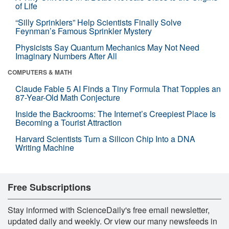
of Life
“Silly Sprinklers” Help Scientists Finally Solve
Feynman’s Famous Sprinkler Mystery
Physicists Say Quantum Mechanics May Not Need
Imaginary Numbers After All
COMPUTERS & MATH
Claude Fable 5 AI Finds a Tiny Formula That Topples an
87-Year-Old Math Conjecture
Inside the Backrooms: The Internet’s Creepiest Place Is
Becoming a Tourist Attraction
Harvard Scientists Turn a Silicon Chip Into a DNA
Writing Machine
Free Subscriptions
Stay informed with ScienceDaily's free email newsletter,
updated daily and weekly. Or view our many newsfeeds in