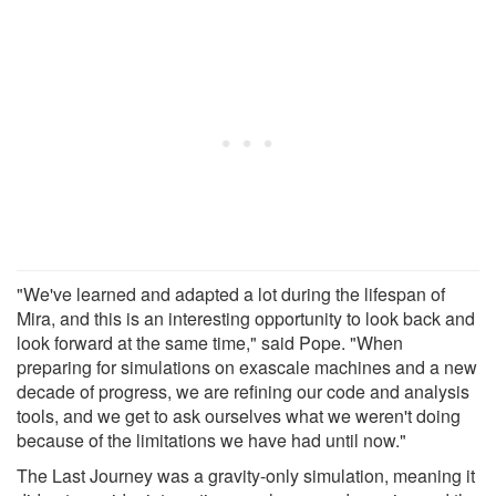
"We've learned and adapted a lot during the lifespan of
Mira, and this is an interesting opportunity to look back and
look forward at the same time," said Pope. "When
preparing for simulations on exascale machines and a new
decade of progress, we are refining our code and analysis
tools, and we get to ask ourselves what we weren't doing
because of the limitations we have had until now."
The Last Journey was a gravity-only simulation, meaning it