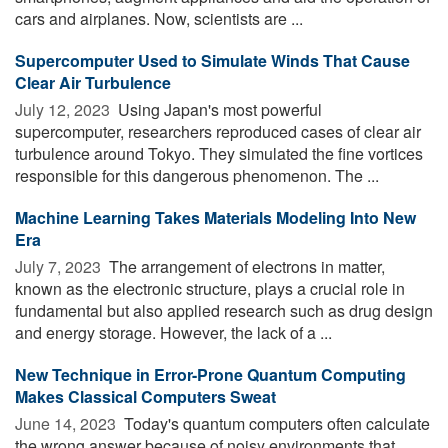
cars and airplanes. Now, scientists are ...
Supercomputer Used to Simulate Winds That Cause
Clear Air Turbulence
July 12, 2023 
Using Japan's most powerful
supercomputer, researchers reproduced cases of clear air
turbulence around Tokyo. They simulated the fine vortices
responsible for this dangerous phenomenon. The ...
Machine Learning Takes Materials Modeling Into New
Era
July 7, 2023 
The arrangement of electrons in matter,
known as the electronic structure, plays a crucial role in
fundamental but also applied research such as drug design
and energy storage. However, the lack of a ...
New Technique in Error-Prone Quantum Computing
Makes Classical Computers Sweat
June 14, 2023 
Today's quantum computers often calculate
the wrong answer because of noisy environments that