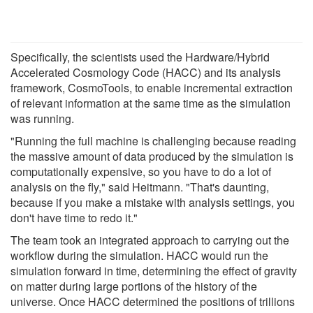
Specifically, the scientists used the Hardware/Hybrid
Accelerated Cosmology Code (HACC) and its analysis
framework, CosmoTools, to enable incremental extraction
of relevant information at the same time as the simulation
was running.
"Running the full machine is challenging because reading
the massive amount of data produced by the simulation is
computationally expensive, so you have to do a lot of
analysis on the fly," said Heitmann. "That's daunting,
because if you make a mistake with analysis settings, you
don't have time to redo it."
The team took an integrated approach to carrying out the
workflow during the simulation. HACC would run the
simulation forward in time, determining the effect of gravity
on matter during large portions of the history of the
universe. Once HACC determined the positions of trillions