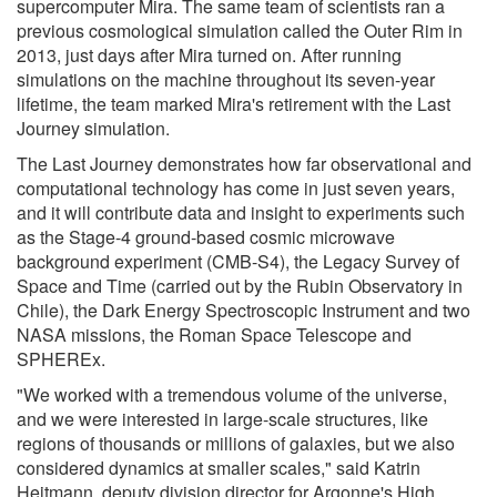
supercomputer Mira. The same team of scientists ran a
previous cosmological simulation called the Outer Rim in
2013, just days after Mira turned on. After running
simulations on the machine throughout its seven-year
lifetime, the team marked Mira's retirement with the Last
Journey simulation.
The Last Journey demonstrates how far observational and
computational technology has come in just seven years,
and it will contribute data and insight to experiments such
as the Stage-4 ground-based cosmic microwave
background experiment (CMB-S4), the Legacy Survey of
Space and Time (carried out by the Rubin Observatory in
Chile), the Dark Energy Spectroscopic Instrument and two
NASA missions, the Roman Space Telescope and
SPHEREx.
"We worked with a tremendous volume of the universe,
and we were interested in large-scale structures, like
regions of thousands or millions of galaxies, but we also
considered dynamics at smaller scales," said Katrin
Heitmann, deputy division director for Argonne's High