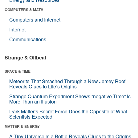
COMPUTERS & MATH
Computers and Internet
Internet
Communications
Strange & Offbeat
SPACE & TIME
Meteorite That Smashed Through a New Jersey Roof
Reveals Clues to Life’s Origins
Strange Quantum Experiment Shows “negative Time” Is
More Than an Illusion
Dark Matter’s Secret Force Does the Opposite of What
Scientists Expected
MATTER & ENERGY
A Tiny Universe in a Bottle Reveals Clues to the Origins