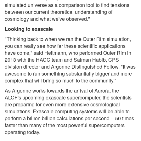
simulated universe as a comparison tool to find tensions
between our current theoretical understanding of
cosmology and what we've observed."
Looking to exascale
"Thinking back to when we ran the Outer Rim simulation,
you can really see how far these scientific applications
have come," said Heitmann, who performed Outer Rim in
2013 with the HACC team and Salman Habib, CPS
division director and Argonne Distinguished Fellow. "It was
awesome to run something substantially bigger and more
complex that will bring so much to the community."
As Argonne works towards the arrival of Aurora, the
ALCF's upcoming exascale supercomputer, the scientists
are preparing for even more extensive cosmological
simulations. Exascale computing systems will be able to
perform a billion billion calculations per second -- 50 times
faster than many of the most powerful supercomputers
operating today.