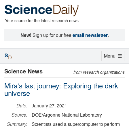
Your source for the latest research news
New!
Sign up for our free
email newsletter
.
S
Toggle
Menu
D
navigation
Science News
from research organizations
Mira's last journey: Exploring the dark
universe
Date:
January 27, 2021
Source:
DOE/Argonne National Laboratory
Summary:
Scientists used a supercomputer to perform