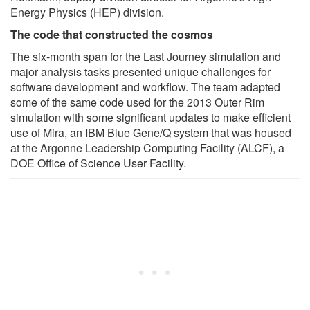
Energy Physics (HEP) division.
The code that constructed the cosmos
The six-month span for the Last Journey simulation and
major analysis tasks presented unique challenges for
software development and workflow. The team adapted
some of the same code used for the 2013 Outer Rim
simulation with some significant updates to make efficient
use of Mira, an IBM Blue Gene/Q system that was housed
at the Argonne Leadership Computing Facility (ALCF), a
DOE Office of Science User Facility.