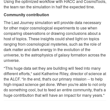
Using the optimized workflow with HACC and CosmoTools,
the team ran the simulation in half the expected time.
Community contribution
The Last Journey simulation will provide data necessary
for other major cosmological experiments to use when
comparing observations or drawing conclusions about a
host of topics. These insights could shed light on topics
ranging from cosmological mysteries, such as the role of
dark matter and dark energy in the evolution of the
universe, to the astrophysics of galaxy formation across the
universe.
"This huge data set they are building will feed into many
different efforts," said Katherine Riley, director of science at
the ALCF. "In the end, that's our primary mission -- to help
high-impact science get done. When you're able to not only
do something cool, but to feed an entire community, that's a
huge contribution that will have an impact for many years."