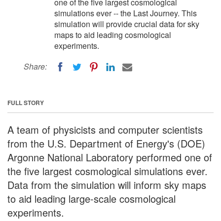
one of the five largest cosmological
simulations ever -- the Last Journey. This
simulation will provide crucial data for sky
maps to aid leading cosmological
experiments.
Share:
FULL STORY
A team of physicists and computer scientists
from the U.S. Department of Energy's (DOE)
Argonne National Laboratory performed one of
the five largest cosmological simulations ever.
Data from the simulation will inform sky maps
to aid leading large-scale cosmological
experiments.