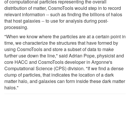
of computational particles representing the overall
distribution of matter, CosmoTools would step in to record
relevant information -- such as finding the billions of halos
that host galaxies -- to use for analysis during post-
processing.
"When we know where the particles are at a certain point in
time, we characterize the structures that have formed by
using CosmoTools and store a subset of data to make
further use down the line," said Adrian Pope, physicist and
core HACC and CosmoTools developer in Argonne's
Computational Science (CPS) division. "If we find a dense
clump of particles, that indicates the location of a dark
matter halo, and galaxies can form inside these dark matter
halos."