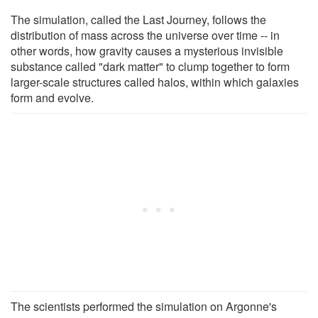
The simulation, called the Last Journey, follows the
distribution of mass across the universe over time -- in
other words, how gravity causes a mysterious invisible
substance called "dark matter" to clump together to form
larger-scale structures called halos, within which galaxies
form and evolve.
The scientists performed the simulation on Argonne's