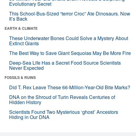
Evolutionary Secret
This School-Bus-Sized “terror Croc” Ate Dinosaurs. Now
It’s Back
EARTH & CLIMATE
These Underwater Bones Could Solve a Mystery About
Extinct Giants
The Best Way to Save Giant Sequoias May Be More Fire
Deep-Sea Life Has a Secret Food Source Scientists
Never Expected
FOSSILS & RUINS
Did T. Rex Leave These 66-Million-Year-Old Bite Marks?
DNA on the Shroud of Turin Reveals Centuries of
Hidden History
Scientists Found Two Mysterious ‘ghost’ Ancestors
Hiding in Our DNA