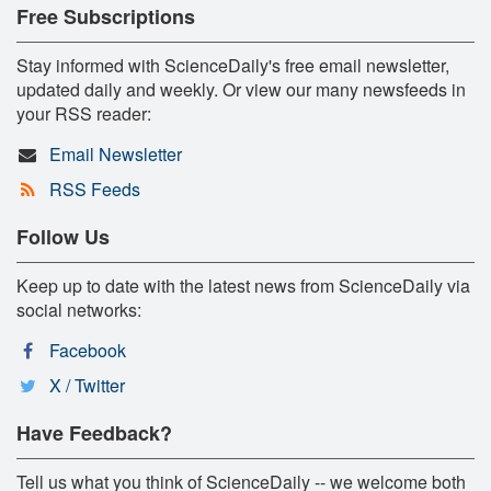
Free Subscriptions
Stay informed with ScienceDaily's free email newsletter,
updated daily and weekly. Or view our many newsfeeds in
your RSS reader:
Email Newsletter
RSS Feeds
Follow Us
Keep up to date with the latest news from ScienceDaily via
social networks:
Facebook
X / Twitter
Have Feedback?
Tell us what you think of ScienceDaily -- we welcome both