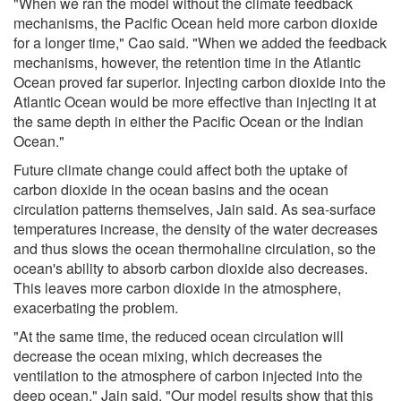
"When we ran the model without the climate feedback
mechanisms, the Pacific Ocean held more carbon dioxide
for a longer time," Cao said. "When we added the feedback
mechanisms, however, the retention time in the Atlantic
Ocean proved far superior. Injecting carbon dioxide into the
Atlantic Ocean would be more effective than injecting it at
the same depth in either the Pacific Ocean or the Indian
Ocean."
Future climate change could affect both the uptake of
carbon dioxide in the ocean basins and the ocean
circulation patterns themselves, Jain said. As sea-surface
temperatures increase, the density of the water decreases
and thus slows the ocean thermohaline circulation, so the
ocean's ability to absorb carbon dioxide also decreases.
This leaves more carbon dioxide in the atmosphere,
exacerbating the problem.
"At the same time, the reduced ocean circulation will
decrease the ocean mixing, which decreases the
ventilation to the atmosphere of carbon injected into the
deep ocean," Jain said. "Our model results show that this