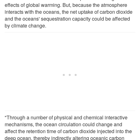
effects of global warming. But, because the atmosphere
interacts with the oceans, the net uptake of carbon dioxide
and the oceans' sequestration capacity could be affected
by climate change.
"Through a number of physical and chemical interactive
mechanisms, the ocean circulation could change and
affect the retention time of carbon dioxide injected into the
deep ocean, thereby indirectly altering oceanic carbon