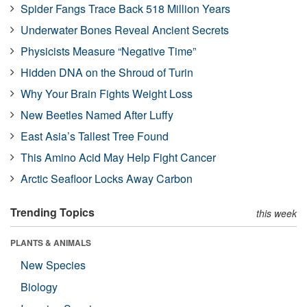
Spider Fangs Trace Back 518 Million Years
Underwater Bones Reveal Ancient Secrets
Physicists Measure “Negative Time”
Hidden DNA on the Shroud of Turin
Why Your Brain Fights Weight Loss
New Beetles Named After Luffy
East Asia’s Tallest Tree Found
This Amino Acid May Help Fight Cancer
Arctic Seafloor Locks Away Carbon
Trending Topics
this week
PLANTS & ANIMALS
New Species
Biology