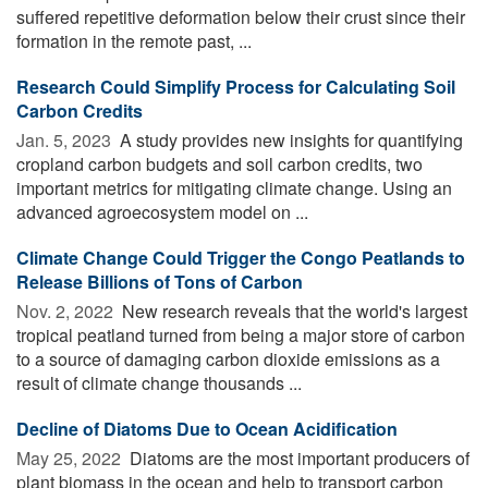
suffered repetitive deformation below their crust since their
formation in the remote past, ...
Research Could Simplify Process for Calculating Soil
Carbon Credits
Jan. 5, 2023 
A study provides new insights for quantifying
cropland carbon budgets and soil carbon credits, two
important metrics for mitigating climate change. Using an
advanced agroecosystem model on ...
Climate Change Could Trigger the Congo Peatlands to
Release Billions of Tons of Carbon
Nov. 2, 2022 
New research reveals that the world's largest
tropical peatland turned from being a major store of carbon
to a source of damaging carbon dioxide emissions as a
result of climate change thousands ...
Decline of Diatoms Due to Ocean Acidification
May 25, 2022 
Diatoms are the most important producers of
plant biomass in the ocean and help to transport carbon