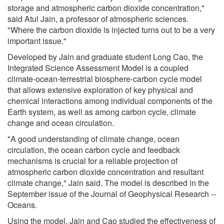
storage and atmospheric carbon dioxide concentration,"
said Atul Jain, a professor of atmospheric sciences.
"Where the carbon dioxide is injected turns out to be a very
important issue."
Developed by Jain and graduate student Long Cao, the
Integrated Science Assessment Model is a coupled
climate-ocean-terrestrial biosphere-carbon cycle model
that allows extensive exploration of key physical and
chemical interactions among individual components of the
Earth system, as well as among carbon cycle, climate
change and ocean circulation.
"A good understanding of climate change, ocean
circulation, the ocean carbon cycle and feedback
mechanisms is crucial for a reliable projection of
atmospheric carbon dioxide concentration and resultant
climate change," Jain said. The model is described in the
September issue of the Journal of Geophysical Research --
Oceans.
Using the model, Jain and Cao studied the effectiveness of