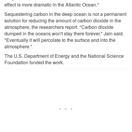
effect is more dramatic in the Atlantic Ocean."
Sequestering carbon in the deep ocean is not a permanent
solution for reducing the amount of carbon dioxide in the
atmosphere, the researchers report. "Carbon dioxide
dumped in the oceans won't stay there forever," Jain said.
"Eventually it will percolate to the surface and into the
atmosphere."
The U.S. Department of Energy and the National Science
Foundation funded the work.