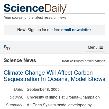
Your source for the latest research news
New!
Sign up for our free
email newsletter
.
S
Toggle
Menu
D
navigation
Science News
from research organizations
Climate Change Will Affect Carbon
Sequestration In Oceans, Model Shows
Date:
September 8, 2005
Source:
University of Illinois at Urbana-Champaign
Summary:
An Earth System model developed by