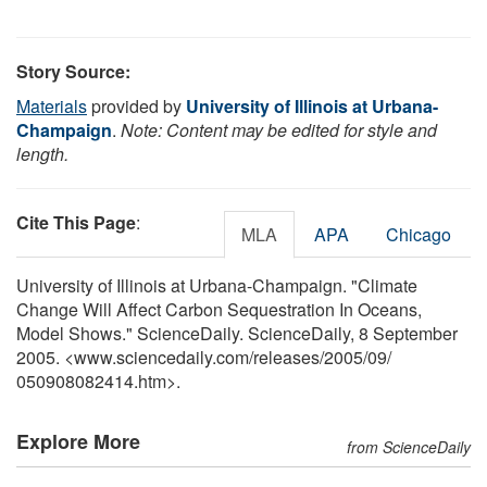
Story Source:
Materials
provided by
University of Illinois at Urbana-
Champaign
.
Note: Content may be edited for style and
length.
Cite This Page
:
MLA
APA
Chicago
University of Illinois at Urbana-Champaign. "Climate
Change Will Affect Carbon Sequestration In Oceans,
Model Shows." ScienceDaily. ScienceDaily, 8 September
2005. <www.sciencedaily.com
/
releases
/
2005
/
09
/
050908082414.htm>.
Explore More
from ScienceDaily