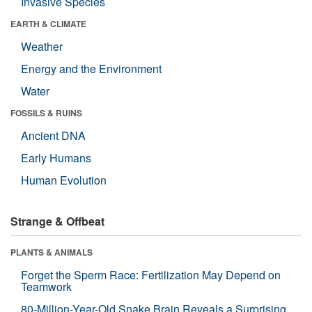
Invasive Species
EARTH & CLIMATE
Weather
Energy and the Environment
Water
FOSSILS & RUINS
Ancient DNA
Early Humans
Human Evolution
Strange & Offbeat
PLANTS & ANIMALS
Forget the Sperm Race: Fertilization May Depend on
Teamwork
80-Million-Year-Old Snake Brain Reveals a Surprising