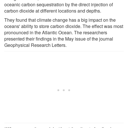
oceanic carbon sequestration by the direct injection of
carbon dioxide at different locations and depths.
They found that climate change has a big impact on the
oceans' ability to store carbon dioxide. The effect was most
pronounced in the Atlantic Ocean. The researchers
presented their findings in the May issue of the journal
Geophysical Research Letters.