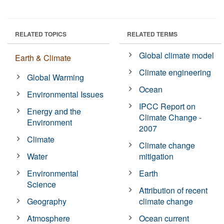
RELATED TOPICS
RELATED TERMS
Global climate model
Earth & Climate
Climate engineering
Global Warming
Ocean
Environmental Issues
IPCC Report on
Energy and the
Climate Change -
Environment
2007
Climate
Climate change
Water
mitigation
Environmental
Earth
Science
Attribution of recent
Geography
climate change
Atmosphere
Ocean current