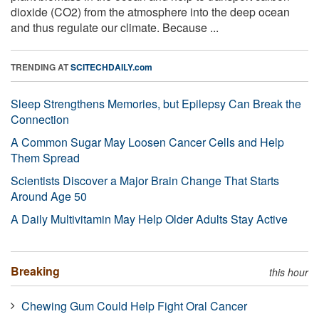
dioxide (CO2) from the atmosphere into the deep ocean
and thus regulate our climate. Because ...
TRENDING AT
SCITECHDAILY.com
Sleep Strengthens Memories, but Epilepsy Can Break the
Connection
A Common Sugar May Loosen Cancer Cells and Help
Them Spread
Scientists Discover a Major Brain Change That Starts
Around Age 50
A Daily Multivitamin May Help Older Adults Stay Active
Breaking
this hour
Chewing Gum Could Help Fight Oral Cancer