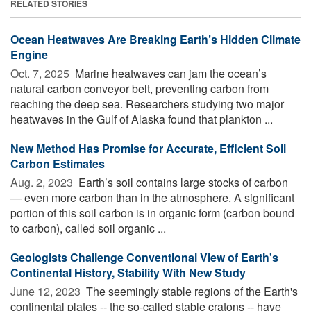
RELATED STORIES
Ocean Heatwaves Are Breaking Earth’s Hidden Climate
Engine
Oct. 7, 2025 
Marine heatwaves can jam the ocean’s
natural carbon conveyor belt, preventing carbon from
reaching the deep sea. Researchers studying two major
heatwaves in the Gulf of Alaska found that plankton ...
New Method Has Promise for Accurate, Efficient Soil
Carbon Estimates
Aug. 2, 2023 
Earth’s soil contains large stocks of carbon
— even more carbon than in the atmosphere. A significant
portion of this soil carbon is in organic form (carbon bound
to carbon), called soil organic ...
Geologists Challenge Conventional View of Earth's
Continental History, Stability With New Study
June 12, 2023 
The seemingly stable regions of the Earth's
continental plates -- the so-called stable cratons -- have