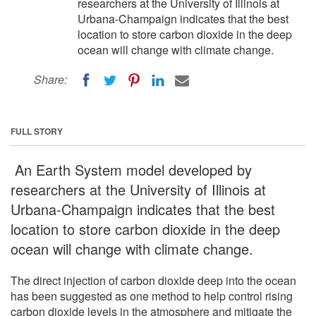
researchers at the University of Illinois at
Urbana-Champaign indicates that the best
location to store carbon dioxide in the deep
ocean will change with climate change.
Share:
FULL STORY
An Earth System model developed by
researchers at the University of Illinois at
Urbana-Champaign indicates that the best
location to store carbon dioxide in the deep
ocean will change with climate change.
The direct injection of carbon dioxide deep into the ocean
has been suggested as one method to help control rising
carbon dioxide levels in the atmosphere and mitigate the