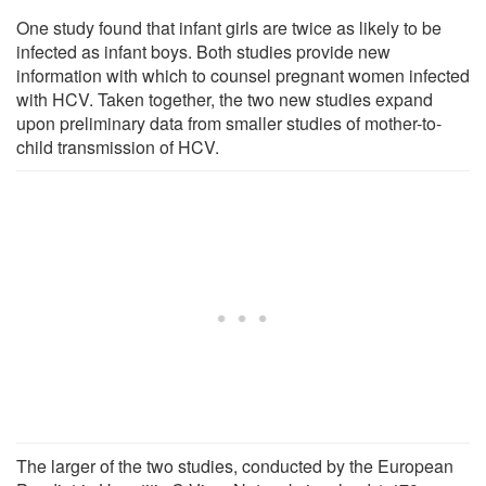
One study found that infant girls are twice as likely to be
infected as infant boys. Both studies provide new
information with which to counsel pregnant women infected
with HCV. Taken together, the two new studies expand
upon preliminary data from smaller studies of mother-to-
child transmission of HCV.
The larger of the two studies, conducted by the European