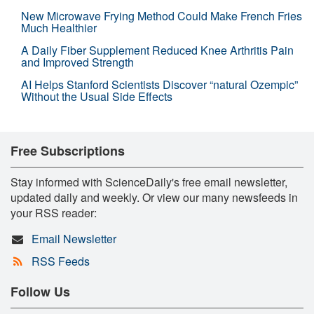
New Microwave Frying Method Could Make French Fries
Much Healthier
A Daily Fiber Supplement Reduced Knee Arthritis Pain
and Improved Strength
AI Helps Stanford Scientists Discover “natural Ozempic”
Without the Usual Side Effects
Free Subscriptions
Stay informed with ScienceDaily's free email newsletter,
updated daily and weekly. Or view our many newsfeeds in
your RSS reader:
Email Newsletter
RSS Feeds
Follow Us