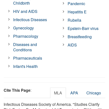
Childbirth
Pandemic
HIV and AIDS
Hepatitis E
Infectious Diseases
Rubella
Gynecology
Epstein-Barr virus
Pharmacology
Breastfeeding
Diseases and
AIDS
Conditions
Pharmaceuticals
Infant's Health
Cite This Page
:
MLA
APA
Chicago
Infectious Diseases Society of America. "Studies Clarify