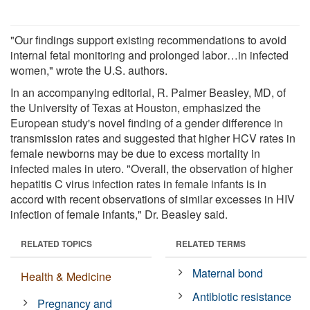
"Our findings support existing recommendations to avoid
internal fetal monitoring and prolonged labor…in infected
women," wrote the U.S. authors.
In an accompanying editorial, R. Palmer Beasley, MD, of
the University of Texas at Houston, emphasized the
European study's novel finding of a gender difference in
transmission rates and suggested that higher HCV rates in
female newborns may be due to excess mortality in
infected males in utero. "Overall, the observation of higher
hepatitis C virus infection rates in female infants is in
accord with recent observations of similar excesses in HIV
infection of female infants," Dr. Beasley said.
RELATED TOPICS
RELATED TERMS
Maternal bond
Health & Medicine
Antibiotic resistance
Pregnancy and