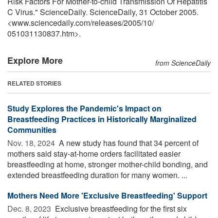
Risk Factors For Mother-to-child Transmission Of Hepatitis
C Virus." ScienceDaily. ScienceDaily, 31 October 2005.
<www.sciencedaily.com
/
releases
/
2005
/
10
/
051031130837.htm>.
Explore More
from ScienceDaily
RELATED STORIES
Study Explores the Pandemic's Impact on
Breastfeeding Practices in Historically Marginalized
Communities
Nov. 18, 2024 
A new study has found that 34 percent of
mothers said stay-at-home orders facilitated easier
breastfeeding at home, stronger mother-child bonding, and
extended breastfeeding duration for many women. ...
Mothers Need More 'Exclusive Breastfeeding' Support
Dec. 8, 2023 
Exclusive breastfeeding for the first six