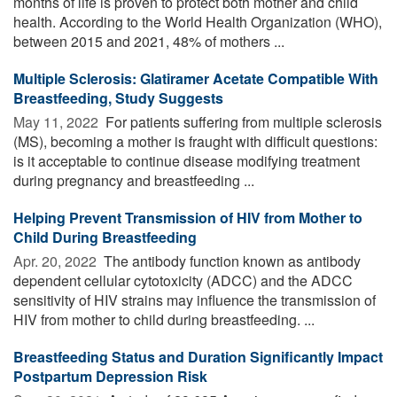
months of life is proven to protect both mother and child
health. According to the World Health Organization (WHO),
between 2015 and 2021, 48% of mothers ...
Multiple Sclerosis: Glatiramer Acetate Compatible With
Breastfeeding, Study Suggests
May 11, 2022 
For patients suffering from multiple sclerosis
(MS), becoming a mother is fraught with difficult questions:
is it acceptable to continue disease modifying treatment
during pregnancy and breastfeeding ...
Helping Prevent Transmission of HIV from Mother to
Child During Breastfeeding
Apr. 20, 2022 
The antibody function known as antibody
dependent cellular cytotoxicity (ADCC) and the ADCC
sensitivity of HIV strains may influence the transmission of
HIV from mother to child during breastfeeding. ...
Breastfeeding Status and Duration Significantly Impact
Postpartum Depression Risk