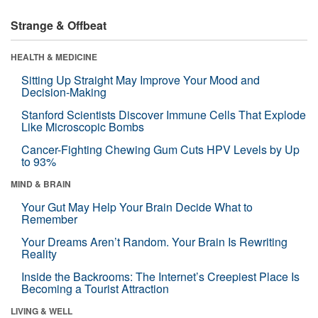
Strange & Offbeat
HEALTH & MEDICINE
Sitting Up Straight May Improve Your Mood and
Decision-Making
Stanford Scientists Discover Immune Cells That Explode
Like Microscopic Bombs
Cancer-Fighting Chewing Gum Cuts HPV Levels by Up
to 93%
MIND & BRAIN
Your Gut May Help Your Brain Decide What to
Remember
Your Dreams Aren’t Random. Your Brain Is Rewriting
Reality
Inside the Backrooms: The Internet’s Creepiest Place Is
Becoming a Tourist Attraction
LIVING & WELL