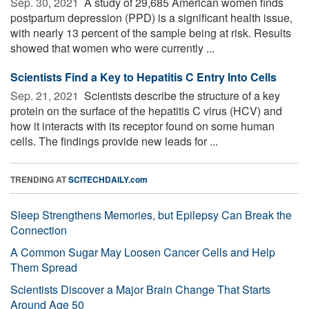
Sep. 30, 2021 
A study of 29,685 American women finds
postpartum depression (PPD) is a significant health issue,
with nearly 13 percent of the sample being at risk. Results
showed that women who were currently ...
Scientists Find a Key to Hepatitis C Entry Into Cells
Sep. 21, 2021 
Scientists describe the structure of a key
protein on the surface of the hepatitis C virus (HCV) and
how it interacts with its receptor found on some human
cells. The findings provide new leads for ...
TRENDING AT
SCITECHDAILY.com
Sleep Strengthens Memories, but Epilepsy Can Break the
Connection
A Common Sugar May Loosen Cancer Cells and Help
Them Spread
Scientists Discover a Major Brain Change That Starts
Around Age 50