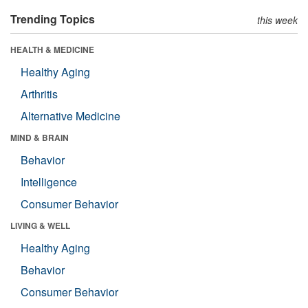
Trending Topics
this week
HEALTH & MEDICINE
Healthy Aging
Arthritis
Alternative Medicine
MIND & BRAIN
Behavior
Intelligence
Consumer Behavior
LIVING & WELL
Healthy Aging
Behavior
Consumer Behavior