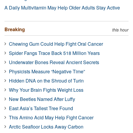
A Daily Multivitamin May Help Older Adults Stay Active
Breaking
this hour
Chewing Gum Could Help Fight Oral Cancer
Spider Fangs Trace Back 518 Million Years
Underwater Bones Reveal Ancient Secrets
Physicists Measure “Negative Time”
Hidden DNA on the Shroud of Turin
Why Your Brain Fights Weight Loss
New Beetles Named After Luffy
East Asia’s Tallest Tree Found
This Amino Acid May Help Fight Cancer
Arctic Seafloor Locks Away Carbon