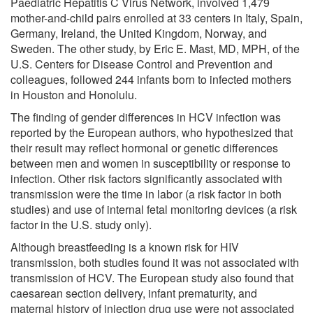
Paediatric Hepatitis C Virus Network, involved 1,479
mother-and-child pairs enrolled at 33 centers in Italy, Spain,
Germany, Ireland, the United Kingdom, Norway, and
Sweden. The other study, by Eric E. Mast, MD, MPH, of the
U.S. Centers for Disease Control and Prevention and
colleagues, followed 244 infants born to infected mothers
in Houston and Honolulu.
The finding of gender differences in HCV infection was
reported by the European authors, who hypothesized that
their result may reflect hormonal or genetic differences
between men and women in susceptibility or response to
infection. Other risk factors significantly associated with
transmission were the time in labor (a risk factor in both
studies) and use of internal fetal monitoring devices (a risk
factor in the U.S. study only).
Although breastfeeding is a known risk for HIV
transmission, both studies found it was not associated with
transmission of HCV. The European study also found that
caesarean section delivery, infant prematurity, and
maternal history of injection drug use were not associated