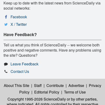
Keep up to date with the latest news from ScienceDaily via
social networks:
Facebook
X / Twitter
Have Feedback?
Tell us what you think of ScienceDaily -- we welcome both
positive and negative comments. Have any problems using
the site? Questions?
Leave Feedback
Contact Us
About This Site
|
Staff
|
Contribute
|
Advertise
|
Privacy
Policy
|
Editorial Policy
|
Terms of Use
Copyright 1995-2026 ScienceDaily
or by other parties,
where indicated. All rights controlled by their respective