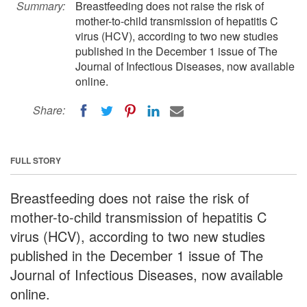
Summary:
Breastfeeding does not raise the risk of
mother-to-child transmission of hepatitis C
virus (HCV), according to two new studies
published in the December 1 issue of The
Journal of Infectious Diseases, now available
online.
Share:
FULL STORY
Breastfeeding does not raise the risk of
mother-to-child transmission of hepatitis C
virus (HCV), according to two new studies
published in the December 1 issue of The
Journal of Infectious Diseases, now available
online.