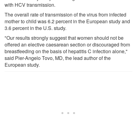
with HCV transmission.
The overall rate of transmission of the virus from infected
mother to child was 6.2 percent in the European study and
3.6 percent in the U.S. study.
"Our results strongly suggest that women should not be
offered an elective caesarean section or discouraged from
breastfeeding on the basis of hepatitis C infection alone,"
said Pier-Angelo Tovo, MD, the lead author of the
European study.