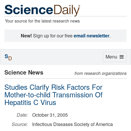
Your source for the latest research news
New!
Sign up for our free
email newsletter
.
S
Toggle
Menu
D
navigation
Science News
from research organizations
Studies Clarify Risk Factors For
Mother-to-child Transmission Of
Hepatitis C Virus
Date:
October 31, 2005
Source:
Infectious Diseases Society of America