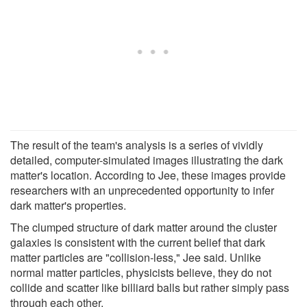
The result of the team's analysis is a series of vividly
detailed, computer-simulated images illustrating the dark
matter's location. According to Jee, these images provide
researchers with an unprecedented opportunity to infer
dark matter's properties.
The clumped structure of dark matter around the cluster
galaxies is consistent with the current belief that dark
matter particles are "collision-less," Jee said. Unlike
normal matter particles, physicists believe, they do not
collide and scatter like billiard balls but rather simply pass
through each other.