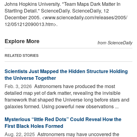
Johns Hopkins University. "Team Maps Dark Matter In
Startling Detail." ScienceDaily. ScienceDaily, 12
December 2005. <www.sciencedaily.com
/
releases
/
2005
/
12
/
051212090013.htm>.
Explore More
from ScienceDaily
RELATED STORIES
Scientists Just Mapped the Hidden Structure Holding
the Universe Together
Feb. 3, 2026 
Astronomers have produced the most
detailed map yet of dark matter, revealing the invisible
framework that shaped the Universe long before stars and
galaxies formed. Using powerful new observations ...
Mysterious “little Red Dots” Could Reveal How the
First Black Holes Formed
Aug. 22, 2025 
Astronomers may have uncovered the