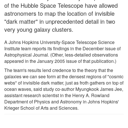
of the Hubble Space Telescope have allowed
astronomers to map the location of invisible
"dark matter" in unprecedented detail in two
very young galaxy clusters.
A Johns Hopkins University-Space Telescope Science
Institute team reports its findings in the December issue of
Astrophysical Journal. (Other, less-detailed observations
appeared in the January 2005 issue of that publication.)
The team's results lend credence to the theory that the
galaxies we can see form at the densest regions of "cosmic
webs" of invisible dark matter, just as froth gathers on top of
ocean waves, said study co-author Myungkook James Jee,
assistant research scientist in the Henry A. Rowland
Department of Physics and Astronomy in Johns Hopkins'
Krieger School of Arts and Sciences.