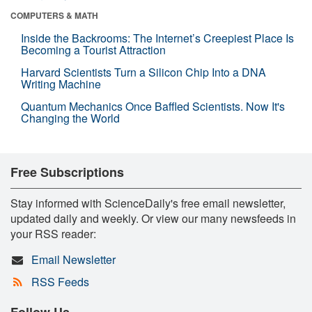
COMPUTERS & MATH
Inside the Backrooms: The Internet’s Creepiest Place Is
Becoming a Tourist Attraction
Harvard Scientists Turn a Silicon Chip Into a DNA
Writing Machine
Quantum Mechanics Once Baffled Scientists. Now It's
Changing the World
Free Subscriptions
Stay informed with ScienceDaily's free email newsletter,
updated daily and weekly. Or view our many newsfeeds in
your RSS reader:
Email Newsletter
RSS Feeds
Follow Us