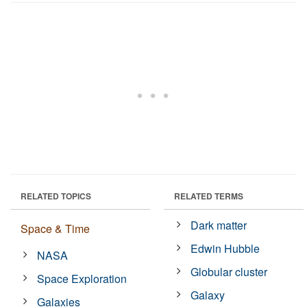
RELATED TOPICS
RELATED TERMS
Dark matter
Space & Time
Edwin Hubble
NASA
Globular cluster
Space Exploration
Galaxy
Galaxies