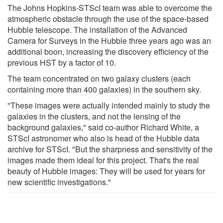
The Johns Hopkins-STScI team was able to overcome the
atmospheric obstacle through the use of the space-based
Hubble telescope. The installation of the Advanced
Camera for Surveys in the Hubble three years ago was an
additional boon, increasing the discovery efficiency of the
previous HST by a factor of 10.
The team concentrated on two galaxy clusters (each
containing more than 400 galaxies) in the southern sky.
"These images were actually intended mainly to study the
galaxies in the clusters, and not the lensing of the
background galaxies," said co-author Richard White, a
STScI astronomer who also is head of the Hubble data
archive for STScI. "But the sharpness and sensitivity of the
images made them ideal for this project. That's the real
beauty of Hubble images: They will be used for years for
new scientific investigations."