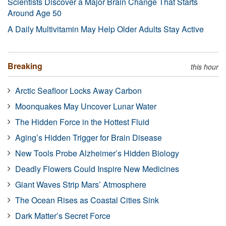
Scientists Discover a Major Brain Change That Starts
Around Age 50
A Daily Multivitamin May Help Older Adults Stay Active
Breaking
this hour
Arctic Seafloor Locks Away Carbon
Moonquakes May Uncover Lunar Water
The Hidden Force in the Hottest Fluid
Aging’s Hidden Trigger for Brain Disease
New Tools Probe Alzheimer’s Hidden Biology
Deadly Flowers Could Inspire New Medicines
Giant Waves Strip Mars’ Atmosphere
The Ocean Rises as Coastal Cities Sink
Dark Matter’s Secret Force