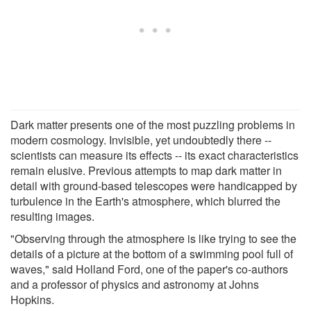
Dark matter presents one of the most puzzling problems in
modern cosmology. Invisible, yet undoubtedly there --
scientists can measure its effects -- its exact characteristics
remain elusive. Previous attempts to map dark matter in
detail with ground-based telescopes were handicapped by
turbulence in the Earth's atmosphere, which blurred the
resulting images.
"Observing through the atmosphere is like trying to see the
details of a picture at the bottom of a swimming pool full of
waves," said Holland Ford, one of the paper's co-authors
and a professor of physics and astronomy at Johns
Hopkins.