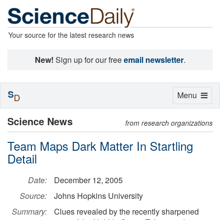
Your source for the latest research news
New!
Sign up for our free
email newsletter
.
S
Toggle
Menu
D
navigation
Science News
from research organizations
Team Maps Dark Matter In Startling
Detail
Date:
December 12, 2005
Source:
Johns Hopkins University
Summary:
Clues revealed by the recently sharpened