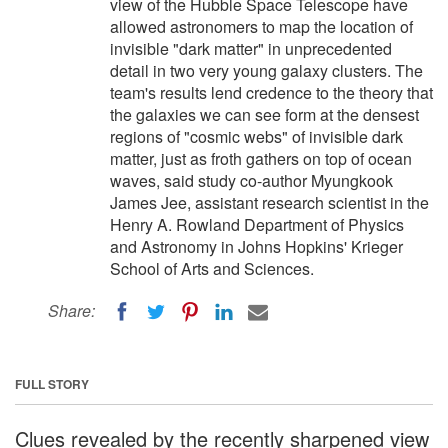
view of the Hubble Space Telescope have
allowed astronomers to map the location of
invisible "dark matter" in unprecedented
detail in two very young galaxy clusters. The
team's results lend credence to the theory that
the galaxies we can see form at the densest
regions of "cosmic webs" of invisible dark
matter, just as froth gathers on top of ocean
waves, said study co-author Myungkook
James Jee, assistant research scientist in the
Henry A. Rowland Department of Physics
and Astronomy in Johns Hopkins' Krieger
School of Arts and Sciences.
Share:
FULL STORY
Clues revealed by the recently sharpened view