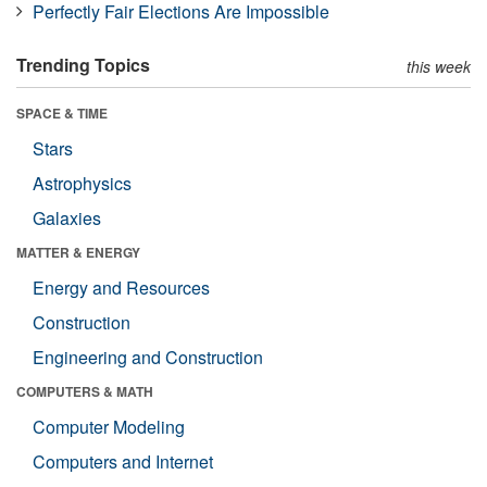
Perfectly Fair Elections Are Impossible
Trending Topics
this week
SPACE & TIME
Stars
Astrophysics
Galaxies
MATTER & ENERGY
Energy and Resources
Construction
Engineering and Construction
COMPUTERS & MATH
Computer Modeling
Computers and Internet