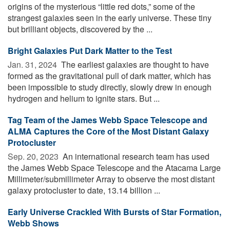
origins of the mysterious “little red dots,” some of the
strangest galaxies seen in the early universe. These tiny
but brilliant objects, discovered by the ...
Bright Galaxies Put Dark Matter to the Test
Jan. 31, 2024 
The earliest galaxies are thought to have
formed as the gravitational pull of dark matter, which has
been impossible to study directly, slowly drew in enough
hydrogen and helium to ignite stars. But ...
Tag Team of the James Webb Space Telescope and
ALMA Captures the Core of the Most Distant Galaxy
Protocluster
Sep. 20, 2023 
An international research team has used
the James Webb Space Telescope and the Atacama Large
Millimeter/submillimeter Array to observe the most distant
galaxy protocluster to date, 13.14 billion ...
Early Universe Crackled With Bursts of Star Formation,
Webb Shows