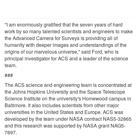
"I am enormously gratified that the seven years of hard
work by so many talented scientists and engineers to make
the Advanced Camera for Surveys is providing all of
humanity with deeper images and understandings of the
origins of our marvelous universe," said Ford, who is
principal investigator for ACS and a leader of the science
team.
###
The ACS science and engineering team is concentrated at
the Johns Hopkins University and the Space Telescope
Science Institute on the university's Homewood campus in
Baltimore. It also includes scientists from other major
universities in the United States and Europe. ACS was
developed by the team under NASA contract NAS5-32865
and this research was supported by NASA grant NAG5-
7697.