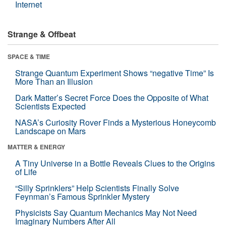
Internet
Strange & Offbeat
SPACE & TIME
Strange Quantum Experiment Shows “negative Time” Is
More Than an Illusion
Dark Matter’s Secret Force Does the Opposite of What
Scientists Expected
NASA’s Curiosity Rover Finds a Mysterious Honeycomb
Landscape on Mars
MATTER & ENERGY
A Tiny Universe in a Bottle Reveals Clues to the Origins
of Life
“Silly Sprinklers” Help Scientists Finally Solve
Feynman’s Famous Sprinkler Mystery
Physicists Say Quantum Mechanics May Not Need
Imaginary Numbers After All