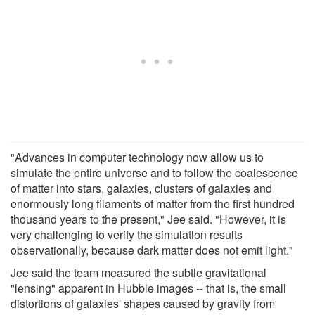
"Advances in computer technology now allow us to
simulate the entire universe and to follow the coalescence
of matter into stars, galaxies, clusters of galaxies and
enormously long filaments of matter from the first hundred
thousand years to the present," Jee said. "However, it is
very challenging to verify the simulation results
observationally, because dark matter does not emit light."
Jee said the team measured the subtle gravitational
"lensing" apparent in Hubble images -- that is, the small
distortions of galaxies' shapes caused by gravity from