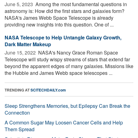
June 5, 2023 
Among the most fundamental questions in
astronomy is: How did the first stars and galaxies form?
NASA's James Webb Space Telescope is already
providing new insights into this question. One of ...
NASA Telescope to Help Untangle Galaxy Growth,
Dark Matter Makeup
June 15, 2022 
NASA's Nancy Grace Roman Space
Telescope will study wispy streams of stars that extend far
beyond the apparent edges of many galaxies. Missions like
the Hubble and James Webb space telescopes ...
TRENDING AT
SCITECHDAILY.com
Sleep Strengthens Memories, but Epilepsy Can Break the
Connection
A Common Sugar May Loosen Cancer Cells and Help
Them Spread