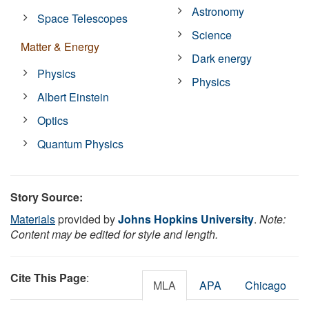
Astronomy
Space Telescopes
Science
Matter & Energy
Dark energy
Physics
Physics
Albert Einstein
Optics
Quantum Physics
Story Source:
Materials
provided by
Johns Hopkins University
.
Note:
Content may be edited for style and length.
Cite This Page
:
MLA
APA
Chicago