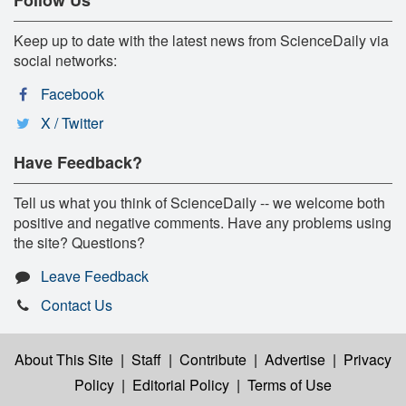
Keep up to date with the latest news from ScienceDaily via
social networks:
Facebook
X / Twitter
Have Feedback?
Tell us what you think of ScienceDaily -- we welcome both
positive and negative comments. Have any problems using
the site? Questions?
Leave Feedback
Contact Us
About This Site
|
Staff
|
Contribute
|
Advertise
|
Privacy
Policy
|
Editorial Policy
|
Terms of Use