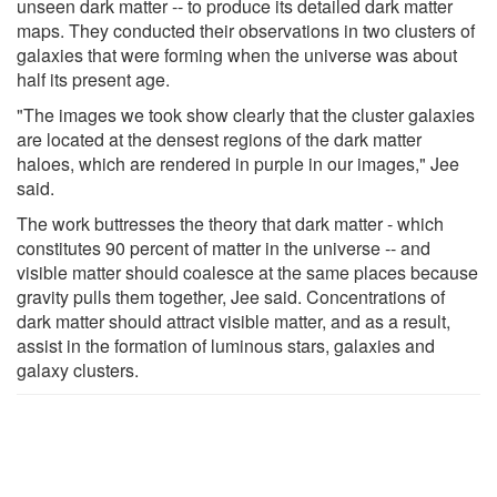
unseen dark matter -- to produce its detailed dark matter
maps. They conducted their observations in two clusters of
galaxies that were forming when the universe was about
half its present age.
"The images we took show clearly that the cluster galaxies
are located at the densest regions of the dark matter
haloes, which are rendered in purple in our images," Jee
said.
The work buttresses the theory that dark matter - which
constitutes 90 percent of matter in the universe -- and
visible matter should coalesce at the same places because
gravity pulls them together, Jee said. Concentrations of
dark matter should attract visible matter, and as a result,
assist in the formation of luminous stars, galaxies and
galaxy clusters.