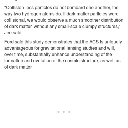
"Collision-less particles do not bombard one another, the
way two hydrogen atoms do. If dark matter particles were
collisional, we would observe a much smoother distribution
of dark matter, without any small-scale clumpy structures,"
Jee said.
Ford said this study demonstrates that the ACS is uniquely
advantageous for gravitational lensing studies and will,
over time, substantially enhance understanding of the
formation and evolution of the cosmic structure, as well as
of dark matter.