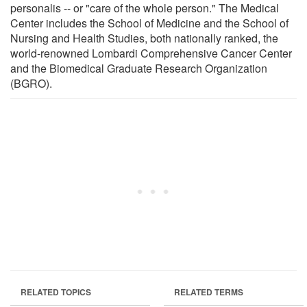
personalis -- or "care of the whole person." The Medical
Center includes the School of Medicine and the School of
Nursing and Health Studies, both nationally ranked, the
world-renowned Lombardi Comprehensive Cancer Center
and the Biomedical Graduate Research Organization
(BGRO).
RELATED TOPICS
RELATED TERMS