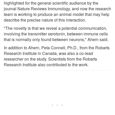
highlighted for the general scientific audience by the
journal Nature Reviews Immunology, and now the research
team is working to produce an animal model that may help
describe the precise nature of this interaction.
"The novelty is that we reveal a potential communication,
involving the transmitter serotonin, between immune cells
that is normally only found between neurons," Ahern said.
In addition to Ahern, Peta Connell, Ph.D., from the Robarts
Research Institute in Canada, was also a co-lead
researcher on the study. Scientists from the Robarts
Research Institute also contributed to the work.