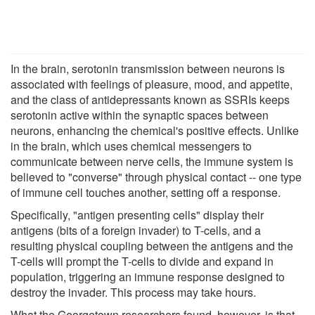
In the brain, serotonin transmission between neurons is
associated with feelings of pleasure, mood, and appetite,
and the class of antidepressants known as SSRIs keeps
serotonin active within the synaptic spaces between
neurons, enhancing the chemical's positive effects. Unlike
in the brain, which uses chemical messengers to
communicate between nerve cells, the immune system is
believed to "converse" through physical contact -- one type
of immune cell touches another, setting off a response.
Specifically, "antigen presenting cells" display their
antigens (bits of a foreign invader) to T-cells, and a
resulting physical coupling between the antigens and the
T-cells will prompt the T-cells to divide and expand in
population, triggering an immune response designed to
destroy the invader. This process may take hours.
What the Georgetown researchers found, however, is that