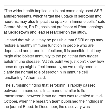
"The wider health implication is that commonly used SSRI
antidepressants, which target the uptake of serotonin into
neurons, may also impact the uptake in immune cells," said
Gerard Ahern, Ph.D., assistant professor of Pharmacology
at Georgetown and lead researcher on the study.
He said that while it may be possible that SSRI drugs may
restore a healthy immune function in people who are
depressed and prone to infections, it is possible that they
might also bolster immunity to the point that they trigger
autoimmune disease. "At this point we just don't know how
these drugs might affect immunity, so we really need to
clarify the normal role of serotonin in immune cell
functioning," Ahern said.
The surprising finding that serotonin is rapidly passed
between immune cells in a manner similar to its
transmission between brain neurons was revealed in mid-
October, when the research team published the findings in
the journal Blood. In December, the discovery was