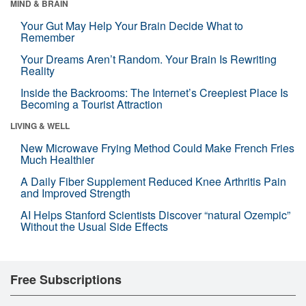
MIND & BRAIN
Your Gut May Help Your Brain Decide What to
Remember
Your Dreams Aren’t Random. Your Brain Is Rewriting
Reality
Inside the Backrooms: The Internet’s Creepiest Place Is
Becoming a Tourist Attraction
LIVING & WELL
New Microwave Frying Method Could Make French Fries
Much Healthier
A Daily Fiber Supplement Reduced Knee Arthritis Pain
and Improved Strength
AI Helps Stanford Scientists Discover “natural Ozempic”
Without the Usual Side Effects
Free Subscriptions