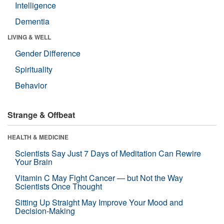
Intelligence
Dementia
LIVING & WELL
Gender Difference
Spirituality
Behavior
Strange & Offbeat
HEALTH & MEDICINE
Scientists Say Just 7 Days of Meditation Can Rewire
Your Brain
Vitamin C May Fight Cancer — but Not the Way
Scientists Once Thought
Sitting Up Straight May Improve Your Mood and
Decision-Making