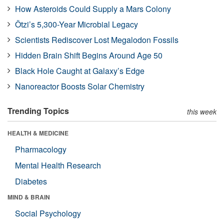
How Asteroids Could Supply a Mars Colony
Ötzi’s 5,300-Year Microbial Legacy
Scientists Rediscover Lost Megalodon Fossils
Hidden Brain Shift Begins Around Age 50
Black Hole Caught at Galaxy’s Edge
Nanoreactor Boosts Solar Chemistry
Trending Topics
this week
HEALTH & MEDICINE
Pharmacology
Mental Health Research
Diabetes
MIND & BRAIN
Social Psychology