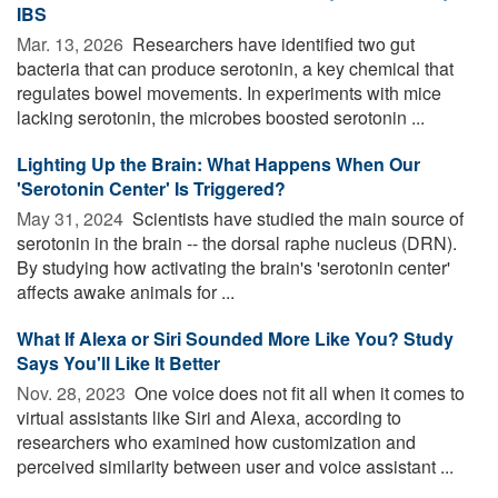
IBS
Mar. 13, 2026 
Researchers have identified two gut
bacteria that can produce serotonin, a key chemical that
regulates bowel movements. In experiments with mice
lacking serotonin, the microbes boosted serotonin ...
Lighting Up the Brain: What Happens When Our
'Serotonin Center' Is Triggered?
May 31, 2024 
Scientists have studied the main source of
serotonin in the brain -- the dorsal raphe nucleus (DRN).
By studying how activating the brain's 'serotonin center'
affects awake animals for ...
What If Alexa or Siri Sounded More Like You? Study
Says You'll Like It Better
Nov. 28, 2023 
One voice does not fit all when it comes to
virtual assistants like Siri and Alexa, according to
researchers who examined how customization and
perceived similarity between user and voice assistant ...