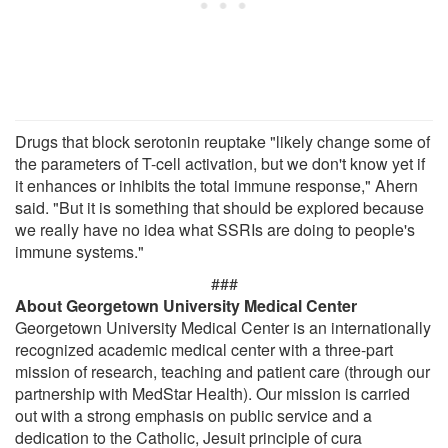
Drugs that block serotonin reuptake "likely change some of
the parameters of T-cell activation, but we don't know yet if
it enhances or inhibits the total immune response," Ahern
said. "But it is something that should be explored because
we really have no idea what SSRIs are doing to people's
immune systems."
###
About Georgetown University Medical Center
Georgetown University Medical Center is an internationally
recognized academic medical center with a three-part
mission of research, teaching and patient care (through our
partnership with MedStar Health). Our mission is carried
out with a strong emphasis on public service and a
dedication to the Catholic, Jesuit principle of cura