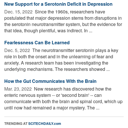
New Support for a Serotonin Deficit in Depression
Dec. 15, 2022 
Since the 1960s, researchers have
postulated that major depression stems from disruptions in
the serotonin neurotransmitter system, but the evidence for
that idea, though plentiful, was indirect. In ...
Fearlessness Can Be Learned
Dec. 5, 2022 
The neurotransmitter serotonin plays a key
role in both the onset and in the unlearning of fear and
anxiety. A research team has been investigating the
underlying mechanisms. The researchers showed ...
How the Gut Communicates With the Brain
Mar. 23, 2022 
New research has discovered how the
enteric nervous system -- or 'second brain' -- can
communicate with both the brain and spinal cord, which up
until now had remained a major mystery. The ...
TRENDING AT
SCITECHDAILY.com