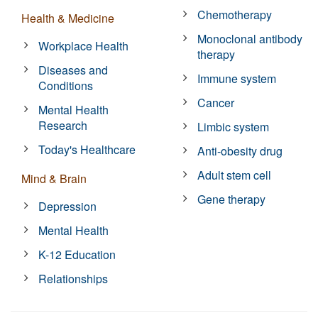
Chemotherapy
Health & Medicine
Monoclonal antibody
Workplace Health
therapy
Diseases and
Immune system
Conditions
Cancer
Mental Health
Research
Limbic system
Today's Healthcare
Anti-obesity drug
Adult stem cell
Mind & Brain
Gene therapy
Depression
Mental Health
K-12 Education
Relationships