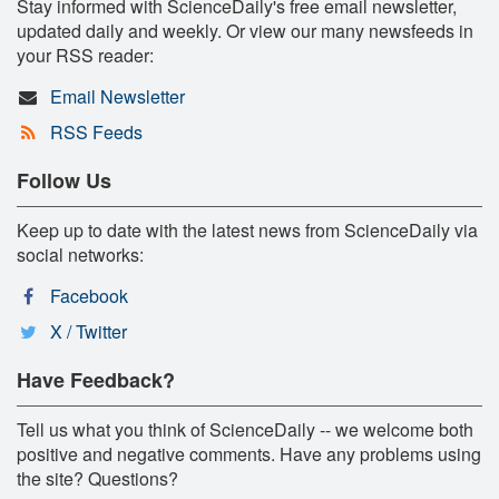
Stay informed with ScienceDaily's free email newsletter,
updated daily and weekly. Or view our many newsfeeds in
your RSS reader:
Email Newsletter
RSS Feeds
Follow Us
Keep up to date with the latest news from ScienceDaily via
social networks:
Facebook
X / Twitter
Have Feedback?
Tell us what you think of ScienceDaily -- we welcome both
positive and negative comments. Have any problems using
the site? Questions?