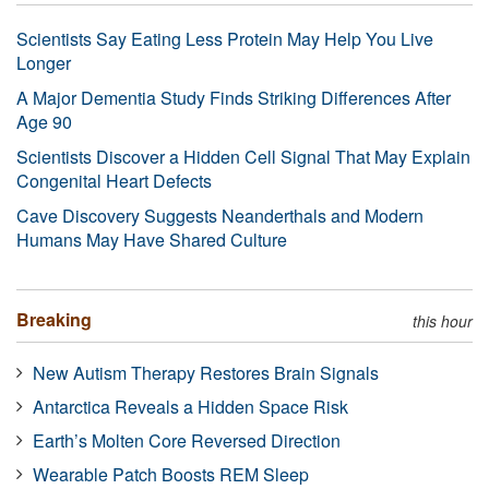
Scientists Say Eating Less Protein May Help You Live
Longer
A Major Dementia Study Finds Striking Differences After
Age 90
Scientists Discover a Hidden Cell Signal That May Explain
Congenital Heart Defects
Cave Discovery Suggests Neanderthals and Modern
Humans May Have Shared Culture
Breaking
this hour
New Autism Therapy Restores Brain Signals
Antarctica Reveals a Hidden Space Risk
Earth’s Molten Core Reversed Direction
Wearable Patch Boosts REM Sleep