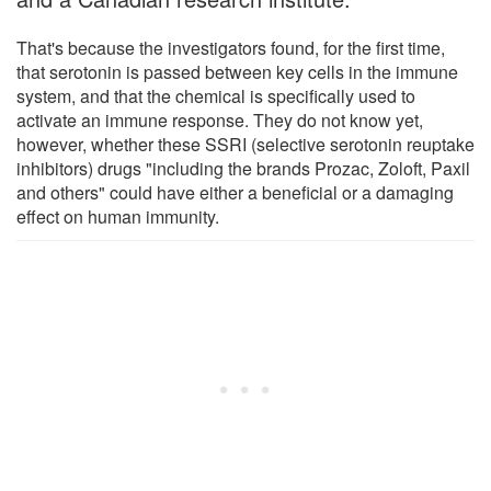
That's because the investigators found, for the first time,
that serotonin is passed between key cells in the immune
system, and that the chemical is specifically used to
activate an immune response. They do not know yet,
however, whether these SSRI (selective serotonin reuptake
inhibitors) drugs "including the brands Prozac, Zoloft, Paxil
and others" could have either a beneficial or a damaging
effect on human immunity.