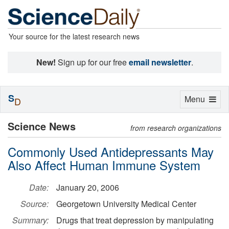
Your source for the latest research news
New!
Sign up for our free
email newsletter
.
S
Toggle
Menu
D
navigation
Science News
from research organizations
Commonly Used Antidepressants May
Also Affect Human Immune System
Date:
January 20, 2006
Source:
Georgetown University Medical Center
Summary:
Drugs that treat depression by manipulating