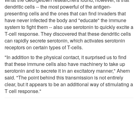
dendritic cells -- the most powerful of the antigen-
presenting cells and the ones that can find invaders that
have never infected the body and "educate" the immune
system to fight them -- also use serotonin to quickly excite a
T-cell response. They discovered that these dendritic cells
can rapidly secrete serotonin, which activates serotonin
receptors on certain types of T-cells.
"In addition to the physical contact, it surprised us to find
that these immune cells also have machinery to take up
serotonin and to secrete it in an excitatory manner," Ahern
said. "The point behind this transmission is not entirely
clear, but it appears to be an additional way of stimulating a
T cell response."