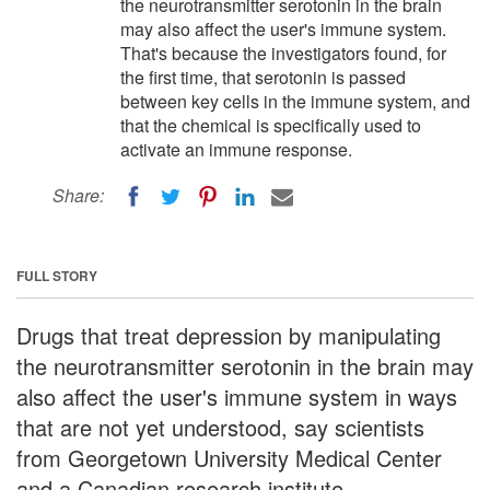
the neurotransmitter serotonin in the brain
may also affect the user's immune system.
That's because the investigators found, for
the first time, that serotonin is passed
between key cells in the immune system, and
that the chemical is specifically used to
activate an immune response.
Share:
FULL STORY
Drugs that treat depression by manipulating
the neurotransmitter serotonin in the brain may
also affect the user's immune system in ways
that are not yet understood, say scientists
from Georgetown University Medical Center
and a Canadian research institute.