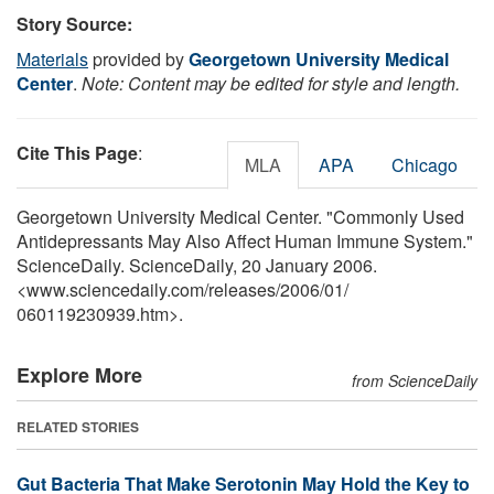
Story Source:
Materials
provided by
Georgetown University Medical
Center
.
Note: Content may be edited for style and length.
Cite This Page
:
MLA
APA
Chicago
Georgetown University Medical Center. "Commonly Used
Antidepressants May Also Affect Human Immune System."
ScienceDaily. ScienceDaily, 20 January 2006.
<www.sciencedaily.com
/
releases
/
2006
/
01
/
060119230939.htm>.
Explore More
from ScienceDaily
RELATED STORIES
Gut Bacteria That Make Serotonin May Hold the Key to