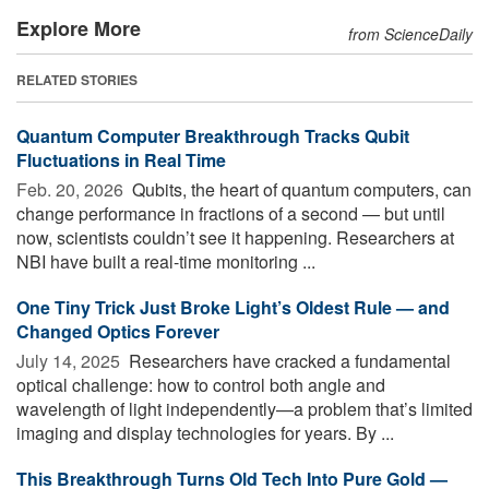
Explore More
from ScienceDaily
RELATED STORIES
Quantum Computer Breakthrough Tracks Qubit
Fluctuations in Real Time
Feb. 20, 2026 
Qubits, the heart of quantum computers, can
change performance in fractions of a second — but until
now, scientists couldn’t see it happening. Researchers at
NBI have built a real-time monitoring ...
One Tiny Trick Just Broke Light’s Oldest Rule — and
Changed Optics Forever
July 14, 2025 
Researchers have cracked a fundamental
optical challenge: how to control both angle and
wavelength of light independently—a problem that’s limited
imaging and display technologies for years. By ...
This Breakthrough Turns Old Tech Into Pure Gold —