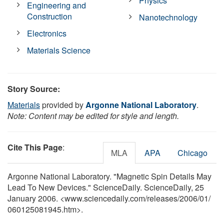
Physics
Engineering and
Construction
Nanotechnology
Electronics
Materials Science
Story Source:
Materials
provided by
Argonne National Laboratory
.
Note: Content may be edited for style and length.
Cite This Page
:
MLA
APA
Chicago
Argonne National Laboratory. "Magnetic Spin Details May
Lead To New Devices." ScienceDaily. ScienceDaily, 25
January 2006. <www.sciencedaily.com
/
releases
/
2006
/
01
/
060125081945.htm>.