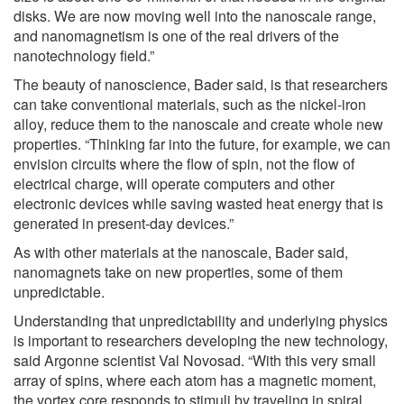
disks. We are now moving well into the nanoscale range,
and nanomagnetism is one of the real drivers of the
nanotechnology field.”
The beauty of nanoscience, Bader said, is that researchers
can take conventional materials, such as the nickel-iron
alloy, reduce them to the nanoscale and create whole new
properties. “Thinking far into the future, for example, we can
envision circuits where the flow of spin, not the flow of
electrical charge, will operate computers and other
electronic devices while saving wasted heat energy that is
generated in present-day devices.”
As with other materials at the nanoscale, Bader said,
nanomagnets take on new properties, some of them
unpredictable.
Understanding that unpredictability and underlying physics
is important to researchers developing the new technology,
said Argonne scientist Val Novosad. “With this very small
array of spins, where each atom has a magnetic moment,
the vortex core responds to stimuli by traveling in spiral