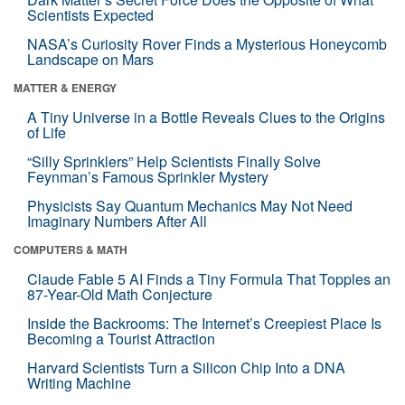
Scientists Expected
NASA’s Curiosity Rover Finds a Mysterious Honeycomb
Landscape on Mars
MATTER & ENERGY
A Tiny Universe in a Bottle Reveals Clues to the Origins
of Life
“Silly Sprinklers” Help Scientists Finally Solve
Feynman’s Famous Sprinkler Mystery
Physicists Say Quantum Mechanics May Not Need
Imaginary Numbers After All
COMPUTERS & MATH
Claude Fable 5 AI Finds a Tiny Formula That Topples an
87-Year-Old Math Conjecture
Inside the Backrooms: The Internet’s Creepiest Place Is
Becoming a Tourist Attraction
Harvard Scientists Turn a Silicon Chip Into a DNA
Writing Machine