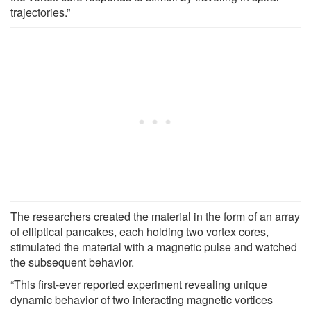
trajectories.”
The researchers created the material in the form of an array
of elliptical pancakes, each holding two vortex cores,
stimulated the material with a magnetic pulse and watched
the subsequent behavior.
“This first-ever reported experiment revealing unique
dynamic behavior of two interacting magnetic vortices