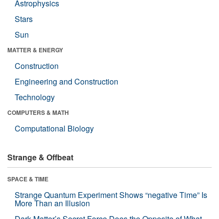
Astrophysics
Stars
Sun
MATTER & ENERGY
Construction
Engineering and Construction
Technology
COMPUTERS & MATH
Computational Biology
Strange & Offbeat
SPACE & TIME
Strange Quantum Experiment Shows “negative Time” Is
More Than an Illusion
Dark Matter’s Secret Force Does the Opposite of What