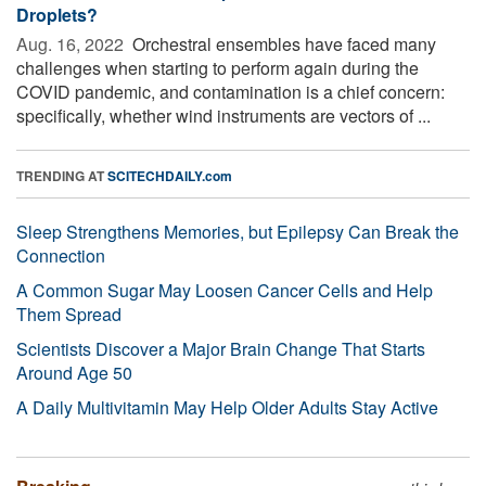
Droplets?
Aug. 16, 2022 
Orchestral ensembles have faced many
challenges when starting to perform again during the
COVID pandemic, and contamination is a chief concern:
specifically, whether wind instruments are vectors of ...
TRENDING AT
SCITECHDAILY.com
Sleep Strengthens Memories, but Epilepsy Can Break the
Connection
A Common Sugar May Loosen Cancer Cells and Help
Them Spread
Scientists Discover a Major Brain Change That Starts
Around Age 50
A Daily Multivitamin May Help Older Adults Stay Active