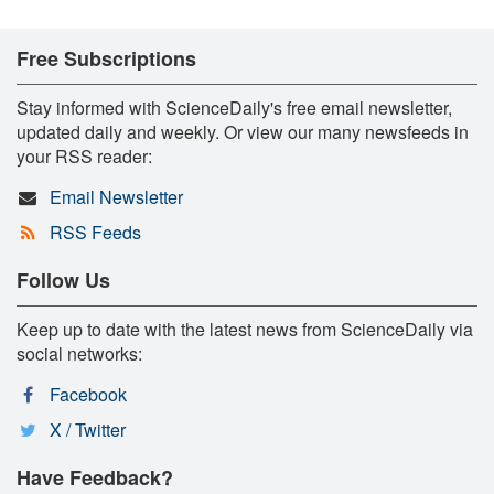
Free Subscriptions
Stay informed with ScienceDaily's free email newsletter,
updated daily and weekly. Or view our many newsfeeds in
your RSS reader:
Email Newsletter
RSS Feeds
Follow Us
Keep up to date with the latest news from ScienceDaily via
social networks:
Facebook
X / Twitter
Have Feedback?