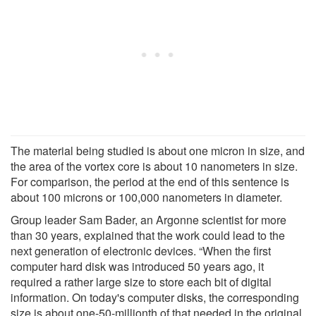
The material being studied is about one micron in size, and
the area of the vortex core is about 10 nanometers in size.
For comparison, the period at the end of this sentence is
about 100 microns or 100,000 nanometers in diameter.
Group leader Sam Bader, an Argonne scientist for more
than 30 years, explained that the work could lead to the
next generation of electronic devices. “When the first
computer hard disk was introduced 50 years ago, it
required a rather large size to store each bit of digital
information. On today's computer disks, the corresponding
size is about one-50-millionth of that needed in the original