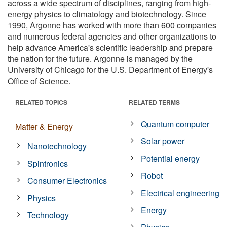
across a wide spectrum of disciplines, ranging from high-
energy physics to climatology and biotechnology. Since
1990, Argonne has worked with more than 600 companies
and numerous federal agencies and other organizations to
help advance America's scientific leadership and prepare
the nation for the future. Argonne is managed by the
University of Chicago for the U.S. Department of Energy's
Office of Science.
RELATED TOPICS
RELATED TERMS
Quantum computer
Matter & Energy
Solar power
Nanotechnology
Potential energy
Spintronics
Robot
Consumer Electronics
Electrical engineering
Physics
Energy
Technology