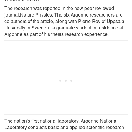
The research was reported in the new peer-reviewed
journal,Nature Physics. The six Argonne researchers are
co-authors of the article, along with Pierre Roy of Uppsala
University in Sweden , a graduate student in residence at
Argonne as part of his thesis research experience.
The nation's first national laboratory, Argonne National
Laboratory conducts basic and applied scientific research