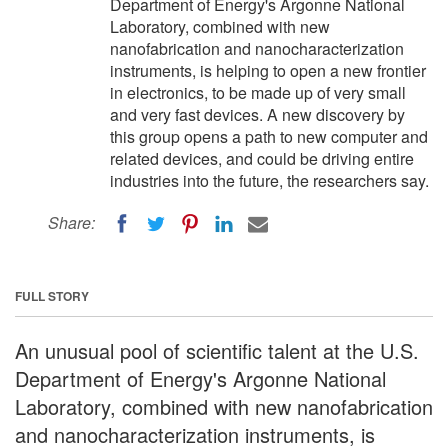
Department of Energy's Argonne National
Laboratory, combined with new
nanofabrication and nanocharacterization
instruments, is helping to open a new frontier
in electronics, to be made up of very small
and very fast devices. A new discovery by
this group opens a path to new computer and
related devices, and could be driving entire
industries into the future, the researchers say.
Share:
FULL STORY
An unusual pool of scientific talent at the U.S.
Department of Energy's Argonne National
Laboratory, combined with new nanofabrication
and nanocharacterization instruments, is