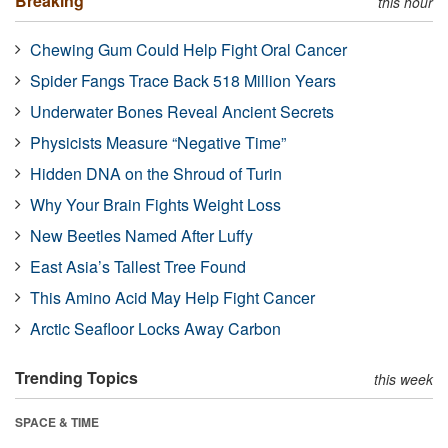
Breaking
this hour
Chewing Gum Could Help Fight Oral Cancer
Spider Fangs Trace Back 518 Million Years
Underwater Bones Reveal Ancient Secrets
Physicists Measure “Negative Time”
Hidden DNA on the Shroud of Turin
Why Your Brain Fights Weight Loss
New Beetles Named After Luffy
East Asia’s Tallest Tree Found
This Amino Acid May Help Fight Cancer
Arctic Seafloor Locks Away Carbon
Trending Topics
this week
SPACE & TIME