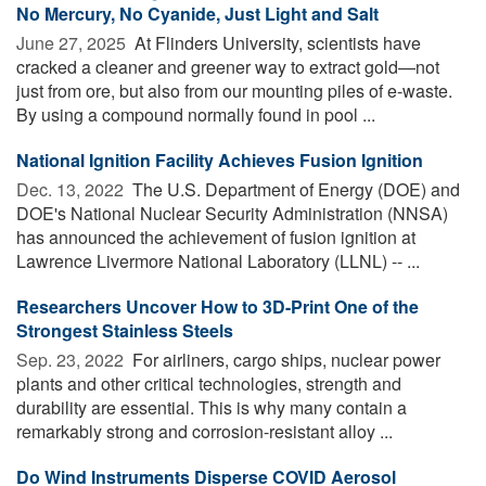
No Mercury, No Cyanide, Just Light and Salt
June 27, 2025 
At Flinders University, scientists have
cracked a cleaner and greener way to extract gold—not
just from ore, but also from our mounting piles of e-waste.
By using a compound normally found in pool ...
National Ignition Facility Achieves Fusion Ignition
Dec. 13, 2022 
The U.S. Department of Energy (DOE) and
DOE's National Nuclear Security Administration (NNSA)
has announced the achievement of fusion ignition at
Lawrence Livermore National Laboratory (LLNL) -- ...
Researchers Uncover How to 3D-Print One of the
Strongest Stainless Steels
Sep. 23, 2022 
For airliners, cargo ships, nuclear power
plants and other critical technologies, strength and
durability are essential. This is why many contain a
remarkably strong and corrosion-resistant alloy ...
Do Wind Instruments Disperse COVID Aerosol