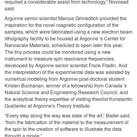
required a considerable assist from technology,” Novosad
said.
Argonne senior scientist Marcos Grimsditch provided the
inspiration for the novel magnetic configuration of the
samples, which were fabricated using a new electron beam
lithography facility to be housed at Argonne 's Center for
Nanoscale Materials, scheduled to open later this year.
The tiny process could be monitored using a new
instrument to measure spin resonance frequencies,
developed by Argonne senior scientist Frank Fradin. And
the interpretation of the experimental data was assisted by
numerical modeling from Argonne post-doctoral student
Kristen Buchanan, winner of a fellowship from Canada 's
Natural Science and Engineering Research Council, and
the analytical theory expertise of visiting theorist Konstantin
Guslienko at Argonne's Theory Institute.
“Every step along the way was state of the art,” Bader said,
“from the fabrication of the material to the measurement of
the spin to the creation of software to illustrate the data
through a movie.”