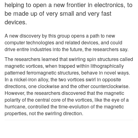
helping to open a new frontier in electronics, to
be made up of very small and very fast
devices.
A new discovery by this group opens a path to new
computer technologies and related devices, and could
drive entire industries into the future, the researchers say.
The researchers learned that swirling spin structures called
magnetic vortices, when trapped within lithographically
patterned ferromagnetic structures, behave in novel ways.
In a nickel-iron alloy, the two vortices swirl in opposite
directions, one clockwise and the other counterclockwise.
However, the researchers discovered that the magnetic
polarity of the central core of the vortices, like the eye of a
hurricane, controlled the time-evolution of the magnetic
properties, not the swirling direction.