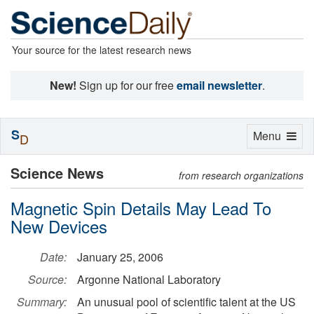
Your source for the latest research news
New!
Sign up for our free
email newsletter
.
S
Toggle
Menu
D
navigation
Science News
from research organizations
Magnetic Spin Details May Lead To
New Devices
Date:
January 25, 2006
Source:
Argonne National Laboratory
Summary:
An unusual pool of scientific talent at the US