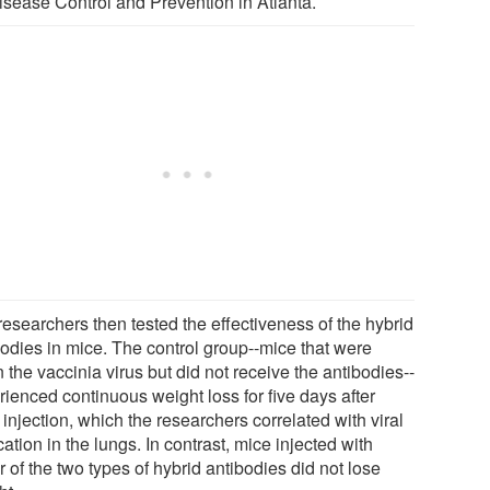
Disease Control and Prevention in Atlanta.
researchers then tested the effectiveness of the hybrid
bodies in mice. The control group--mice that were
 the vaccinia virus but did not receive the antibodies--
rienced continuous weight loss for five days after
 injection, which the researchers correlated with viral
cation in the lungs. In contrast, mice injected with
r of the two types of hybrid antibodies did not lose