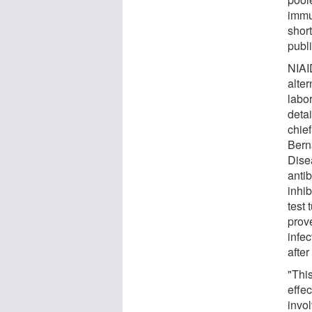
immu
short
publ
NIAI
alte
labo
detai
chie
Bern
Dise
anti
inhib
test
prov
infe
after
"This
effec
invo