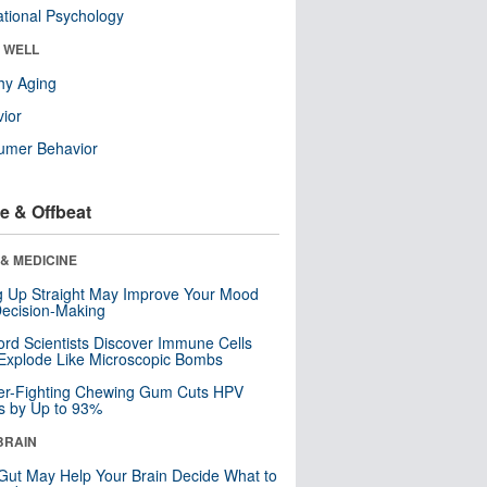
tional Psychology
& WELL
hy Aging
ior
umer Behavior
e & Offbeat
& MEDICINE
ng Up Straight May Improve Your Mood
ecision-Making
ord Scientists Discover Immune Cells
Explode Like Microscopic Bombs
er-Fighting Chewing Gum Cuts HPV
s by Up to 93%
BRAIN
Gut May Help Your Brain Decide What to