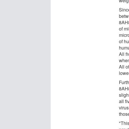
weig
Since
betw
8AH8
of m
micr
of h
huma
All f
when 
All 
lowe
Furt
8AH8
sligh
all f
viru
those
"Thi