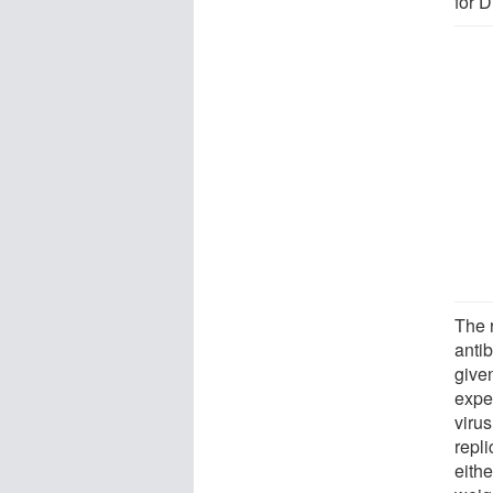
for 
The 
anti
given
expe
virus
repli
eithe