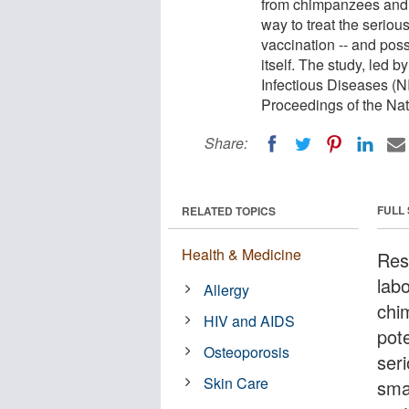
from chimpanzees and 
way to treat the seriou
vaccination -- and pos
itself. The study, led b
Infectious Diseases (NI
Proceedings of the Na
Share:
FULL
RELATED TOPICS
Health & Medicine
Res
lab
Allergy
chi
HIV and AIDS
pote
Osteoporosis
ser
Skin Care
sma