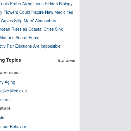
ools Probe Alzheimer’s Hidden Biology
y Flowers Could Inspire New Medicines
 Waves Strip Mars’ Atmosphere
cean Rises as Coastal Cities Sink
Matter’s Secret Force
ctly Fair Elections Are Impossible
ng Topics
this week
& MEDICINE
hy Aging
native Medicine
sterol
BRAIN
ior
umer Behavior