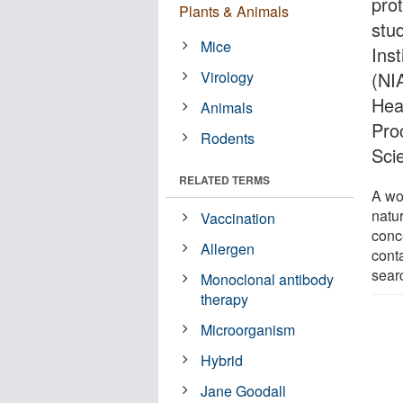
prot
Plants & Animals
stu
Mice
Inst
Virology
(NIA
Hea
Animals
Pro
Rodents
Sci
RELATED TERMS
A wo
natu
Vaccination
conce
Allergen
cont
sear
Monoclonal antibody
therapy
Microorganism
Hybrid
Jane Goodall