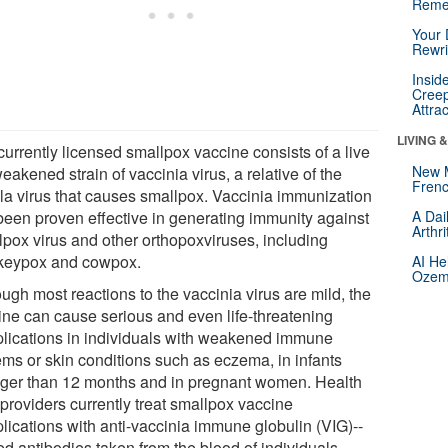
Reme
Your 
Rewri
Insid
Creep
Attra
LIVING 
currently licensed smallpox vaccine consists of a live
New 
eakened strain of vaccinia virus, a relative of the
Frenc
ola virus that causes smallpox. Vaccinia immunization
been proven effective in generating immunity against
A Dai
Arthr
lpox virus and other orthopoxviruses, including
eypox and cowpox.
AI He
Ozemp
ugh most reactions to the vaccinia virus are mild, the
ine can cause serious and even life-threatening
lications in individuals with weakened immune
ems or skin conditions such as eczema, in infants
ger than 12 months and in pregnant women. Health
 providers currently treat smallpox vaccine
lications with anti-vaccinia immune globulin (VIG)--
ed antibodies taken from the blood of individuals