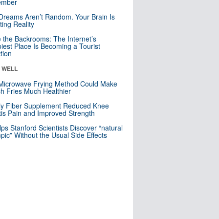
mber
Dreams Aren’t Random. Your Brain Is
ting Reality
e the Backrooms: The Internet’s
iest Place Is Becoming a Tourist
ction
& WELL
Microwave Frying Method Could Make
h Fries Much Healthier
ly Fiber Supplement Reduced Knee
itis Pain and Improved Strength
lps Stanford Scientists Discover “natural
ic” Without the Usual Side Effects