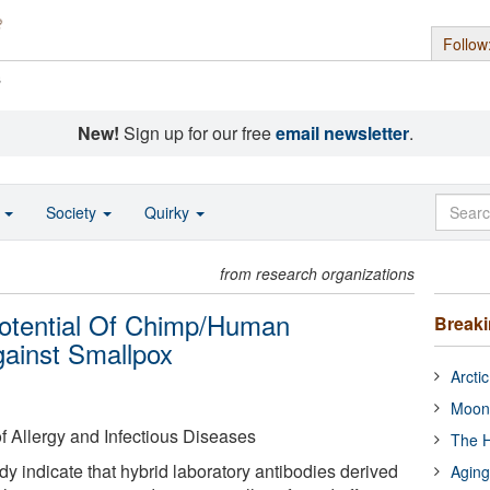
Follow
s
New!
Sign up for our free
email newsletter
.
o
Society
Quirky
from research organizations
 Potential Of Chimp/Human
Break
gainst Smallpox
Arcti
Moon
of Allergy and Infectious Diseases
The H
y indicate that hybrid laboratory antibodies derived
Aging