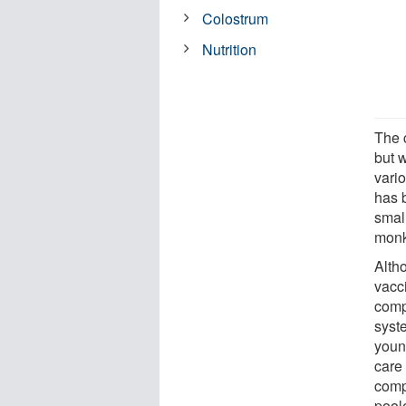
Colostrum
Nutrition
The 
but w
vari
has 
smal
monk
Altho
vacc
comp
syst
youn
care
comp
pool