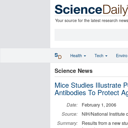
Your source for the latest research new
S
Health
Tech
Envir
D
Science News
Mice Studies Illustrate
Antibodies To Protect A
Date:
February 1, 2006
Source:
NIH/National Institute 
Summary:
Results from a new stud