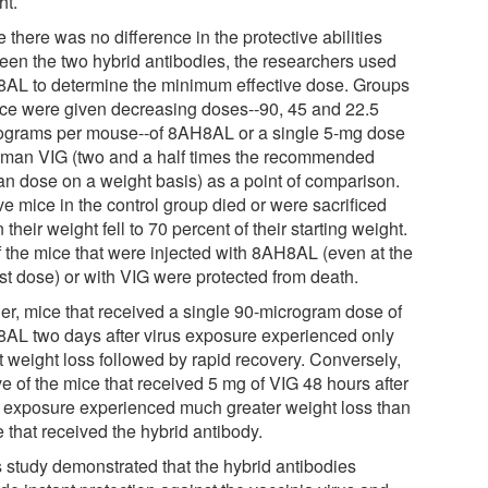
ht.
 there was no difference in the protective abilities
een the two hybrid antibodies, the researchers used
AL to determine the minimum effective dose. Groups
ice were given decreasing doses--90, 45 and 22.5
ograms per mouse--of 8AH8AL or a single 5-mg dose
uman VIG (two and a half times the recommended
n dose on a weight basis) as a point of comparison.
ive mice in the control group died or were sacrificed
their weight fell to 70 percent of their starting weight.
of the mice that were injected with 8AH8AL (even at the
st dose) or with VIG were protected from death.
her, mice that received a single 90-microgram dose of
AL two days after virus exposure experienced only
t weight loss followed by rapid recovery. Conversely,
ive of the mice that received 5 mg of VIG 48 hours after
s exposure experienced much greater weight loss than
 that received the hybrid antibody.
s study demonstrated that the hybrid antibodies