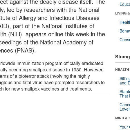
ect against the deadly disease itself. The
Educa
dy, led by researchers with the National
LIVING 
itute of Allergy and Infectious Diseases
Healt
ID), part of the National Institutes of
Behav
lth (NIH), appears online this week in the
Cons
ceedings of the National Academy of
ences (PNAS).
Strang
rldwide immunization program officially eradicated
rally occurring smallpox disease in 1980. However,
HEALTH 
rns of a bioterror attack involving the highly
Sitti
agious and fatal virus have prompted researchers to
and D
ch for new smallpox vaccines and treatments.
Stanf
That 
Canc
Level
MIND & 
Your 