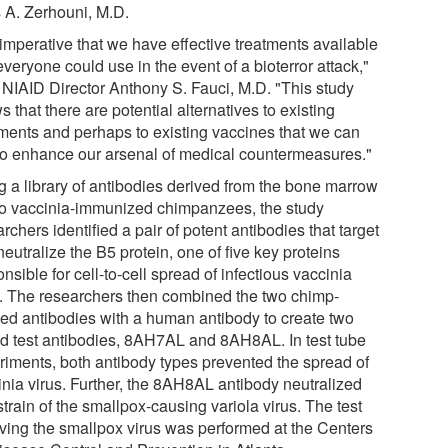
s A. Zerhouni, M.D.
s imperative that we have effective treatments available
everyone could use in the event of a bioterror attack,"
 NIAID Director Anthony S. Fauci, M.D. "This study
 that there are potential alternatives to existing
tments and perhaps to existing vaccines that we can
to enhance our arsenal of medical countermeasures."
g a library of antibodies derived from the bone marrow
wo vaccinia-immunized chimpanzees, the study
rchers identified a pair of potent antibodies that target
eutralize the B5 protein, one of five key proteins
nsible for cell-to-cell spread of infectious vaccinia
s. The researchers then combined the two chimp-
ved antibodies with a human antibody to create two
id test antibodies, 8AH7AL and 8AH8AL. In test tube
riments, both antibody types prevented the spread of
inia virus. Further, the 8AH8AL antibody neutralized
train of the smallpox-causing variola virus. The test
lving the smallpox virus was performed at the Centers