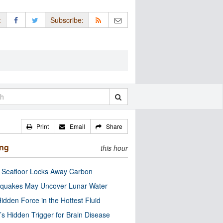
:
Subscribe:
Print
Email
Share
ing
this hour
c Seafloor Locks Away Carbon
quakes May Uncover Lunar Water
idden Force in the Hottest Fluid
’s Hidden Trigger for Brain Disease