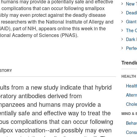
humans may provide a potentially safe and effective
New T
s complications that can occur following smallpox
Deadl
sibly may even protect against the deadly disease
y researchers with the National Institute of Allergy and
Giant
AID), part of NIH, appears online this week in the
The O
tional Academy of Sciences (PNAS).
Dark 
Perfe
Trendi
 STORY
HEALTH 
ults from a new study indicate that hybrid
Healt
oratory antibodies derived from
Alter
mpanzees and humans may provide a
Chole
ntially safe and effective way to treat the
MIND & 
ious complications that can occur following
Behav
llpox vaccination--and possibly may even
Cons