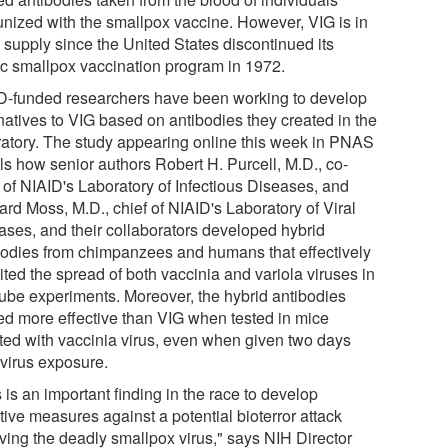
nized with the smallpox vaccine. However, VIG is in
 supply since the United States discontinued its
ic smallpox vaccination program in 1972.
D-funded researchers have been working to develop
rnatives to VIG based on antibodies they created in the
ratory. The study appearing online this week in PNAS
ls how senior authors Robert H. Purcell, M.D., co-
f of NIAID's Laboratory of Infectious Diseases, and
ard Moss, M.D., chief of NIAID's Laboratory of Viral
ases, and their collaborators developed hybrid
bodies from chimpanzees and humans that effectively
ited the spread of both vaccinia and variola viruses in
 tube experiments. Moreover, the hybrid antibodies
ed more effective than VIG when tested in mice
cted with vaccinia virus, even when given two days
 virus exposure.
 is an important finding in the race to develop
tive measures against a potential bioterror attack
lving the deadly smallpox virus," says NIH Director