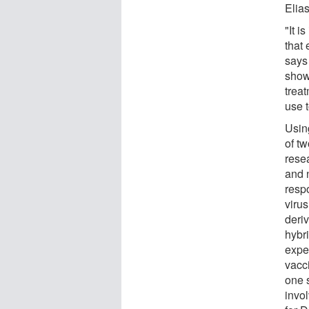
Elia
"It i
that 
says
shows
trea
use 
Usin
of t
resea
and n
respo
viru
deri
hybr
expe
vacc
one s
invo