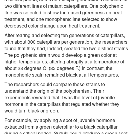
two different lines of mutant caterpillars. One polyphenic
line was selected to show increased greenness on heat
treatment, and one monophenic line selected to show
decreased color change upon heat treatment.
After rearing and selecting ten generations of caterpillars,
with about 300 caterpillars per generation, the researchers
found that they had, indeed, created the two distinct strains.
The polyphenic strain would develop a green color at
higher temperatures, altering abruptly at a temperature of
about 28 degrees C. (83 degrees F.) In contrast, the
monophenic strain remained black at all temperatures.
The researchers could compare these strains to
understand the origin of the polyphenism. Their
experiments revealed that it was the level of juvenile
hormone in the caterpillars that regulated whether they
would turn black or green.
For example, by applying a spot of juvenile hormone
extracted from a green caterpillar to a black caterpillar
during a critical period, Suzuki could produce a green spot