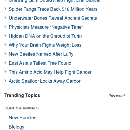
Spider Fangs Trace Back 518 Million Years
Underwater Bones Reveal Ancient Secrets
Physicists Measure “Negative Time”
Hidden DNA on the Shroud of Turin
Why Your Brain Fights Weight Loss
New Beetles Named After Luffy
East Asia’s Tallest Tree Found
This Amino Acid May Help Fight Cancer
Arctic Seafloor Locks Away Carbon
Trending Topics
this week
PLANTS & ANIMALS
New Species
Biology