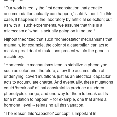
"Our work is really the first demonstration that genetic
accommodation actually can happen," said Nijhout. "In this
case, it happens in the laboratory by artificial selection; but
as with all such experiments, we assume that this is a
microcosm of what is actually going on in nature."
Nijhout theorized that such "homeostatic" mechanisms that
maintain, for example, the color of a caterpillar, can act to
mask a great deal of mutations present within the genetic
machinery.
"Homeostatic mechanisms tend to stabilize a phenotype
such as color and, therefore, allow the accumulation of
underlying, covert mutations just as an electrical capacitor
acts to accumulate charge. And eventually, these mutations
could 'break out' of that constraint to produce a sudden
phenotypic change; and one way for them to break out is
for a mutation to happen -- for example, one that alters a
hormonal level -- releasing all this variation.
"The reason this 'capacitor' concept is important in