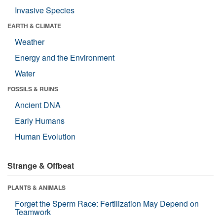
Invasive Species
EARTH & CLIMATE
Weather
Energy and the Environment
Water
FOSSILS & RUINS
Ancient DNA
Early Humans
Human Evolution
Strange & Offbeat
PLANTS & ANIMALS
Forget the Sperm Race: Fertilization May Depend on
Teamwork