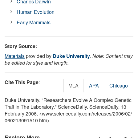
Charles Darwin
Human Evolution
Early Mammals
Story Source:
Materials
provided by
Duke University
.
Note: Content may
be edited for style and length.
Cite This Page
:
MLA
APA
Chicago
Duke University. "Researchers Evolve A Complex Genetic
Trait In The Laboratory." ScienceDaily. ScienceDaily, 13
February 2006. <www.sciencedaily.com
/
releases
/
2006
/
02
/
060213091510.htm>.
Explore More