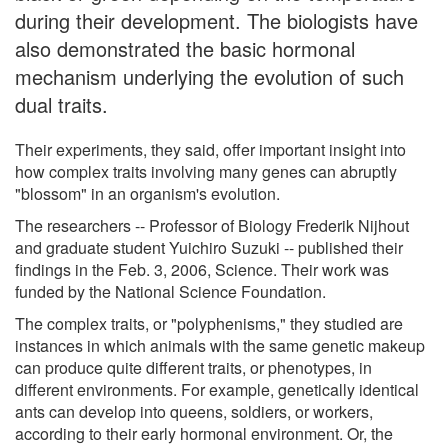
during their development. The biologists have
also demonstrated the basic hormonal
mechanism underlying the evolution of such
dual traits.
Their experiments, they said, offer important insight into
how complex traits involving many genes can abruptly
"blossom" in an organism's evolution.
The researchers -- Professor of Biology Frederik Nijhout
and graduate student Yuichiro Suzuki -- published their
findings in the Feb. 3, 2006, Science. Their work was
funded by the National Science Foundation.
The complex traits, or "polyphenisms," they studied are
instances in which animals with the same genetic makeup
can produce quite different traits, or phenotypes, in
different environments. For example, genetically identical
ants can develop into queens, soldiers, or workers,
according to their early hormonal environment. Or, the