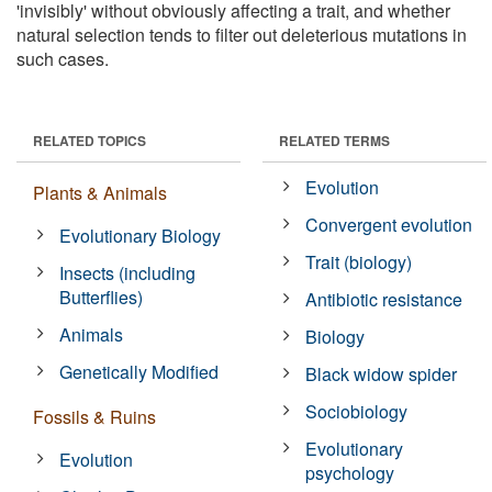
'invisibly' without obviously affecting a trait, and whether
natural selection tends to filter out deleterious mutations in
such cases.
RELATED TOPICS
RELATED TERMS
Evolution
Plants & Animals
Convergent evolution
Evolutionary Biology
Trait (biology)
Insects (including
Butterflies)
Antibiotic resistance
Animals
Biology
Genetically Modified
Black widow spider
Sociobiology
Fossils & Ruins
Evolutionary
Evolution
psychology