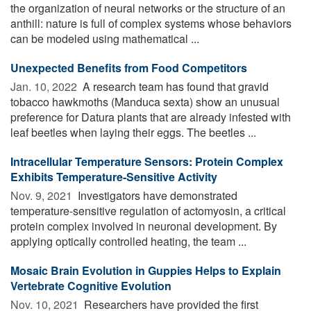
the organization of neural networks or the structure of an
anthill: nature is full of complex systems whose behaviors
can be modeled using mathematical ...
Unexpected Benefits from Food Competitors
Jan. 10, 2022 
A research team has found that gravid
tobacco hawkmoths (Manduca sexta) show an unusual
preference for Datura plants that are already infested with
leaf beetles when laying their eggs. The beetles ...
Intracellular Temperature Sensors: Protein Complex
Exhibits Temperature-Sensitive Activity
Nov. 9, 2021 
Investigators have demonstrated
temperature-sensitive regulation of actomyosin, a critical
protein complex involved in neuronal development. By
applying optically controlled heating, the team ...
Mosaic Brain Evolution in Guppies Helps to Explain
Vertebrate Cognitive Evolution
Nov. 10, 2021 
Researchers have provided the first