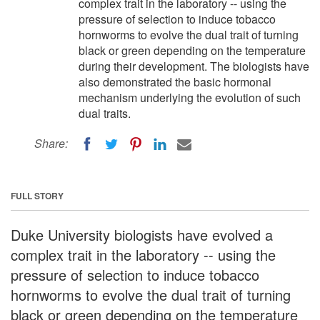
complex trait in the laboratory -- using the
pressure of selection to induce tobacco
hornworms to evolve the dual trait of turning
black or green depending on the temperature
during their development. The biologists have
also demonstrated the basic hormonal
mechanism underlying the evolution of such
dual traits.
Share:
FULL STORY
Duke University biologists have evolved a
complex trait in the laboratory -- using the
pressure of selection to induce tobacco
hornworms to evolve the dual trait of turning
black or green depending on the temperature