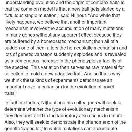
understanding evolution and the origin of complex traits is
that the common model is that a new trait gets started by a
fortuitous single mutation," said Nijhout. "And while that
likely happens, we believe that another important
mechanism involves the accumulation of many mutations
in many genes without any apparent effect because they
are buffered by a homeostatic mechanism; then all of a
sudden one of them alters the homeostatic mechanism and
lots of genetic variation suddenly explodes and is revealed
as a tremendous increase in the phenotypic variability of
the species. This variation then serves as raw material for
selection to mold a new adaptive trait. And so that's why
we think these kinds of experiments demonstrate an
important novel mechanism for the evolution of novel
traits."
In further studies, Nijhout and his colleagues will seek to
determine whether the type of evolutionary mechanism
they demonstrated in the laboratory also occurs in nature.
Also, they will seek to demonstrate the phenomenon of the
genetic 'capacitor,' in which mutations can accumulate