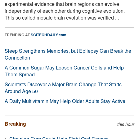
experimental evidence that brain regions can evolve
independently of each other during cognitive evolution.
This so called mosaic brain evolution was verified ...
TRENDING AT
SCITECHDAILY.com
Sleep Strengthens Memories, but Epilepsy Can Break the
Connection
A Common Sugar May Loosen Cancer Cells and Help
Them Spread
Scientists Discover a Major Brain Change That Starts
Around Age 50
A Daily Multivitamin May Help Older Adults Stay Active
Breaking
this hour
Chewing Gum Could Help Fight Oral Cancer