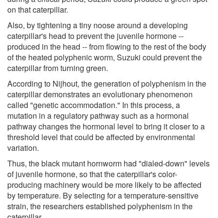
on that caterpillar.
Also, by tightening a tiny noose around a developing
caterpillar's head to prevent the juvenile hormone --
produced in the head -- from flowing to the rest of the body
of the heated polyphenic worm, Suzuki could prevent the
caterpillar from turning green.
According to Nijhout, the generation of polyphenism in the
caterpillar demonstrates an evolutionary phenomenon
called "genetic accommodation." In this process, a
mutation in a regulatory pathway such as a hormonal
pathway changes the hormonal level to bring it closer to a
threshold level that could be affected by environmental
variation.
Thus, the black mutant hornworm had "dialed-down" levels
of juvenile hormone, so that the caterpillar's color-
producing machinery would be more likely to be affected
by temperature. By selecting for a temperature-sensitive
strain, the researchers established polyphenism in the
caterpillar.