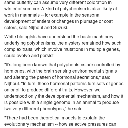
same butterfly can assume very different coloration in
winter or summer. A kind of polyphenism is also likely at
work in mammals -- for example in the seasonal
development of antlers or changes in plumage or coat
colors, said Nijhout and Suzuki.
While biologists have understood the basic machinery
underlying polyphenisms, the mystery remained how such
complex traits, which involve mutations in multiple genes,
could evolve and persist.
"It's long been known that polyphenisms are controlled by
hormones, with the brain sensing environmental signals
and altering the pattern of hormonal secretions," said
Nijhout. "In turn, these hormonal patterns turn sets of genes
on or off to produce different traits. However, we
understood only the developmental mechanism, and how it
is possible with a single genome in an animal to produce
two very different phenotypes," he said.
"There had been theoretical models to explain the
evolutionary mechanism -- how selective pressures can