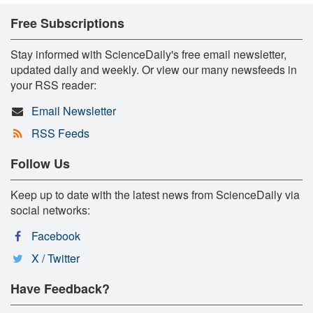
Free Subscriptions
Stay informed with ScienceDaily's free email newsletter,
updated daily and weekly. Or view our many newsfeeds in
your RSS reader:
Email Newsletter
RSS Feeds
Follow Us
Keep up to date with the latest news from ScienceDaily via
social networks:
Facebook
X / Twitter
Have Feedback?