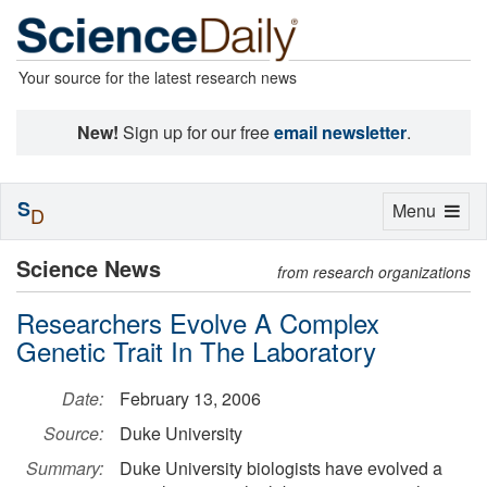
Your source for the latest research news
New!
Sign up for our free
email newsletter
.
S
Toggle
Menu
D
navigation
Science News
from research organizations
Researchers Evolve A Complex
Genetic Trait In The Laboratory
Date:
February 13, 2006
Source:
Duke University
Summary:
Duke University biologists have evolved a