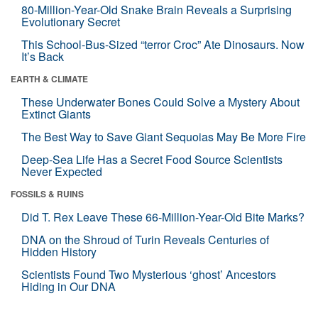
80-Million-Year-Old Snake Brain Reveals a Surprising
Evolutionary Secret
This School-Bus-Sized “terror Croc” Ate Dinosaurs. Now
It’s Back
EARTH & CLIMATE
These Underwater Bones Could Solve a Mystery About
Extinct Giants
The Best Way to Save Giant Sequoias May Be More Fire
Deep-Sea Life Has a Secret Food Source Scientists
Never Expected
FOSSILS & RUINS
Did T. Rex Leave These 66-Million-Year-Old Bite Marks?
DNA on the Shroud of Turin Reveals Centuries of
Hidden History
Scientists Found Two Mysterious ‘ghost’ Ancestors
Hiding in Our DNA