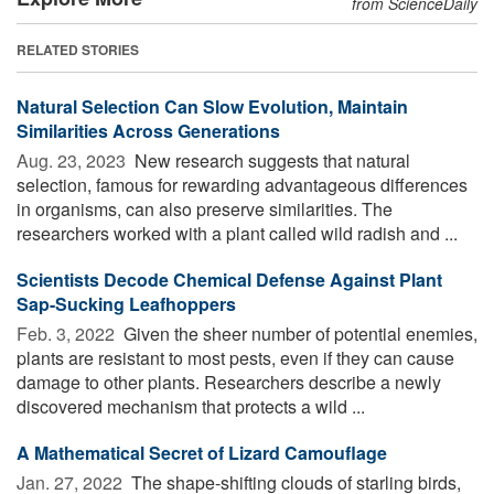
from ScienceDaily
RELATED STORIES
Natural Selection Can Slow Evolution, Maintain
Similarities Across Generations
Aug. 23, 2023 
New research suggests that natural
selection, famous for rewarding advantageous differences
in organisms, can also preserve similarities. The
researchers worked with a plant called wild radish and ...
Scientists Decode Chemical Defense Against Plant
Sap-Sucking Leafhoppers
Feb. 3, 2022 
Given the sheer number of potential enemies,
plants are resistant to most pests, even if they can cause
damage to other plants. Researchers describe a newly
discovered mechanism that protects a wild ...
A Mathematical Secret of Lizard Camouflage
Jan. 27, 2022 
The shape-shifting clouds of starling birds,