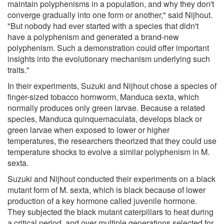
maintain polyphenisms in a population, and why they don't
converge gradually into one form or another," said Nijhout.
"But nobody had ever started with a species that didn't
have a polyphenism and generated a brand-new
polyphenism. Such a demonstration could offer important
insights into the evolutionary mechanism underlying such
traits."
In their experiments, Suzuki and Nijhout chose a species of
finger-sized tobacco hornworm, Manduca sexta, which
normally produces only green larvae. Because a related
species, Manduca quinquemaculata, develops black or
green larvae when exposed to lower or higher
temperatures, the researchers theorized that they could use
temperature shocks to evolve a similar polyphenism in M.
sexta.
Suzuki and Nijhout conducted their experiments on a black
mutant form of M. sexta, which is black because of lower
production of a key hormone called juvenile hormone.
They subjected the black mutant caterpillars to heat during
a critical period, and over multiple generations selected for